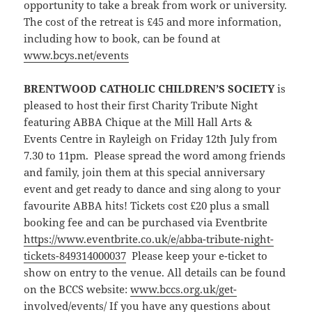
opportunity to take a break from work or university.
The cost of the retreat is £45 and more information,
including how to book, can be found at
www.bcys.net/events
BRENTWOOD CATHOLIC CHILDREN’S SOCIETY
is
pleased to host their first Charity Tribute Night
featuring ABBA Chique at the Mill Hall Arts &
Events Centre in Rayleigh on Friday 12th July from
7.30 to 11pm. Please spread the word among friends
and family, join them at this special anniversary
event and get ready to dance and sing along to your
favourite ABBA hits! Tickets cost £20 plus a small
booking fee and can be purchased via Eventbrite
https://www.eventbrite.co.uk/e/abba-tribute-night-
tickets-849314000037
Please keep your e-ticket to
show on entry to the venue. All details can be found
on the BCCS website:
www.bccs.org.uk/get-
involved/events/
If you have any questions about