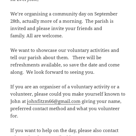
We’re organising a community day on September
28th, actually more of a morning. The parish is
invited and please invite your friends and
family. All are welcome.
We want to showcase our voluntary activities and
tell our parish about them. There will be
refreshments available, so save the date and come
along. We look forward to seeing you.
If you are an organiser of a voluntary activity or a
volunteer, please could you make yourself known to
John at
johnfitzm66@gmail.com
giving your name,
preferred contact method and what you volunteer
for.
If you want to help on the day, please also contact