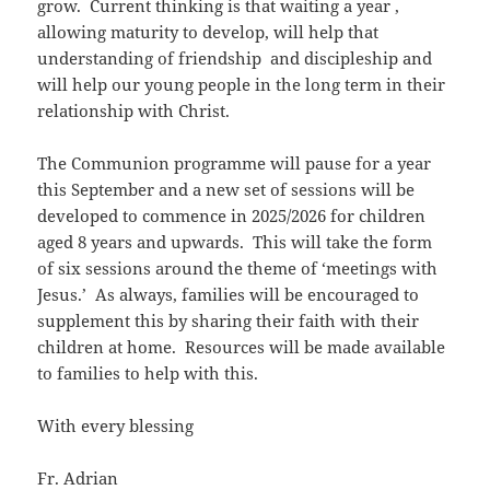
grow. Current thinking is that waiting a year ,
allowing maturity to develop, will help that
understanding of friendship and discipleship and
will help our young people in the long term in their
relationship with Christ.
The Communion programme will pause for a year
this September and a new set of sessions will be
developed to commence in 2025/2026 for children
aged 8 years and upwards. This will take the form
of six sessions around the theme of ‘meetings with
Jesus.’ As always, families will be encouraged to
supplement this by sharing their faith with their
children at home. Resources will be made available
to families to help with this.
With every blessing
Fr. Adrian