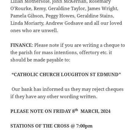
Lilian Mothersole, John McKernan, Rosemary
O’Rourke, Remy, Geraldine Taylor, James Wright,
Pamela Gibson, Peggy Howes, Geraldine Stains,
Linda Moriarty, Andrew Godsave and all our loved
ones who are unwell.
FINANCE
: Please note if you are writing a cheque to
the parish for mass intentions, offertory etc. it
should be made payable to:
“CATHOLIC CHURCH LOUGHTON ST EDMUND”
Our bank has informed us they may reject cheques
if they have any other wording written.
th
PLEASE NOTE ON FRIDAY 8
MARCH, 2024
STATIONS OF THE CROSS @ 7:00pm