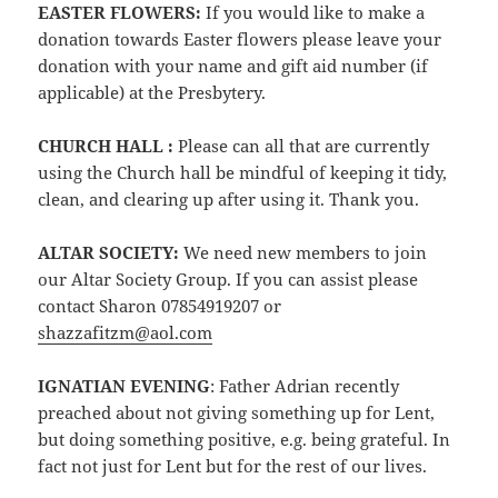
EASTER FLOWERS:
If you would like to make a
donation towards Easter flowers please leave your
donation with your name and gift aid number (if
applicable) at the Presbytery.
CHURCH HALL :
Please can all that are currently
using the Church hall be mindful of keeping it tidy,
clean, and clearing up after using it. Thank you.
ALTAR SOCIETY:
We need new members to join
our Altar Society Group. If you can assist please
contact Sharon 07854919207 or
shazzafitzm@aol.com
IGNATIAN EVENING
: Father Adrian recently
preached about not giving something up for Lent,
but doing something positive, e.g. being grateful. In
fact not just for Lent but for the rest of our lives.