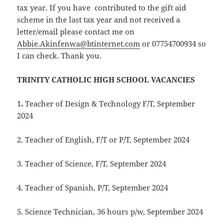
tax year. If you have contributed to the gift aid
scheme in the last tax year and not received a
letter/email please contact me on
Abbie.Akinfenwa@btinternet.com
or 07754700934 so
I can check. Thank you.
TRINITY CATHOLIC HIGH SCHOOL VACANCIES
1
.
Teacher of Design & Technology F/T, September
2024
2. Teacher of English, F/T or P/T, September 2024
3. Teacher of Science, F/T, September 2024
4. Teacher of Spanish, P/T, September 2024
5. Science Technician, 36 hours p/w, September 2024