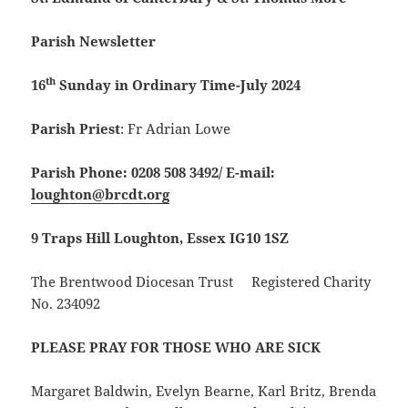
Parish Newsletter
th
16
Sunday in Ordinary Time-July 2024
Parish Priest
: Fr Adrian Lowe
Parish Phone: 0208 508 3492/
E-mail:
loughton@brcdt.org
9 Traps Hill Loughton, Essex IG10 1SZ
The Brentwood Diocesan Trust Registered Charity
No. 234092
PLEASE PRAY FOR THOSE WHO ARE SICK
Margaret Baldwin, Evelyn Bearne, Karl Britz, Brenda