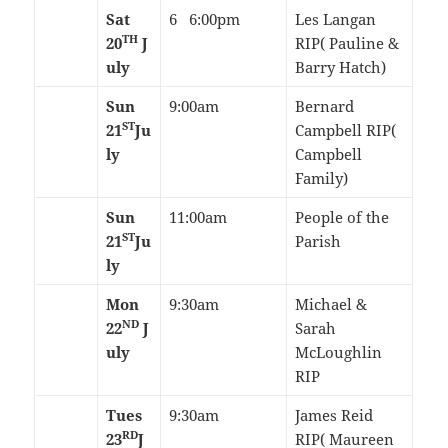
Sat
6 6:00pm
Les Langan
TH
20
J
RIP( Pauline &
uly
Barry Hatch)
Sun
9:00am
Bernard
ST
21
Ju
Campbell RIP(
ly
Campbell
Family)
Sun
11:00am
People of the
ST
21
Ju
Parish
ly
Mon
9:30am
Michael &
ND
22
J
Sarah
uly
McLoughlin
RIP
Tues
9:30am
James Reid
RD
23
J
RIP( Maureen