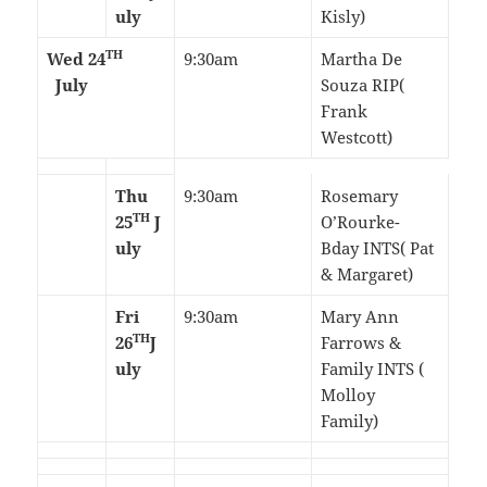
uly
Kisly)
TH
Wed 24
9:30am
Martha De
July
Souza RIP(
Frank
Westcott)
Thu
9:30am
Rosemary
TH
25
J
O’Rourke-
uly
Bday INTS( Pat
& Margaret)
Fri
9:30am
Mary Ann
TH
26
J
Farrows &
uly
Family INTS (
Molloy
Family)