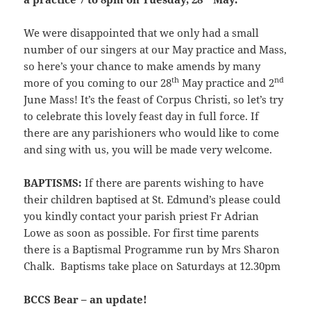
We were disappointed that we only had a small
number of our singers at our May practice and Mass,
so here’s your chance to make amends by many
th
nd
more of you coming to our 28
May practice and 2
June Mass! It’s the feast of Corpus Christi, so let’s try
to celebrate this lovely feast day in full force. If
there are any parishioners who would like to come
and sing with us, you will be made very welcome.
BAPTISMS:
If there are parents wishing to have
their children baptised at St. Edmund’s please could
you kindly contact your parish priest Fr Adrian
Lowe as soon as possible. For first time parents
there is a Baptismal Programme run by Mrs Sharon
Chalk. Baptisms take place on Saturdays at 12.30pm
BCCS Bear – an update!