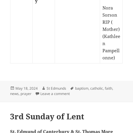
y
Nora
Sorson
RIP (
Mother)
(Kathlee
n
Pampell
onne)
Posted
Author
Tags
May 18, 2024
St Edmunds
baptism
,
catholic
,
faith
,
on
on The Vigil of Pentecost -May 2024
news
,
prayer
Leave a comment
3rd Sunday of Lent
St. Edmund of Canterbury & St. Thomas More