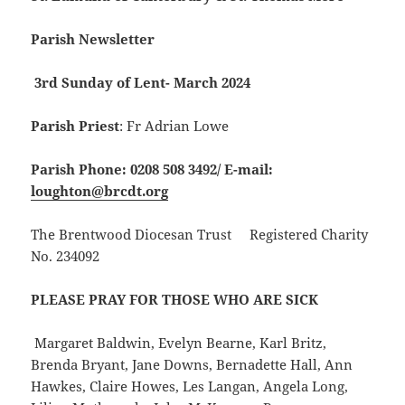
Parish Newsletter
3rd Sunday of Lent- March 2024
Parish Priest
: Fr Adrian Lowe
Parish Phone: 0208 508 3492/
E-mail:
loughton@brcdt.org
The Brentwood Diocesan Trust Registered Charity
No. 234092
PLEASE PRAY FOR THOSE WHO ARE SICK
Margaret Baldwin, Evelyn Bearne, Karl Britz,
Brenda Bryant, Jane Downs, Bernadette Hall, Ann
Hawkes, Claire Howes, Les Langan, Angela Long,