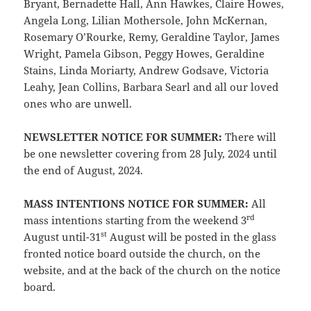
Bryant, Bernadette Hall, Ann Hawkes, Claire Howes,
Angela Long, Lilian Mothersole, John McKernan,
Rosemary O’Rourke, Remy, Geraldine Taylor, James
Wright, Pamela Gibson, Peggy Howes, Geraldine
Stains, Linda Moriarty, Andrew Godsave, Victoria
Leahy, Jean Collins, Barbara Searl and all our loved
ones who are unwell.
NEWSLETTER NOTICE FOR SUMMER:
There will
be one newsletter covering from 28 July, 2024 until
the end of August, 2024.
MASS INTENTIONS NOTICE FOR SUMMER:
All
rd
mass intentions starting from the weekend 3
st
August until-31
August will be posted in the glass
fronted notice board outside the church, on the
website, and at the back of the church on the notice
board.