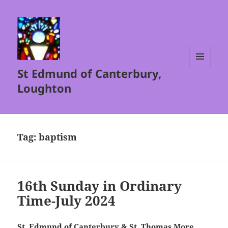
St Edmund of Canterbury,
MENU
AND
Loughton
WIDGETS
Tag:
baptism
16th Sunday in Ordinary
Time-July 2024
St. Edmund of Canterbury & St. Thomas More