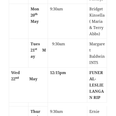
Mon
9:30am
Bridget
th
20
Kinsella
May
( Maria
& Terry
Abbs)
Tues
9:30am
Margare
st
21
M
t
ay
Baldwin
INTS
Wed
12:15pm
FUNER
nd
22
May
AL-
LESLIE
LANGA
N RIP
Thur
9:30am
Ernie