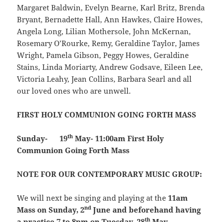
Margaret Baldwin, Evelyn Bearne, Karl Britz, Brenda
Bryant, Bernadette Hall, Ann Hawkes, Claire Howes,
Angela Long, Lilian Mothersole, John McKernan,
Rosemary O’Rourke, Remy, Geraldine Taylor, James
Wright, Pamela Gibson, Peggy Howes, Geraldine
Stains, Linda Moriarty, Andrew Godsave, Eileen Lee,
Victoria Leahy, Jean Collins, Barbara Searl and all
our loved ones who are unwell.
FIRST HOLY COMMUNION GOING FORTH MASS
th
Sunday- 19
May- 11:00am First Holy
Communion Going Forth Mass
NOTE FOR OUR CONTEMPORARY MUSIC GROUP:
We will next be singing and playing at the
11am
nd
Mass on Sunday, 2
June and beforehand having
th
a practice 7 to 8pm on Tuesday, 28
May.