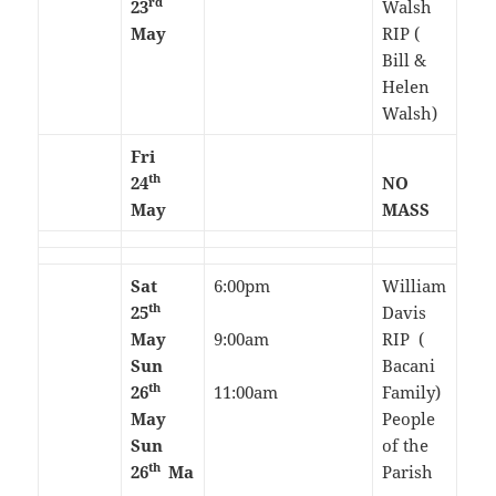
rd
23
Walsh
May
RIP (
Bill &
Helen
Walsh)
Fri
th
24
NO
May
MASS
Sat
6:00pm
William
th
25
Davis
May
9:00am
RIP (
Sun
Bacani
th
26
11:00am
Family)
May
People
Sun
of the
th
26
Ma
Parish