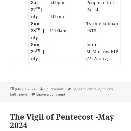
Sat
6:00pm
People of the
TH
27
J
Parish
uly
9:00am
Sun
Tyrone Lobban
TH
28
J
11:00am
INTS
uly
Sun
John
TH
29
J
McMorrow RIP
st
uly
(1
Anniv)
Posted
Author
Tags
July 20, 2024
St Edmunds
baptism
,
catholic
,
church
,
on
on 16th Sunday in Ordinary Time-July 20
faith
,
news
Leave a comment
The Vigil of Pentecost -May
2024