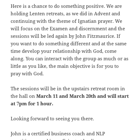
Here is a chance to do something positive. We are
holding Lenten retreats, as we did in Advent and
continuing with the theme of Ignatian prayer. We
will focus on the Examen and discernment and the
sessions will be led again by John Fitzmaurice. If
you want to do something different and at the same
time develop your relationship with God, come
along. You can interact with the group as much or as
little as you like, the main objective is for you to
pray with God.
The sessions will be in the upstairs retreat room in
the hall on
March 11 and March 20th and will start
at 7pm for 1 hour.
Looking forward to seeing you there.
John is a certified business coach and NLP