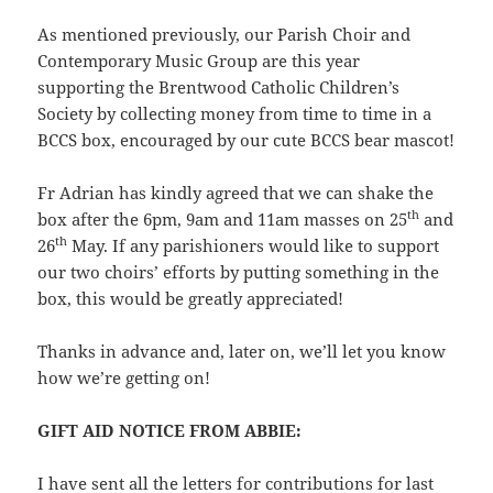
As mentioned previously, our Parish Choir and
Contemporary Music Group are this year
supporting the Brentwood Catholic Children’s
Society by collecting money from time to time in a
BCCS box, encouraged by our cute BCCS bear mascot!
Fr Adrian has kindly agreed that we can shake the
th
box after the 6pm, 9am and 11am masses on 25
and
th
26
May. If any parishioners would like to support
our two choirs’ efforts by putting something in the
box, this would be greatly appreciated!
Thanks in advance and, later on, we’ll let you know
how we’re getting on!
GIFT AID NOTICE FROM ABBIE:
I have sent all the letters for contributions for last