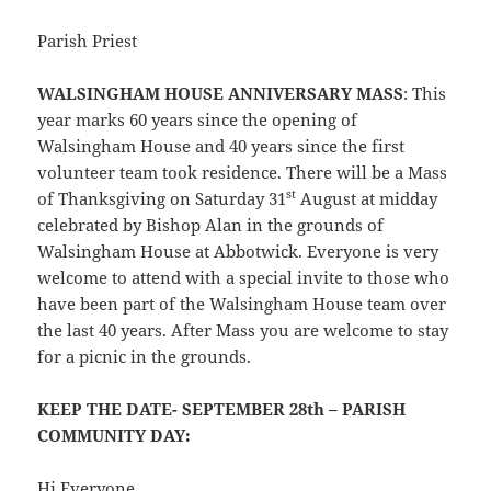
Parish Priest
WALSINGHAM HOUSE ANNIVERSARY MASS
: This
year marks 60 years since the opening of
Walsingham House and 40 years since the first
volunteer team took residence. There will be a Mass
st
of Thanksgiving on Saturday 31
August at midday
celebrated by Bishop Alan in the grounds of
Walsingham House at Abbotwick. Everyone is very
welcome to attend with a special invite to those who
have been part of the Walsingham House team over
the last 40 years. After Mass you are welcome to stay
for a picnic in the grounds.
KEEP THE DATE- SEPTEMBER 28th – PARISH
COMMUNITY DAY:
Hi Everyone,