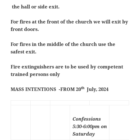
the hall or side exit.
For fires at the front of the church we will exit by
front doors.
For fires in the middle of the church use the
safest exit.
Fire extinguishers are to be used by competent
trained persons only
th
MASS INTENTIONS -FROM 20
July, 2024
Confessions
5:30-6:00pm on
Saturday