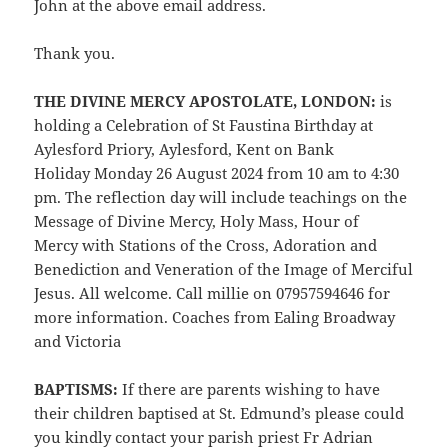
John at the above email address.
Thank you.
THE DIVINE MERCY APOSTOLATE, LONDON:
is
holding a Celebration of St Faustina Birthday at
Aylesford Priory, Aylesford, Kent on Bank
Holiday Monday 26 August 2024 from 10 am to 4:30
pm. The reflection day will include teachings on the
Message of Divine Mercy, Holy Mass,
Hour of
Mercy with Stations of the Cross, Adoration and
Benediction and Veneration of the Image of Merciful
Jesus. All welcome. Call millie on 07957594646 for
more information. Coaches from Ealing Broadway
and Victoria
BAPTISMS:
If there are parents wishing to have
their children baptised at St. Edmund’s please could
you kindly contact your parish priest Fr Adrian