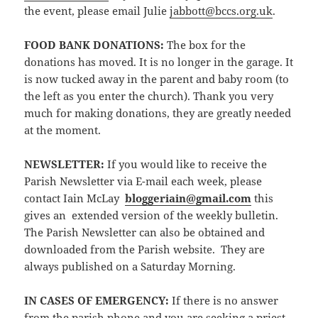
the event, please email Julie
jabbott@bccs.org.uk
.
FOOD BANK DONATIONS:
The box for the
donations has moved. It is no longer in the garage. It
is now tucked away in the parent and baby room (to
the left as you enter the church). Thank you very
much for making donations, they are greatly needed
at the moment.
NEWSLETTER
:
If you would like to receive the
Parish Newsletter via E-mail each week, please
contact Iain McLay
bloggeriain@gmail.com
this
gives an extended version of the weekly bulletin.
The Parish Newsletter can also be obtained and
downloaded from the Parish website. They are
always published on a Saturday Morning.
IN CASES OF EMERGENCY:
If there is no answer
from the parish phone and you are seeking a priest