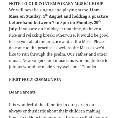
NOTE TO OUR CONTEMPORARY MUSIC GROUP
We will next be singing and playing at the
11am
th
Mass on Sunday, 4
August and holding a practice
th
beforehand between 7 to 8pm on Monday, 29
July.
If you are on holiday at that time, do have a
nice and relaxing break; otherwise, it would be good
to see you all at the practice and at the Mass. Please
do come to the practice as well as the Mass as we’d
like to run through the psalm, Our Father and other
music. New singers and musicians who might like to
join us would be made very welcome! Thanks.
FIRST HOLY COMMUNION:
Dear Parents
It is wonderful that families in our parish our
always enthusiastic about their children making
their First Holy Communion. I am sure that many of