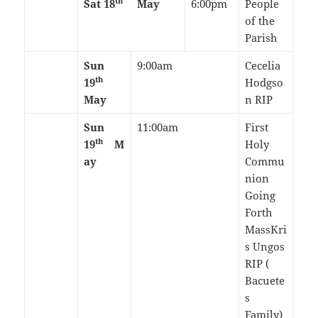
th
Sat 18
May
6:00pm
People
of the
Parish
Sun
9:00am
Cecelia
th
19
Hodgso
May
n RIP
Sun
11:00am
First
th
19
M
Holy
ay
Commu
nion
Going
Forth
MassKri
s Ungos
RIP (
Bacuete
s
Family)