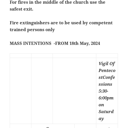
For fires in the middle of the church use the
safest exit.
Fire extinguishers are to be used by competent
trained persons only
MASS INTENTIONS -FROM 18th May, 2024
Vigil Of
Penteco
st
Confe
ssions
5:30-
6:00pm
on
Saturd
ay