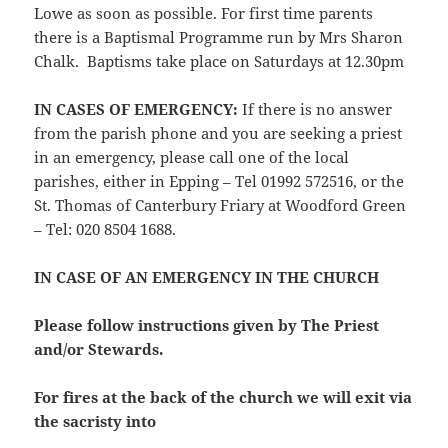
Lowe as soon as possible. For first time parents
there is a Baptismal Programme run by Mrs Sharon
Chalk. Baptisms take place on Saturdays at 12.30pm
IN CASES OF EMERGENCY:
If there is no answer
from the parish phone and you are seeking a priest
in an emergency, please call one of the local
parishes, either in Epping – Tel 01992 572516, or the
St. Thomas of Canterbury Friary at Woodford Green
– Tel: 020 8504 1688.
IN CASE OF AN EMERGENCY IN THE CHURCH
Please follow instructions given by The Priest
and/or Stewards.
For fires at the back of the church we will exit via
the sacristy into