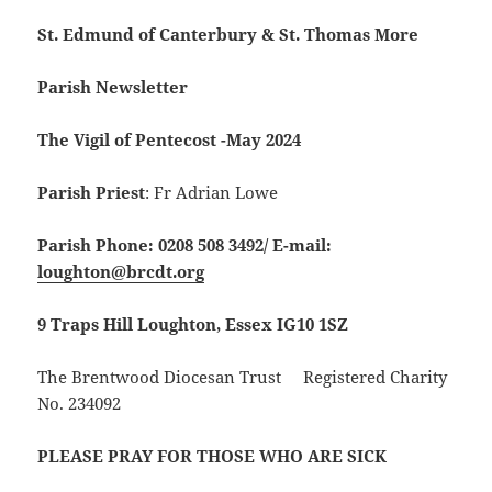
St. Edmund of Canterbury & St. Thomas More
Parish Newsletter
The Vigil of Pentecost -May 2024
Parish Priest
: Fr Adrian Lowe
Parish Phone: 0208 508 3492/
E-mail:
loughton@brcdt.org
9 Traps Hill Loughton, Essex IG10 1SZ
The Brentwood Diocesan Trust Registered Charity
No. 234092
PLEASE PRAY FOR THOSE WHO ARE SICK