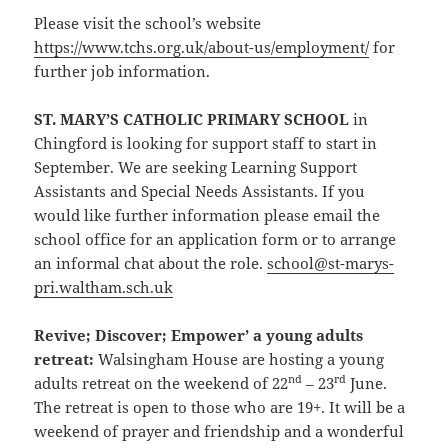
Please visit the school’s website
https://www.tchs.org.uk/about-us/employment/
for
further job information.
ST. MARY’S CATHOLIC PRIMARY SCHOOL
in
Chingford is looking for support staff to start in
September. We are seeking Learning Support
Assistants and Special Needs Assistants. If you
would like further information please email the
school office for an application form or to arrange
an informal chat about the role.
school@st-marys-
pri.waltham.sch.uk
Revive; Discover; Empower’ a young adults
retreat
:
Walsingham House are hosting a young
nd
rd
adults retreat on the weekend of 22
– 23
June.
The retreat is open to those who are 19+. It will be a
weekend of prayer and friendship and a wonderful