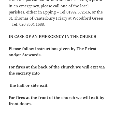
in an emergency, please call one of the local
parishes, either in Epping – Tel 01992 572516, or the
St. Thomas of Canterbury Friary at Woodford Green
– Tel: 020 8504 1688.
IN CASE OF AN EMERGENCY IN THE CHURCH
Please follow instructions given by The Priest
and/or Stewards.
For fires at the back of the church we will exit via
the sacristy into
the hall or side exit.
For fires at the front of the church we will exit by
front doors.