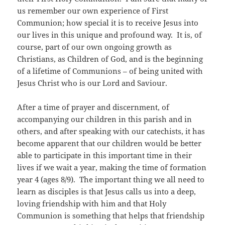
us remember our own experience of First
Communion; how special it is to receive Jesus into
our lives in this unique and profound way. It is, of
course, part of our own ongoing growth as
Christians, as Children of God, and is the beginning
of a lifetime of Communions – of being united with
Jesus Christ who is our Lord and Saviour.
After a time of prayer and discernment, of
accompanying our children in this parish and in
others, and after speaking with our catechists, it has
become apparent that our children would be better
able to participate in this important time in their
lives if we wait a year, making the time of formation
year 4 (ages 8/9). The important thing we all need to
learn as disciples is that Jesus calls us into a deep,
loving friendship with him and that Holy
Communion is something that helps that friendship