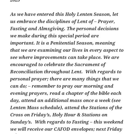
As we have entered this Holy Lenten Season, let
us embrace the disciplines of Lent of – Prayer,
Fasting and Almsgiving. The personal decisions
we make during this special period are
important. It is a Penitential Season, meaning
that we are examining our lives in every aspect to
see where improvements can take place. We are
encouraged to celebrate the Sacrament of
Reconciliation throughout Lent. With regards to
personal prayer; there are many things that we
can do; – remember to pray our morning and
evening prayers, read a chapter of the bible each
day, attend an additional mass once a week (see
Lenten Mass schedule), attend the Stations of the
Cross on Friday’s, Holy Hour & Stations on
Sunday’s. With regards to Fasting – this weekend
we will receive our CAFOD envelopes; next Friday