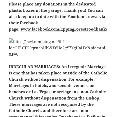
Please place any donations in the dedicated
plastic boxes in the garage. Thank you! You can
also keep up to date with the Foodbank news via
their facebook
page:
www.facebook.com/EppingForestFoodbank/
IRREGULAR MARRIAGES:
An Irregualr Marriage
is one that has taken place outside of the Catholic
Church without dispensation. For example:
Marriages in hotels, and secualr venues, on
beaches or Las Vegas; marriage in a non-Catholic
Church without dispensation from the Bishop.
These marriages are not recognised by the
Catholic Church, and therefore are non
sacramental & irregular. But there is a facility in