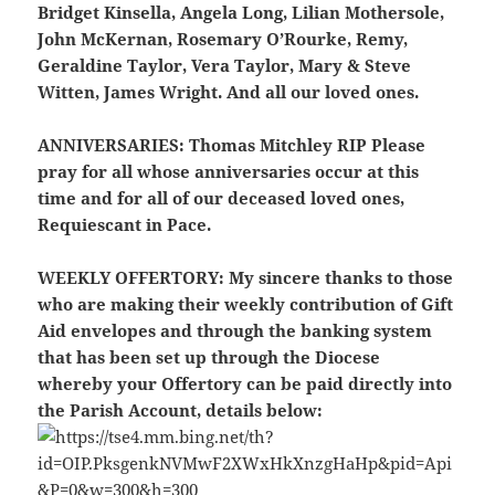
Bridget Kinsella, Angela Long, Lilian Mothersole,
John McKernan, Rosemary O’Rourke, Remy,
Geraldine Taylor, Vera Taylor, Mary & Steve
Witten, James Wright. And all our loved ones.
ANNIVERSARIES:
Thomas Mitchley RIP Please
pray for all whose anniversaries occur at this
time and for all of our deceased loved ones,
Requiescant in Pace.
WEEKLY OFFERTORY:
My sincere thanks to those
who are making their weekly contribution of Gift
Aid envelopes and through the banking system
that has been set up through the Diocese
whereby your Offertory can be paid directly into
the Parish Account, details below: