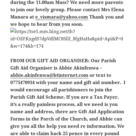
during the 11.00am Mass? We need more parents
to join our lovely group. Please contact Mrs Elena
Manara at
e_vismara@yahoo.com
Thank you and
we hope to hear from you soon.
FROM OUR GIFT AID ORGANISER:
Our Parish
Gift Aid Organiser is Abbie Akinfenwa –
abbie.akinfenwa@btinternet.com
or text to
0775470934 with your name and gift aid number. I
would encourage all parishioners to join the
Parish Gift Aid Scheme. If you are a Tax Payer,
it’s a really painless process, all we need is you
name and address, there are Gift Aid Application
Forms in the Porch of the Church, and Abbie can
give you all the help you need re information. We
are able to claim back 25 pence in every pound