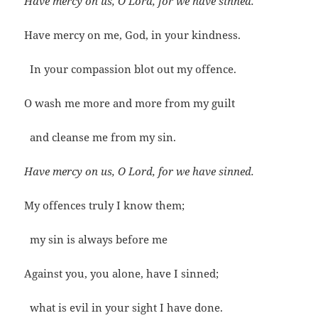
Have mercy on us, O Lord, for we have sinned.
Have mercy on me, God, in your kindness.
In your compassion blot out my offence.
O wash me more and more from my guilt
and cleanse me from my sin.
Have mercy on us, O Lord, for we have sinned.
My offences truly I know them;
my sin is always before me
Against you, you alone, have I sinned;
what is evil in your sight I have done.