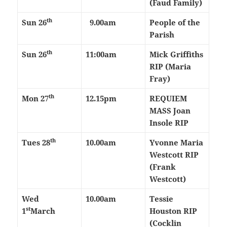
(Faud Family)
th
Sun 26
9.00am
People of the
Parish
th
Sun 26
11:00am
Mick Griffiths
RIP (Maria
Fray)
th
Mon 27
12.15pm
REQUIEM
MASS Joan
Insole RIP
th
Tues 28
10.00am
Yvonne Maria
Westcott RIP
(Frank
Westcott)
Wed
10.00am
Tessie
st
1
March
Houston RIP
(Cocklin