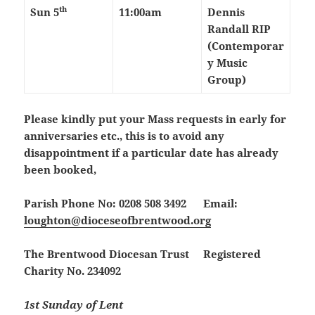
th
Sun 5
11:00am
Dennis
Randall RIP
(Contemporar
y Music
Group)
Please kindly put your Mass requests in early for
anniversaries etc., this is to avoid any
disappointment if a particular date has already
been booked,
Parish Phone No: 0208 508 3492 Email:
loughton@dioceseofbrentwood.org
The Brentwood Diocesan Trust Registered
Charity No. 234092
1st Sunday of Lent