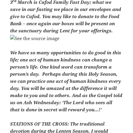
rd
3
March is Cafod Family Fast Day; what we
save in our fasting we place in our envelopes and
give to Cafod. You may like to donate to the Food
Bank – once again our boxes will be present on
the sanctuary during Lent for your offerings.
We have so many opportunities to do good in this
life; one act of human kindness can change a
person’s life. One kind word can transform a
person’s day. Perhaps during this Holy Season,
we can practice one act of human kindness every
day. You will be amazed at the difference it will
make to you and to others. And as the Gospel told
us on Ash Wednesday: ‘The Lord who sees all
that is done in secret will reward you…!’
STATIONS OF THE CROSS
: The traditional
devotion during the Lenten Season. I would