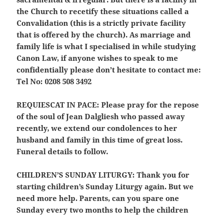
the Church to recetify these situations called a
Convalidation (this is a strictly private facility
that is offered by the church). As marriage and
family life is what I specialised in while studying
Canon Law, if anyone wishes to speak to me
confidentially please don’t hesitate to contact me:
Tel No: 0208 508 3492
REQUIESCAT IN PACE:
Please pray for the repose
of the soul of Jean Dalgliesh who passed away
recently, we extend our condolences to her
husband and family in this time of great loss.
Funeral details to follow.
CHILDREN’S SUNDAY LITURGY:
Thank you for
starting children’s Sunday Liturgy again. But we
need more help. Parents, can you spare one
Sunday every two months to help the children