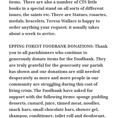
items. There are also a number of CTS little
books in a special stand on all sorts of different
issues, the saints etc. There are Statues, rosaries,
medals, bracelets. Teresa Wallace is happy to
order anything your request; it usually takes
about a week to arrive.
EPPING FOREST FOODBANK DONATIONS
: Thank
you to all parishioners who continue to
generously donate items for the Foodbank. They
are truly grateful for the generosity our parish
has shown and our donations are still needed
desperately as more and more people in our
community are struggling during this cost of
living crisis. The Foodbank have asked for
support with the following items: sponge pudding
desserts, custard, juice, tinned meat, noodles,
snack bars, small chocolate bars, shower gel,
shampoo, conditioner, toilet roll and deodorant.