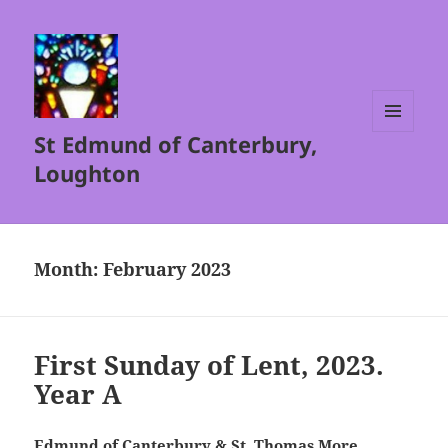
St Edmund of Canterbury,
MENU
AND
Loughton
WIDGETS
Month:
February 2023
First Sunday of Lent, 2023.
Year A
Edmund of Canterbury & St. Thomas More