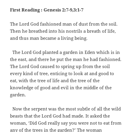
First Reading : Genesis 2:7-9,3:1-7
The Lord God fashioned man of dust from the soil.
Then he breathed into his nostrils a breath of life,
and thus man became a living being.
The Lord God planted a garden in Eden which is in
the east, and there he put the man he had fashioned.
The Lord God caused to spring up from the soil
every kind of tree, enticing to look at and good to
eat, with the tree of life and the tree of the
knowledge of good and evil in the middle of the
garden.
Now the serpent was the most subtle of all the wild
beasts that the Lord God had made. It asked the
woman, ‘Did God really say you were not to eat from
any of the trees in the garden?’ The woman