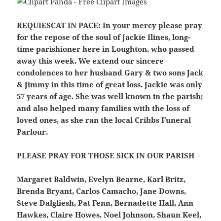
REQUIESCAT IN PACE:
In your mercy please pray
for the repose of the soul of Jackie Ilines, long-
time parishioner here in Loughton, who passed
away this week. We extend our sincere
condolences to her husband Gary & two sons Jack
& Jimmy in this time of great loss. Jackie was only
57 years of age. She was well known in the parish;
and also helped many families with the loss of
loved ones, as she ran the local Cribbs Funeral
Parlour.
PLEASE PRAY FOR THOSE SICK IN OUR PARISH
Margaret Baldwin, Evelyn Bearne, Karl Britz,
Brenda Bryant, Carlos Camacho, Jane Downs,
Steve Dalgliesh, Pat Fenn, Bernadette Hall, Ann
Hawkes, Claire Howes, Noel Johnson, Shaun Keel,