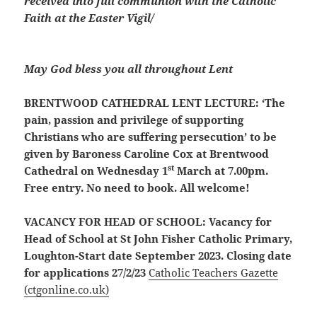
received into full communion with the Catholic
Faith at the Easter Vigil/
May God bless you all throughout Lent
BRENTWOOD CATHEDRAL LENT LECTURE:
‘The
pain, passion and privilege of supporting
Christians who are suffering persecution’ to be
given by Baroness Caroline Cox at Brentwood
st
Cathedral on Wednesday 1
March at 7.00pm.
Free entry. No need to book. All welcome!
VACANCY FOR HEAD OF SCHOOL:
Vacancy for
Head of School at St John Fisher Catholic Primary,
Loughton-Start date September 2023. Closing date
for applications 27/2/23
Catholic Teachers Gazette
(ctgonline.co.uk)