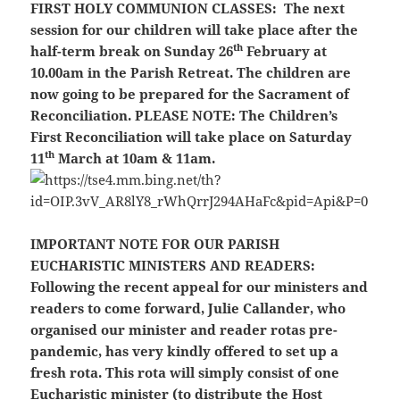
FIRST HOLY COMMUNION CLASSES:
The next
session for our children will take place after the
th
half-term break on Sunday 26
February at
10.00am in the Parish Retreat. The children are
now going to be prepared for the Sacrament of
Reconciliation.
PLEASE NOTE:
The Children’s
First Reconciliation will take place on Saturday
th
11
March at 10am & 11am.
IMPORTANT NOTE FOR OUR PARISH
EUCHARISTIC MINISTERS AND READERS:
Following the recent appeal for our ministers and
readers to come forward, Julie Callander, who
organised our minister and reader rotas pre-
pandemic, has very kindly offered to set up a
fresh rota. This rota will simply consist of one
Eucharistic minister (to distribute the Host