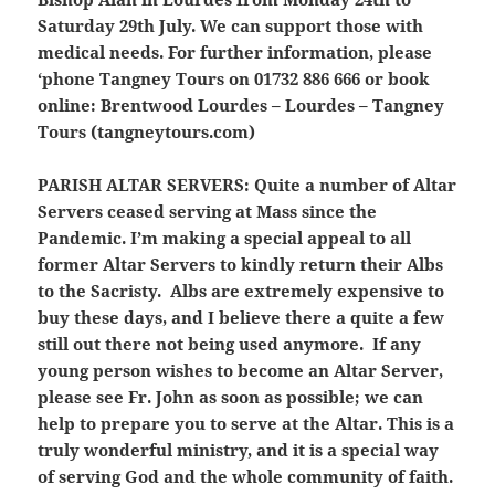
Saturday 29th July. We can support those with
medical needs. For further information, please
‘phone Tangney Tours on 01732 886 666 or book
online: Brentwood Lourdes – Lourdes – Tangney
Tours (tangneytours.com)
PARISH ALTAR SERVERS:
Quite a number of Altar
Servers ceased serving at Mass since the
Pandemic. I’m making a special appeal to all
former Altar Servers to kindly return their Albs
to the Sacristy. Albs are extremely expensive to
buy these days, and I believe there a quite a few
still out there not being used anymore. If any
young person wishes to become an Altar Server,
please see Fr. John as soon as possible; we can
help to prepare you to serve at the Altar. This is a
truly wonderful ministry, and it is a special way
of serving God and the whole community of faith.