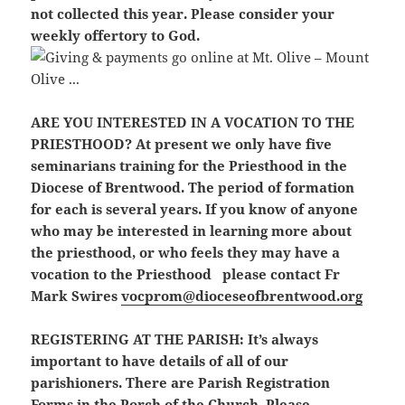
not collected this year. Please consider your
weekly offertory to God.
ARE YOU INTERESTED IN A VOCATION TO THE
PRIESTHOOD?
At present we only have five
seminarians training for the Priesthood in the
Diocese of Brentwood. The period of formation
for each is several years. If you know of anyone
who may be interested in learning more about
the priesthood, or who feels they may have a
vocation to the Priesthood please contact Fr
Mark Swires
vocprom@dioceseofbrentwood.org
REGISTERING AT THE PARISH:
It’s always
important to have details of all of our
parishioners. There are Parish Registration
Forms in the Porch of the Church. Please