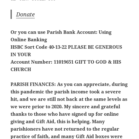
Donate
Or you can use Parish Bank Account: Using
Online Banking
HSBC Sort Code 40-13-22
PLEASE BE GENEROUS
IN YOUR
Account Number: 11019651
GIFT TO GOD & HIS
CHURCH
PARISH FINANCES:
As you can appreciate, during
this pandemic the parish income took a severe
hit, and we are still not back at the same levels as
we were prior to 2020. My sincere and grateful
thanks to those who have signed up for online
giving and Gift Aid, this is helping. Many
parishioners have not returned to the regular
practice of faith, and many Gift Aid boxes were