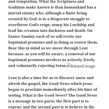
and temptation. What the Scriptures and
tradition make known is than humankind has a
mortal enemy who, although a finite being
created by God, is in a desperate struggle to
overthrow God’s reign, usurp his Lordship and
lead his creation into darkness and death. On
Easter Sunday each of us will recite our
baptismal promises and in doing so renew them.
Bear this in mind as we move through Lent
because, as you will be aware, a renewal of our
baptismal promises involves us actively, freely
and voluntarily rejecting Satan.
Lent is also a time for us to discover anew and
afresh the gospel, the Good News which Jesus
began to proclaim immediately after his time of
testing. What is the Good News? The Good News
is a message in two parts; the first part is to
repent, and the second part is to believe in the