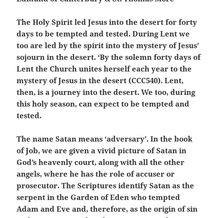
The Holy Spirit led Jesus into the desert for forty
days to be tempted and tested. During Lent we
too are led by the spirit into the mystery of Jesus’
sojourn in the desert. ‘By the solemn forty days of
Lent the Church unites herself each year to the
mystery of Jesus in the desert (CCC540). Lent,
then, is a journey into the desert. We too, during
this holy season, can expect to be tempted and
tested.
The name Satan means ‘adversary’. In the book
of Job, we are given a vivid picture of Satan in
God’s heavenly court, along with all the other
angels, where he has the role of accuser or
prosecutor. The Scriptures identify Satan as the
serpent in the Garden of Eden who tempted
Adam and Eve and, therefore, as the origin of sin