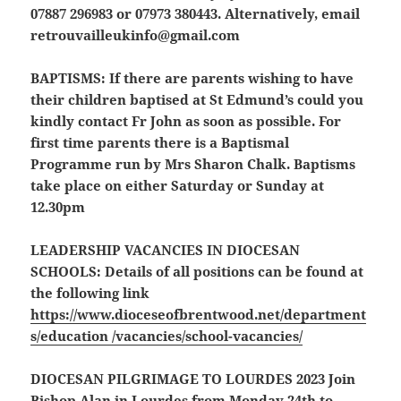
07887 296983 or 07973 380443. Alternatively, email
retrouvailleukinfo@gmail.com
BAPTISMS:
If there are parents wishing to have
their children baptised at St Edmund’s could you
kindly contact Fr John as soon as possible. For
first time parents there is a Baptismal
Programme run by Mrs Sharon Chalk. Baptisms
take place on either Saturday or Sunday at
12.30pm
LEADERSHIP VACANCIES IN DIOCESAN
SCHOOLS:
Details of all positions can be found at
the following link
https://www.dioceseofbrentwood.net/department
s/education /vacancies/school-vacancies/
DIOCESAN PILGRIMAGE TO LOURDES 2023
Join
Bishop Alan in Lourdes from Monday 24th to