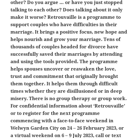
other? Do you argue … or have you just stopped
talking to each other? Does talking about it only
make it worse? Retrouvaille is a programme to
support couples who have difficulties in their
marriage. It brings a positive focus, new hope and
helps nourish and grow your marriage. Tens of
thousands of couples headed for divorce have
successfully saved their marriages by attending
and using the tools provided. The programme
helps spouses uncover or reawaken the love,
trust and commitment that originally brought
them together. It helps them through difficult
times whether they are disillusioned or in deep
misery. There is no group therapy or group work.
For confidential information about ‘Retrouvaille’
or to register for the next programme
commencing with a face-to-face weekend in
Welwyn Garden City on 24 – 26 February 2023, or
a virtual weekend on 6 – 9 July 2023, call or text