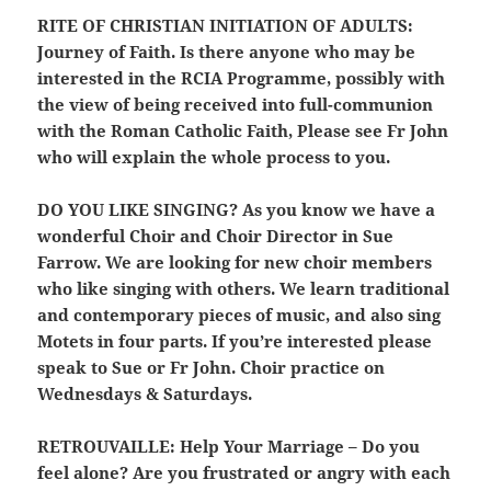
RITE OF CHRISTIAN INITIATION OF ADULTS:
Journey of Faith. Is there anyone who may be
interested in the RCIA Programme, possibly with
the view of being received into full-communion
with the Roman Catholic Faith, Please see Fr John
who will explain the whole process to you.
DO YOU LIKE SINGING?
As you know we have a
wonderful Choir and Choir Director in Sue
Farrow. We are looking for new choir members
who like singing with others. We learn traditional
and contemporary pieces of music, and also sing
Motets in four parts. If you’re interested please
speak to Sue or Fr John. Choir practice on
Wednesdays & Saturdays.
RETROUVAILLE:
Help Your Marriage – Do you
feel alone? Are you frustrated or angry with each