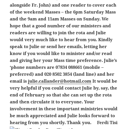
alongside Fr. John) and one reader to cover each
of the weekend Masses – the 6pm Saturday Mass
and the 9am and 11am Masses on Sunday. We
hope that a good number of our ministers and
readers are willing to join the rota and Julie
would very much like to hear from you. Kindly
speak to Julie or send her emails, letting her
know if you would like to minister and/or read
and giving her your Mass time preference. Julie’s
‘phone numbers are 07834 088661 (mobile –
preferred) and 020 8502 3854 (land line) and her
email is
julie.callander@hotmail.com
It would be
very helpful if you could contact Julie by, say, the
end of February so that she can set up the rota
and then circulate it to everyone. Your
involvement in these important ministries would
be much appreciated and Julie looks forward to
hearing from you shortly. Thank you.
Ferdi Tisi