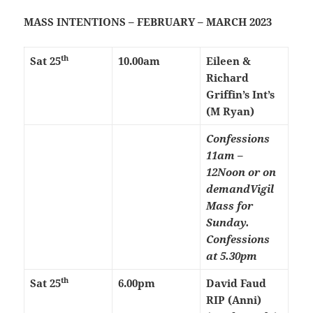
MASS INTENTIONS – FEBRUARY – MARCH 2023
th
Sat 25
10.00am
Eileen &
Richard
Griffin’s Int’s
(M Ryan)
Confessions
11am –
12Noon or on
demand
Vigil
Mass for
Sunday.
Confessions
at 5.30pm
th
Sat 25
6.00pm
David Faud
RIP (Anni)