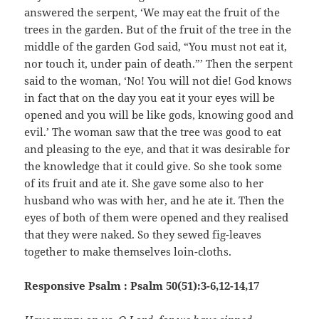
answered the serpent, ‘We may eat the fruit of the
trees in the garden. But of the fruit of the tree in the
middle of the garden God said, “You must not eat it,
nor touch it, under pain of death.”’ Then the serpent
said to the woman, ‘No! You will not die! God knows
in fact that on the day you eat it your eyes will be
opened and you will be like gods, knowing good and
evil.’ The woman saw that the tree was good to eat
and pleasing to the eye, and that it was desirable for
the knowledge that it could give. So she took some
of its fruit and ate it. She gave some also to her
husband who was with her, and he ate it. Then the
eyes of both of them were opened and they realised
that they were naked. So they sewed fig-leaves
together to make themselves loin-cloths.
Responsive Psalm : Psalm 50(51):3-6,12-14,17