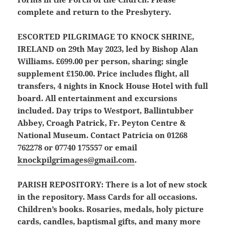
complete and return to the Presbytery.
ESCORTED PILGRIMAGE TO KNOCK SHRINE,
IRELAND
on 29th May 2023, led by Bishop Alan
Williams. £699.00 per person, sharing; single
supplement £150.00. Price includes flight, all
transfers, 4 nights in Knock House Hotel with full
board. All entertainment and excursions
included. Day trips to Westport, Ballintubber
Abbey, Croagh Patrick, Fr. Peyton Centre &
National Museum. Contact Patricia on 01268
762278 or 07740 175557 or email
knockpilgrimages@gmail.com
.
PARISH REPOSITORY:
There is a lot of new stock
in the repository. Mass Cards for all occasions.
Children’s books. Rosaries, medals, holy picture
cards, candles, baptismal gifts, and many more