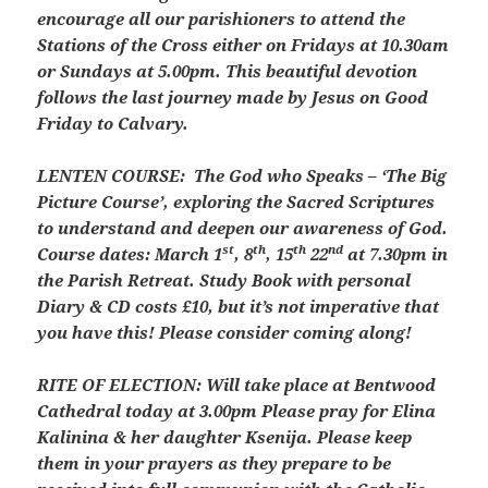
encourage all our parishioners to attend the
Stations of the Cross either on Fridays at 10.30am
or Sundays at 5.00pm. This beautiful devotion
follows the last journey made by Jesus on Good
Friday to Calvary.
LENTEN COURSE:
The God who Speaks – ‘The Big
Picture Course’, exploring the Sacred Scriptures
to understand and deepen our awareness of God.
st
th
th
nd
Course dates: March 1
, 8
, 15
22
at 7.30pm in
the Parish Retreat. Study Book with personal
Diary & CD costs £10, but it’s not imperative that
you have this! Please consider coming along!
RITE OF ELECTION: Will take place at Bentwood
Cathedral today at 3.00pm Please pray for Elina
Kalinina & her daughter Ksenija. Please keep
them in your prayers as they prepare to be