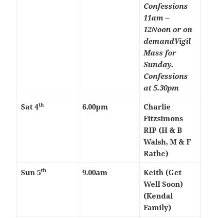
Confessions
11am –
12Noon or on
demand
Vigil
Mass for
Sunday.
Confessions
at 5.30pm
th
Sat 4
6.00pm
Charlie
Fitzsimons
RIP (H & B
Walsh, M & F
Rathe)
th
Sun 5
9.00am
Keith (Get
Well Soon)
(Kendal
Family)