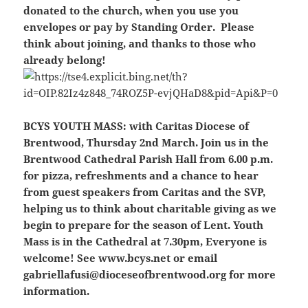
donated to the church, when you use you
envelopes or pay by Standing Order. Please
think about joining, and thanks to those who
already belong!
BCYS YOUTH MASS:
with Caritas Diocese of
Brentwood, Thursday 2nd March. Join us in the
Brentwood Cathedral Parish Hall from 6.00 p.m.
for pizza, refreshments and a chance to hear
from guest speakers from Caritas and the SVP,
helping us to think about charitable giving as we
begin to prepare for the season of Lent. Youth
Mass is in the Cathedral at 7.30pm, Everyone is
welcome! See www.bcys.net or email
gabriellafusi@dioceseofbrentwood.org for more
information.