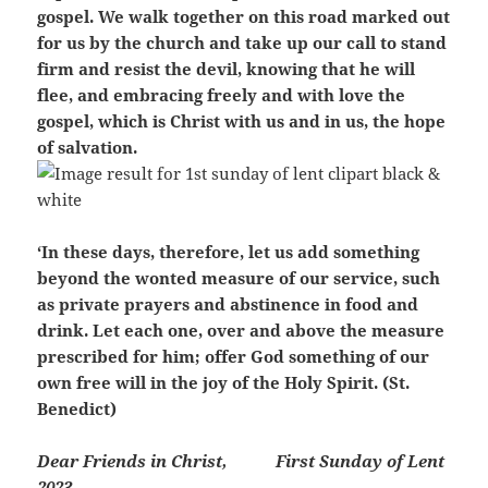
gospel. We walk together on this road marked out
for us by the church and take up our call to stand
firm and resist the devil, knowing that he will
flee, and embracing freely and with love the
gospel, which is Christ with us and in us, the hope
of salvation.
‘In these days, therefore, let us add something
beyond the wonted measure of our service, such
as private prayers and abstinence in food and
drink. Let each one, over and above the measure
prescribed for him; offer God something of our
own free will in the joy of the Holy Spirit. (St.
Benedict)
Dear Friends in Christ,
First Sunday of Lent
2023