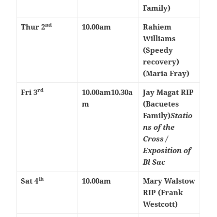
Family)
nd
Thur 2
10.00am
Rahiem
Williams
(Speedy
recovery)
(Maria Fray)
rd
Fri 3
10.00am
10.30a
Jay Magat RIP
m
(Bacuetes
Family)
Statio
ns of the
Cross /
Exposition of
Bl Sac
th
Sat 4
10.00am
Mary Walstow
RIP (Frank
Westcott)