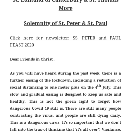
More
Solemnity of St. Peter & St. Paul
Click here for newsletter: SS. PETER and PAUL
FEAST 2020
Dear Friends in Christ ,
As you will have heard during the past week, there is a
further easing of the lockdown, including a reduction of
th
social distancing to one meter plus on the 4
July. This
slow and gradual easing is designed to keep us safe and
healthy. This is not the green light to forget how
dangerous Covid 19 still is. There are still many people
contracting the virus, and people are still dying daily.
This is a dangerous virus. It’s so important that we don’t
fall into the trap of thinking that ‘it’s all over’! Vigilance,