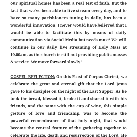
our spiritual homes has been a real test of faith. But the
fact that we’ve been able to live-stream every day, and to
have so many parishioners tuning in daily, has been a
wonderful innovation. I never would have believed that I
would be able to facilitate this by means of daily
communication via Social Media but needs must! We will
continue in our daily live streaming of Holy Mass at
10.00am, as the church is still not providing public masses
& service. We move forward slowly!
GOSPEL REFLECTION:
On this Feast of Corpus Christi, we
celebrate the great and eternal gift that the Lord Jesus
gave to his disciples on the night of the Last Supper. As he
took the bread, blessed it, broke it and shared it with his
friends, and the same with the cup of wine, this simple
gesture of love and friendship, was to become the
powerful remembrance of that holy night, that would
become the central feature of the gathering together to
celebrate the life, death and resurrection of the Lord. He