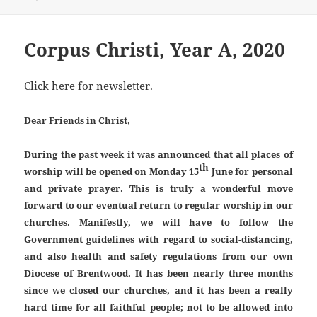
on
Corpus Christi, Year A, 2020
Click here for newsletter.
Dear Friends in Christ,
During the past week it was announced that all places of
th
worship will be opened on Monday 15
June for personal
and private prayer. This is truly a wonderful move
forward to our eventual return to regular worship in our
churches. Manifestly, we will have to follow the
Government guidelines with regard to social-distancing,
and also health and safety regulations from our own
Diocese of Brentwood. It has been nearly three months
since we closed our churches, and it has been a really
hard time for all faithful people; not to be allowed into