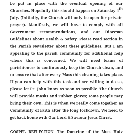
be put in place with the eventual opening of our
th
Churches. Hopefully this should happen on Saturday 4
July. (Initially, the Church will only be open for private
prayer). Manifestly, we will have to comply with all
Government recommendations, and our Diocesan
Guidelines about Health & Safety. Please read section in
the Parish Newsletter about these guidelines. But I am
appealing to the parish community for additional help
where this is concerned. We will need teams of
parishioners to continuously keep the Church clean, and
to ensure that after every Mass this cleaning takes place.
If you can help with this task and are willing to do so,
please let Fr. John know as soon as possible. The Church
will provide masks and rubber gloves; some people may
bring their own. This is when we really come together as
Community of Faith after the long lockdown. We need to
get back home with Our Lord & Saviour Jesus Christ.
GOSPEL REFLECTION:
The Doctrine of the Most Holy