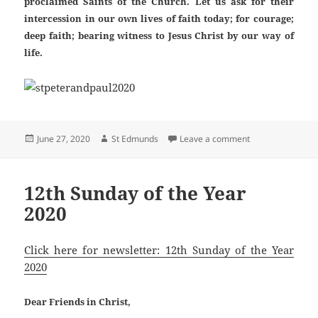
proclaimed Saints of the Church. Let us ask for their
intercession in our own lives of faith today; for courage;
deep faith; bearing witness to Jesus Christ by our way of
life.
Posted
Author
on St. Peter & St
June 27, 2020
St Edmunds
Leave a comment
on
12th Sunday of the Year
2020
Click here for newsletter: 12th Sunday of the Year
2020
Dear Friends in Christ,