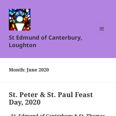
St Edmund of Canterbury,
MENU
AND
Loughton
WIDGETS
Month:
June 2020
St. Peter & St. Paul Feast
Day, 2020
St. Edmund of Canterbury & St. Thomas