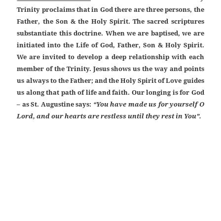
Trinity proclaims that in God there are three persons, the
Father, the Son & the Holy Spirit. The sacred scriptures
substantiate this doctrine. When we are baptised, we are
initiated into the Life of God, Father, Son & Holy Spirit.
We are invited to develop a deep relationship with each
member of the Trinity. Jesus shows us the way and points
us always to the Father; and the Holy Spirit of Love guides
us along that path of life and faith. Our longing is for God
– as St. Augustine says:
“You have made us for yourself O
Lord, and our hearts are restless until they rest in You”.