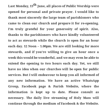
th
Last Monday, 15
June, all places of Public Worship were
opened for personal and private prayer. I would like to
thank most sincerely the large team of parishioners who
came to clean our church and prepare it for re-opening.
I’m truly grateful for your generosity of spirit. Also,
thanks to the parishioners who have kindly volunteered
to act as stewards while the church is open for an hour
each day. 12 Noon – 1.00pm. We are still looking for more
stewards, and if you’re willing to give an hour once a
week this would be wonderful, and we may even be able to
extend the opening to two hours each day. Yet, we still
have no idea when our churches will be open for public
services. But I will endeavour to keep you all informed of
any new information. We have an active WhatsApp
Group, Facebook page & Parish Website, where the
information is kept up to date. Please consult as
necessary. The daily live streaming of Holy Mass will
continue through the medium of Facebook & the Website.