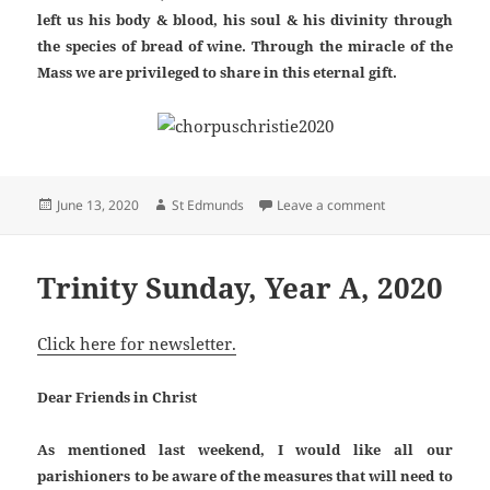
left us his body & blood, his soul & his divinity through
the species of bread of wine. Through the miracle of the
Mass we are privileged to share in this eternal gift.
Posted
Author
on Corpus Christi
June 13, 2020
St Edmunds
Leave a comment
on
Trinity Sunday, Year A, 2020
Click here for newsletter.
Dear Friends in Christ
As mentioned last weekend, I would like all our
parishioners to be aware of the measures that will need to