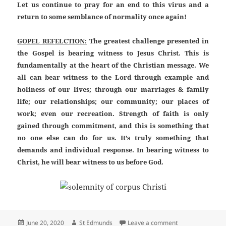
Let us continue to pray for an end to this virus and a
return to some semblance of normality once again!
GOPEL REFELCTION:
The greatest challenge presented in
the Gospel is bearing witness to Jesus Christ. This is
fundamentally at the heart of the Christian message. We
all can bear witness to the Lord through example and
holiness of our lives; through our marriages & family
life; our relationships; our community; our places of
work; even our recreation. Strength of faith is only
gained through commitment, and this is something that
no one else can do for us. It’s truly something that
demands and individual response. In bearing witness to
Christ, he will bear witness to us before God.
Posted
Author
on 12th Sunday o
June 20, 2020
St Edmunds
Leave a comment