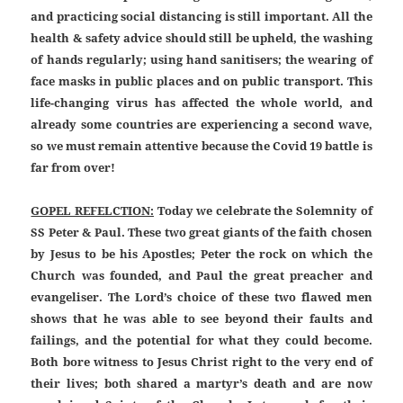
and practicing social distancing is still important. All the
health & safety advice should still be upheld, the washing
of hands regularly; using hand sanitisers; the wearing of
face masks in public places and on public transport. This
life-changing virus has affected the whole world, and
already some countries are experiencing a second wave,
so we must remain attentive because the Covid 19 battle is
far from over!
GOPEL REFELCTION:
Today we celebrate the Solemnity of
SS Peter & Paul. These two great giants of the faith chosen
by Jesus to be his Apostles; Peter the rock on which the
Church was founded, and Paul the great preacher and
evangeliser. The Lord’s choice of these two flawed men
shows that he was able to see beyond their faults and
failings, and the potential for what they could become.
Both bore witness to Jesus Christ right to the very end of
their lives; both shared a martyr’s death and are now