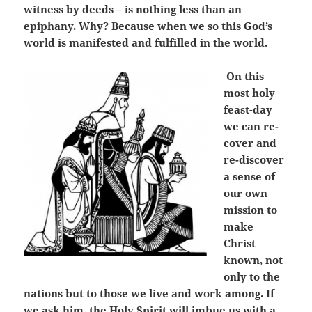
witness by deeds – is nothing less than an
epiphany. Why? Because when we so this God’s
world is manifested and fulfilled in the world.
On this
most holy
feast-day
we can re-
cover and
re-discover
a sense of
our own
mission to
make
Christ
known, not
only to the
nations but to those we live and work among. If
we ask him, the Holy Spirit will imbue us with a