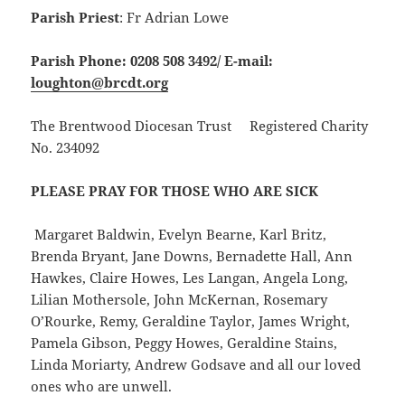
Parish Priest
: Fr Adrian Lowe
Parish Phone: 0208 508 3492/
E-mail:
loughton@brcdt.org
The Brentwood Diocesan Trust Registered Charity
No. 234092
PLEASE PRAY FOR THOSE WHO ARE SICK
Margaret Baldwin, Evelyn Bearne, Karl Britz,
Brenda Bryant, Jane Downs, Bernadette Hall, Ann
Hawkes, Claire Howes, Les Langan, Angela Long,
Lilian Mothersole, John McKernan, Rosemary
O’Rourke, Remy, Geraldine Taylor, James Wright,
Pamela Gibson, Peggy Howes, Geraldine Stains,
Linda Moriarty, Andrew Godsave and all our loved
ones who are unwell.