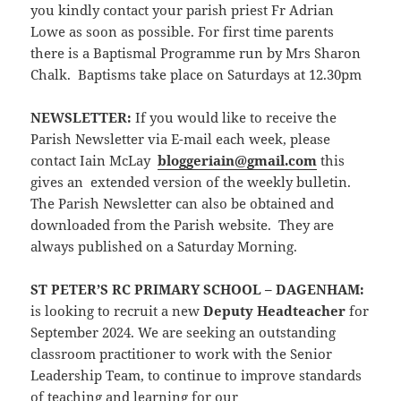
you kindly contact your parish priest Fr Adrian
Lowe as soon as possible. For first time parents
there is a Baptismal Programme run by Mrs Sharon
Chalk. Baptisms take place on Saturdays at 12.30pm
NEWSLETTER
:
If you would like to receive the
Parish Newsletter via E-mail each week, please
contact Iain McLay
bloggeriain@gmail.com
this
gives an extended version of the weekly bulletin.
The Parish Newsletter can also be obtained and
downloaded from the Parish website. They are
always published on a Saturday Morning.
ST PETER’S RC PRIMARY SCHOOL – DAGENHAM:
is looking to recruit a new
Deputy Headteacher
for
September 2024. We are seeking an outstanding
classroom practitioner to work with the Senior
Leadership Team, to continue to improve standards
of teaching and learning for our