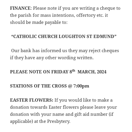
FINANCE
: Please note if you are writing a cheque to
the parish for mass intentions, offertory etc. it
should be made payable to:
“CATHOLIC CHURCH LOUGHTON ST EDMUND”
Our bank has informed us they may reject cheques
if they have any other wording written.
th
PLEASE NOTE ON FRIDAY 8
MARCH, 2024
STATIONS OF THE CROSS @ 7:00pm
EASTER FLOWERS:
If you would like to make a
donation towards Easter flowers please leave your
donation with your name and gift aid number (if
applicable) at the Presbytery.