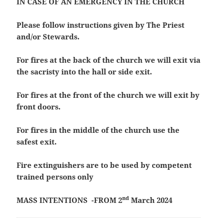
IN CASE OF AN EMERGENCY IN THE CHURCH
Please follow instructions given by The Priest
and/or Stewards.
For fires at the back of the church we will exit via
the sacristy into the hall or side exit.
For fires at the front of the church we will exit by
front doors.
For fires in the middle of the church use the
safest exit.
Fire extinguishers are to be used by competent
trained persons only
nd
MASS INTENTIONS -FROM 2
March 2024