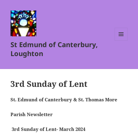
St Edmund of Canterbury,
MENU
AND
Loughton
WIDGETS
3rd Sunday of Lent
St. Edmund of Canterbury & St. Thomas More
Parish Newsletter
3rd Sunday of Lent- March 2024