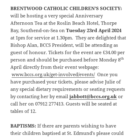
BRENTWOOD CATHOLIC CHILDREN’S SOCIETY
:
will be hosting a very special Anniversary
Afternoon Tea at the Roslin Beach Hotel, Thorpe
Bay, Southend-on-Sea on
Tuesday 23rd April 2024
at 1pm for service at 1.30pm. They are delighted that
Bishop Alan, BCCS President, will be attending as
guest of honour. Tickets for the event are £34.00 per
th
person and should be purchased before Monday 8
April directly from their event webpage:
www.bccs.org.uk/get-involved/events/
Once you
have purchased your tickets, please advise Julie of
any special dietary requirements or seating requests
by contacting her by email
jabbott@bccs.org.uk
or
call her on 07912 277413. Guests will be seated at
tables of 12.
BAPTISMS:
If there are parents wishing to have
their children baptised at St. Edmund’s please could