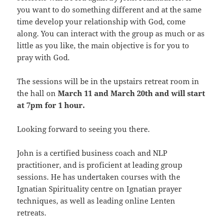
you want to do something different and at the same
time develop your relationship with God, come
along. You can interact with the group as much or as
little as you like, the main objective is for you to
pray with God.
The sessions will be in the upstairs retreat room in
the hall on
March 11 and March 20th and will start
at 7pm for 1 hour.
Looking forward to seeing you there.
John is a certified business coach and NLP
practitioner, and is proficient at leading group
sessions. He has undertaken courses with the
Ignatian Spirituality centre on Ignatian prayer
techniques, as well as leading online Lenten
retreats.