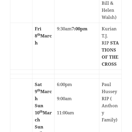
Bill &
Helen
Walsh)
Fri
9:30am
7:00pm
Kurian
th
8
Marc
T.J.
h
RIP
STA
TIONS
OF THE
CROSS
Sat
6:00pm
Paul
th
9
Marc
Hussey
h
9:00am
RIP (
Sun
Anthon
th
10
Mar
11:00am
y
ch
Family)
Sun