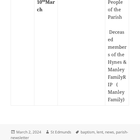
th
10
Mar
People
ch
of the
Parish
Deceas
ed
member
s of the
Hynes &
Manley
FamilyR
IP (
Manley
Family)
Posted
Author
Tags
March 2, 2024
St Edmunds
baptism
,
lent
,
news
,
parish-
on
newsletter