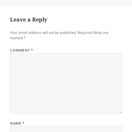
Leave a Reply
Your email address will not be published.
Required fields are
marked
*
COMMENT
*
NAME
*