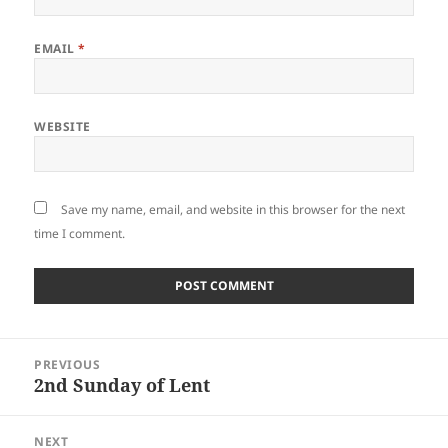
EMAIL
*
WEBSITE
Save my name, email, and website in this browser for the next
time I comment.
Post
PREVIOUS
navigation
2nd Sunday of Lent
Previous
post:
NEXT