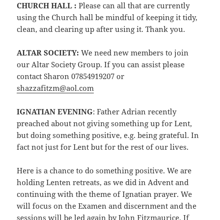
CHURCH HALL :
Please can all that are currently
using the Church hall be mindful of keeping it tidy,
clean, and clearing up after using it. Thank you.
ALTAR SOCIETY:
We need new members to join
our Altar Society Group. If you can assist please
contact Sharon 07854919207 or
shazzafitzm@aol.com
IGNATIAN EVENING
: Father Adrian recently
preached about not giving something up for Lent,
but doing something positive, e.g. being grateful. In
fact not just for Lent but for the rest of our lives.
Here is a chance to do something positive. We are
holding Lenten retreats, as we did in Advent and
continuing with the theme of Ignatian prayer. We
will focus on the Examen and discernment and the
sessions will be led again by John Fitzmaurice. If