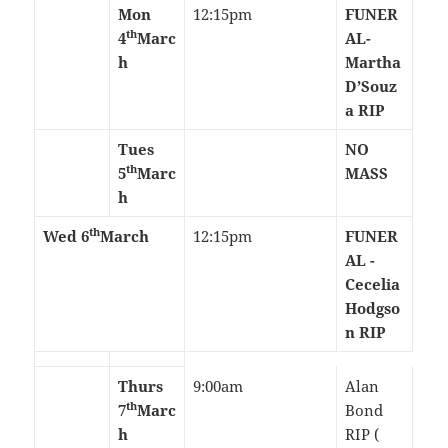
Mon
12:15pm
FUNER
th
4
Marc
AL-
h
Martha
D’Souz
a RIP
Tues
NO
th
5
Marc
MASS
h
th
Wed 6
March
12:15pm
FUNER
AL -
Cecelia
Hodgso
n RIP
Thurs
9:00am
Alan
th
7
Marc
Bond
h
RIP (