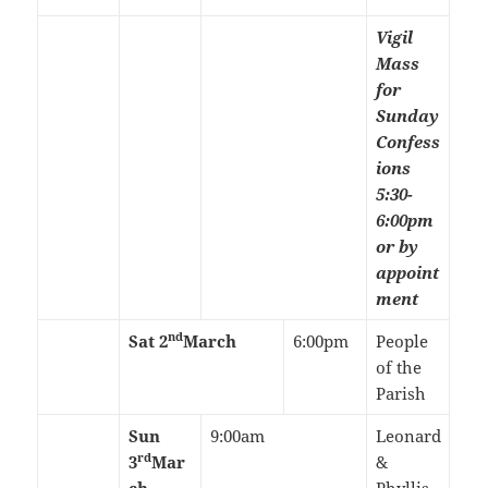
Vigil
Mass
for
Sunday
Confess
ions
5:30-
6:00pm
or by
appoint
ment
nd
Sat 2
March
6:00pm
People
of the
Parish
Sun
9:00am
Leonard
rd
3
Mar
&