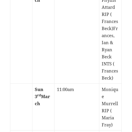
ch
Phyllis
Attard
RIP (
Frances
Beck)Fr
ances,
Ian &
Ryan
Beck
INTS (
Frances
Beck)
Sun
11:00am
Moniqu
rd
3
Mar
e
ch
Murrell
RIP (
Maria
Fray)