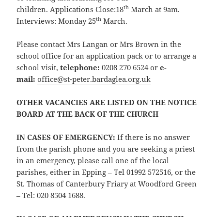
th
children. Applications Close:18
March at 9am.
th
Interviews: Monday 25
March.
Please contact Mrs Langan or Mrs Brown in the
school office for an application pack or to arrange a
school visit,
telephone:
0208 270 6524 or
e-
mail:
office@st-peter.bardaglea.org.uk
OTHER VACANCIES ARE LISTED ON THE NOTICE
BOARD AT THE BACK OF THE CHURCH
IN CASES OF EMERGENCY
:
If there is no answer
from the parish phone and you are seeking a priest
in an emergency, please call one of the local
parishes, either in Epping – Tel 01992 572516, or the
St. Thomas of Canterbury Friary at Woodford Green
– Tel: 020 8504 1688.