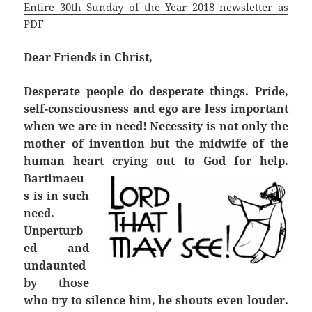
Entire 30th Sunday of the Year 2018 newsletter as
PDF
Dear Friends in Christ,
Desperate people do desperate things. Pride,
self-consciousness and ego are less important
when we are in need! Necessity is not only the
mother of invention but the midwife of the
human heart crying out to God for help.
Bartimaeu
s is in such
need.
Unperturb
ed and
undaunted
by those
who try to silence him, he shouts even louder.