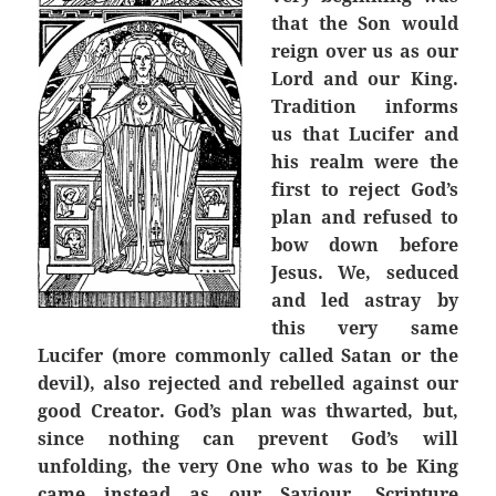
that the Son would
reign over us as our
Lord and our King.
Tradition informs
us that Lucifer and
his realm were the
first to reject God’s
plan and refused to
bow down before
Jesus. We, seduced
and led astray by
this very same
Lucifer (more commonly called Satan or the
devil), also rejected and rebelled against our
good Creator. God’s plan was thwarted, but,
since nothing can prevent God’s will
unfolding, the very One who was to be King
came instead as our Saviour. Scripture