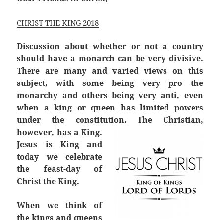
CHRIST THE KING 2018
Discussion about whether or not a country
should have a monarch can be very divisive.
There are many and varied views on this
subject, with some being very pro the
monarchy and others being very anti, even
when a king or queen has limited powers
under the constitution. The Christian,
however, has a King.
Jesus is King and
today we celebrate
the feast-day of
Christ the King.
When we think of
the kings and queens