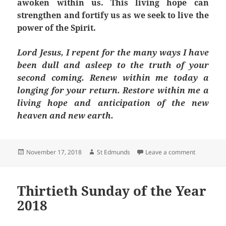
awoken within us. This living hope can
strengthen and fortify us as we seek to live the
power of the Spirit.
Lord Jesus, I repent for the many ways I have
been dull and asleep to the truth of your
second coming. Renew within me today a
longing for your return. Restore within me a
living hope and anticipation of the new
heaven and new earth.
Posted
Author
on Thirty-
November 17, 2018
St Edmunds
Leave a comment
on
Thirtieth Sunday of the Year
2018