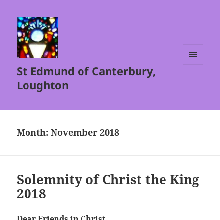
St Edmund of Canterbury,
MENU
AND
Loughton
WIDGETS
Month:
November 2018
Solemnity of Christ the King
2018
Dear Friends in Christ,