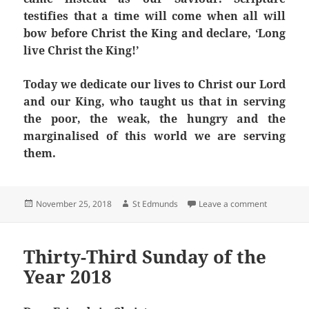
testifies that a time will come when all will
bow before Christ the King and declare, ‘Long
live Christ the King!’
Today we dedicate our lives to Christ our Lord
and our King, who taught us that in serving
the poor, the weak, the hungry and the
marginalised of this world we are serving
them.
Posted
Author
on Solemnit
November 25, 2018
St Edmunds
Leave a comment
on
Thirty-Third Sunday of the
Year 2018