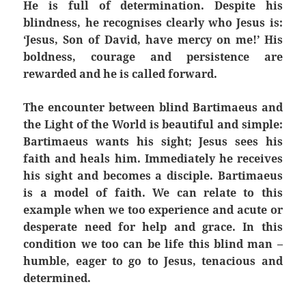
He is full of determination. Despite his
blindness, he recognises clearly who Jesus is:
‘Jesus, Son of David, have mercy on me!’ His
boldness, courage and persistence are
rewarded and he is called forward.
The encounter between blind Bartimaeus and
the Light of the World is beautiful and simple:
Bartimaeus wants his sight; Jesus sees his
faith and heals him. Immediately he receives
his sight and becomes a disciple. Bartimaeus
is a model of faith. We can relate to this
example when we too experience and acute or
desperate need for help and grace. In this
condition we too can be life this blind man –
humble, eager to go to Jesus, tenacious and
determined.