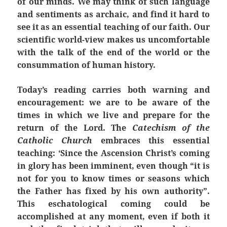
of our minds. We may think of such language
and sentiments as archaic, and find it hard to
see it as an essential teaching of our faith. Our
scientific world-view makes us uncomfortable
with the talk of the end of the world or the
consummation of human history.
Today’s reading carries both warning and
encouragement: we are to be aware of the
times in which we live and prepare for the
return of the Lord. The
Catechism of the
Catholic Church
embraces this essential
teaching: ‘Since the Ascension Christ’s coming
in glory has been imminent, even though “it is
not for you to know times or seasons which
the Father has fixed by his own authority”.
This eschatological coming could be
accomplished at any moment, even if both it