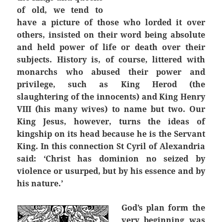
of old, we tend to
have a picture of those who lorded it over
others, insisted on their word being absolute
and held power of life or death over their
subjects. History is, of course, littered with
monarchs who abused their power and
privilege, such as King Herod (the
slaughtering of the innocents) and King Henry
VIII (his many wives) to name but two. Our
King Jesus, however, turns the ideas of
kingship on its head because he is the Servant
King. In this connection St Cyril of Alexandria
said: ‘Christ has dominion no seized by
violence or usurped, but by his essence and by
his nature.’
God’s plan form the
very beginning was