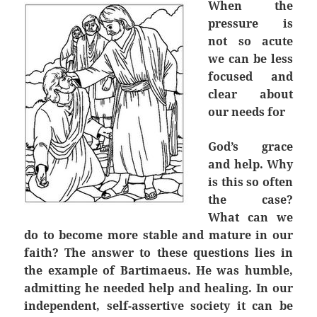
When the
pressure is
not so acute
we can be less
focused and
clear about
our needs for
God’s grace
and help. Why
is this so often
the case?
What can we
do to become more stable and mature in our
faith? The answer to these questions lies in
the example of Bartimaeus. He was humble,
admitting he needed help and healing. In our
independent, self-assertive society it can be