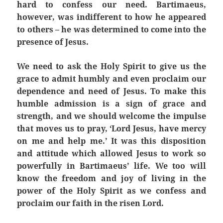
hard to confess our need. Bartimaeus,
however, was indifferent to how he appeared
to others – he was determined to come into the
presence of Jesus.
We need to ask the Holy Spirit to give us the
grace to admit humbly and even proclaim our
dependence and need of Jesus. To make this
humble admission is a sign of grace and
strength, and we should welcome the impulse
that moves us to pray, ‘Lord Jesus, have mercy
on me and help me.’ It was this disposition
and attitude which allowed Jesus to work so
powerfully in Bartimaeus’ life. We too will
know the freedom and joy of living in the
power of the Holy Spirit as we confess and
proclaim our faith in the risen Lord.