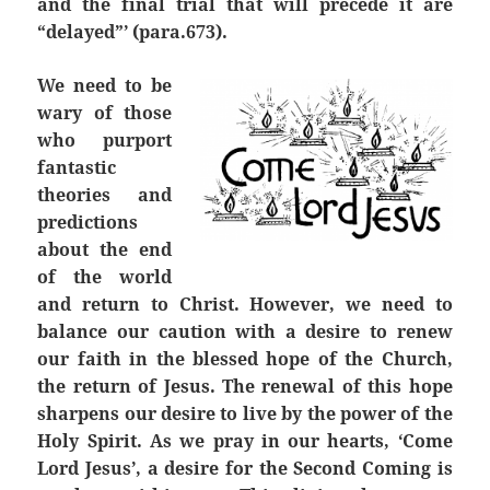
and the final trial that will precede it are
“delayed”’ (para.673).
We need to be
wary of those
who purport
fantastic
theories and
predictions
about the end
of the world
and return to Christ. However, we need to
balance our caution with a desire to renew
our faith in the blessed hope of the Church,
the return of Jesus. The renewal of this hope
sharpens our desire to live by the power of the
Holy Spirit. As we pray in our hearts, ‘Come
Lord Jesus’, a desire for the Second Coming is