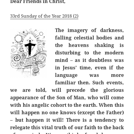
Dear Friends in Christ,
33rd Sunday of the Year 2018 (2)
The imagery of darkness,
falling celestial bodies and
the heavens shaking is
disturbing to the modern
mind – as it doubtless was
in Jesus’ time, even if the
language was more
familiar then. Such events,
we are told, will precede the glorious
appearance of the Son of Man, who will come
with his angelic cohort to the earth. When this
will happen no one knows (except the Father)
– but happen it will! There is a tendency to
relegate this vital truth of our faith to the back