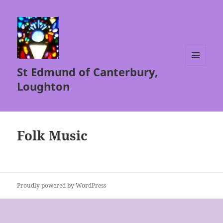
St Edmund of Canterbury,
MENU
AND
Loughton
WIDGETS
Folk Music
Proudly powered by WordPress