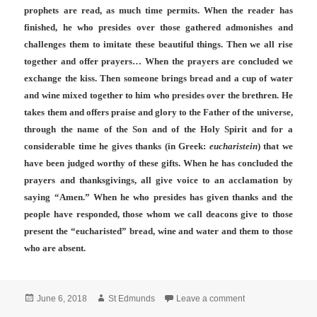
prophets are read, as much time permits. When the reader has
finished, he who presides over those gathered admonishes and
challenges them to imitate these beautiful things. Then we all rise
together and offer prayers… When the prayers are concluded we
exchange the kiss. Then someone brings bread and a cup of water
and wine mixed together to him who presides over the brethren. He
takes them and offers praise and glory to the Father of the universe,
through the name of the Son and of the Holy Spirit and for a
considerable time he gives thanks (in Greek:
eucharistein
) that we
have been judged worthy of these gifts. When he has concluded the
prayers and thanksgivings, all give voice to an acclamation by
saying “Amen.” When he who presides has given thanks and the
people have responded, those whom we call deacons give to those
present the “eucharisted” bread, wine and water and them to those
who are absent.
Posted
Author
on Solemnity of Co
June 6, 2018
St Edmunds
Leave a comment
on