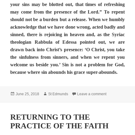
your sins may be blotted out, that times of refreshing
may come from the presence of the Lord.” To repent
should not be a burden but a release. When we humbly
acknowledge that we have done wrong, acted badly and
sinned, there is rejoicing in heaven and, as the Syriac
theologian Rabbula of Edessa pointed out, we are
drawn back into Christ’s presence: ‘O Christ, you take
the sinfulness from sinners, and when we repent you
welcome us beside you.’ Sin is not a problem for God,
because where sin abounds his grace super-abounds.
Posted
Author
on Solemnity of t
June 25, 2018
St Edmunds
Leave a comment
on
RETURNING TO THE
PRACTICE OF THE FAITH