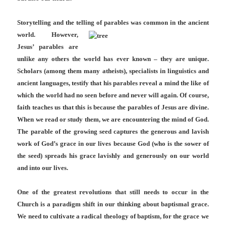
Storytelling and the telling of parables was common in the ancient
world.
However,
Jesus’ parables are
unlike any others the world has ever known – they are unique.
Scholars (among them many atheists), specialists in linguistics and
ancient languages, testify that his parables reveal a mind the like of
which the world had no seen before and never will again. Of course,
faith teaches us that this is because the parables of Jesus are divine.
When we read or study them, we are encountering the mind of God.
The parable of the growing seed captures the generous and lavish
work of God’s grace in our lives because God (who is the sower of
the seed) spreads his grace lavishly and generously on our world
and into our lives.
One of the greatest revolutions that still needs to occur in the
Church is a paradigm shift in our thinking about baptismal grace.
We need to cultivate a radical theology of baptism, for the grace we