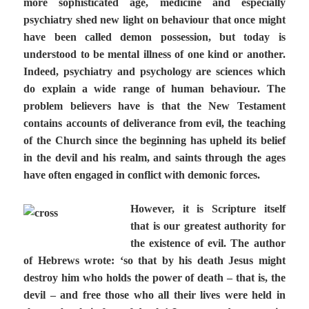
more sophisticated age, medicine and especially
psychiatry shed new light on behaviour that once might
have been called demon possession, but today is
understood to be mental illness of one kind or another.
Indeed, psychiatry and psychology are sciences which
do explain a wide range of human behaviour. The
problem believers have is that the New Testament
contains accounts of deliverance from evil, the teaching
of the Church since the beginning has upheld its belief
in the devil and his realm, and saints through the ages
have often engaged in conflict with demonic forces.
However, it is Scripture itself
that is our greatest authority for
the existence of evil. The author
of Hebrews wrote: ‘so that by his death Jesus might
destroy him who holds the power of death – that is, the
devil – and free those who all their lives were held in