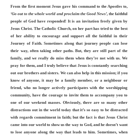
From the first moment Jesus gave his command to the Apostles to,
‘Go out to the whole world and proclaim the Good News’,
the faithful
people of God have responded! It is an invitation freely given by
Jesus Christ. The Catholic Church, on her part has tried to the best
of her ability to encourage and support all the faithful in their
Journey of Faith. Sometimes along that journey people can lose
their way, often taking other paths. But, they are still part of the
family, and we really do miss them when they’re not with us. We
pray for them, and I truly believe that Jesus is constantly searching
out our brothers and sisters. We can also help in this mission; if you
know of anyone, it may be a family member, or a neighbour or
friend, who no longer actively participates with the worshipping
community, have the courage to invite them to accompany you to
one of our weekend masses. Obviously, there are so many other
distractions out in the world today that it’s so easy to be distracted
with regards commitment in faith; but the fact is that Jesus Christ
came into our world to show us the way to God, and he doesn’t want
to lose anyone along the way that leads to him. Sometimes, when