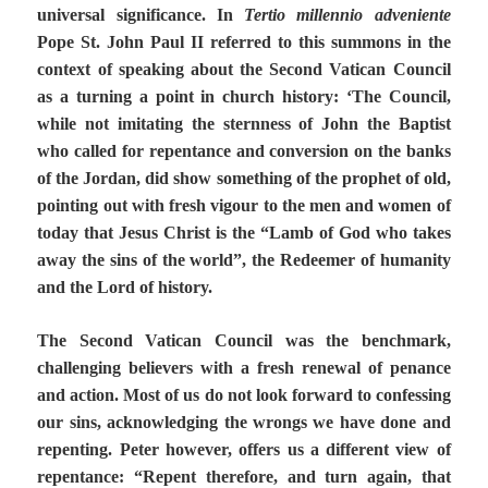
universal significance. In
Tertio millennio adveniente
Pope St. John Paul II referred to this summons in the
context of speaking about the Second Vatican Council
as a turning a point in church history: ‘The Council,
while not imitating the sternness of John the Baptist
who called for repentance and conversion on the banks
of the Jordan, did show something of the prophet of old,
pointing out with fresh vigour to the men and women of
today that Jesus Christ is the “Lamb of God who takes
away the sins of the world”, the Redeemer of humanity
and the Lord of history.
The Second Vatican Council was the benchmark,
challenging believers with a fresh renewal of penance
and action. Most of us do not look forward to confessing
our sins, acknowledging the wrongs we have done and
repenting. Peter however, offers us a different view of
repentance: “Repent therefore, and turn again, that