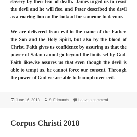
slavery by their fear of death.’ James urged us to resist
the devil and he will flee, and Peter described the devil
as a roaring lion on the lookout for someone to devour.
We are delivered from evil in the name of the Father,
the Son and the Holy Spirit, but also by the blood of
Christ. Faith gives us confidence by assuring us that the
power of Satan cannot go beyond the limits set by God.
Faith likewise assures us that even though the devil is
able to tempt us, he cannot force our consent. Through
the power of God we are able to triumph over evil.
Posted
Author
on The Screwtape
June 16, 2018
St Edmunds
Leave a comment
on
Corpus Christi 2018