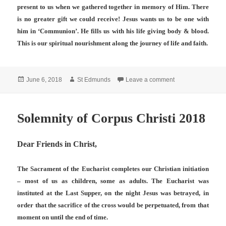
present to us when we gathered together in memory of Him. There
is no greater gift we could receive! Jesus wants us to be one with
him in ‘Communion’. He fills us with his life giving body & blood.
This is our spiritual nourishment along the journey of life and faith.
Posted
Author
on Corpus Christi
June 6, 2018
St Edmunds
Leave a comment
on
Solemnity of Corpus Christi 2018
Dear Friends in Christ,
The Sacrament of the Eucharist completes our Christian initiation
– most of us as children, some as adults. The Eucharist was
instituted at the Last Supper, on the night Jesus was betrayed, in
order that the sacrifice of the cross would be perpetuated, from that
moment on until the end of time.