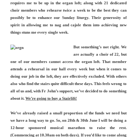
requires me to be up in the organ loft; along with 21 dedicated
choir members who rehearse twice a week to be the best they can
possibly be to enhance our Sunday liturgy. Their generosity of
spirit in allowing me to nag and cajole them into achieving new
things stuns me every single week.
But something’s not right. We
are actually a choir of 22, but
one of our members cannot access the organ loft. That member
attends a rehearsal in our hall every week but when it comes to
doing our job in the loft, they are effectively excluded. With others
also who find the stairs quite difficult these days. This feels wrong to
all of us and, with Fr John’s support, we’ve decided to do something
about it.
We’re going to buy a Stairlift!
We’ve already raised a small proportion of the funds we need but
we have a long way to go. So, on 28th & 30th June I will be doing a
12-hour sponsored musical marathon to raise the rest.
(Commencing at 10.30am on both days). If you’d like to come along