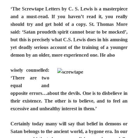
‘The Screwtape Letters by C. S. Lewis is a masterpiece
and a must-read. If you haven’t read it, you really
should try and get hold of a copy. St. Thomas More
said: ‘Satan proudeth spirit cannot bear to be mocked’,
but this is precisely what C.S. Lewis does in his amusing
yet deadly serious account of the training of a younger
demon by an older, more experienced one. He also
wisely counselled:
‘There are two
equal and
opposite errors…about the devils. One is to disbelieve in
their existence. The other is to believe, and to feel an
excessive and unhealthy interest in them.’
Certainly today many will say that belief in demons or
Satan belongs to the ancient world, a bygone era. In our