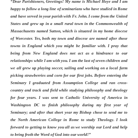
“Dear Parishioners, Greetings! My name is Michael Hoye and I am
happy to follow a long line of seminarians who have studied in Rome
and have served in your parish with Fr. John. I come from the United
States and grew up in a small rural town in the Commonwealth of
Massachusetts named Sutton, which is situated in my home diocese
of Worcester. Yes, both my town and diocese are named after those
towns in England which you might be familiar with. I pray that
being from New England does not act as a hindrance to our
relationships while I am with you. I am the last of seven children and
we all grew up playing soccer, sailing and working on a local farm
picking strawberries and corn for our first jobs. Before entering the
Seminary I graduated from Assumption College and ran cross-
country and track and field while studying philosophy and theology
for four years. I was sent to Catholic University of America in
Washington DC to finish philosophy during my first year of
Seminary; and after that short year my Bishop chose to send me to
the North American College in Rome to study Theology. I look
forward to getting to know you all as we worship our Lord and help
to bring froth the Word of God into our world!”