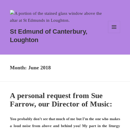
St Edmund of Canterbury,
MENU
Loughton
AND
WIDGETS
Month:
June 2018
A personal request from Sue
Farrow, our Director of Music:
You probably don’t see that much of me but I’m the one who makes
a loud noise from above and behind you! My part in the liturgy