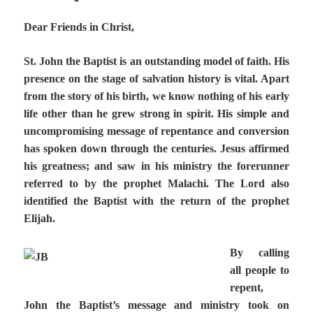
Dear Friends in Christ,
St. John the Baptist is an outstanding model of faith. His
presence on the stage of salvation history is vital. Apart
from the story of his birth, we know nothing of his early
life other than he grew strong in spirit. His simple and
uncompromising message of repentance and conversion
has spoken down through the centuries. Jesus affirmed
his greatness; and saw in his ministry the forerunner
referred to by the prophet Malachi. The Lord also
identified the Baptist with the return of the prophet
Elijah.
By calling
all people to
repent,
John the Baptist’s message and ministry took on