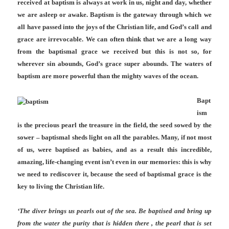
received at baptism is always at work in us, night and day, whether
we are asleep or awake. Baptism is the gateway through which we
all have passed into the joys of the Christian life, and God’s call and
grace are irrevocable. We can often think that we are a long way
from the baptismal grace we received but this is not so, for
wherever sin abounds, God’s grace super abounds. The waters of
baptism are more powerful than the mighty waves of the ocean.
Bapt
ism
is the precious pearl the treasure in the field, the seed sowed by the
sower – baptismal sheds light on all the parables. Many, if not most
of us, were baptised as babies, and as a result this incredible,
amazing, life-changing event isn’t even in our memories: this is why
we need to rediscover it, because the seed of baptismal grace is the
key to living the Christian life.
‘The diver brings us pearls out of the sea. Be baptised and bring up
from the water the purity that is hidden there , the pearl that is set