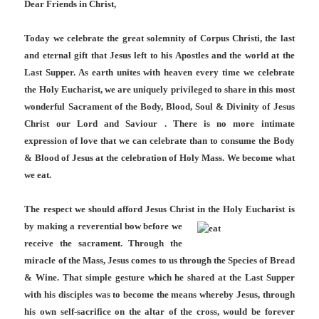
Dear Friends in Christ,
Today we celebrate the great solemnity of Corpus Christi, the last
and eternal gift that Jesus left to his Apostles and the world at the
Last Supper. As earth unites with heaven every time we celebrate
the Holy Eucharist, we are uniquely privileged to share in this most
wonderful Sacrament of the Body, Blood, Soul & Divinity of Jesus
Christ our Lord and Saviour . There is no more intimate
expression of love that we can celebrate than to consume the Body
& Blood of Jesus at the celebration of Holy Mass. We become what
we eat.
The respect we should afford Jesus Christ in the Holy Eucharist is
by making a reverential bow
before we
receive the sacrament. Through the
miracle of the Mass, Jesus comes to us through the Species of Bread
& Wine. That simple gesture which he shared at the Last Supper
with his disciples was to become the means whereby Jesus, through
his own self-sacrifice on the altar of the cross, would be forever