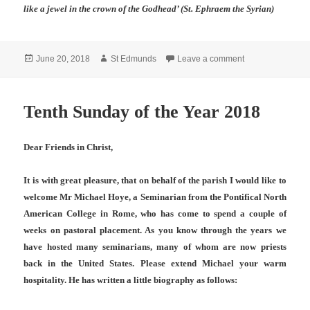
like a jewel in the crown of the Godhead’ (St. Ephraem the Syrian)
Posted
Author
on Eleventh Sund
June 20, 2018
St Edmunds
Leave a comment
on
Tenth Sunday of the Year 2018
Dear Friends in Christ,
It is with great pleasure, that on behalf of the parish I would like to
welcome Mr Michael Hoye, a Seminarian from the Pontifical North
American College in Rome, who has come to spend a couple of
weeks on pastoral placement. As you know through the years we
have hosted many seminarians, many of whom are now priests
back in the United States. Please extend Michael your warm
hospitality. He has written a little biography as follows: