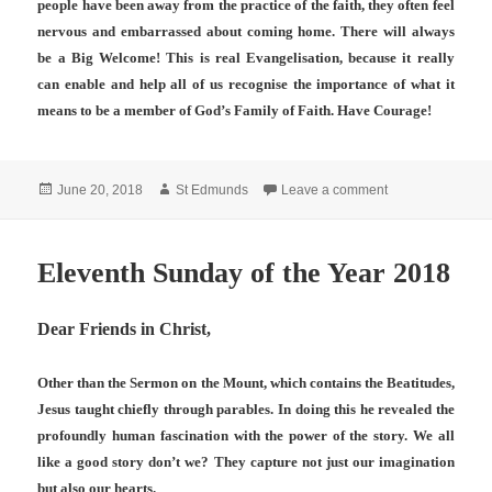
people have been away from the practice of the faith, they often feel
nervous and embarrassed about coming home. There will always
be a Big Welcome! This is real Evangelisation, because it really
can enable and help all of us recognise the importance of what it
means to be a member of God’s Family of Faith. Have Courage!
Posted
Author
on RETURNING 
June 20, 2018
St Edmunds
Leave a comment
on
Eleventh Sunday of the Year 2018
Dear Friends in Christ,
Other than the Sermon on the Mount, which contains the Beatitudes,
Jesus taught chiefly through parables. In doing this he revealed the
profoundly human fascination with the power of the story. We all
like a good story don’t we? They capture not just our imagination
but also our hearts.