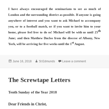
I have always encouraged the seminarians to see as much of
London and the surrounding district as possible. If anyone is going
anywhere of interest and you want to ask Michael to accompany
you, or to a football match, or if you want to invite him to your
th
home, please feel free to do so! Michael will be with us until 25
June; and then Matthew Duclos from the diocese of Albany, New
st
York, will be arriving for five weeks until the 1
August.
Posted
Author
on Tenth Sunday 
June 16, 2018
St Edmunds
Leave a comment
on
The Screwtape Letters
Tenth Sunday of the Year 2018
Dear Friends in Christ,