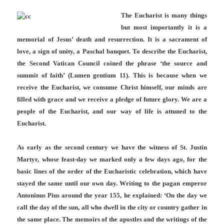
The Eucharist is many things
but most importantly it is a
memorial of Jesus’ death and resurrection. It is a sacrament of
love, a sign of unity, a Paschal banquet. To describe the Eucharist,
the Second Vatican Council coined the phrase ‘the source and
summit of faith’ (Lumen gentium 11). This is because when we
receive the Eucharist, we consume Christ himself, our minds are
filled with grace and we receive a pledge of future glory. We are a
people of the Eucharist, and our way of life is attuned to the
Eucharist.
As early as the second century we have the witness of St. Justin
Martyr, whose feast-day we marked only a few days ago, for the
basic lines of the order of the Eucharistic celebration, which have
stayed the same until our own day. Writing to the pagan emperor
Antoninus Pius around the year 155, he explained: ‘On the day we
call the day of the sun, all who dwell in the city or country gather in
the same place. The memoirs of the apostles and the writings of the