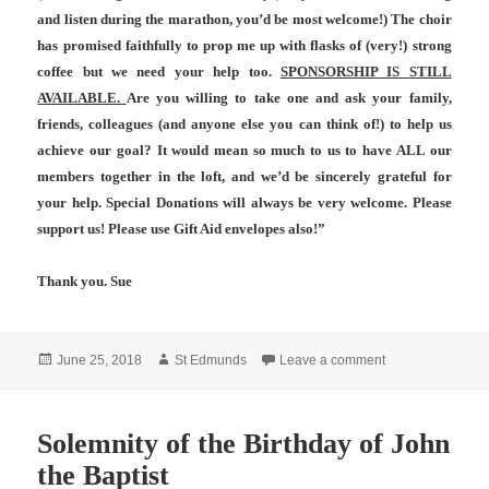
and listen during the marathon, you’d be most welcome!) The choir
has promised faithfully to prop me up with flasks of (very!) strong
coffee but
we need your help
too.
SPONSORSHIP IS STILL
AVAILABLE.
Are you willing to take one and ask your family,
friends, colleagues (and anyone else you can think of!) to help us
achieve our goal? It would mean so much to us to have ALL our
members together in the loft, and we’d be sincerely grateful for
your help. Special Donations will always be very welcome. Please
support us! Please use Gift Aid envelopes also!”
Thank you. Sue
Posted
Author
on A personal req
June 25, 2018
St Edmunds
Leave a comment
on
Solemnity of the Birthday of John
the Baptist