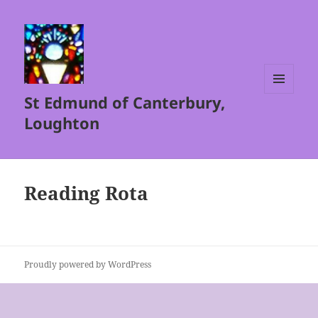
St Edmund of Canterbury,
MENU
AND
Loughton
WIDGETS
Reading Rota
Proudly powered by WordPress