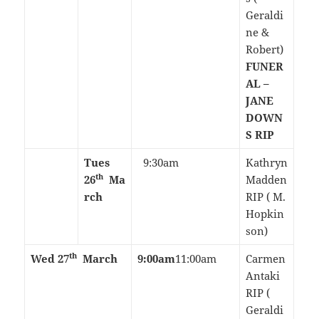
Geraldi
ne &
Robert)
FUNER
AL –
JANE
DOWN
S RIP
Tues
9:30am
Kathryn
th
26
Ma
Madden
rch
RIP ( M.
Hopkin
son)
th
Wed 27
March
9:00am
11:00am
Carmen
Antaki
RIP (
Geraldi