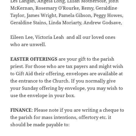
Les Langan, Angela Long, Lilian Mothersole, John
McKernan, Rosemary O’Rourke, Remy, Geraldine
Taylor, James Wright, Pamela Gibson, Peggy Howes,
Geraldine Stains, Linda Moriarty, Andrew Godsave,
Eileen Lee, Victoria Leah and all our loved ones
who are unwell.
EASTER OFFERINGS
are your gift to the parish
priest. For those who are tax payers and might wish
to Gift Aid their offering, envelopes are available at
the entrance to the Church. If you normally give
your Sunday offering by envelope, you may wish to
use the envelope in your box.
FINANCE
: Please note if you are writing a cheque to
the parish for mass intentions, offertory etc. it
should be made payable to: