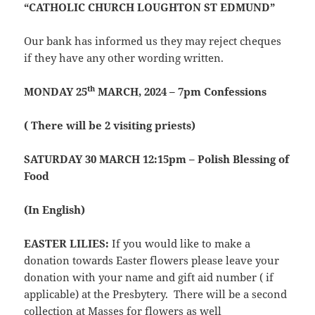
“CATHOLIC CHURCH LOUGHTON ST EDMUND”
Our bank has informed us they may reject cheques
if they have any other wording written.
th
MONDAY 25
MARCH, 2024 – 7pm Confessions
( There will be 2 visiting priests)
SATURDAY 30 MARCH 12:15pm – Polish Blessing of
Food
(In English)
EASTER LILIES:
If you would like to make a
donation towards Easter flowers please leave your
donation with your name and gift aid number ( if
applicable) at the Presbytery. There will be a second
collection at Masses for flowers as well