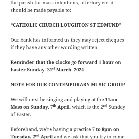
the parish for mass intentions, offertory etc. it
should be made payable to:
“CATHOLIC CHURCH LOUGHTON ST EDMUND”
Our bank has informed us they may reject cheques
if they have any other wording written.
Reminder that the clocks go forward 1 hour on
st
Easter Sunday 31
March, 2024
NOTE FOR OUR CONTEMPORARY MUSIC GROUP
We will next be singing and playing at the
11am
th
nd
Mass on Sunday, 7
April,
which is the 2
Sunday
of Easter.
Beforehand, we’re having a practice
7 to 8pm on
nd
Tuesday, 2
April
and we ask that you try to come