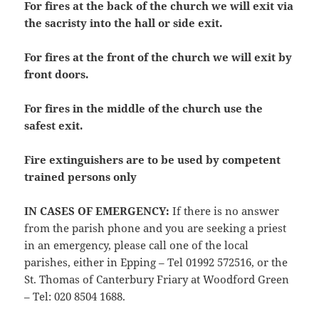
For fires at the back of the church we will exit via
the sacristy into the hall or side exit.
For fires at the front of the church we will exit by
front doors.
For fires in the middle of the church use the
safest exit.
Fire extinguishers are to be used by competent
trained persons only
IN CASES OF EMERGENCY
:
If there is no answer
from the parish phone and you are seeking a priest
in an emergency, please call one of the local
parishes, either in Epping – Tel 01992 572516, or the
St. Thomas of Canterbury Friary at Woodford Green
– Tel: 020 8504 1688.