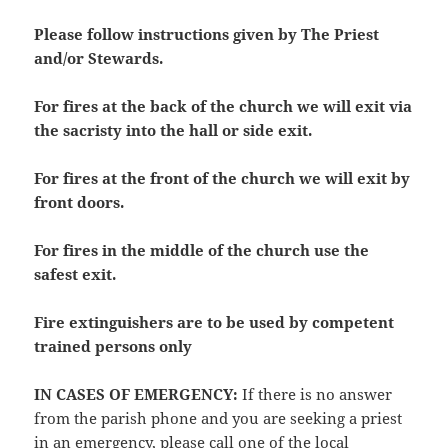
Please follow instructions given by The Priest
and/or Stewards.
For fires at the back of the church we will exit via
the sacristy into the hall or side exit.
For fires at the front of the church we will exit by
front doors.
For fires in the middle of the church use the
safest exit.
Fire extinguishers are to be used by competent
trained persons only
IN CASES OF EMERGENCY
:
If there is no answer
from the parish phone and you are seeking a priest
in an emergency, please call one of the local