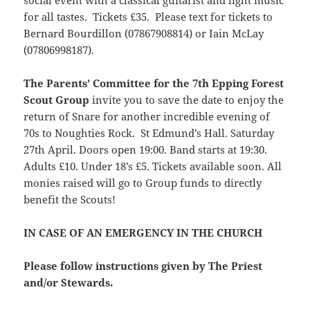
social event with a classical guitarist and light music
for all tastes. Tickets £35. Please text for tickets to
Bernard Bourdillon (07867908814) or Iain McLay
(07806998187).
The Parents’ Committee for the 7th Epping Forest
Scout Group
invite you to save the date to enjoy the
return of Snare for another incredible evening of
70s to Noughties Rock. St Edmund’s Hall. Saturday
27th April. Doors open 19:00. Band starts at 19:30.
Adults £10. Under 18’s £5. Tickets available soon. All
monies raised will go to Group funds to directly
benefit the Scouts!
IN CASE OF AN EMERGENCY IN THE CHURCH
Please follow instructions given by The Priest
and/or Stewards.