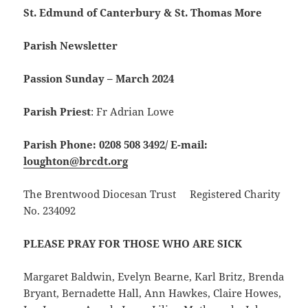
St. Edmund of Canterbury & St. Thomas More
Parish Newsletter
Passion Sunday – March 2024
Parish Priest
: Fr Adrian Lowe
Parish Phone: 0208 508 3492/
E-mail:
loughton@brcdt.org
The Brentwood Diocesan Trust Registered Charity
No. 234092
PLEASE PRAY FOR THOSE WHO ARE SICK
Margaret Baldwin, Evelyn Bearne, Karl Britz, Brenda
Bryant, Bernadette Hall, Ann Hawkes, Claire Howes,