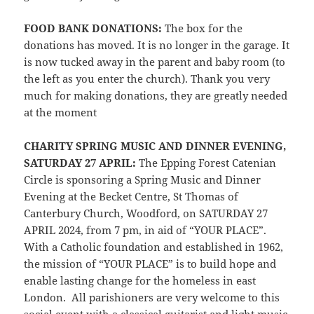
FOOD BANK DONATIONS:
The box for the
donations has moved. It is no longer in the garage. It
is now tucked away in the parent and baby room (to
the left as you enter the church). Thank you very
much for making donations, they are greatly needed
at the moment
CHARITY SPRING MUSIC AND DINNER EVENING,
SATURDAY 27 APRIL:
The Epping Forest Catenian
Circle is sponsoring a Spring Music and Dinner
Evening at the Becket Centre, St Thomas of
Canterbury Church, Woodford, on SATURDAY 27
APRIL 2024, from 7 pm, in aid of “YOUR PLACE”.
With a Catholic foundation and established in 1962,
the mission of “YOUR PLACE” is to build hope and
enable lasting change for the homeless in east
London. All parishioners are very welcome to this