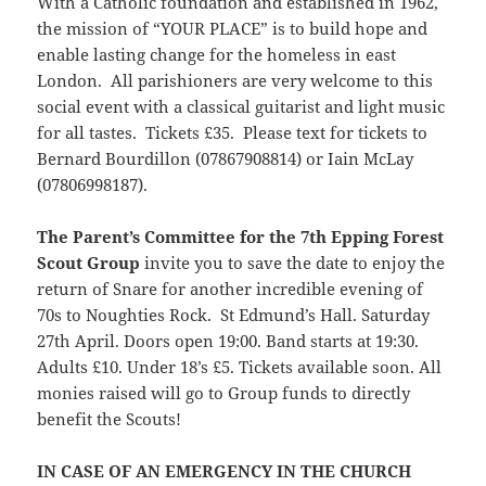
With a Catholic foundation and established in 1962,
the mission of “YOUR PLACE” is to build hope and
enable lasting change for the homeless in east
London. All parishioners are very welcome to this
social event with a classical guitarist and light music
for all tastes. Tickets £35. Please text for tickets to
Bernard Bourdillon (07867908814) or Iain McLay
(07806998187).
The Parent’s Committee for the 7th Epping Forest
Scout Group
invite you to save the date to enjoy the
return of Snare for another incredible evening of
70s to Noughties Rock. St Edmund’s Hall. Saturday
27th April. Doors open 19:00. Band starts at 19:30.
Adults £10. Under 18’s £5. Tickets available soon. All
monies raised will go to Group funds to directly
benefit the Scouts!
IN CASE OF AN EMERGENCY IN THE CHURCH