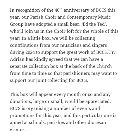
th
In recognition of the 40
anniversary of BCCS this
year, our Parish Choir and Contemporary Music
Group have adopted a small bear, ‘Ed the Ted’,
who’ll join us in the Choir loft for the whole of this
year! In a little box, we will be collecting
contributions from our musicians and singers
during 2024 to support the great work of BCCS. Fr.
Adrian has kindly agreed that we can have a
separate collection box at the back of the Church
from time to time so that parishioners may want to
support our joint collecting for BCCS.
This box will appear every month or so and any
donations, large or small, would be appreciated.
BCCS is organising a number of events and
promotions for this year, and this particular one is
aimed at schools, parishes and other diocesan
groups.