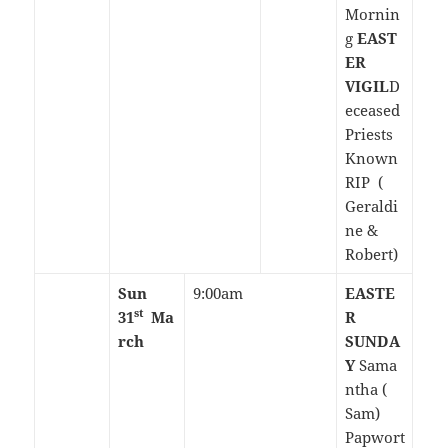
Mornin
g
EAST
ER
VIGIL
D
eceased
Priests
Known
RIP (
Geraldi
ne &
Robert)
Sun
9:00am
EASTE
st
31
Ma
R
rch
SUNDA
Y
Sama
ntha (
Sam)
Papwort