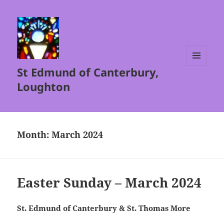
St Edmund of Canterbury,
MENU
AND
Loughton
WIDGETS
Month:
March 2024
Easter Sunday – March 2024
St. Edmund of Canterbury & St. Thomas More