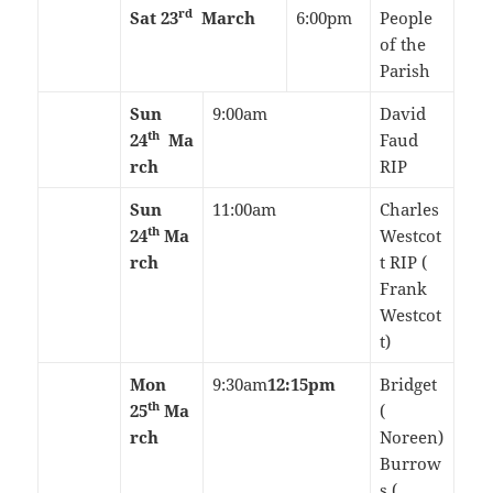
rd
Sat 23
March
6:00pm
People
of the
Parish
Sun
9:00am
David
th
24
Ma
Faud
rch
RIP
Sun
11:00am
Charles
th
24
Ma
Westcot
rch
t RIP (
Frank
Westcot
t)
Mon
9:30am
12:15pm
Bridget
th
25
Ma
(
rch
Noreen)
Burrow
s (