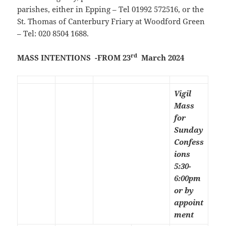
parishes, either in Epping – Tel 01992 572516, or the
St. Thomas of Canterbury Friary at Woodford Green
– Tel: 020 8504 1688.
rd
MASS INTENTIONS -FROM 23
March 2024
Vigil
Mass
for
Sunday
Confess
ions
5:30-
6:00pm
or by
appoint
ment