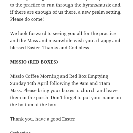
to the practice to run through the hymns/music and,
if there are enough of us there, a new psalm setting.
Please do come!
We look forward to seeing you all for the practice
and the Mass and meanwhile wish you a happy and
blessed Easter. Thanks and God bless.
MISSIO (RED BOXES
)
Missio Coffee Morning and Red Box Emptying
Sunday 14th April following the 9am and 11am
Mass. Please bring your boxes to church and leave
them in the porch. Don’t forget to put your name on
the bottom of the box.
Thank you, have a good Easter