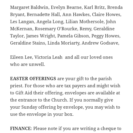
Margaret Baldwin, Evelyn Bearne, Karl Britz, Brenda
Bryant, Bernadette Hall, Ann Hawkes, Claire Howes,
Les Langan, Angela Long, Lilian Mothersole, John
McKernan, Rosemary O’Rourke, Remy, Geraldine
Taylor, James Wright, Pamela Gibson, Peggy Howes,
Geraldine Stains, Linda Moriarty, Andrew Godsave,
Eileen Lee, Victoria Leah and all our loved ones
who are unwell.
EASTER OFFERINGS
are your gift to the parish
priest. For those who are tax payers and might wish
to Gift Aid their offering, envelopes are available at
the entrance to the Church. If you normally give
your Sunday offering by envelope, you may wish to
use the envelope in your box.
FINANCE
: Please note if you are writing a cheque to