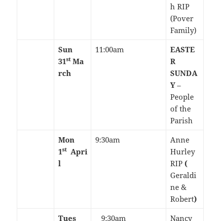
h RIP
(Pover
Family)
Sun
11:00am
EASTE
st
31
Ma
R
rch
SUNDA
Y
–
People
of the
Parish
Mon
9:30am
Anne
st
1
Apri
Hurley
l
RIP
(
Geraldi
ne &
Robert
)
Tues
9:30am
Nancy