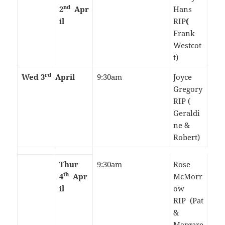
nd
2
Apr
Hans
il
RIP
(
Frank
Westcot
t)
rd
Wed 3
April
9:30am
Joyce
Gregory
RIP (
Geraldi
ne &
Robert)
Thur
9:30am
Rose
th
4
Apr
McMorr
il
ow
RIP (Pat
&
Margare