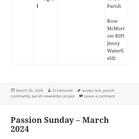
l
Parish
Rose
McMorr
ow RIP(
Jenny
Waterfi
eld)
Posted
Author
Tags
March 30, 2024
St Edmunds
easter
,
lent
,
parish-
on
on Easter Su
community
,
parish-newsletter
,
prayer
Leave a comment
Passion Sunday – March
2024