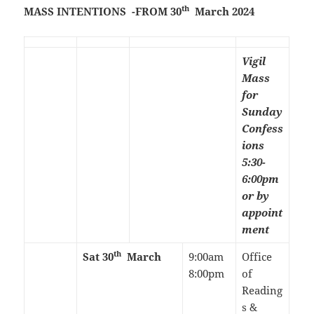
th
MASS INTENTIONS -FROM 30
March 2024
Vigil
Mass
for
Sunday
Confess
ions
5:30-
6:00pm
or by
appoint
ment
th
Sat 30
March
9:00am
Office
8:00pm
of
Reading
s &