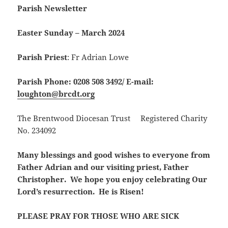
Parish Newsletter
Easter Sunday – March 2024
Parish Priest
: Fr Adrian Lowe
Parish Phone: 0208 508 3492/
E-mail:
loughton@brcdt.org
The Brentwood Diocesan Trust Registered Charity
No. 234092
Many blessings and good wishes to everyone from
Father Adrian and our visiting priest, Father
Christopher. We hope you enjoy celebrating Our
Lord’s resurrection. He is Risen!
PLEASE PRAY FOR THOSE WHO ARE SICK