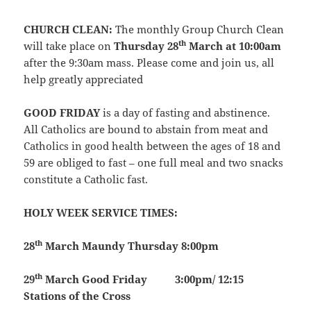
CHURCH CLEAN:
The monthly Group Church Clean
th
will take place on
Thursday 28
March at 10:00am
after the 9:30am mass. Please come and join us, all
help greatly appreciated
GOOD FRIDAY
is a day of fasting and abstinence.
All Catholics are bound to abstain from meat and
Catholics in good health between the ages of 18 and
59 are obliged to fast – one full meal and two snacks
constitute a Catholic fast.
HOLY WEEK SERVICE TIMES:
th
28
March
Maundy Thursday
8:00pm
th
29
March
Good Friday
3:00pm/ 12:15
Stations of the Cross