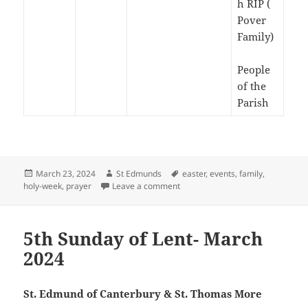
h RIP (
Pover
Family)
People
of the
Parish
Posted
Author
Tags
March 23, 2024
St Edmunds
easter
,
events
,
family
,
on
on Passion Sunday – March 2024
holy-week
,
prayer
Leave a comment
5th Sunday of Lent- March
2024
St. Edmund of Canterbury & St. Thomas More