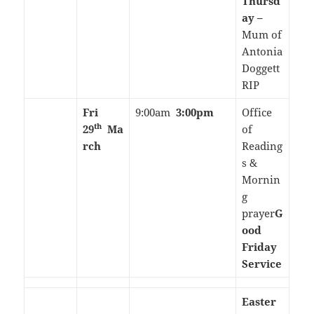
Thursd
ay –
Mum of
Antonia
Doggett
RIP
Fri
9:00am
3:00pm
Office
th
29
Ma
of
rch
Reading
s &
Mornin
g
prayer
G
ood
Friday
Service
Easter