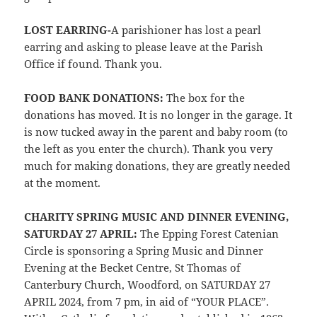
LOST EARRING-
A parishioner has lost a pearl
earring and asking to please leave at the Parish
Office if found. Thank you.
FOOD BANK DONATIONS:
The box for the
donations has moved. It is no longer in the garage. It
is now tucked away in the parent and baby room (to
the left as you enter the church). Thank you very
much for making donations, they are greatly needed
at the moment.
CHARITY SPRING MUSIC AND DINNER EVENING,
SATURDAY 27 APRIL:
The Epping Forest Catenian
Circle is sponsoring a Spring Music and Dinner
Evening at the Becket Centre, St Thomas of
Canterbury Church, Woodford, on SATURDAY 27
APRIL 2024, from 7 pm, in aid of “YOUR PLACE”.