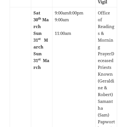
Vigil
Sat
9:00am8:00pm
Office
th
30
Ma
9:00am
of
rch
Reading
Sun
11:00am
s &
st
31
M
Mornin
arch
g
Sun
PrayerD
st
31
Ma
eceased
rch
Priests
Known
(Geraldi
ne &
Robert)
Samant
ha
(Sam)
Papwort