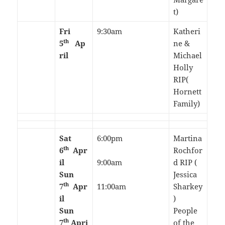
t)
Fri
9:30am
Katheri
th
5
Ap
ne &
ril
Michael
Holly
RIP(
Hornett
Family)
Sat
6:00pm
Martina
th
6
Apr
Rochfor
il
9:00am
d RIP (
Sun
Jessica
th
7
Apr
11:00am
Sharkey
il
)
Sun
People
th
7
Apri
of the