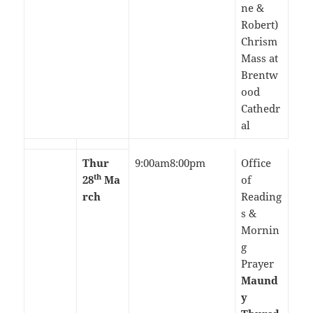
ne &
Robert)
Chrism
Mass at
Brentw
ood
Cathedr
al
Thur
9:00am8:00pm
Office
th
28
Ma
of
rch
Reading
s &
Mornin
g
Prayer
Maund
y