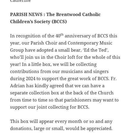
Catherine
PARISH NEWS
: The Brentwood Catholic
Children’s Society (BCCS)
th
In recognition of the 40
anniversary of BCCS this
year, our Parish Choir and Contemporary Music
Group have adopted a small bear, ‘Ed the Ted’,
who’ll join us in the Choir loft for the whole of this
year! In a little box, we will be collecting
contributions from our musicians and singers
during 2024 to support the great work of BCCS. Fr.
Adrian has kindly agreed that we can have a
separate collection box at the back of the Church
from time to time so that parishioners may want to
support our joint collecting for BCCS.
This box will appear every month or so and any
donations, large or small, would be appreciated.