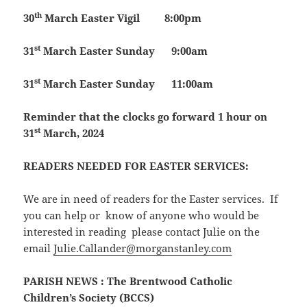
th
30
March
Easter Vigil
8:00pm
st
31
March
Easter Sunday
9:00am
st
31
March
Easter Sunday
11:00am
Reminder that the clocks go forward 1 hour on
st
31
March, 2024
READERS NEEDED FOR EASTER SERVICES:
We are in need of readers for the Easter services. If
you can help or know of anyone who would be
interested in reading please contact Julie on the
email
Julie.Callander@morganstanley.com
PARISH NEWS
: The Brentwood Catholic
Children’s Society (BCCS)