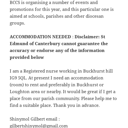
BCCS is organising a number of events and
promotions for this year, and this particular one is
aimed at schools, parishes and other diocesan
groups.
ACCOMMODATION NEEDED
:
Disclaimer: St
Edmund of Canterbury cannot guarantee the
accuracy or endorse any of the information
provided below
I am a Registered nurse working in Buckhurst hill
IG9 5QL. At present I need an accommodation
(room) to rent and preferably in Buckhurst or
Loughton area or nearby. It would be great if I get a
place from our parish community. Please help me to
find a suitable place. Thank you in advance.
Shinymol Gilbert email :
gilbertshinymol@gmail.com