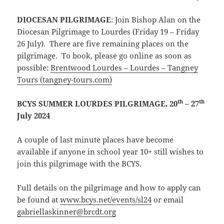
DIOCESAN PILGRIMAGE
: Join Bishop Alan on the
Diocesan Pilgrimage to Lourdes (Friday 19 – Friday
26 July). There are five remaining places on the
pilgrimage. To book, please go online as soon as
possible:
Brentwood Lourdes – Lourdes – Tangney
Tours (tangney-tours.com)
th
th
BCYS SUMMER LOURDES PILGRIMAGE, 20
– 27
July 2024
A couple of last minute places have become
available if anyone in school year 10+ still wishes to
join this pilgrimage with the BCYS.
Full details on the pilgrimage and how to apply can
be found at
www.bcys.net/events/sl24
or email
gabriellaskinner@brcdt.org