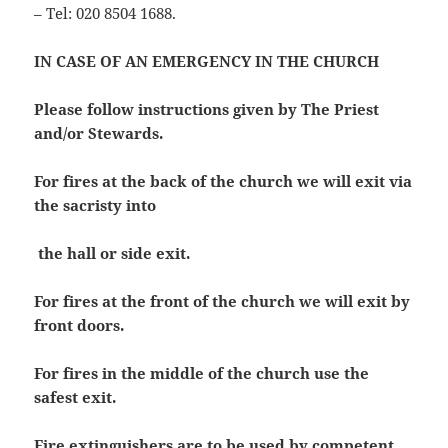
– Tel: 020 8504 1688.
IN CASE OF AN EMERGENCY IN THE CHURCH
Please follow instructions given by The Priest
and/or Stewards.
For fires at the back of the church we will exit via
the sacristy into
the hall or side exit.
For fires at the front of the church we will exit by
front doors.
For fires in the middle of the church use the
safest exit.
Fire extinguishers are to be used by competent