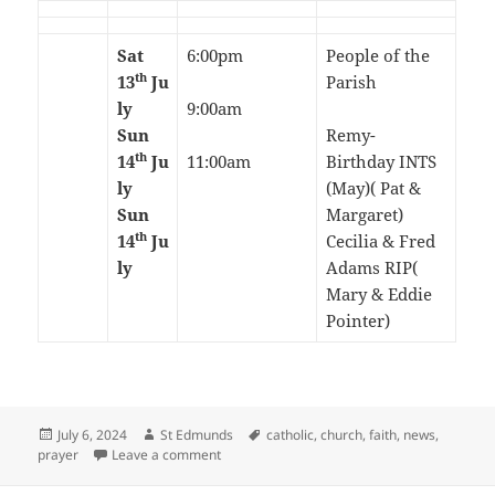
Sat
6:00pm
People of the
th
13
Ju
Parish
ly
9:00am
Sun
Remy-
th
14
Ju
11:00am
Birthday INTS
ly
(May)( Pat &
Sun
Margaret)
th
14
Ju
Cecilia & Fred
ly
Adams RIP(
Mary & Eddie
Pointer)
Posted
Author
Tags
July 6, 2024
St Edmunds
catholic
,
church
,
faith
,
news
,
on
on 14th Sunday in Ordinary Time-July 2024
prayer
Leave a comment