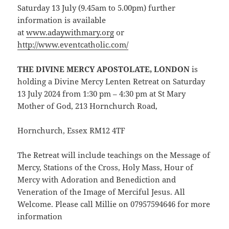
Saturday 13 July (9.45am to 5.00pm) further
information is available
at
www.adaywithmary.org
or
http://www.eventcatholic.com/
THE DIVINE MERCY APOSTOLATE, LONDON
is
holding a Divine Mercy Lenten Retreat on Saturday
13 July 2024 from 1:30 pm – 4:30 pm at St Mary
Mother of God, 213 Hornchurch Road,
Hornchurch, Essex RM12 4TF
The Retreat will include teachings on the Message of
Mercy, Stations of the Cross, Holy Mass, Hour of
Mercy with Adoration and Benediction and
Veneration of the Image of Merciful Jesus. All
Welcome. Please call Millie on 07957594646 for more
information