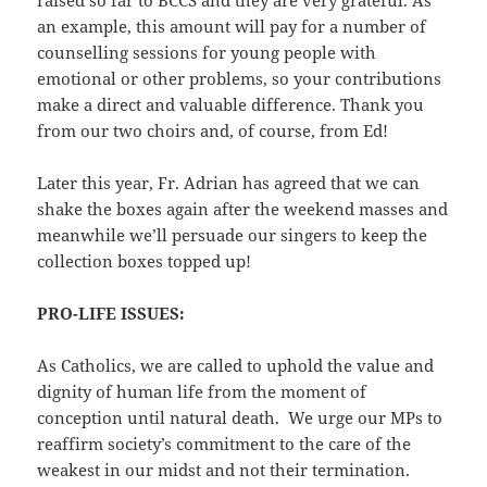
an example, this amount will pay for a number of
counselling sessions for young people with
emotional or other problems, so your contributions
make a direct and valuable difference. Thank you
from our two choirs and, of course, from Ed!
Later this year, Fr. Adrian has agreed that we can
shake the boxes again after the weekend masses and
meanwhile we’ll persuade our singers to keep the
collection boxes topped up!
PRO-LIFE ISSUES:
As Catholics, we are called to uphold the value and
dignity of human life from the moment of
conception until natural death. We urge our MPs to
reaffirm society’s commitment to the care of the
weakest in our midst and not their termination.