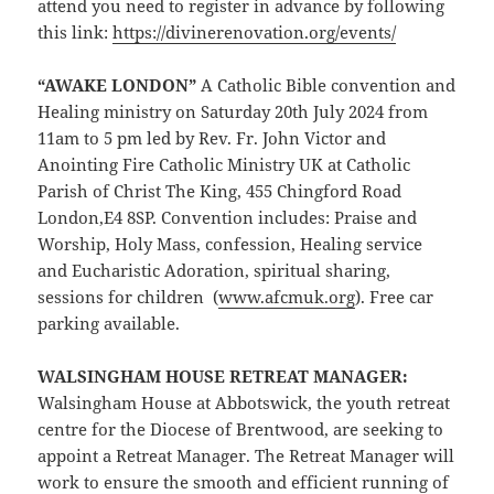
attend you need to register in advance by following
this link:
https://divinerenovation.org/events/
“AWAKE LONDON”
A Catholic Bible convention and
Healing ministry on Saturday 20th July 2024 from
11am to 5 pm led by Rev. Fr. John Victor and
Anointing Fire Catholic Ministry UK at Catholic
Parish of Christ The King, 455 Chingford Road
London,E4 8SP. Convention includes: Praise and
Worship, Holy Mass, confession, Healing service
and Eucharistic Adoration, spiritual sharing,
sessions for children (
ww
w.afcmuk.org
). Free car
parking available.
WALSINGHAM HOUSE RETREAT MANAGER
:
Walsingham House at Abbotswick, the youth retreat
centre for the Diocese of Brentwood, are seeking to
appoint a Retreat Manager. The Retreat Manager will
work to ensure the smooth and efficient running of