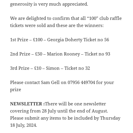
generosity is very much appreciated.
We are delighted to confirm that all “100” club raffle
tickets were sold and these are the winners:
1st Prize – £100 – Georgia Doherty Ticket no 56
2nd Prize – £50 – Marion Rooney – Ticket no 93
3rd Prize – £10 – Simon – Ticket no 32
Please contact Sam Gell on 07956 449704 for your
prize
NEWSLETTER :
There will be one newsletter
covering from 28 July until the end of August.
Please submit any items to be included by Thursday
18 July, 2024.