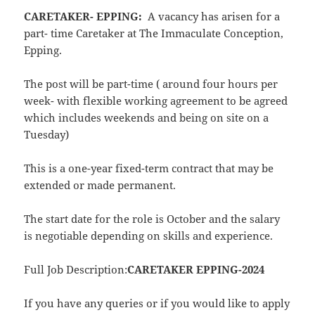
CARETAKER- EPPING:
A vacancy has arisen for a
part- time Caretaker at The Immaculate Conception,
Epping.
The post will be part-time ( around four hours per
week- with flexible working agreement to be agreed
which includes weekends and being on site on a
Tuesday)
This is a one-year fixed-term contract that may be
extended or made permanent.
The start date for the role is October and the salary
is negotiable depending on skills and experience.
Full Job Description:
CARETAKER EPPING-2024
If you have any queries or if you would like to apply