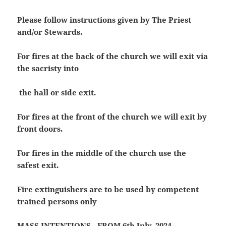
Please follow instructions given by The Priest
and/or Stewards.
For fires at the back of the church we will exit via
the sacristy into
the hall or side exit.
For fires at the front of the church we will exit by
front doors.
For fires in the middle of the church use the
safest exit.
Fire extinguishers are to be used by competent
trained persons only
MASS INTENTIONS -FROM 6th July, 2024