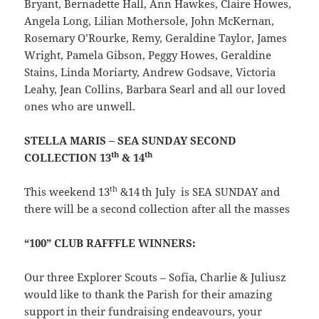
Bryant, Bernadette Hall, Ann Hawkes, Claire Howes,
Angela Long, Lilian Mothersole, John McKernan,
Rosemary O’Rourke, Remy, Geraldine Taylor, James
Wright, Pamela Gibson, Peggy Howes, Geraldine
Stains, Linda Moriarty, Andrew Godsave, Victoria
Leahy, Jean Collins, Barbara Searl and all our loved
ones who are unwell.
STELLA MARIS – SEA SUNDAY SECOND
th
th
COLLECTION 13
& 14
th
This weekend 13
&14
th July is SEA SUNDAY and
there will be a second collection after all the masses
“100” CLUB RAFFFLE WINNERS:
Our three Explorer Scouts – Sofia, Charlie & Juliusz
would like to thank the Parish for their amazing
support in their fundraising endeavours, your