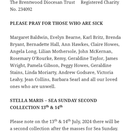
The Brentwood Diocesan Trust Registered Charity
No. 234092
PLEASE PRAY FOR THOSE WHO ARE SICK
Margaret Baldwin, Evelyn Bearne, Karl Britz, Brenda
Bryant, Bernadette Hall, Ann Hawkes, Claire Howes,
Angela Long, Lilian Mothersole, John McKernan,
Rosemary O’Rourke, Remy, Geraldine Taylor, James
Wright, Pamela Gibson, Peggy Howes, Geraldine
Stains, Linda Moriarty, Andrew Godsave, Victoria
Leahy, Jean Collins, Barbara Searl and all our loved
ones who are unwell.
STELLA MARIS – SEA SUNDAY SECOND
th
th
COLLECTION 13
& 14
th
th
Please note on the 13
& 14
July, 2024 there will be
a second collection after the masses for Sea Sunday.