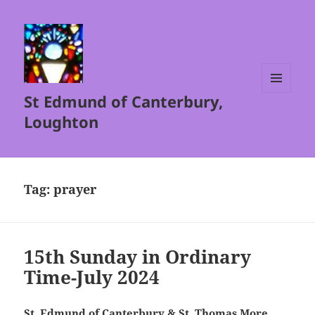
St Edmund of Canterbury,
MENU
AND
Loughton
WIDGETS
Tag:
prayer
15th Sunday in Ordinary
Time-July 2024
St. Edmund of Canterbury & St. Thomas More