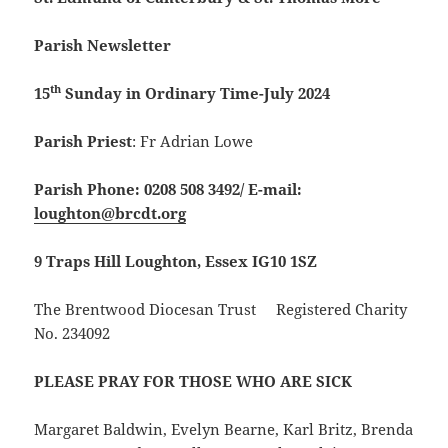
Parish Newsletter
th
15
Sunday in Ordinary Time-July 2024
Parish Priest
: Fr Adrian Lowe
Parish Phone: 0208 508 3492/
E-mail:
loughton@brcdt.org
9 Traps Hill Loughton, Essex IG10 1SZ
The Brentwood Diocesan Trust Registered Charity
No. 234092
PLEASE PRAY FOR THOSE WHO ARE SICK
Margaret Baldwin, Evelyn Bearne, Karl Britz, Brenda