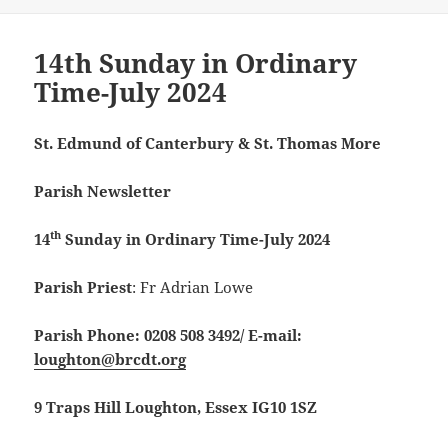
14th Sunday in Ordinary
Time-July 2024
St. Edmund of Canterbury & St. Thomas More
Parish Newsletter
th
14
Sunday in Ordinary Time-July 2024
Parish Priest
: Fr Adrian Lowe
Parish Phone: 0208 508 3492/
E-mail:
loughton@brcdt.org
9 Traps Hill Loughton, Essex IG10 1SZ