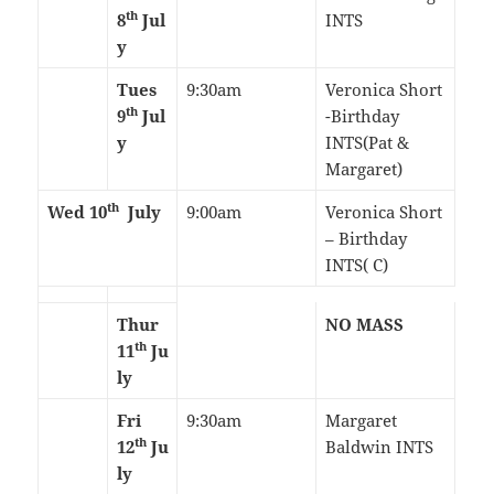
th
8
Jul
INTS
y
Tues
9:30am
Veronica Short
th
9
Jul
-Birthday
y
INTS(Pat &
Margaret)
th
Wed 10
July
9:00am
Veronica Short
– Birthday
INTS( C)
Thur
NO MASS
th
11
Ju
ly
Fri
9:30am
Margaret
th
12
Ju
Baldwin INTS
ly