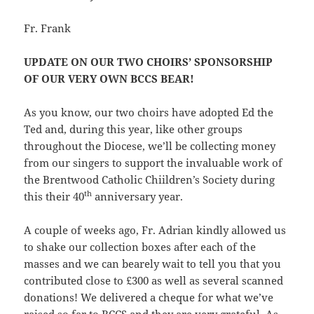
Fr. Frank
UPDATE ON OUR TWO CHOIRS’ SPONSORSHIP
OF OUR VERY OWN BCCS BEAR!
As you know, our two choirs have adopted Ed the
Ted and, during this year, like other groups
throughout the Diocese, we’ll be collecting money
from our singers to support the invaluable work of
the Brentwood Catholic Chiildren’s Society during
th
this their 40
anniversary year.
A couple of weeks ago, Fr. Adrian kindly allowed us
to shake our collection boxes after each of the
masses and we can bearely wait to tell you that you
contributed close to £300 as well as several scanned
donations! We delivered a cheque for what we’ve
raised so far to BCCS and they are very grateful. As