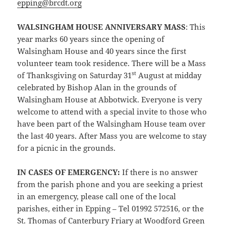
epping@brcdt.org
WALSINGHAM HOUSE ANNIVERSARY MASS
: This
year marks 60 years since the opening of
Walsingham House and 40 years since the first
volunteer team took residence. There will be a Mass
st
of Thanksgiving on Saturday 31
August at midday
celebrated by Bishop Alan in the grounds of
Walsingham House at Abbotwick. Everyone is very
welcome to attend with a special invite to those who
have been part of the Walsingham House team over
the last 40 years. After Mass you are welcome to stay
for a picnic in the grounds.
IN CASES OF EMERGENCY:
If there is no answer
from the parish phone and you are seeking a priest
in an emergency, please call one of the local
parishes, either in Epping – Tel 01992 572516, or the
St. Thomas of Canterbury Friary at Woodford Green