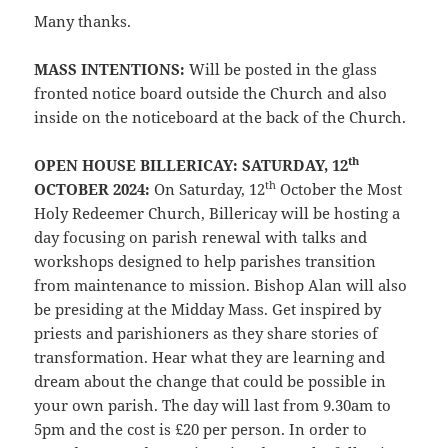
Many thanks.
MASS INTENTIONS:
Will be posted in the glass
fronted notice board outside the Church and also
inside on the noticeboard at the back of the Church.
th
OPEN HOUSE BILLERICAY: SATURDAY, 12
th
OCTOBER 2024:
On Saturday, 12
October the Most
Holy Redeemer Church, Billericay will be hosting a
day focusing on parish renewal with talks and
workshops designed to help parishes transition
from maintenance to mission. Bishop Alan will also
be presiding at the Midday Mass. Get inspired by
priests and parishioners as they share stories of
transformation. Hear what they are learning and
dream about the change that could be possible in
your own parish. The day will last from 9.30am to
5pm and the cost is £20 per person. In order to