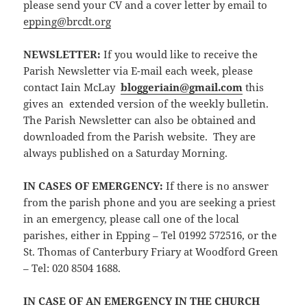
please send your CV and a cover letter by email to
epping@brcdt.org
NEWSLETTER
:
If you would like to receive the
Parish Newsletter via E-mail each week, please
contact Iain McLay
bloggeriain@gmail.com
this
gives an extended version of the weekly bulletin.
The Parish Newsletter can also be obtained and
downloaded from the Parish website. They are
always published on a Saturday Morning.
IN CASES OF EMERGENCY:
If there is no answer
from the parish phone and you are seeking a priest
in an emergency, please call one of the local
parishes, either in Epping – Tel 01992 572516, or the
St. Thomas of Canterbury Friary at Woodford Green
– Tel: 020 8504 1688.
IN CASE OF AN EMERGENCY IN THE CHURCH