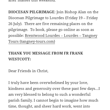
DIOCESAN PILGRIMAGE
: Join Bishop Alan on the
Diocesan Pilgrimage to Lourdes (Friday 19 – Friday
26 July). There are five remaining places on the
pilgrimage. To book, please go online as soon as
possible:
Brentwood Lourdes – Lourdes – Tangney
Tours (tangney-tours.com)
THANK YOU MESSAGE FROM FR FRANK
WESTCOTT:
Dear Friends in Christ,
I truly have been overwhelmed by your love,
kindness and generosity over these past few days…I
am very blessed to belong to such a wonderful
parish family. I cannot begin to imagine how much
time, thought, and sheer hard work, went into