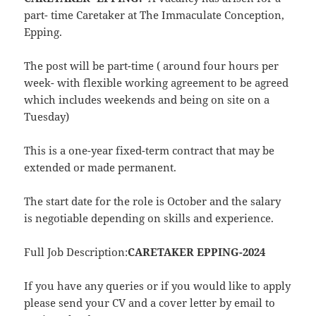
part- time Caretaker at The Immaculate Conception,
Epping.
The post will be part-time ( around four hours per
week- with flexible working agreement to be agreed
which includes weekends and being on site on a
Tuesday)
This is a one-year fixed-term contract that may be
extended or made permanent.
The start date for the role is October and the salary
is negotiable depending on skills and experience.
Full Job Description:
CARETAKER EPPING-2024
If you have any queries or if you would like to apply
please send your CV and a cover letter by email to