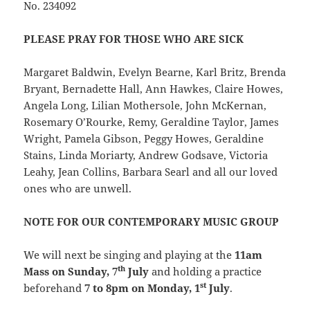
No. 234092
PLEASE PRAY FOR THOSE WHO ARE SICK
Margaret Baldwin, Evelyn Bearne, Karl Britz, Brenda
Bryant, Bernadette Hall, Ann Hawkes, Claire Howes,
Angela Long, Lilian Mothersole, John McKernan,
Rosemary O’Rourke, Remy, Geraldine Taylor, James
Wright, Pamela Gibson, Peggy Howes, Geraldine
Stains, Linda Moriarty, Andrew Godsave, Victoria
Leahy, Jean Collins, Barbara Searl and all our loved
ones who are unwell.
NOTE FOR OUR CONTEMPORARY MUSIC GROUP
We will next be singing and playing at the
11am
th
Mass on Sunday, 7
July
and holding a practice
st
beforehand
7 to 8pm on Monday, 1
July
.