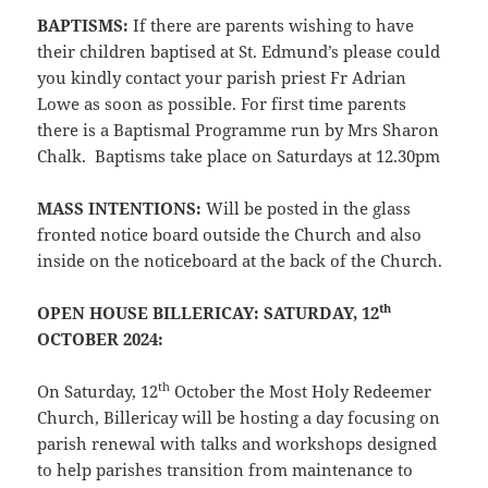
BAPTISMS:
If there are parents wishing to have
their children baptised at St. Edmund’s please could
you kindly contact your parish priest Fr Adrian
Lowe as soon as possible. For first time parents
there is a Baptismal Programme run by Mrs Sharon
Chalk. Baptisms take place on Saturdays at 12.30pm
MASS INTENTIONS:
Will be posted in the glass
fronted notice board outside the Church and also
inside on the noticeboard at the back of the Church.
th
OPEN HOUSE BILLERICAY: SATURDAY, 12
OCTOBER 2024:
th
On Saturday, 12
October the Most Holy Redeemer
Church, Billericay will be hosting a day focusing on
parish renewal with talks and workshops designed
to help parishes transition from maintenance to