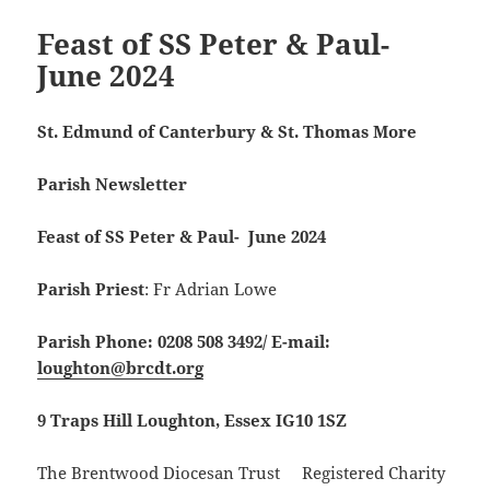
Feast of SS Peter & Paul-
June 2024
St. Edmund of Canterbury & St. Thomas More
Parish Newsletter
Feast of SS Peter & Paul- June 2024
Parish Priest
: Fr Adrian Lowe
Parish Phone: 0208 508 3492/
E-mail:
loughton@brcdt.org
9 Traps Hill Loughton, Essex IG10 1SZ
The Brentwood Diocesan Trust Registered Charity