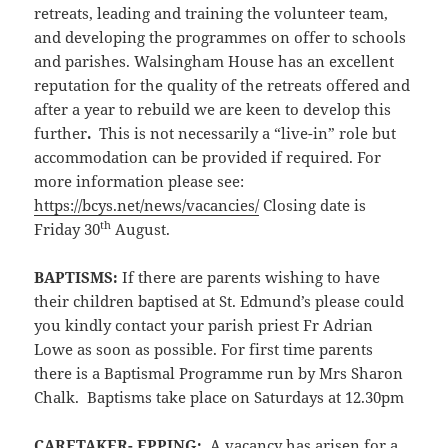
retreats, leading and training the volunteer team,
and developing the programmes on offer to schools
and parishes. Walsingham House has an excellent
reputation for the quality of the retreats offered and
after a year to rebuild we are keen to develop this
further
.
This is not necessarily a “live-in” role but
accommodation can be provided if required. For
more information please see:
https://bcys.net/news/vacancies/
Closing date is
th
Friday 30
August.
BAPTISMS:
If there are parents wishing to have
their children baptised at St. Edmund’s please could
you kindly contact your parish priest Fr Adrian
Lowe as soon as possible. For first time parents
there is a Baptismal Programme run by Mrs Sharon
Chalk. Baptisms take place on Saturdays at 12.30pm
CARETAKER- EPPING:
A vacancy has arisen for a