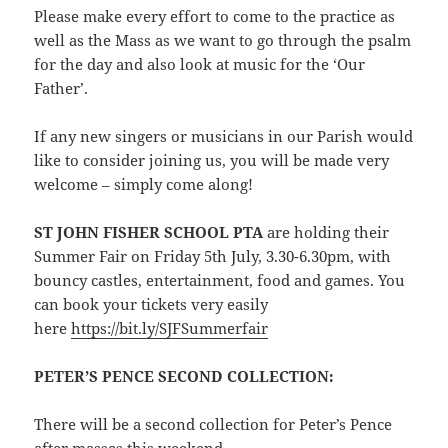
Please make every effort to come to the practice as
well as the Mass as we want to go through the psalm
for the day and also look at music for the ‘Our
Father’.
If any new singers or musicians in our Parish would
like to consider joining us, you will be made very
welcome – simply come along!
ST JOHN FISHER SCHOOL PTA
are holding their
Summer Fair on Friday 5th July, 3.30-6.30pm, with
bouncy castles, entertainment, food and games. You
can book your tickets very easily
here
https://bit.ly/SJFSummerfair
PETER’S PENCE SECOND COLLECTION:
There will be a second collection for Peter’s Pence
after masses this weekend.