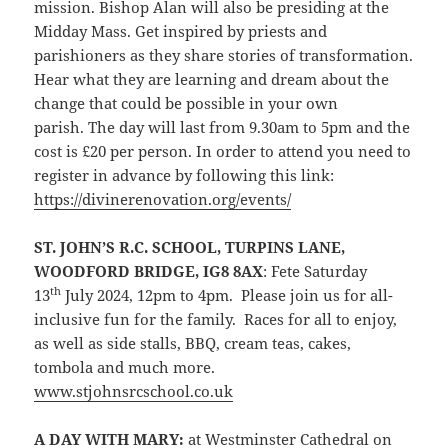
mission. Bishop Alan will also be presiding at the
Midday Mass. Get inspired by priests and
parishioners as they share stories of transformation.
Hear what they are learning and dream about the
change that could be possible in your own
parish. The day will last from 9.30am to 5pm and the
cost is £20 per person. In order to attend you need to
register in advance by following this link:
https://divinerenovation.org/events/
ST. JOHN’S R.C. SCHOOL, TURPINS LANE,
WOODFORD
BRIDGE, IG8 8AX
: Fete Saturday
th
13
July 2024, 12pm to 4pm. Please join us for all-
inclusive fun for the family. Races for all to enjoy,
as well as side stalls, BBQ, cream teas, cakes,
tombola and much more.
www.stjohnsrcschool.co.uk
A DAY WITH MARY:
at Westminster Cathedral on