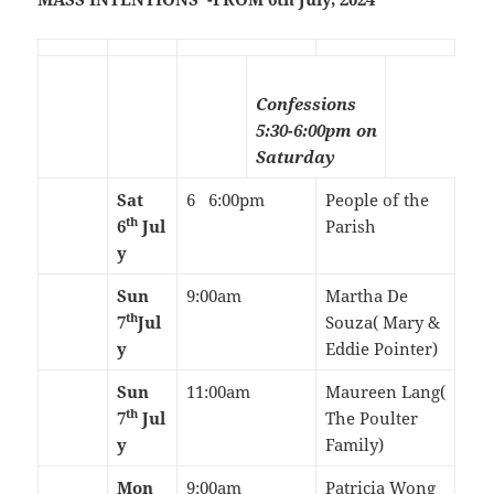
Confessions
5:30-6:00pm on
Saturday
Sat
6 6:00pm
People of the
th
6
Jul
Parish
y
Sun
9:00am
Martha De
th
7
Jul
Souza( Mary &
y
Eddie Pointer)
Sun
11:00am
Maureen Lang(
th
7
Jul
The Poulter
y
Family)
Mon
9:00am
Patricia Wong