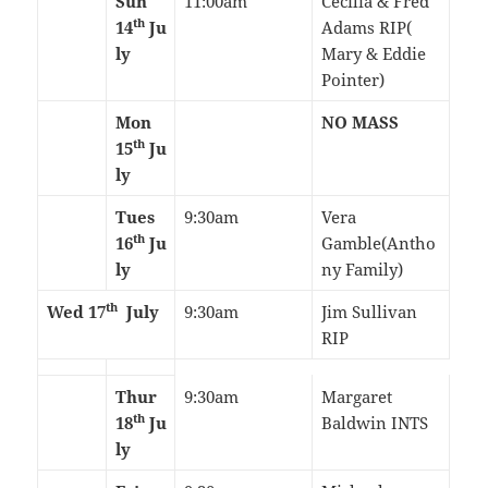
Sun
11:00am
Cecilia & Fred
th
14
Ju
Adams RIP(
ly
Mary & Eddie
Pointer)
Mon
NO MASS
th
15
Ju
ly
Tues
9:30am
Vera
th
16
Ju
Gamble(Antho
ly
ny Family)
th
Wed 17
July
9:30am
Jim Sullivan
RIP
Thur
9:30am
Margaret
th
18
Ju
Baldwin INTS
ly