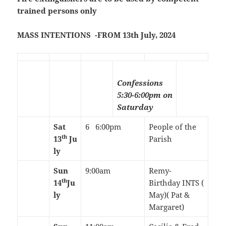
trained persons only
MASS INTENTIONS -FROM 13th July, 2024
Confessions
5:30-6:00pm on
Saturday
Sat
6 6:00pm
People of the
th
13
Ju
Parish
ly
Sun
9:00am
Remy-
th
14
Ju
Birthday INTS (
ly
May)( Pat &
Margaret)