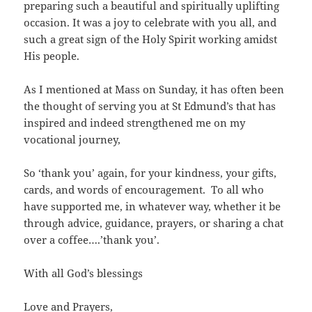
preparing such a beautiful and spiritually uplifting
occasion. It was a joy to celebrate with you all, and
such a great sign of the Holy Spirit working amidst
His people.
As I mentioned at Mass on Sunday, it has often been
the thought of serving you at St Edmund’s that has
inspired and indeed strengthened me on my
vocational journey,
So ‘thank you’ again, for your kindness, your gifts,
cards, and words of encouragement. To all who
have supported me, in whatever way, whether it be
through advice, guidance, prayers, or sharing a chat
over a coffee….’thank you’.
With all God’s blessings
Love and Prayers,