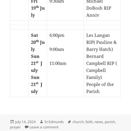
Fri
9:30am
Michael
th
19
Ju
DoBosh RIP
ly
Anniv
Sat
6:00pm
Les Langan
th
20
Ju
RIP( Pauline &
ly
9:00am
Barry Hatch)
Sun
Bernard
st
21
J
11:00am
Campbell RIP (
uly
Campbell
Sun
Family)
st
21
J
People of the
uly
Parish
Posted
Author
Tags
July 14, 2024
St Edmunds
church
,
faith
,
news
,
parish
,
on
on 15th Sunday in Ordinary Time-July 2024
prayer
Leave a comment