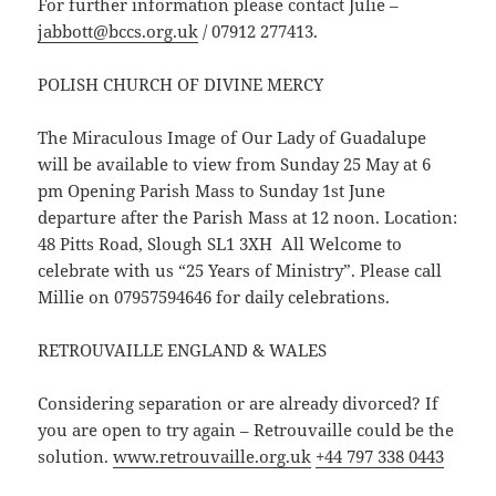
For further information please contact Julie –
jabbott@bccs.org.uk
/ 07912 277413.
POLISH CHURCH OF DIVINE MERCY
The Miraculous Image of Our Lady of Guadalupe
will be available to view from Sunday 25 May at 6
pm Opening Parish Mass to Sunday 1st June
departure after the Parish Mass at 12 noon. Location:
48 Pitts Road, Slough SL1 3XH All Welcome to
celebrate with us “25 Years of Ministry”. Please call
Millie on 07957594646 for daily celebrations.
RETROUVAILLE ENGLAND & WALES
Considering separation or are already divorced? If
you are open to try again – Retrouvaille could be the
solution.
www.retrouvaille.org.uk
+44 797 338 0443