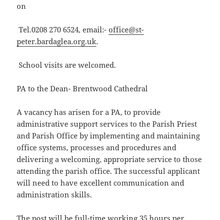
on
Tel.0208 270 6524, email:-
office@st-
peter.bardaglea.org.uk
.
School visits are welcomed.
PA to the Dean- Brentwood Cathedral
A vacancy has arisen for a PA, to provide
administrative support services to the Parish Priest
and Parish Office by implementing and maintaining
office systems, processes and procedures and
delivering a welcoming, appropriate service to those
attending the parish office. The successful applicant
will need to have excellent communication and
administration skills.
The post will be full-time working 35 hours per