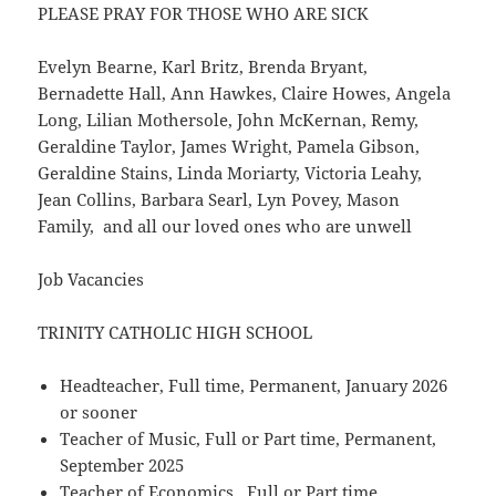
PLEASE PRAY FOR THOSE WHO ARE SICK
Evelyn Bearne, Karl Britz, Brenda Bryant,
Bernadette Hall, Ann Hawkes, Claire Howes, Angela
Long, Lilian Mothersole, John McKernan, Remy,
Geraldine Taylor, James Wright, Pamela Gibson,
Geraldine Stains, Linda Moriarty, Victoria Leahy,
Jean Collins, Barbara Searl, Lyn Povey, Mason
Family, and all our loved ones who are unwell
Job Vacancies
TRINITY CATHOLIC HIGH SCHOOL
Headteacher, Full time, Permanent, January 2026
or sooner
Teacher of Music, Full or Part time, Permanent,
September 2025
Teacher of Economics, Full or Part time,