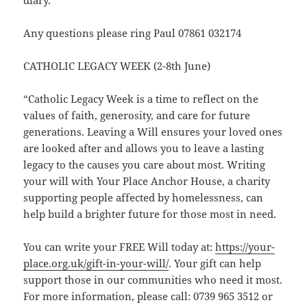
diary.
Any questions please ring Paul 07861 032174
CATHOLIC LEGACY WEEK (2-8th June)
“Catholic Legacy Week is a time to reflect on the
values of faith, generosity, and care for future
generations. Leaving a Will ensures your loved ones
are looked after and allows you to leave a lasting
legacy to the causes you care about most. Writing
your will with Your Place Anchor House, a charity
supporting people affected by homelessness, can
help build a brighter future for those most in need.
You can write your FREE Will today at:
https://your-
place.org.uk/gift-in-your-will/
. Your gift can help
support those in our communities who need it most.
For more information, please call: 0739 965 3512 or