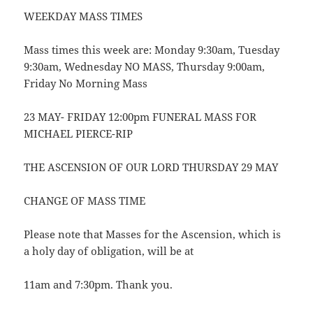
WEEKDAY MASS TIMES
Mass times this week are: Monday 9:30am, Tuesday
9:30am, Wednesday NO MASS, Thursday 9:00am,
Friday No Morning Mass
23 MAY- FRIDAY 12:00pm FUNERAL MASS FOR
MICHAEL PIERCE-RIP
THE ASCENSION OF OUR LORD THURSDAY 29 MAY
CHANGE OF MASS TIME
Please note that Masses for the Ascension, which is
a holy day of obligation, will be at
11am and 7:30pm. Thank you.