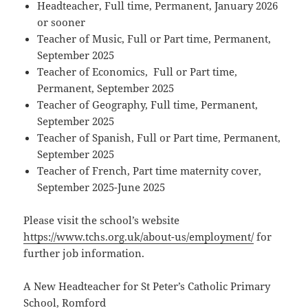
Headteacher, Full time, Permanent, January 2026
or sooner
Teacher of Music, Full or Part time, Permanent,
September 2025
Teacher of Economics, Full or Part time,
Permanent, September 2025
Teacher of Geography, Full time, Permanent,
September 2025
Teacher of Spanish, Full or Part time, Permanent,
September 2025
Teacher of French, Part time maternity cover,
September 2025-June 2025
Please visit the school’s website
https://www.tchs.org.uk/about-us/employment/
for
further job information.
A New Headteacher for St Peter’s Catholic Primary
School, Romford