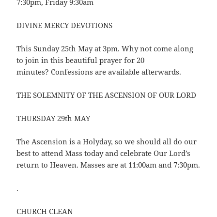
7:30pm, Friday 9:30am
DIVINE MERCY DEVOTIONS
This Sunday 25th May at 3pm. Why not come along
to join in this beautiful prayer for 20
minutes? Confessions are available afterwards.
THE SOLEMNITY OF THE ASCENSION OF OUR LORD
THURSDAY 29th MAY
The Ascension is a Holyday, so we should all do our
best to attend Mass today and celebrate Our Lord’s
return to Heaven. Masses are at 11:00am and 7:30pm.
.
CHURCH CLEAN