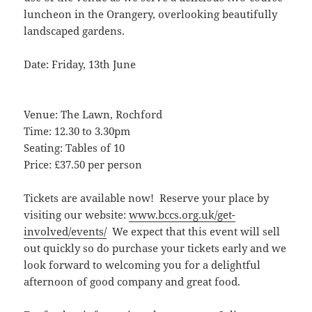
luncheon in the Orangery, overlooking beautifully
landscaped gardens.
Date: Friday, 13th June
Venue: The Lawn, Rochford
Time: 12.30 to 3.30pm
Seating: Tables of 10
Price: £37.50 per person
Tickets are available now! Reserve your place by
visiting our website:
www.bccs.org.uk/get-
involved/events/
We expect that this event will sell
out quickly so do purchase your tickets early and we
look forward to welcoming you for a delightful
afternoon of good company and great food.