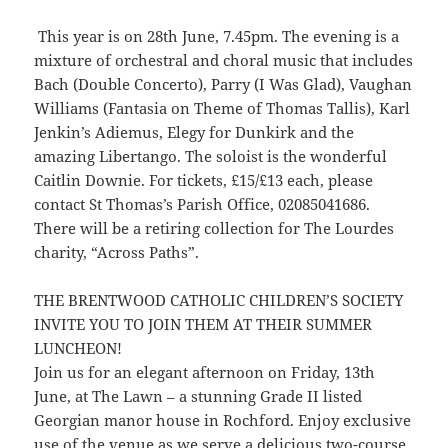
This year is on 28th June, 7.45pm. The evening is a
mixture of orchestral and choral music that includes
Bach (Double Concerto), Parry (I Was Glad), Vaughan
Williams (Fantasia on Theme of Thomas Tallis), Karl
Jenkin’s Adiemus, Elegy for Dunkirk and the
amazing Libertango. The soloist is the wonderful
Caitlin Downie. For tickets, £15/£13 each, please
contact St Thomas’s Parish Office, 02085041686.
There will be a retiring collection for The Lourdes
charity, “Across Paths”.
THE BRENTWOOD CATHOLIC CHILDREN’S SOCIETY
INVITE YOU TO JOIN THEM AT THEIR SUMMER
LUNCHEON!
Join us for an elegant afternoon on Friday, 13th
June, at The Lawn – a stunning Grade II listed
Georgian manor house in Rochford. Enjoy exclusive
use of the venue as we serve a delicious two-course