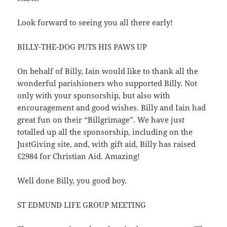
Look forward to seeing you all there early!
BILLY-THE-DOG PUTS HIS PAWS UP
On behalf of Billy, Iain would like to thank all the
wonderful parishioners who supported Billy. Not
only with your sponsorship, but also with
encouragement and good wishes. Billy and Iain had
great fun on their “Billgrimage”. We have just
totalled up all the sponsorship, including on the
JustGiving site, and, with gift aid, Billy has raised
£2984 for Christian Aid. Amazing!
Well done Billy, you good boy.
ST EDMUND LIFE GROUP MEETING