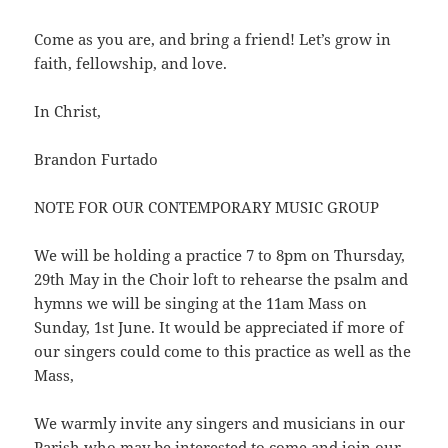
Come as you are, and bring a friend! Let’s grow in
faith, fellowship, and love.
In Christ,
Brandon Furtado
NOTE FOR OUR CONTEMPORARY MUSIC GROUP
We will be holding a practice 7 to 8pm on Thursday,
29th May in the Choir loft to rehearse the psalm and
hymns we will be singing at the 11am Mass on
Sunday, 1st June. It would be appreciated if more of
our singers could come to this practice as well as the
Mass,
We warmly invite any singers and musicians in our
Parish who may be interested to come and join our