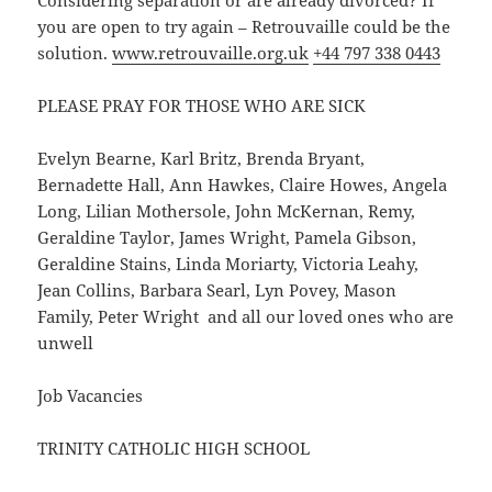
Considering separation or are already divorced? If
you are open to try again – Retrouvaille could be the
solution.
www.retrouvaille.org.uk
+44 797 338 0443
PLEASE PRAY FOR THOSE WHO ARE SICK
Evelyn Bearne, Karl Britz, Brenda Bryant,
Bernadette Hall, Ann Hawkes, Claire Howes, Angela
Long, Lilian Mothersole, John McKernan, Remy,
Geraldine Taylor, James Wright, Pamela Gibson,
Geraldine Stains, Linda Moriarty, Victoria Leahy,
Jean Collins, Barbara Searl, Lyn Povey, Mason
Family, Peter Wright and all our loved ones who are
unwell
Job Vacancies
TRINITY CATHOLIC HIGH SCHOOL