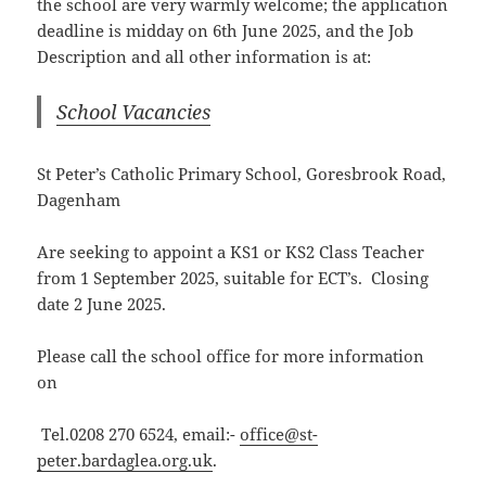
the school are very warmly welcome; the application
deadline is midday on 6th June 2025, and the Job
Description and all other information is at:
School Vacancies
St Peter’s Catholic Primary School, Goresbrook Road,
Dagenham
Are seeking to appoint a KS1 or KS2 Class Teacher
from 1 September 2025, suitable for ECT’s. Closing
date 2 June 2025.
Please call the school office for more information
on
Tel.0208 270 6524, email:-
office@st-
peter.bardaglea.org.uk
.