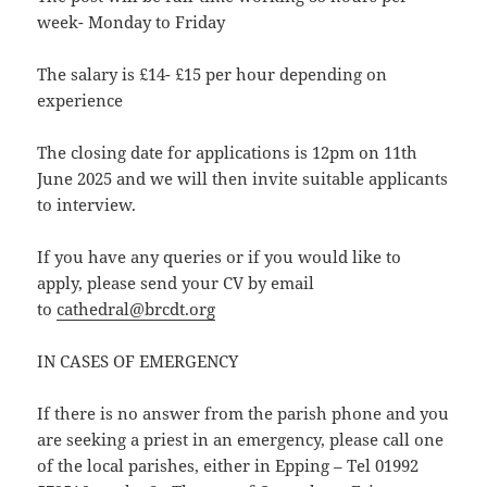
week- Monday to Friday
The salary is £14- £15 per hour depending on
experience
The closing date for applications is 12pm on 11th
June 2025 and we will then invite suitable applicants
to interview.
If you have any queries or if you would like to
apply, please send your CV by email
to
cathedral@brcdt.org
IN CASES OF EMERGENCY
If there is no answer from the parish phone and you
are seeking a priest in an emergency, please call one
of the local parishes, either in Epping – Tel 01992