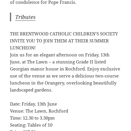
of condolence for Pope Francis.
Tributes
THE BRENTWOOD CATHOLIC CHILDREN’S SOCIETY
INVITE YOU TO JOIN THEM AT THEIR SUMMER
LUNCHEON!
Join us for an elegant afternoon on Friday, 13th
June, at The Lawn – a stunning Grade II listed
Georgian manor house in Rochford. Enjoy exclusive
use of the venue as we serve a delicious two-course
luncheon in the Orangery, overlooking beautifully
landscaped gardens.
Date: Friday, 13th June
Venue: The Lawn, Rochford
Time: 12.30 to 3.30pm
Seating: Tables of 10