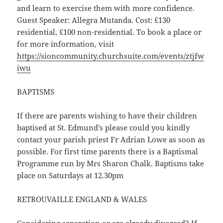
and learn to exercise them with more confidence.
Guest Speaker: Allegra Mutanda. Cost: £130
residential, £100 non-residential. To book a place or
for more information, visit
https://sioncommunity.churchsuite.com/events/ztjfw
iwu
BAPTISMS
If there are parents wishing to have their children
baptised at St. Edmund’s please could you kindly
contact your parish priest Fr Adrian Lowe as soon as
possible. For first time parents there is a Baptismal
Programme run by Mrs Sharon Chalk. Baptisms take
place on Saturdays at 12.30pm
RETROUVAILLE ENGLAND & WALES