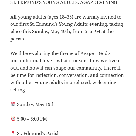
ST. EDMUND’S YOUNG ADULTS: AGAPE EVENING
All young adults (ages 18–35) are warmly invited to
our first St. Edmund’s Young Adults evening, taking
place this Sunday, May 19th, from 5–6 PM at the
parish.
We’ll be exploring the theme of Agape – God’s
unconditional love – what it means, how we live it
out, and how it can shape our community. There’ll
be time for reflection, conversation, and connection
with other young adults in a relaxed, welcoming
setting.
Sunday, May 19th
5:00 – 6:00 PM
St. Edmund’s Parish