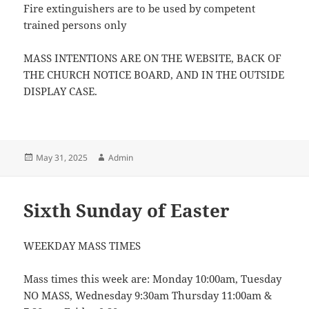
Fire extinguishers are to be used by competent
trained persons only
MASS INTENTIONS ARE ON THE WEBSITE, BACK OF
THE CHURCH NOTICE BOARD, AND IN THE OUTSIDE
DISPLAY CASE.
Posted
Author
May 31, 2025
Admin
on
Sixth Sunday of Easter
WEEKDAY MASS TIMES
Mass times this week are: Monday 10:00am, Tuesday
NO MASS, Wednesday 9:30am Thursday 11:00am &