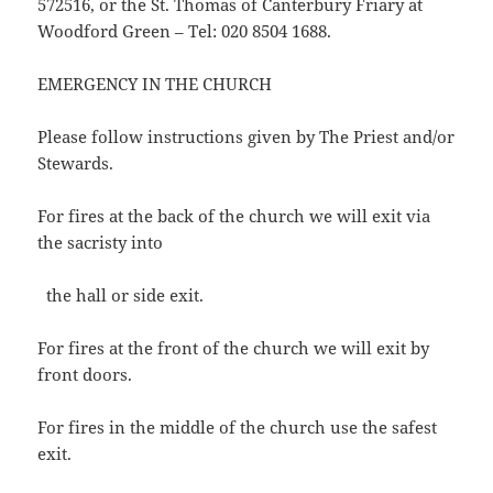
572516, or the St. Thomas of Canterbury Friary at
Woodford Green – Tel: 020 8504 1688.
EMERGENCY IN THE CHURCH
Please follow instructions given by The Priest and/or
Stewards.
For fires at the back of the church we will exit via
the sacristy into
the hall or side exit.
For fires at the front of the church we will exit by
front doors.
For fires in the middle of the church use the safest
exit.