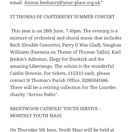
email:
Anwar.beeharry@your-place.org.uk
”
ST THOMAS OF CANTERBURY SUMMER CONCERT
This year is on 28th June, 7.45pm. The evening is a
mixture of orchestral and choral music that includes
Bach (Double Concerto), Parry (I Was Glad), Vaughan
Williams (Fantasia on Theme of Thomas Tallis), Karl
Jenkin’s Adiemus, Elegy for Dunkirk and the
amazing Libertango. The soloist is the wonderful
Caitlin Downie. For tickets, £15/£13 each, please
contact St Thomas’s Parish Office, 02085041686.
There will be a retiring collection for The Lourdes
charity, “Across Paths”.
BRENTWOOD CATHOLIC YOUTH SERVICE –
MONTHLY YOUTH MASS
On Thursday 5th June, Youth Mass will be held at