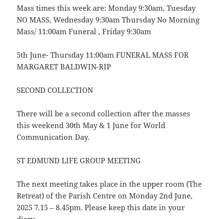
Mass times this week are: Monday 9:30am, Tuesday
NO MASS, Wednesday 9:30am Thursday No Morning
Mass/ 11:00am Funeral , Friday 9:30am
5th June- Thursday 11:00am FUNERAL MASS FOR
MARGARET BALDWIN-RIP
SECOND COLLECTION
There will be a second collection after the masses
this weekend 30th May & 1 June for World
Communication Day.
ST EDMUND LIFE GROUP MEETING
The next meeting takes place in the upper room (The
Retreat) of the Parish Centre on Monday 2nd June,
2025 7.15 – 8.45pm. Please keep this date in your