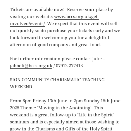
Tickets are available now! Reserve your place by
visiting our website:
www.bccs.org.uk/get-
involved/events/
We expect that this event will sell
out quickly so do purchase your tickets early and we
look forward to welcoming you for a delightful
afternoon of good company and great food.
For further information please contact Julie –
jabbott@bccs.org.uk
/ 07912 277413
SION COMMUNITY CHARISMATIC TEACHING
WEEKEND
From 6pm Friday 13th June to 2pm Sunday 15th June
2025 Theme: ‘Moving in the Anointing’. This
weekend is a great follow-up to ‘Life in the Spirit’
seminars and is especially aimed at those wishing to
grow in the Charisms and Gifts of the Holy Spirit