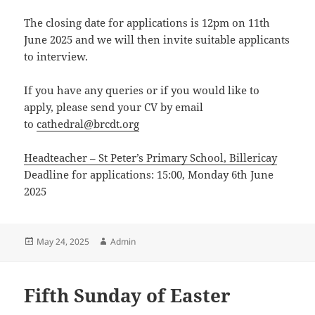
The closing date for applications is 12pm on 11th
June 2025 and we will then invite suitable applicants
to interview.
If you have any queries or if you would like to
apply, please send your CV by email
to
cathedral@brcdt.org
Headteacher – St Peter’s Primary School, Billericay
Deadline for applications: 15:00, Monday 6th June
2025
Posted
Author
May 24, 2025
Admin
on
Fifth Sunday of Easter