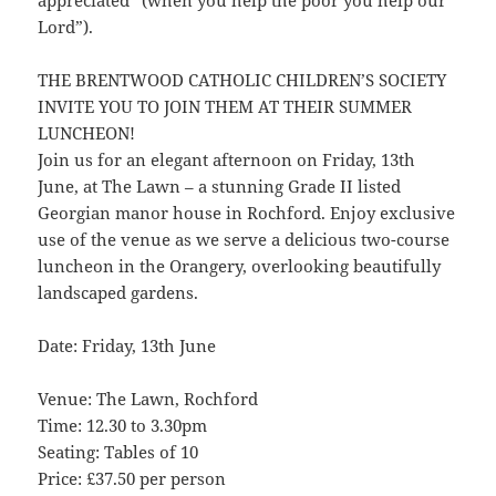
appreciated” (when you help the poor you help our
Lord”).
THE BRENTWOOD CATHOLIC CHILDREN’S SOCIETY
INVITE YOU TO JOIN THEM AT THEIR SUMMER
LUNCHEON!
Join us for an elegant afternoon on Friday, 13th
June, at The Lawn – a stunning Grade II listed
Georgian manor house in Rochford. Enjoy exclusive
use of the venue as we serve a delicious two-course
luncheon in the Orangery, overlooking beautifully
landscaped gardens.
Date: Friday, 13th June
Venue: The Lawn, Rochford
Time: 12.30 to 3.30pm
Seating: Tables of 10
Price: £37.50 per person