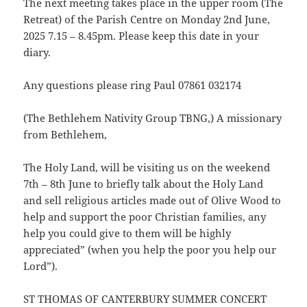
The next meeting takes place in the upper room (The
Retreat) of the Parish Centre on Monday 2nd June,
2025 7.15 – 8.45pm. Please keep this date in your
diary.
Any questions please ring Paul 07861 032174
(The Bethlehem Nativity Group TBNG,) A missionary
from Bethlehem,
The Holy Land, will be visiting us on the weekend
7th – 8th June to briefly talk about the Holy Land
and sell religious articles made out of Olive Wood to
help and support the poor Christian families, any
help you could give to them will be highly
appreciated” (when you help the poor you help our
Lord”).
ST THOMAS OF CANTERBURY SUMMER CONCERT