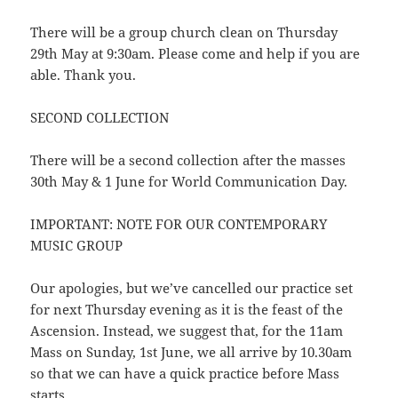
There will be a group church clean on Thursday
29th May at 9:30am. Please come and help if you are
able. Thank you.
SECOND COLLECTION
There will be a second collection after the masses
30th May & 1 June for World Communication Day.
IMPORTANT: NOTE FOR OUR CONTEMPORARY
MUSIC GROUP
Our apologies, but we’ve cancelled our practice set
for next Thursday evening as it is the feast of the
Ascension. Instead, we suggest that, for the 11am
Mass on Sunday, 1st June, we all arrive by 10.30am
so that we can have a quick practice before Mass
starts.