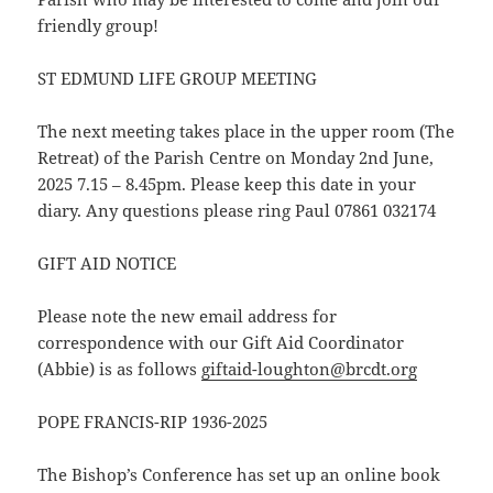
friendly group!
ST EDMUND LIFE GROUP MEETING
The next meeting takes place in the upper room (The
Retreat) of the Parish Centre on Monday 2nd June,
2025 7.15 – 8.45pm. Please keep this date in your
diary. Any questions please ring Paul 07861 032174
GIFT AID NOTICE
Please note the new email address for
correspondence with our Gift Aid Coordinator
(Abbie) is as follows
giftaid-loughton@brcdt.org
POPE FRANCIS-RIP 1936-2025
The Bishop’s Conference has set up an online book