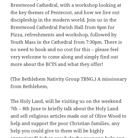
Brentwood Cathedral, with a workshop looking at
the key themes of Pentecost, and how we live out
discipleship in the modern world. Join us in the
Brentwood Cathedral Parish Hall from 6pm for
Pizza, refreshments and workshop, followed by
Youth Mass in the Cathedral from 7:30pm. There is
no need to book and no cost for this – please feel
very welcome to come along and simply find out
more about the BCYS and what they offer!
(The Bethlehem Nativity Group TBNG,) A missionary
from Bethlehem,
The Holy Land, will be visiting us on the weekend
7th – 8th June to briefly talk about the Holy Land
and sell religious articles made out of Olive Wood to
help and support the poor Christian families, any
help you could give to them will be highly