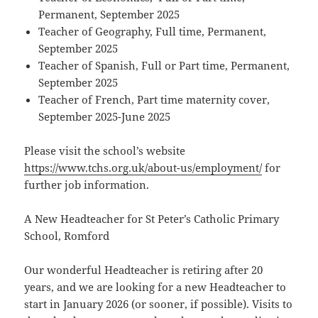
Permanent, September 2025
Teacher of Geography, Full time, Permanent,
September 2025
Teacher of Spanish, Full or Part time, Permanent,
September 2025
Teacher of French, Part time maternity cover,
September 2025-June 2025
Please visit the school’s website
https://www.tchs.org.uk/about-us/employment/
for
further job information.
A New Headteacher for St Peter’s Catholic Primary
School, Romford
Our wonderful Headteacher is retiring after 20
years, and we are looking for a new Headteacher to
start in January 2026 (or sooner, if possible). Visits to