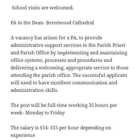
School visits are welcomed.
PA to the Dean- Brentwood Cathedral
A vacancy has arisen for a PA, to provide
administrative support services to the Parish Priest
and Parish Office by implementing and maintaining
office systems, processes and procedures and
delivering a welcoming, appropriate service to those
attending the parish office. The successful applicant
will need to have excellent communication and
administration skills.
The post will be full-time working 35 hours per
week- Monday to Friday
The salary is £14- £15 per hour depending on
experience