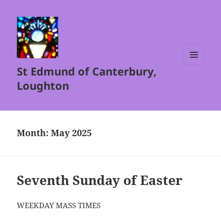
St Edmund of Canterbury,
MENU
AND
Loughton
WIDGETS
Month:
May 2025
Seventh Sunday of Easter
WEEKDAY MASS TIMES