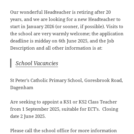
Our wonderful Headteacher is retiring after 20
years, and we are looking for a new Headteacher to
start in January 2026 (or sooner, if possible). Visits to
the school are very warmly welcome; the application
deadline is midday on 6th June 2025, and the Job
Description and all other information is at:
School Vacancies
St Peter’s Catholic Primary School, Goresbrook Road,
Dagenham
Are seeking to appoint a KS1 or KS2 Class Teacher
from 1 September 2025, suitable for ECT’s. Closing
date 2 June 2025.
Please call the school office for more information