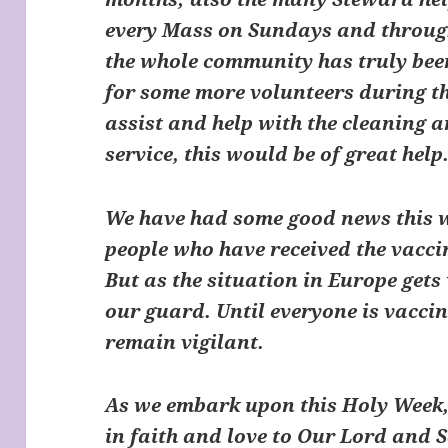
every Mass on Sundays and through
the whole community has truly been
for some more volunteers during th
assist and help with the cleaning a
service, this would be of great help
We have had some good news this w
people who have received the vaccin
But as the situation in Europe get
our guard. Until everyone is vacci
remain vigilant.
As we embark upon this Holy Week, 
in faith and love to Our Lord and S