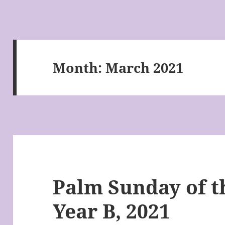
Month:
March 2021
Palm Sunday of t
Year B, 2021