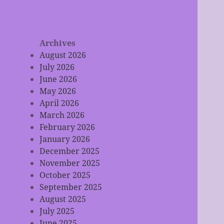
Archives
August 2026
July 2026
June 2026
May 2026
April 2026
March 2026
February 2026
January 2026
December 2025
November 2025
October 2025
September 2025
August 2025
July 2025
June 2025