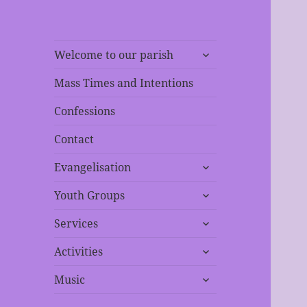
expand
Welcome to our parish
child
menu
Mass Times and Intentions
Confessions
Contact
expand
Evangelisation
child
expand
menu
Youth Groups
child
expand
menu
Services
child
expand
menu
Activities
child
expand
menu
Music
child
menu