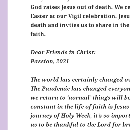
God raises Jesus out of death. We ce
Easter at our Vigil celebration. Je
death and invties us to share in th
faith.
Dear Friends in Chris
Passion, 2021
The world has certainly changed ov
The Pandemic has changed everyone
we return to ‘normal’ things will be
constant in the life of faith is Jesu
journey of Holy Week, it’s so impor
us to be thankful to the Lord for b