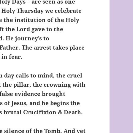
Holy Days – are seen as one
n Holy Thursday we celebrate
 the institution of the Holy
ft the Lord gave to the
d. He journey’s to
ather. The arrest takes place
 in fear.
 day calls to mind, the cruel
t the pillar, the crowning with
false evidence brought
s of Jesus, and he begins the
is brutal Crucifixion & Death.
 silence of the Tomb. And yet