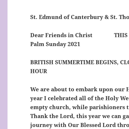
St. Edmund of Canterbury & St. T
Dear Friends in Christ
THIS
Palm Sunday 2021
BRITISH SUMMERTIME BEGINS, C
HOUR
We are about to embark upon our H
year I celebrated all of the Holy W
empty church, while parishioners t
Thank the Lord, this year we can g
journey with Our Blessed Lord thro