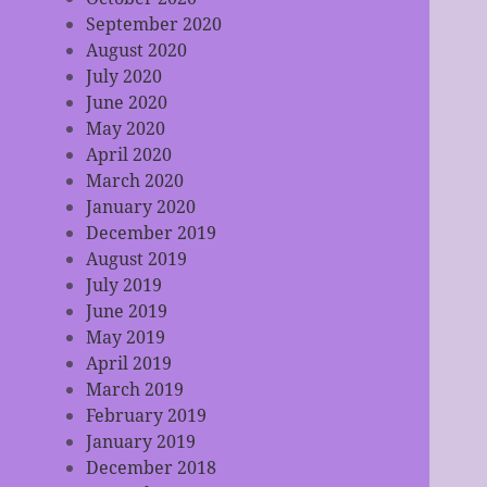
September 2020
August 2020
July 2020
June 2020
May 2020
April 2020
March 2020
January 2020
December 2019
August 2019
July 2019
June 2019
May 2019
April 2019
March 2019
February 2019
January 2019
December 2018