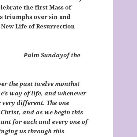
lebrate the first Mass of
sus triumphs over sin and
e New Life of Resurrection
t:
Palm Sundayof the
er the past twelve months!
’s way of life, and whenever
 very different. The one
s Christ, and as we begin this
tant for each and every one of
ringing us through this