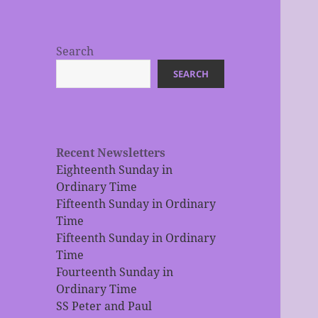
Search
SEARCH
Recent Newsletters
Eighteenth Sunday in
Ordinary Time
Fifteenth Sunday in Ordinary
Time
Fifteenth Sunday in Ordinary
Time
Fourteenth Sunday in
Ordinary Time
SS Peter and Paul