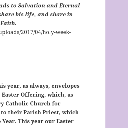
ads to Salvation and Eternal
share his life, and share in
 Faith.
is year, as always, envelopes
 Easter Offering, which, as
ry Catholic Church for
 to their Parish Priest, which
e Year. This year our Easter