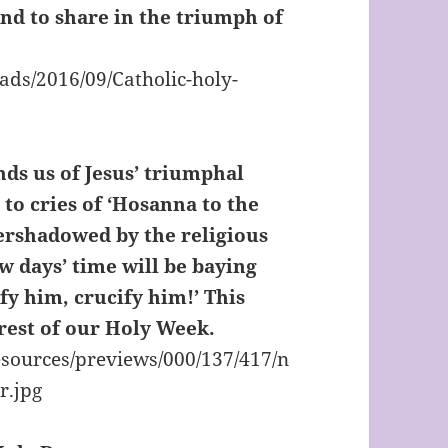
nd to share in the triumph of
ds us of Jesus’ triumphal
 to cries of ‘Hosanna to the
overshadowed by the religious
w days’ time will be baying
fy him, crucify him!’ This
 rest of our Holy Week.