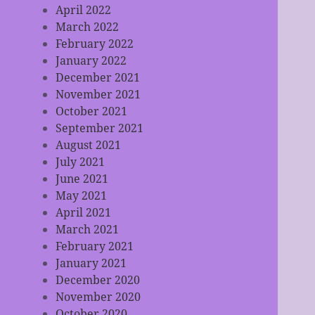
April 2022
March 2022
February 2022
January 2022
December 2021
November 2021
October 2021
September 2021
August 2021
July 2021
June 2021
May 2021
April 2021
March 2021
February 2021
January 2021
December 2020
November 2020
October 2020