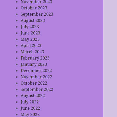
November 2023
October 2023
September 2023
August 2023
July 2023
June 2023
May 2023
April 2023
March 2023
February 2023
January 2023
December 2022
November 2022
October 2022
September 2022
August 2022
July 2022
June 2022
May 2022