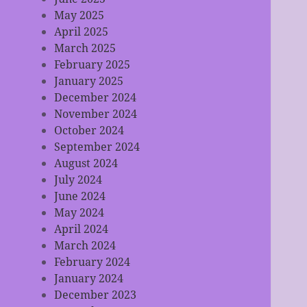
May 2025
April 2025
March 2025
February 2025
January 2025
December 2024
November 2024
October 2024
September 2024
August 2024
July 2024
June 2024
May 2024
April 2024
March 2024
February 2024
January 2024
December 2023