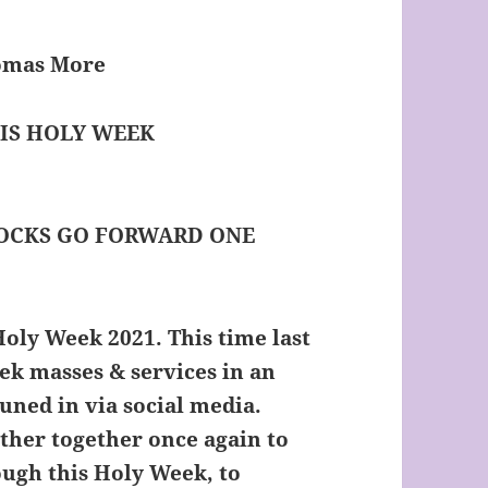
homas More
 IS HOLY WEEK
LOCKS GO FORWARD ONE
oly Week 2021. This time last
eek masses & services in an
uned in via social media.
ather together once again to
ugh this Holy Week, to