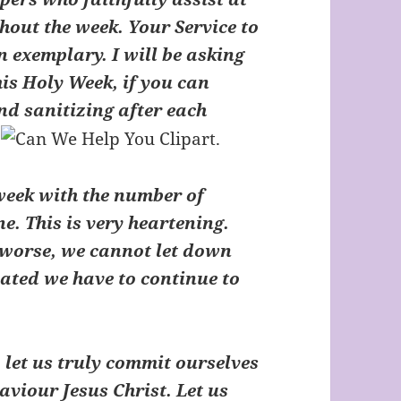
out the week. Your Service to
 exemplary. I will be asking
is Holy Week, if you can
nd sanitizing after each
.
eek with the number of
e. This is very heartening.
s worse, we cannot let down
nated we have to continue to
let us truly commit ourselves
aviour Jesus Christ. Let us