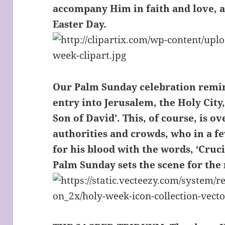
accompany Him in faith and love, a
Easter Day.
Our Palm Sunday celebration remin
entry into Jerusalem, the Holy City,
Son of David’. This, of course, is 
authorities and crowds, who in a fe
for his blood with the words, ‘Cruci
Palm Sunday sets the scene for the