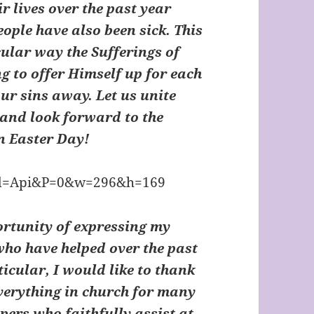
ir lives over the past year
ple have also been sick. This
ular way the Sufferings of
g to offer Himself up for each
our sins away. Let us unite
 and look forward to the
on Easter Day!
portunity of expressing my
who have helped over the past
icular, I would like to thank
erything in church for many
ers who faithfully assist at