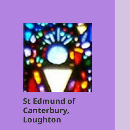
St Edmund of
Canterbury,
Loughton