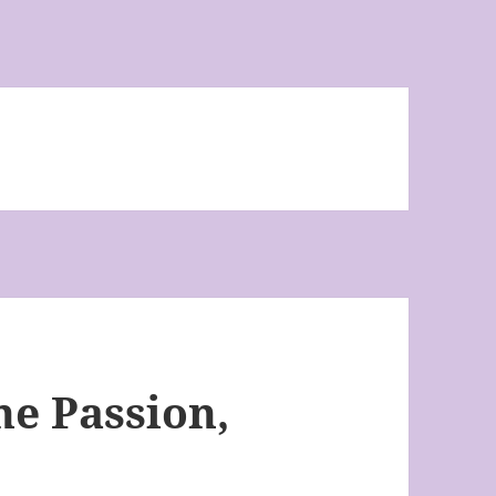
he Passion,