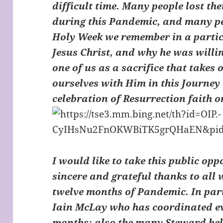
difficult time. Many people lost the
during this Pandemic, and many peo
Holy Week we remember in a partic
Jesus Christ, and why he was willin
one of us as a sacrifice that takes 
ourselves with Him in this Journey
celebration of Resurrection faith 
I would like to take this public op
sincere and grateful thanks to all 
twelve months of Pandemic. In part
Iain McLay who has coordinated ev
months; also the many Steward help