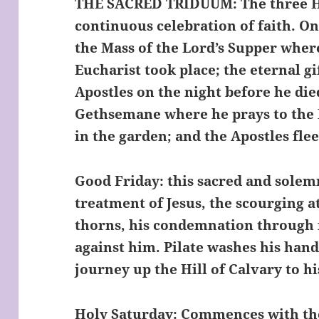
THE SACRED TRIDUUM
: The three 
continuous celebration of faith. O
the Mass of the Lord’s Supper where
Eucharist took place; the eternal gi
Apostles on the night before he die
Gethsemane where he prays to the F
in the garden; and the Apostles flee
Good Friday: this sacred and solemn
treatment of Jesus, the scourging a
thorns, his condemnation through 
against him. Pilate washes his hand
journey up the Hill of Calvary to h
Holy Saturday: Commences with the