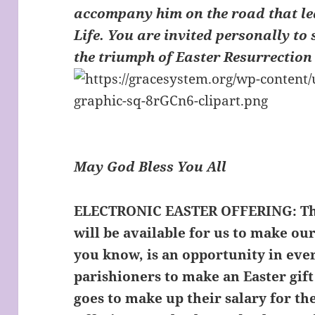
accompany him on the road that le
Life. You are invited personally to 
the triumph of Easter Resurrection
May God Bless You All
ELECTRONIC EASTER OFFERING:
Th
will be available for us to make our
you know, is an opportunity in eve
parishioners to make an Easter gift
goes to make up their salary for th