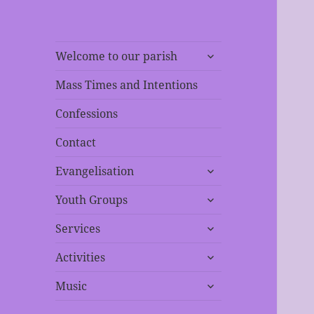
expand
Welcome to our parish
child
menu
Mass Times and Intentions
Confessions
Contact
expand
Evangelisation
child
expand
menu
Youth Groups
child
expand
menu
Services
child
expand
menu
Activities
child
expand
menu
Music
child
menu