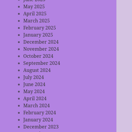
May 2025
April 2025
March 2025
February 2025
January 2025
December 2024
November 2024
October 2024
September 2024
August 2024
July 2024
June 2024
May 2024
April 2024
March 2024
February 2024
January 2024
December 2023