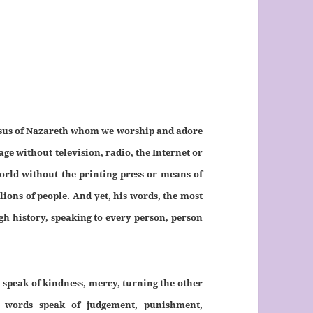
 Jesus of Nazareth whom we worship and adore
e without television, radio, the Internet or
orld without the printing press or means of
ions of people. And yet, his words, the most
gh history, speaking to every person, person
 speak of kindness, mercy, turning the other
r words speak of judgement, punishment,