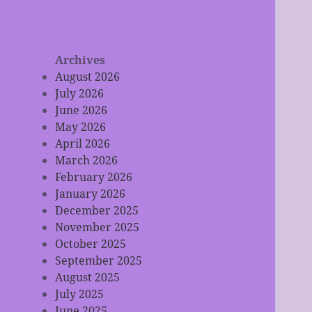
Archives
August 2026
July 2026
June 2026
May 2026
April 2026
March 2026
February 2026
January 2026
December 2025
November 2025
October 2025
September 2025
August 2025
July 2025
June 2025