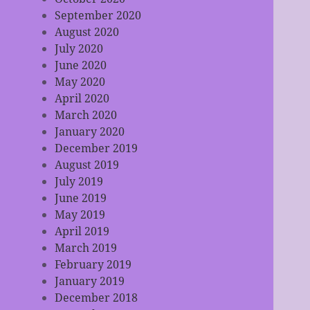
September 2020
August 2020
July 2020
June 2020
May 2020
April 2020
March 2020
January 2020
December 2019
August 2019
July 2019
June 2019
May 2019
April 2019
March 2019
February 2019
January 2019
December 2018