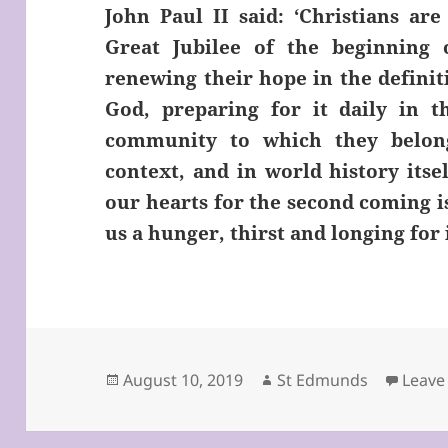
John Paul II said: ‘Christians ar
Great Jubilee of the beginning
renewing their hope in the defini
God, preparing for it daily in th
community to which they belong,
context, and in world history itse
our hearts for the second coming is
us a hunger, thirst and longing for i
Posted
Author
August 10, 2019
St Edmunds
Leave
on