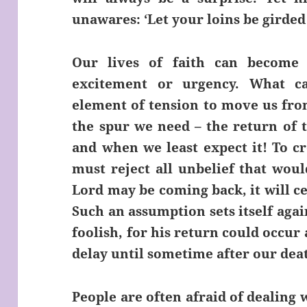
unawares: ‘Let your loins be girde
Our lives of faith can become 
excitement or urgency. What c
element of tension to move us from
the spur we need – the return of 
and when we least expect it! To cr
must reject all unbelief that woul
Lord may be coming back, it will ce
Such an assumption sets itself again
foolish, for his return could occur
delay until sometime after our dea
People are often afraid of dealing 