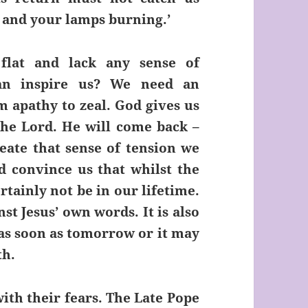
d and your lamps burning.’
flat and lack any sense of
an inspire us? We need an
 apathy to zeal. God gives us
the Lord. He will come back –
eate that sense of tension we
d convince us that whilst the
rtainly not be in our lifetime.
st Jesus’ own words. It is also
 as soon as tomorrow or it may
th.
with their fears. The Late Pope