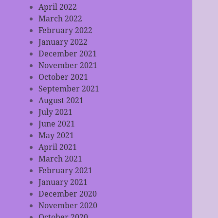
April 2022
March 2022
February 2022
January 2022
December 2021
November 2021
October 2021
September 2021
August 2021
July 2021
June 2021
May 2021
April 2021
March 2021
February 2021
January 2021
December 2020
November 2020
October 2020