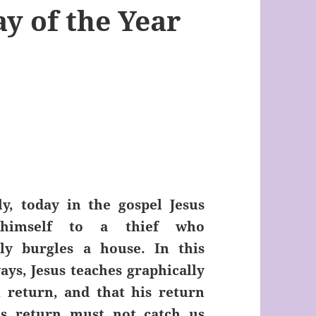
y of the Year
ly, today in the gospel Jesus
himself to a thief who
ly burgles a house. In this
ays, Jesus teaches graphically
l return, and that his return
his return must not catch us