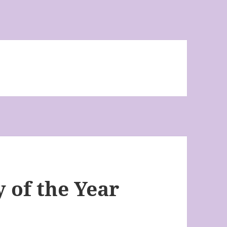
 of the Year