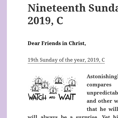
Nineteenth Sunda
2019, C
Dear Friends in Christ,
19th Sunday of the year, 2019, C
Astonishing
compares 
unpredictab
and other w
that he wil
will always be a surprise. Yet 