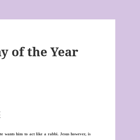
y of the Year
C
e wants him to act like a rabbi. Jesus however, is