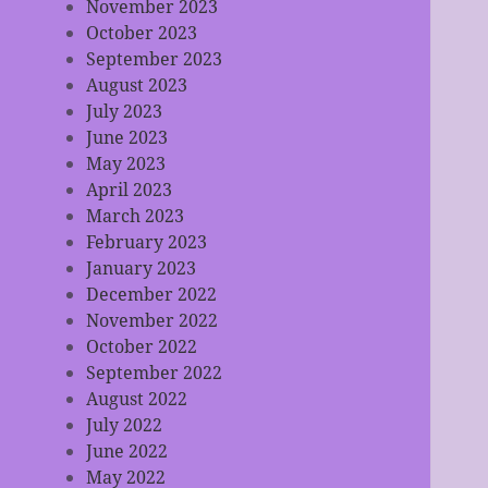
November 2023
October 2023
September 2023
August 2023
July 2023
June 2023
May 2023
April 2023
March 2023
February 2023
January 2023
December 2022
November 2022
October 2022
September 2022
August 2022
July 2022
June 2022
May 2022