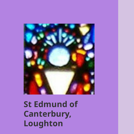
St Edmund of
Canterbury,
Loughton