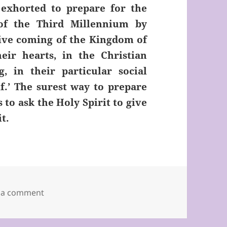
e exhorted to prepare for the
 of the Third Millennium by
tive coming of the Kingdom of
eir hearts, in the Christian
 in their particular social
lf.’ The surest way to prepare
 to ask the Holy Spirit to give
t.
on Nineteenth Sunday of the Year 2019, C
 a comment