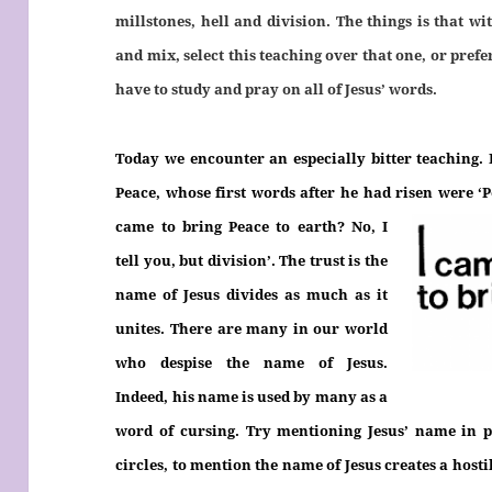
millstones, hell and division. The things is that w
and mix, select this teaching over that one, or prefe
have to study and pray on all of Jesus’ words.
Today we encounter an especially bitter teaching. It’
Peace, whose first words after he had risen were ‘
came to bring Peace to earth? No, I
tell you, but division’. The trust is the
name of Jesus divides as much as it
unites. There are many in our world
who despise the name of Jesus.
Indeed, his name is used by many as a
word of cursing. Try mentioning Jesus’ name in 
circles, to mention the name of Jesus creates a hostil