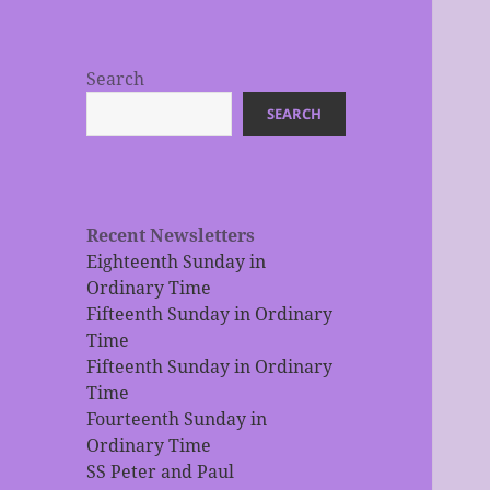
Search
SEARCH
Recent Newsletters
Eighteenth Sunday in
Ordinary Time
Fifteenth Sunday in Ordinary
Time
Fifteenth Sunday in Ordinary
Time
Fourteenth Sunday in
Ordinary Time
SS Peter and Paul