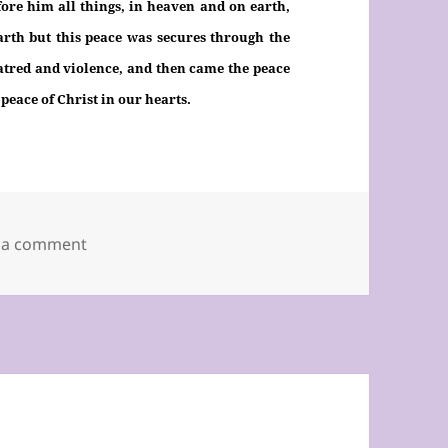
ore him all things, in heaven and on earth,
arth but this peace was secures through the
hatred and violence, and then came the peace
 peace of Christ in our hearts.
on Twentieth Sunday of the Year 2019, C
 a comment