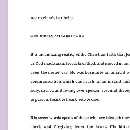
Dear Friends in Christ,
20th sunday of the year 2019
It is an amazing reality of the Christian faith that
as God made man, lived, breathed, and moved in an ag
even the motor car. He was born into an ancient w
communication which can reach, in an instant, mill
holy, sacred and loving ever spoken, resound throu
to person, heart to heart, one to one.
His sweet words speak of those who are blessed; they
cheek and forgiving from the heart. His bitte