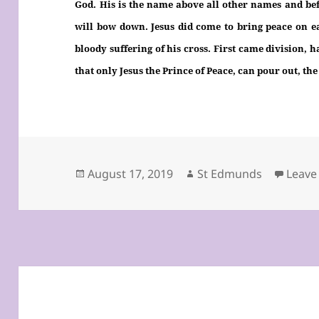
God. His is the name above all other names and bef
will bow down. Jesus did come to bring peace on e
bloody suffering of his cross. First came division, 
that only Jesus the Prince of Peace, can pour out, the
Posted
Author
August 17, 2019
St Edmunds
Leave
on