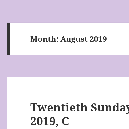
Month:
August 2019
Twentieth Sunday
2019, C