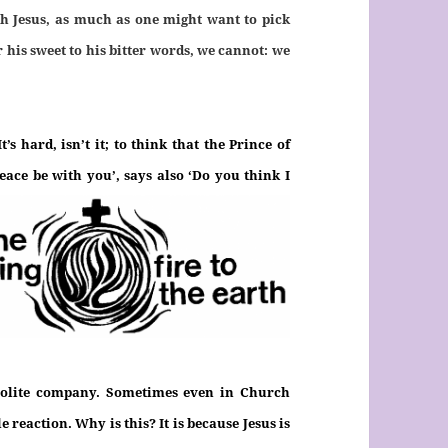
ith Jesus, as much as one might want to pick
r his sweet to his bitter words, we cannot: we
s hard, isn’t it; to think that the Prince of
Peace be with you’, says also
‘Do you think I
polite company. Sometimes even in Church
e reaction. Why is this? It is because Jesus is