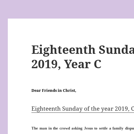
Eighteenth Sunda
2019, Year C
Dear Friends in Christ,
Eighteenth Sunday of the year 2019, 
The man in the crowd asking Jesus to settle a family disput