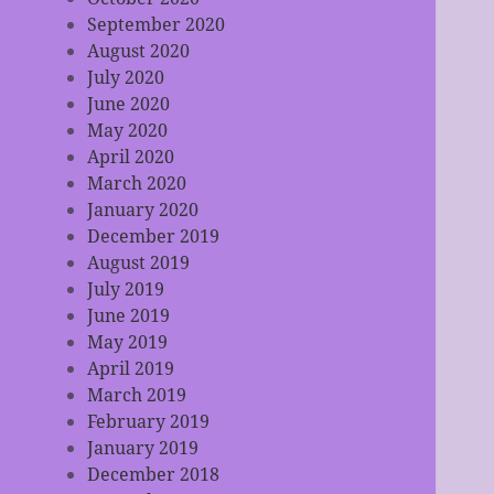
September 2020
August 2020
July 2020
June 2020
May 2020
April 2020
March 2020
January 2020
December 2019
August 2019
July 2019
June 2019
May 2019
April 2019
March 2019
February 2019
January 2019
December 2018