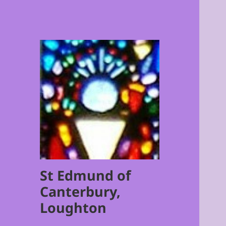
St Edmund of
Canterbury,
Loughton