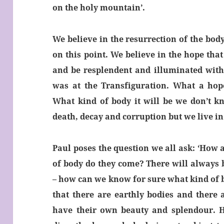
on the holy mountain’.
We believe in the resurrection of the body
on this point. We believe in the hope that
and be resplendent and illuminated with t
was at the Transfiguration. What a hop
What kind of body it will be we don’t k
death, decay and corruption but we live in
Paul poses the question we all ask: ‘How 
of body do they come? There will always 
– how can we know for sure what kind of b
that there are earthly bodies and there 
have their own beauty and splendour. 