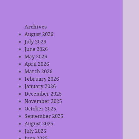
Archives
August 2026
July 2026
June 2026
May 2026
April 2026
March 2026
February 2026
January 2026
December 2025
November 2025
October 2025
September 2025
August 2025
July 2025
June 2025