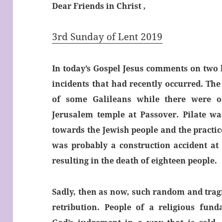
Dear Friends in Christ ,
3rd Sunday of Lent 2019
In today’s Gospel Jesus comments on two h
incidents that had recently occurred. The 
of some Galileans while there were of
Jerusalem temple at Passover. Pilate was
towards the Jewish people and the practice
was probably a construction accident at 
resulting in the death of eighteen people.
Sadly, then as now, such random and tragi
retribution. People of a religious fund