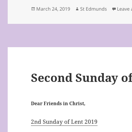
Posted
Author
March 24, 2019
St Edmunds
Leave
on
Second Sunday of
Dear Friends in Christ,
2nd Sunday of Lent 2019