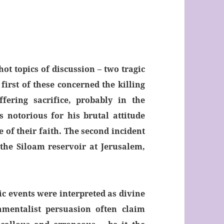
ot topics of discussion – two tragic
first of these concerned the killing
fering sacrifice, probably in the
 notorious for his brutal attitude
 of their faith. The second incident
the Siloam reservoir at Jerusalem,
c events were interpreted as divine
amentalist persuasion often claim