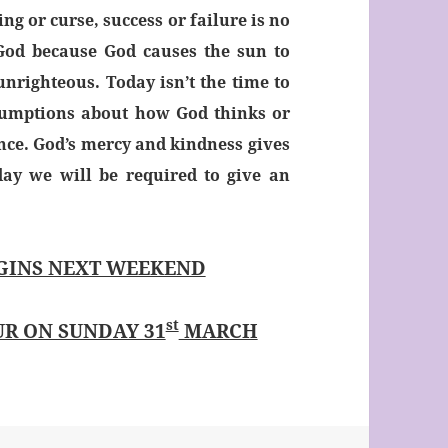
ing or curse, success or failure is no
 God because God causes the sun to
unrighteous. Today isn’t the time to
sumptions about how God thinks or
ance. God’s mercy and kindness gives
ay we will be required to give an
GINS NEXT WEEKEND
st
R ON SUNDAY 31
MARCH