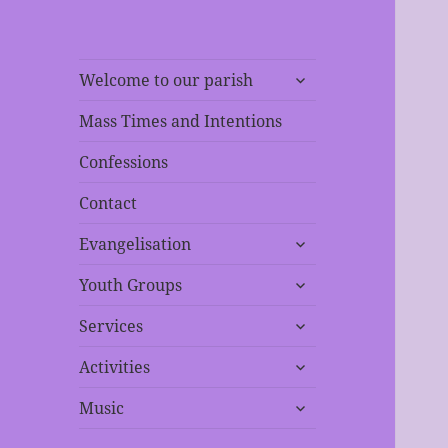
expand
Welcome to our parish
child
menu
Mass Times and Intentions
Confessions
Contact
expand
Evangelisation
child
expand
menu
Youth Groups
child
expand
menu
Services
child
expand
menu
Activities
child
expand
menu
Music
child
menu