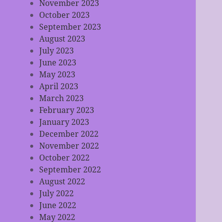
November 2023
October 2023
September 2023
August 2023
July 2023
June 2023
May 2023
April 2023
March 2023
February 2023
January 2023
December 2022
November 2022
October 2022
September 2022
August 2022
July 2022
June 2022
May 2022