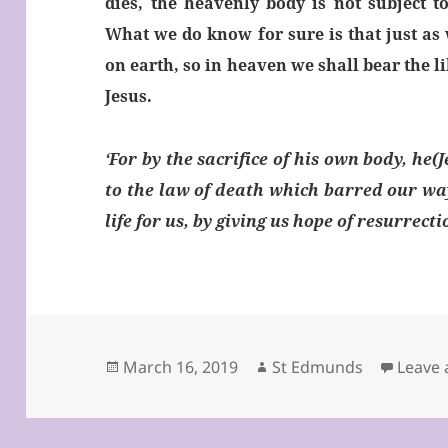
dies, the heavenly body is not subject t
What we do know for sure is that just as 
on earth, so in heaven we shall bear the l
Jesus.
‘For by the sacrifice of his own body, he(
to the law of death which barred our wa
life for us, by giving us hope of resurrect
Posted
Author
March 16, 2019
St Edmunds
Leave
on