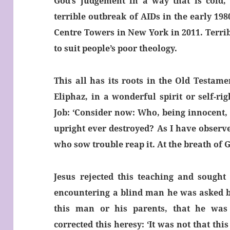
God’s judgement in a way that is cold, 
terrible outbreak of AIDs in the early 198
Centre Towers in New York in 2011. Terri
to suit people’s poor theology.
This all has its roots in the Old Testame
Eliphaz, in a wonderful spirit or self-r
Job: ‘Consider now: Who, being innocent,
upright ever destroyed? As I have observ
who sow trouble reap it. At the breath of 
Jesus rejected this teaching and sought 
encountering a blind man he was asked by
this man or his parents, that he was
corrected this heresy: ‘It was not that th