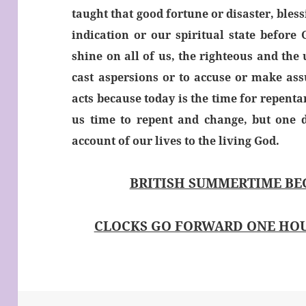
taught that good fortune or disaster, bless
indication or our spiritual state before
shine on all of us, the righteous and the 
cast aspersions or to accuse or make as
acts because today is the time for repent
us time to repent and change, but one d
account of our lives to the living God.
BRITISH SUMMERTIME BE
CLOCKS GO FORWARD ONE HOU