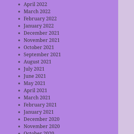
April 2022
March 2022
February 2022
January 2022
December 2021
November 2021
October 2021
September 2021
August 2021
July 2021
June 2021
May 2021
April 2021
March 2021
February 2021
January 2021
December 2020
November 2020
October 2020