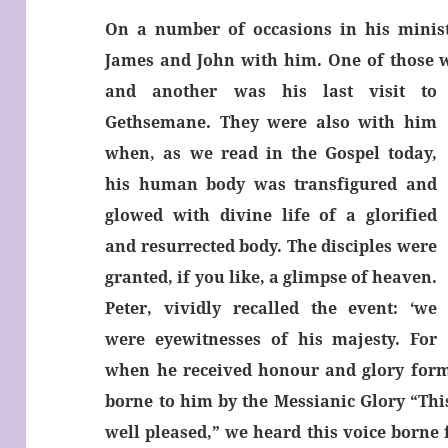
On a number of occasions in his ministr
James and John with him. One of those wa
and another was his last visit to
Gethsemane. They were also with him
when, as we read in the Gospel today,
his human body was transfigured and
glowed with divine life of a glorified
and resurrected body. The disciples were
granted, if you like, a glimpse of heaven.
Peter, vividly recalled the event: ‘we
were eyewitnesses of his majesty. For
when he received
honour and glory form
borne to him by the Messianic Glory “Thi
well pleased,” we heard this voice borne