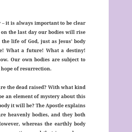
 – it is always important to be clear
 on the last day our bodies will rise
he life of God, just as Jesus’ body
e! What a future! What a destiny!
now. Our own bodies are subject to
 hope of resurrection.
are the dead raised? With what kind
be an element of mystery about this
ody it will be? The Apostle explains
are heavenly bodies, and they both
However, whereas the earthly body