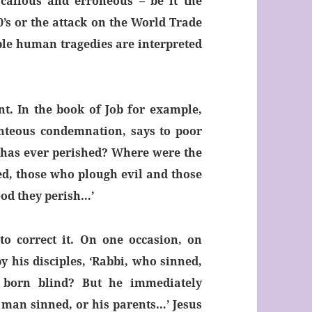
callous and erroneous – be it the
0’s or the attack on the World Trade
ble human tragedies are interpreted
nt. In the book of Job for example,
ighteous condemnation, says to poor
 has ever perished? Where were the
ed, those who plough evil and those
God they perish…’
to correct it. On one occasion, on
 his disciples, ‘Rabbi, who sinned,
 born blind? But he immediately
is man sinned, or his parents…’ Jesus