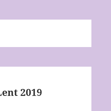
Lent 2019