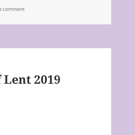
on Third Sunday of Lent 2019
 a comment
 Lent 2019