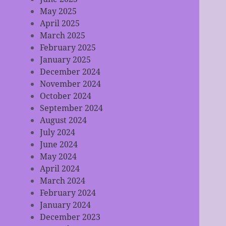
May 2025
April 2025
March 2025
February 2025
January 2025
December 2024
November 2024
October 2024
September 2024
August 2024
July 2024
June 2024
May 2024
April 2024
March 2024
February 2024
January 2024
December 2023