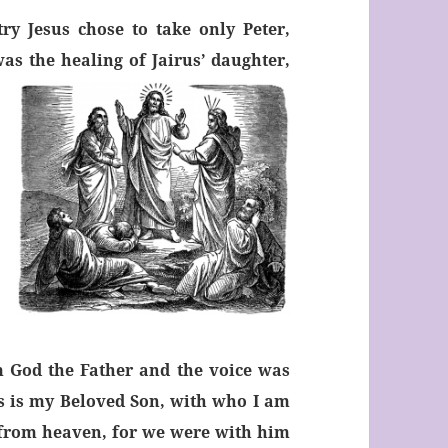
y Jesus chose to take only Peter,
s the healing of Jairus’ daughter,
 God the Father and the voice was
s is my Beloved Son, with who I am
 from heaven, for we were with him