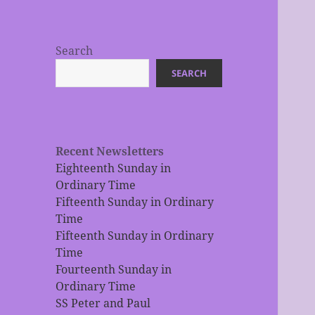
Search
SEARCH
Recent Newsletters
Eighteenth Sunday in
Ordinary Time
Fifteenth Sunday in Ordinary
Time
Fifteenth Sunday in Ordinary
Time
Fourteenth Sunday in
Ordinary Time
SS Peter and Paul