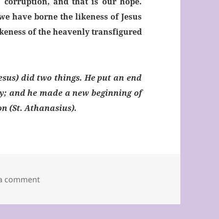
o corruption, and that is our hope.
we have borne the likeness of Jesus
ikeness of the heavenly transfigured
Jesus) did two things. He put an end
y; and he made a new beginning of
ion (St. Athanasius).
on Second Sunday of Lent 2019
 a comment