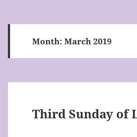
Month:
March 2019
Third Sunday of 