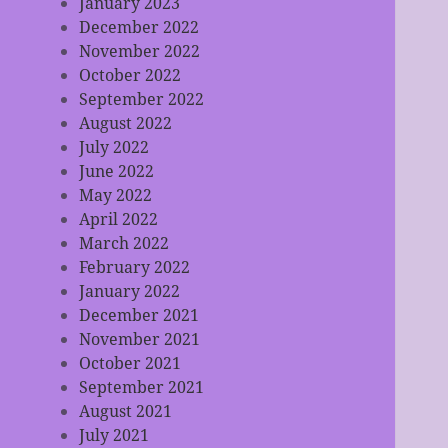
January 2023
December 2022
November 2022
October 2022
September 2022
August 2022
July 2022
June 2022
May 2022
April 2022
March 2022
February 2022
January 2022
December 2021
November 2021
October 2021
September 2021
August 2021
July 2021