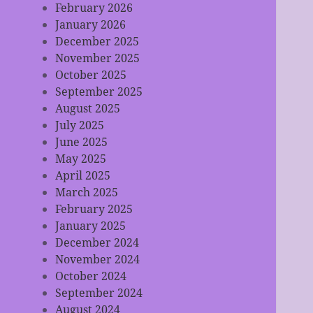
February 2026
January 2026
December 2025
November 2025
October 2025
September 2025
August 2025
July 2025
June 2025
May 2025
April 2025
March 2025
February 2025
January 2025
December 2024
November 2024
October 2024
September 2024
August 2024