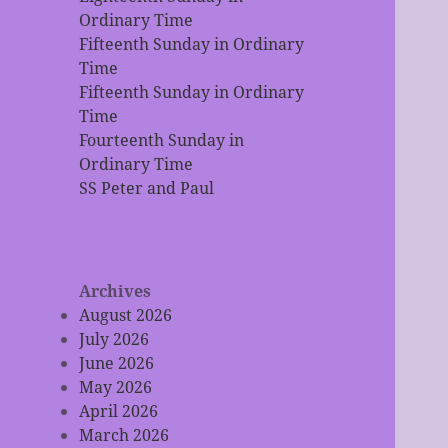
Ordinary Time
Fifteenth Sunday in Ordinary
Time
Fifteenth Sunday in Ordinary
Time
Fourteenth Sunday in
Ordinary Time
SS Peter and Paul
Archives
August 2026
July 2026
June 2026
May 2026
April 2026
March 2026