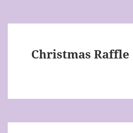
Christmas Raffle