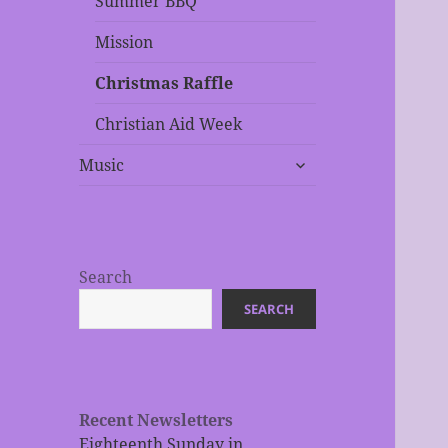
Summer BBQ
Mission
Christmas Raffle
Christian Aid Week
expand
Music
child
menu
Search
SEARCH
Recent Newsletters
Eighteenth Sunday in