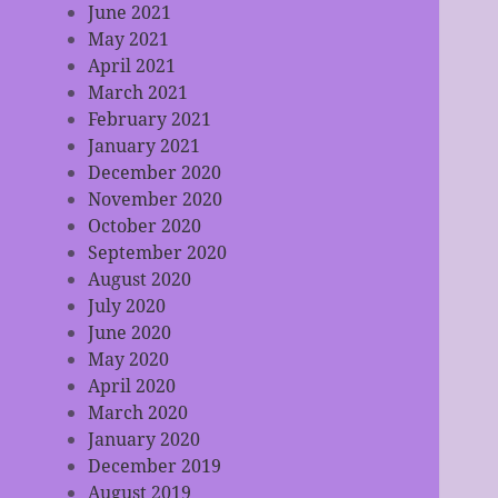
June 2021
May 2021
April 2021
March 2021
February 2021
January 2021
December 2020
November 2020
October 2020
September 2020
August 2020
July 2020
June 2020
May 2020
April 2020
March 2020
January 2020
December 2019
August 2019