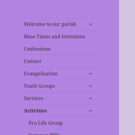
expand
Welcome to our parish
child
menu
Mass Times and Intentions
Confessions
Contact
expand
Evangelisation
child
expand
menu
Youth Groups
child
expand
menu
Services
child
expand
menu
Activities
child
menu
Pro Life Group