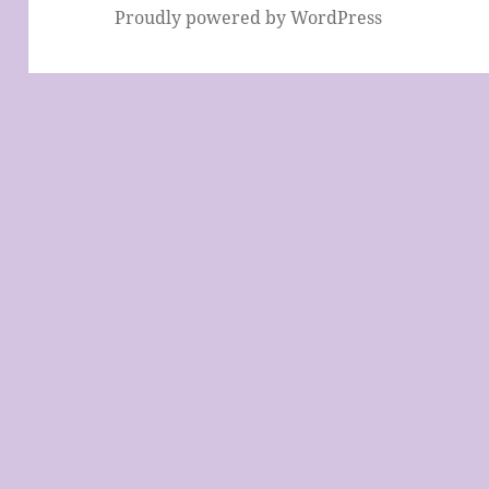
Proudly powered by WordPress