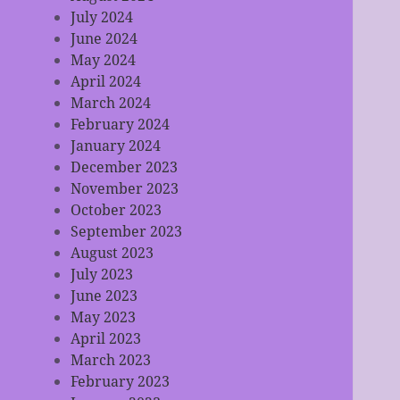
July 2024
June 2024
May 2024
April 2024
March 2024
February 2024
January 2024
December 2023
November 2023
October 2023
September 2023
August 2023
July 2023
June 2023
May 2023
April 2023
March 2023
February 2023