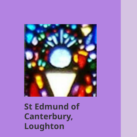
St Edmund of
Canterbury,
Loughton