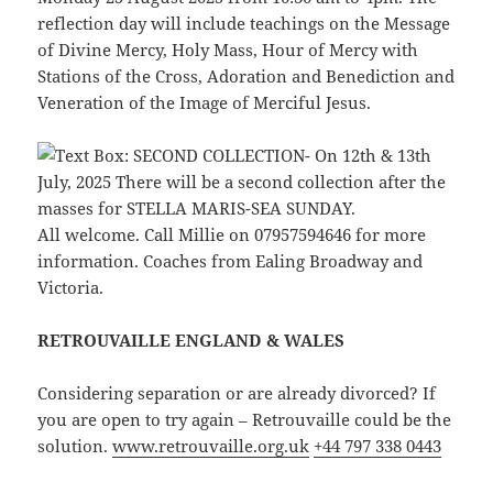
reflection day will include teachings on the Message
of Divine Mercy, Holy Mass, Hour of Mercy with
Stations of the Cross, Adoration and Benediction and
Veneration of the Image of Merciful Jesus.
All welcome. Call Millie on 07957594646 for more
information. Coaches from Ealing Broadway and
Victoria.
RETROUVAILLE ENGLAND & WALES
Considering separation or are already divorced? If
you are open to try again – Retrouvaille could be the
solution.
www.retrouvaille.org.uk
+44 797 338 0443