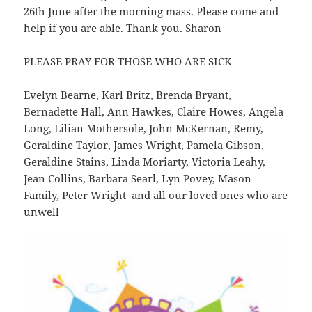
26th June after the morning mass. Please come and
help if you are able. Thank you. Sharon
PLEASE PRAY FOR THOSE WHO ARE SICK
Evelyn Bearne, Karl Britz, Brenda Bryant,
Bernadette Hall, Ann Hawkes, Claire Howes, Angela
Long, Lilian Mothersole, John McKernan, Remy,
Geraldine Taylor, James Wright, Pamela Gibson,
Geraldine Stains, Linda Moriarty, Victoria Leahy,
Jean Collins, Barbara Searl, Lyn Povey, Mason
Family, Peter Wright and all our loved ones who are
unwell