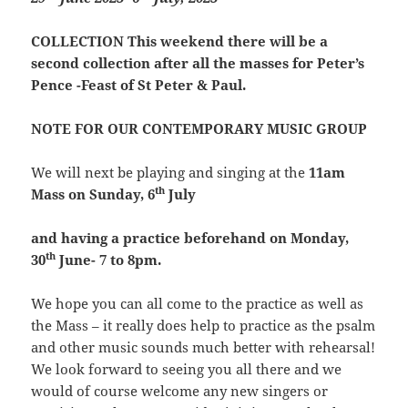
COLLECTION
This weekend there will be a
second collection after all the masses for Peter’s
Pence -Feast of St Peter & Paul.
NOTE FOR OUR CONTEMPORARY MUSIC GROUP
We will next be playing and singing at the
11am
th
Mass on Sunday, 6
July
and
having a practice beforehand on Monday,
th
30
June- 7 to 8pm.
We hope you can all come to the practice as well as
the Mass – it really does help to practice as the psalm
and other music sounds much better with rehearsal!
We look forward to seeing you all there and we
would of course welcome any new singers or