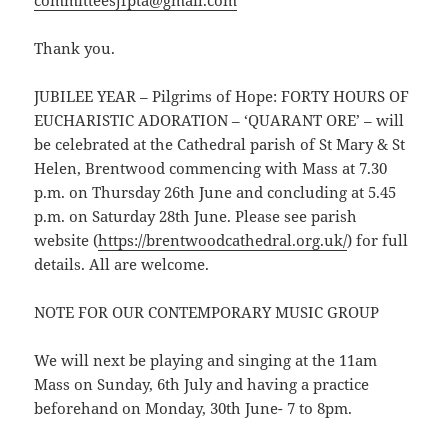
Thank you.
JUBILEE YEAR – Pilgrims of Hope: FORTY HOURS OF
EUCHARISTIC ADORATION – ‘QUARANT ORE’ – will
be celebrated at the Cathedral parish of St Mary & St
Helen, Brentwood commencing with Mass at 7.30
p.m. on Thursday 26th June and concluding at 5.45
p.m. on Saturday 28th June. Please see parish
website (
https://brentwoodcathedral.org.uk/
) for full
details. All are welcome.
NOTE FOR OUR CONTEMPORARY MUSIC GROUP
We will next be playing and singing at the 11am
Mass on Sunday, 6th July and having a practice
beforehand on Monday, 30th June- 7 to 8pm.