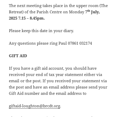
The next meeting takes place in the upper room (The
th
Retreat) of the Parish Centre on Monday
7
July,
2025 7.15 – 8.45pm.
Please keep this date in your diary.
Any questions please ring Paul 07861 032174
GIFT AID
If you have a gift aid account, you should have
received your end of tax year statement either via
email or the post. If you received your statement via
the post and have an email address please send your
Gift Aid number and the email address to
giftaid-loughton@brcdt.org
.