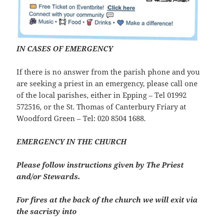
IN CASES OF EMERGENCY
If there is no answer from the parish phone and you
are seeking a priest in an emergency, please call one
of the local parishes, either in Epping – Tel 01992
572516, or the St. Thomas of Canterbury Friary at
Woodford Green – Tel: 020 8504 1688.
EMERGENCY IN THE CHURCH
Please follow instructions given by The Priest
and/or Stewards.
For fires at the back of the church we will exit via
the sacristy into