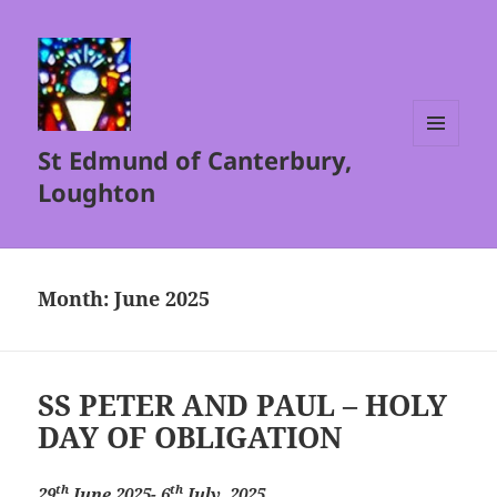
St Edmund of Canterbury,
MENU
AND
Loughton
WIDGETS
Month:
June 2025
SS PETER AND PAUL – HOLY
DAY OF OBLIGATION
th
th
29
June 2025- 6
July, 2025