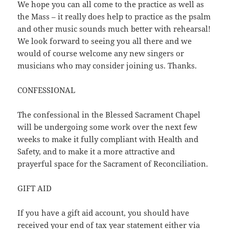
We hope you can all come to the practice as well as
the Mass – it really does help to practice as the psalm
and other music sounds much better with rehearsal!
We look forward to seeing you all there and we
would of course welcome any new singers or
musicians who may consider joining us. Thanks.
CONFESSIONAL
The confessional in the Blessed Sacrament Chapel
will be undergoing some work over the next few
weeks to make it fully compliant with Health and
Safety, and to make it a more attractive and
prayerful space for the Sacrament of Reconciliation.
GIFT AID
If you have a gift aid account, you should have
received your end of tax year statement either via