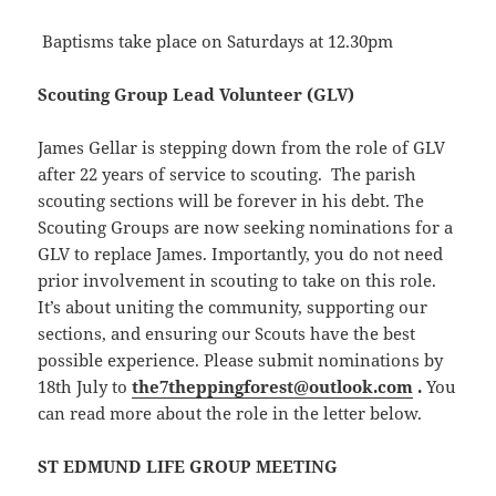
Baptisms take place on Saturdays at 12.30pm
Scouting Group Lead Volunteer (GLV)
James Gellar is stepping down from the role of GLV
after 22 years of service to scouting. The parish
scouting sections will be forever in his debt. The
Scouting Groups are now seeking nominations for a
GLV to replace James. Importantly, you do not need
prior involvement in scouting to take on this role.
It’s about uniting the community, supporting our
sections, and ensuring our Scouts have the best
possible experience. Please submit nominations by
18th July to
the7theppingforest@outlook.com
.
You
can read more about the role in the letter below.
ST EDMUND LIFE GROUP MEETING