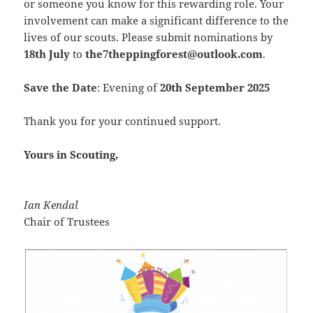
or someone you know for this rewarding role. Your
involvement can make a significant difference to the
lives of our scouts. Please submit nominations by
18th July
to
the7theppingforest@outlook.com
.
Save the Date
: Evening of
20th September 2025
Thank you for your continued support.
Yours in Scouting,
Ian Kendal
Chair of Trustees