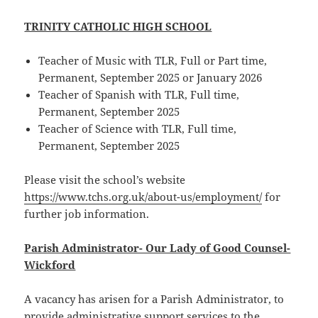
TRINITY CATHOLIC HIGH SCHOOL
Teacher of Music with TLR, Full or Part time,
Permanent, September 2025 or January 2026
Teacher of Spanish with TLR, Full time,
Permanent, September 2025
Teacher of Science with TLR, Full time,
Permanent, September 2025
Please visit the school’s website
https://www.tchs.org.uk/about-us/employment/
for
further job information.
Parish Administrator- Our Lady of Good Counsel-
Wickford
A vacancy has arisen for a Parish Administrator, to
provide administrative support services to the