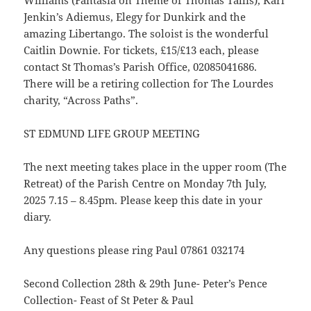
Jenkin’s Adiemus, Elegy for Dunkirk and the
amazing Libertango. The soloist is the wonderful
Caitlin Downie. For tickets, £15/£13 each, please
contact St Thomas’s Parish Office, 02085041686.
There will be a retiring collection for The Lourdes
charity, “Across Paths”.
ST EDMUND LIFE GROUP MEETING
The next meeting takes place in the upper room (The
Retreat) of the Parish Centre on Monday 7th July,
2025 7.15 – 8.45pm. Please keep this date in your
diary.
Any questions please ring Paul 07861 032174
Second Collection 28th & 29th June- Peter’s Pence
Collection- Feast of St Peter & Paul