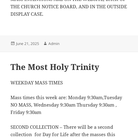
THE CHURCH NOTICE BOARD, AND IN THE OUTSIDE
DISPLAY CASE.
Posted
Author
June 21, 2025
Admin
on
The Most Holy Trinity
WEEKDAY MASS TIMES
Mass times this week are: Monday 9:30am,Tuesday
NO MASS, Wednesday 9:30am Thursday 9:30am ,
Friday 9:30am
SECOND COLLECTION – There will be a second
collection for Day for Life after the masses this