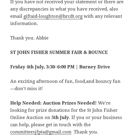
If you have not received your statement or there are
any discrepancies in what you have received, also
email
giftaid-loughton@brcdt.org
with any relevant
information.
Thank you. Abbie
ST JOHN FISHER SUMMER FAIR & BOUNCE
Friday 4th July, 3:30–6:00 PM | Burney Drive
An exciting afternoon of fun, food,and bouncy fun
—don’t miss it!
Help Needed: Auction Prizes Needed!
We’re
looking for prize donations for the St John Fisher
Online Auction on
5th July
. If you or your business
can help, please get in touch with the
committeesjfpta@gmail.com
Thank you.