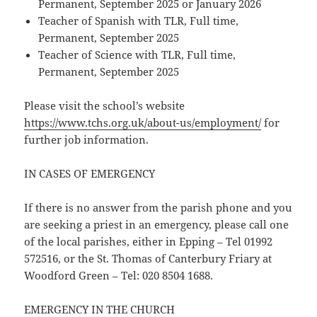
Permanent, September 2025 or January 2026
Teacher of Spanish with TLR, Full time,
Permanent, September 2025
Teacher of Science with TLR, Full time,
Permanent, September 2025
Please visit the school’s website
https://www.tchs.org.uk/about-us/employment/
for
further job information.
IN CASES OF EMERGENCY
If there is no answer from the parish phone and you
are seeking a priest in an emergency, please call one
of the local parishes, either in Epping – Tel 01992
572516, or the St. Thomas of Canterbury Friary at
Woodford Green – Tel: 020 8504 1688.
EMERGENCY IN THE CHURCH