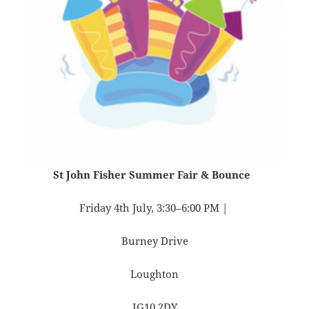
St John Fisher Summer Fair & Bounce
Friday 4th July, 3:30–6:00 PM |
Burney Drive
Loughton
IG10 2DY