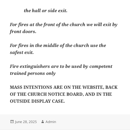
the hall or side exit.
For fires at the front of the church we will exit by
front doors.
For fires in the middle of the church use the
safest exit.
Fire extinguishers are to be used by competent
trained persons only
MASS INTENTIONS ARE ON THE WEBSITE, BACK
OF THE CHURCH NOTICE BOARD, AND IN THE
OUTSIDE DISPLAY CASE.
Posted
Author
June 28, 2025
Admin
on