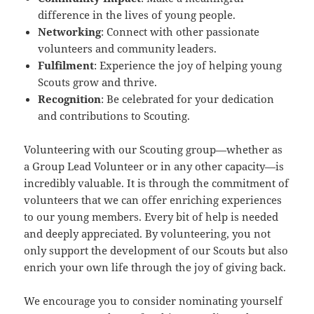
difference in the lives of young people.
Networking
: Connect with other passionate
volunteers and community leaders.
Fulfilment
: Experience the joy of helping young
Scouts grow and thrive.
Recognition
: Be celebrated for your dedication
and contributions to Scouting.
Volunteering with our Scouting group—whether as
a Group Lead Volunteer or in any other capacity—is
incredibly valuable. It is through the commitment of
volunteers that we can offer enriching experiences
to our young members. Every bit of help is needed
and deeply appreciated. By volunteering, you not
only support the development of our Scouts but also
enrich your own life through the joy of giving back.
We encourage you to consider nominating yourself