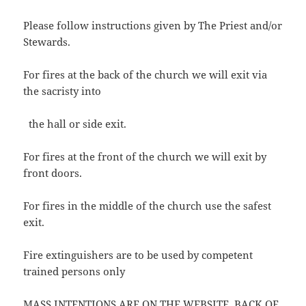
Please follow instructions given by The Priest and/or
Stewards.
For fires at the back of the church we will exit via
the sacristy into
the hall or side exit.
For fires at the front of the church we will exit by
front doors.
For fires in the middle of the church use the safest
exit.
Fire extinguishers are to be used by competent
trained persons only
MASS INTENTIONS ARE ON THE WEBSITE, BACK OF