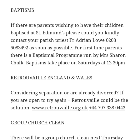
BAPTISMS
If there are parents wishing to have their children
baptised at St. Edmund’s please could you kindly
contact your parish priest Fr Adrian Lowe 0208
5083492 as soon as possible. For first time parents
there is a Baptismal Programme run by Mrs Sharon
Chalk. Baptisms take place on Saturdays at 12.30pm
RETROUVAILLE ENGLAND & WALES
Considering separation or are already divorced? If
you are open to try again – Retrouvaille could be the
solution.
www.retrouvaille.org.uk
+44 797 338 0443
GROUP CHURCH CLEAN
There will be a group church clean next Thursday