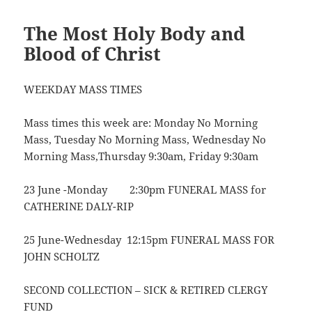
The Most Holy Body and
Blood of Christ
WEEKDAY MASS TIMES
Mass times this week are: Monday No Morning
Mass, Tuesday No Morning Mass, Wednesday No
Morning Mass,Thursday 9:30am, Friday 9:30am
23 June -Monday 2:30pm FUNERAL MASS for
CATHERINE DALY-RIP
25 June-Wednesday 12:15pm FUNERAL MASS FOR
JOHN SCHOLTZ
SECOND COLLECTION – SICK & RETIRED CLERGY
FUND