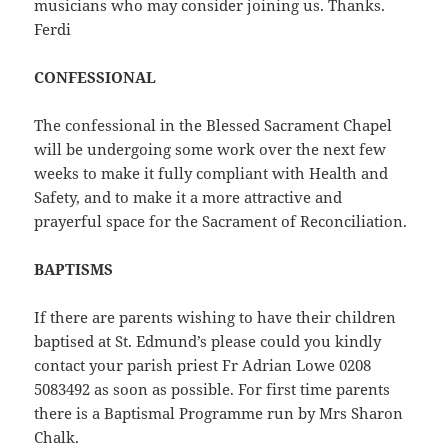
musicians who may consider joining us. Thanks.
Ferdi
CONFESSIONAL
The confessional in the Blessed Sacrament Chapel
will be undergoing some work over the next few
weeks to make it fully compliant with Health and
Safety, and to make it a more attractive and
prayerful space for the Sacrament of Reconciliation.
BAPTISMS
If there are parents wishing to have their children
baptised at St. Edmund’s please could you kindly
contact your parish priest Fr Adrian Lowe 0208
5083492 as soon as possible. For first time parents
there is a Baptismal Programme run by Mrs Sharon
Chalk.