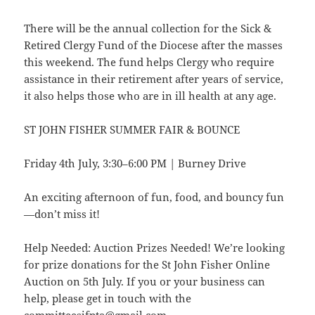
There will be the annual collection for the Sick &
Retired Clergy Fund of the Diocese after the masses
this weekend. The fund helps Clergy who require
assistance in their retirement after years of service,
it also helps those who are in ill health at any age.
ST JOHN FISHER SUMMER FAIR & BOUNCE
Friday 4th July, 3:30–6:00 PM | Burney Drive
An exciting afternoon of fun, food, and bouncy fun
—don’t miss it!
Help Needed: Auction Prizes Needed! We’re looking
for prize donations for the St John Fisher Online
Auction on 5th July. If you or your business can
help, please get in touch with the
committeesjfpta@gmail.com