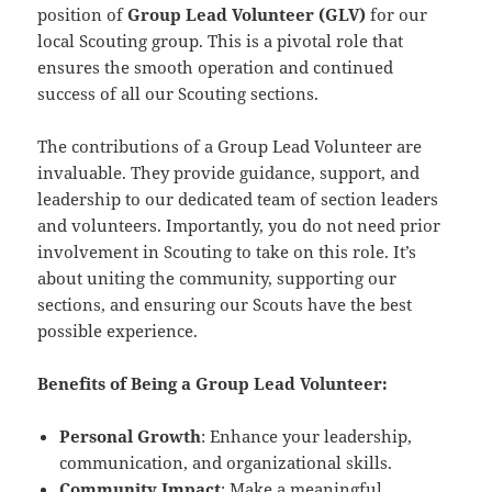
position of
Group Lead Volunteer (GLV)
for our
local Scouting group. This is a pivotal role that
ensures the smooth operation and continued
success of all our Scouting sections.
The contributions of a Group Lead Volunteer are
invaluable. They provide guidance, support, and
leadership to our dedicated team of section leaders
and volunteers. Importantly, you do not need prior
involvement in Scouting to take on this role. It’s
about uniting the community, supporting our
sections, and ensuring our Scouts have the best
possible experience.
Benefits of Being a Group Lead Volunteer:
Personal Growth
: Enhance your leadership,
communication, and organizational skills.
Community Impact
: Make a meaningful