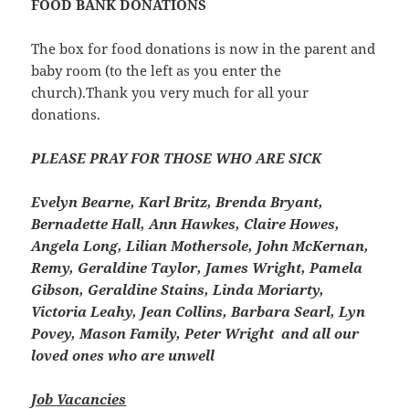
FOOD BANK DONATIONS
The box for food donations is now in the parent and
baby room (to the left as you enter the
church).Thank you very much for all your
donations.
PLEASE PRAY FOR THOSE WHO ARE SICK
Evelyn Bearne, Karl Britz, Brenda Bryant,
Bernadette Hall, Ann Hawkes, Claire Howes,
Angela Long, Lilian Mothersole, John McKernan,
Remy, Geraldine Taylor, James Wright, Pamela
Gibson, Geraldine Stains, Linda Moriarty,
Victoria Leahy, Jean Collins, Barbara Searl, Lyn
Povey, Mason Family, Peter Wright and all our
loved ones who are unwell
Job Vacancies