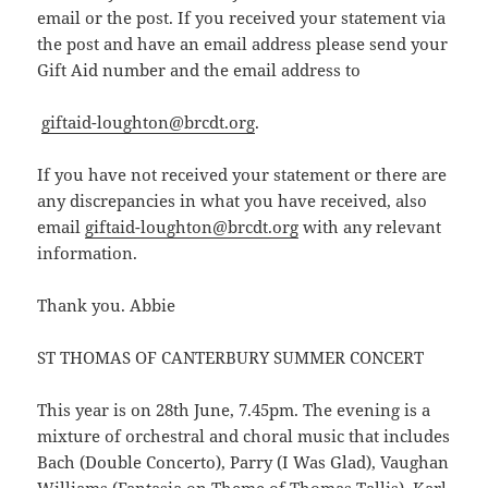
email or the post. If you received your statement via
the post and have an email address please send your
Gift Aid number and the email address to
giftaid-loughton@brcdt.org
.
If you have not received your statement or there are
any discrepancies in what you have received, also
email
giftaid-loughton@brcdt.org
with any relevant
information.
Thank you. Abbie
ST THOMAS OF CANTERBURY SUMMER CONCERT
This year is on 28th June, 7.45pm. The evening is a
mixture of orchestral and choral music that includes
Bach (Double Concerto), Parry (I Was Glad), Vaughan
Williams (Fantasia on Theme of Thomas Tallis), Karl