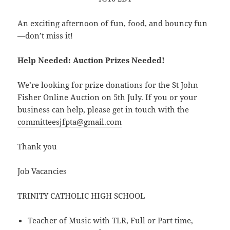
An exciting afternoon of fun, food, and bouncy fun
—don’t miss it!
Help Needed: Auction Prizes Needed!
We’re looking for prize donations for the St John
Fisher Online Auction on 5th July. If you or your
business can help, please get in touch with the
committeesjfpta@gmail.com
Thank you
Job Vacancies
TRINITY CATHOLIC HIGH SCHOOL
Teacher of Music with TLR, Full or Part time,