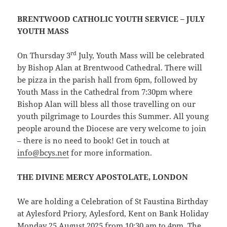
BRENTWOOD CATHOLIC YOUTH SERVICE – JULY
YOUTH MASS
rd
On Thursday 3
July, Youth Mass will be celebrated
by Bishop Alan at Brentwood Cathedral. There will
be pizza in the parish hall from 6pm, followed by
Youth Mass in the Cathedral from 7:30pm where
Bishop Alan will bless all those travelling on our
youth pilgrimage to Lourdes this Summer. All young
people around the Diocese are very welcome to join
– there is no need to book! Get in touch at
info@bcys.net
for more information.
THE DIVINE MERCY APOSTOLATE, LONDON
We are holding a Celebration of St Faustina Birthday
at Aylesford Priory, Aylesford, Kent on Bank Holiday
Monday 25 August 2025 from 10:30 am to 4pm. The