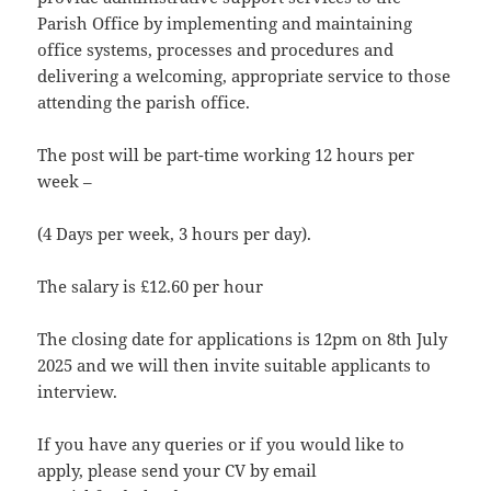
Parish Office by implementing and maintaining
office systems, processes and procedures and
delivering a welcoming, appropriate service to those
attending the parish office.
The post will be part-time working 12 hours per
week –
(4 Days per week, 3 hours per day).
The salary is £12.60 per hour
The closing date for applications is 12pm on 8th July
2025 and we will then invite suitable applicants to
interview.
If you have any queries or if you would like to
apply, please send your CV by email