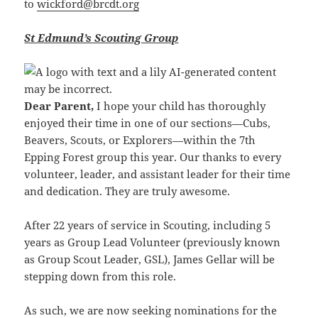
to
wickford@brcdt.org
St Edmund’s Scouting Group
Dear Parent,
I hope your child has thoroughly
enjoyed their time in one of our sections—Cubs,
Beavers, Scouts, or Explorers—within the 7th
Epping Forest group this year. Our thanks to every
volunteer, leader, and assistant leader for their time
and dedication. They are truly awesome.
After 22 years of service in Scouting, including 5
years as Group Lead Volunteer (previously known
as Group Scout Leader, GSL), James Gellar will be
stepping down from this role.
As such, we are now seeking nominations for the