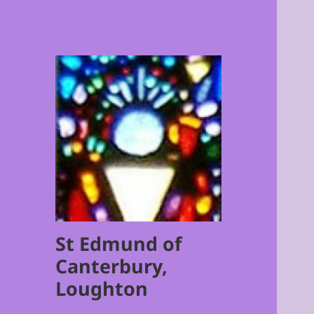
St Edmund of
Canterbury,
Loughton