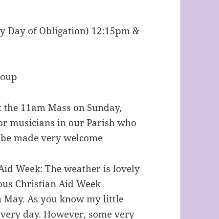
y Day of Obligation) 12:15pm &
roup
at the 11am Mass on Sunday,
or musicians in our Parish who
ll be made very welcome
Aid Week: The weather is lovely
ious Christian Aid Week
h May. As you know my little
m every day. However, some very