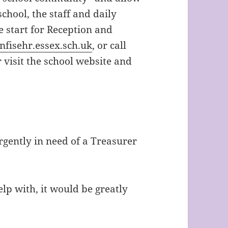
chool, the staff and daily
e start for Reception and
fisehr.essex.sch.uk
, or call
visit the school website and
urgently in need of a Treasurer
elp with, it would be greatly