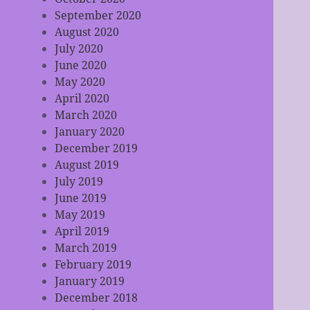
September 2020
August 2020
July 2020
June 2020
May 2020
April 2020
March 2020
January 2020
December 2019
August 2019
July 2019
June 2019
May 2019
April 2019
March 2019
February 2019
January 2019
December 2018