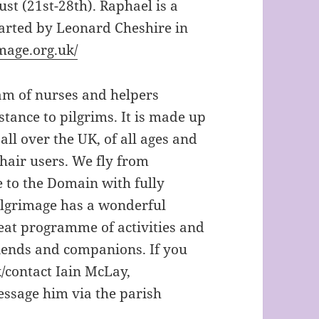
st (21st-28th). Raphael is a
tarted by Leonard Cheshire in
mage.org.uk/
eam of nurses and helpers
stance to pilgrims. It is made up
ll over the UK, of all ages and
chair users. We fly from
e to the Domain with fully
pilgrimage has a wonderful
reat programme of activities and
iends and companions. If you
/contact Iain McLay,
essage him via the parish