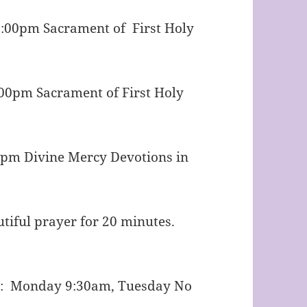
m Sacrament of First Holy
Sacrament of First Holy
cy Devotions in
or 20 minutes.
able after.
y: Monday 9:30am, Tuesday No