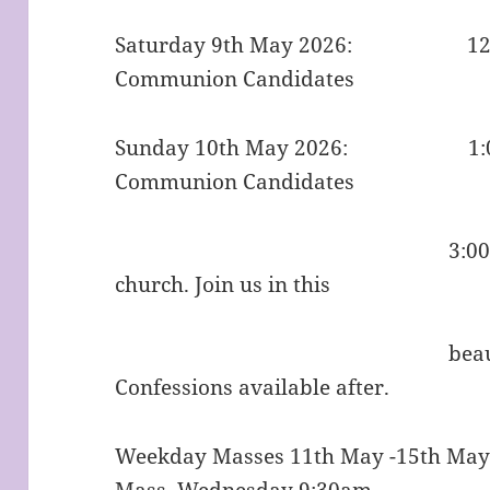
Saturday 9th May 2026: 12:00p
Communion Candidates
Sunday 10th May 2026: 1:00pm 
Communion Candidates
3:00pm Divine Mer
church. Join us in this
beautiful prayer f
Confessions avail
Weekday Masses 11th May -15th Ma
Mass, Wednesday 9:30am