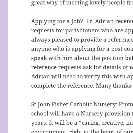
great way of meeting lovely people f
Applying for a Job? Fr. Adrian recei
requests for parishioners who are app
always pleased to provide a reference,
anyone who is applying for a post c
speak with him about the position be
reference requests ask for details of
Adrian will need to verify this with a
complete the reference. Many thanks.
St John Fisher Catholic Nursery: Fr
school will have a Nursery provision 
years. It will be a “caring, creative, i
environment, right at the heart of o