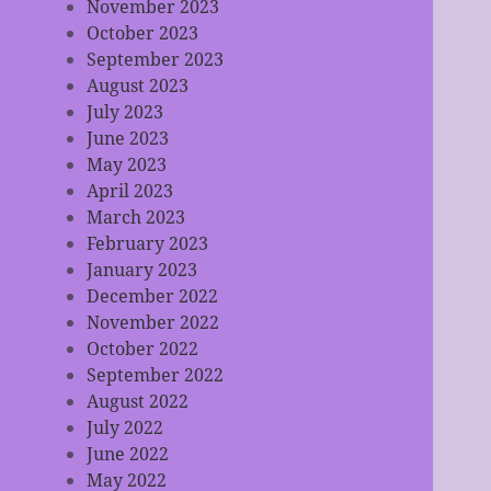
November 2023
October 2023
September 2023
August 2023
July 2023
June 2023
May 2023
April 2023
March 2023
February 2023
January 2023
December 2022
November 2022
October 2022
September 2022
August 2022
July 2022
June 2022
May 2022