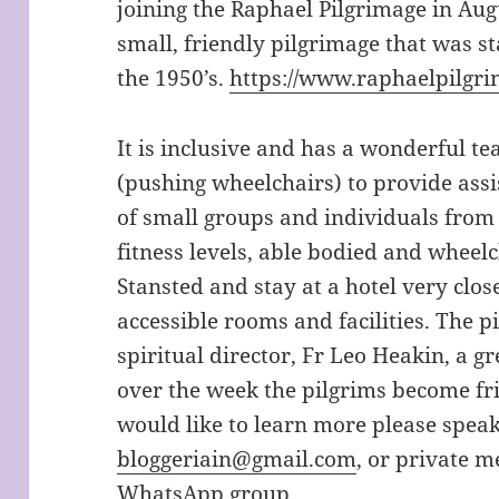
joining the Raphael Pilgrimage in Augu
small, friendly pilgrimage that was s
the 1950’s.
https://www.raphaelpilgri
It is inclusive and has a wonderful t
(pushing wheelchairs) to provide assi
of small groups and individuals from a
fitness levels, able bodied and wheel
Stansted and stay at a hotel very clos
accessible rooms and facilities. The 
spiritual director, Fr Leo Heakin, a g
over the week the pilgrims become fr
would like to learn more please speak
bloggeriain@gmail.com
, or private m
WhatsApp group.