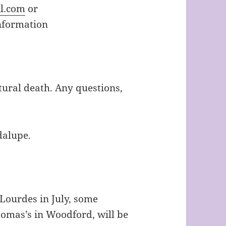
l.com
or
nformation
tural death. Any questions,
dalupe.
 Lourdes in July, some
omas’s in Woodford, will be