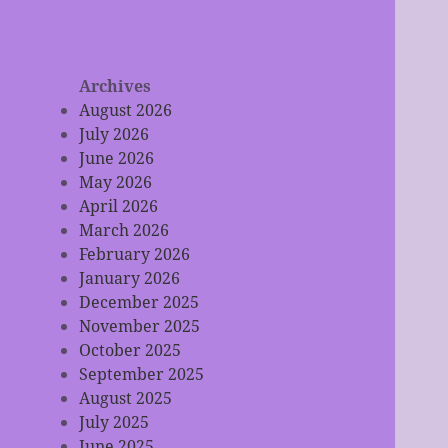
Archives
August 2026
July 2026
June 2026
May 2026
April 2026
March 2026
February 2026
January 2026
December 2025
November 2025
October 2025
September 2025
August 2025
July 2025
June 2025