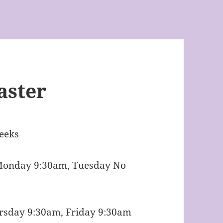
aster
eeks
Monday 9:30am, Tuesday No
 Friday 9:30am