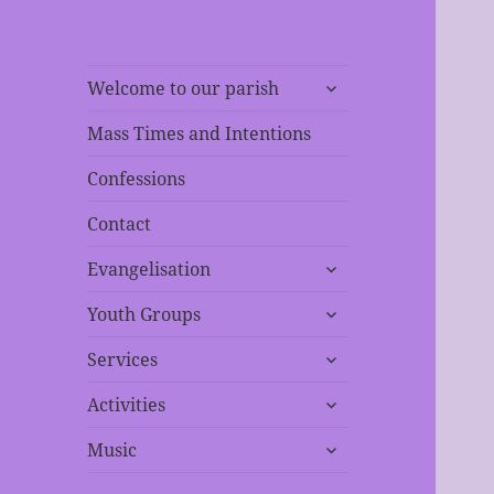
expand
Welcome to our parish
child
menu
Mass Times and Intentions
Confessions
Contact
expand
Evangelisation
child
expand
menu
Youth Groups
child
expand
menu
Services
child
expand
menu
Activities
child
expand
menu
Music
child
menu