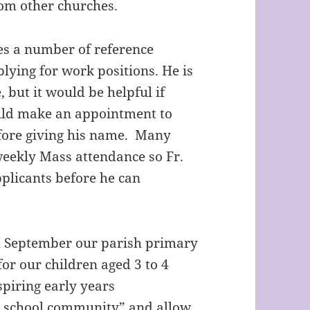
rom other churches.
ves a number of reference
lying for work positions. He is
 but it would be helpful if
ould make an appointment to
fore giving his name. Many
 weekly Mass attendance so Fr.
pplicants before he can
om September our parish primary
for our children aged 3 to 4
nspiring early years
ur school community” and allow