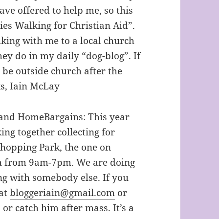
ave offered to help me, so this
ies Walking for Christian Aid”.
king with me to a local church
ey do in my daily “dog-blog”. If
 be outside church after the
s, Iain McLay
i and HomeBargains: This year
ing together collecting for
Shopping Park, the one on
h from 9am-7pm. We are doing
ng with somebody else. If you
 at
bloggeriain@gmail.com
or
r catch him after mass. It’s a