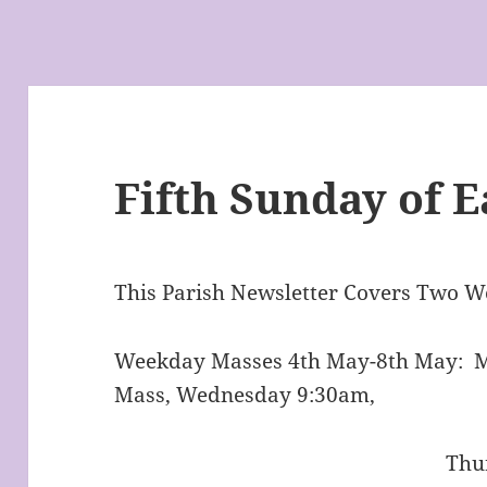
Fifth Sunday of E
This Parish Newsletter Covers Two W
Weekday Masses 4th May-8th May: 
Mass, Wednesday 9:30am,
Thursday 9:30am,