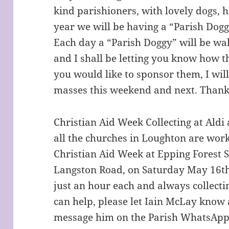
kind parishioners, with lovely dogs, h
year we will be having a “Parish Dogg
Each day a “Parish Doggy” will be wal
and I shall be letting you know how th
you would like to sponsor them, I will
masses this weekend and next. Thank
Christian Aid Week Collecting at Ald
all the churches in Loughton are work
Christian Aid Week at Epping Forest 
Langston Road, on Saturday May 16t
just an hour each and always collecti
can help, please let Iain McLay know
message him on the Parish WhatsApp o