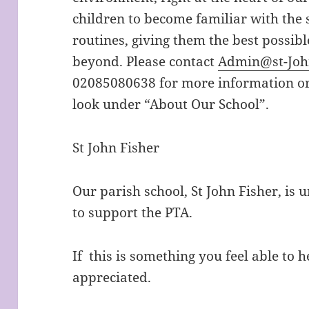
children to become familiar with the s
routines, giving them the best possibl
beyond. Please contact
Admin@st-John
02085080638 for more information or 
look under “About Our School”.
St John Fisher
Our parish school, St John Fisher, is 
to support the PTA.
If this is something you feel able to h
appreciated.