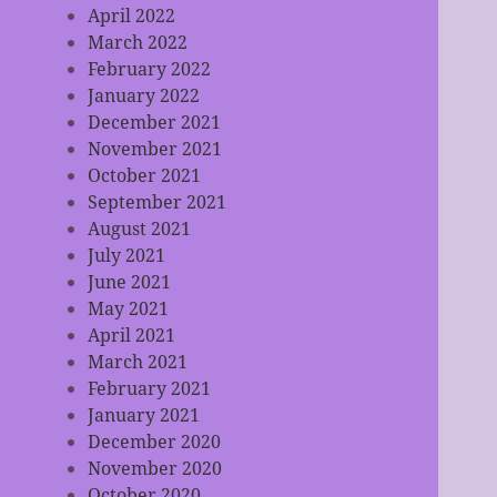
April 2022
March 2022
February 2022
January 2022
December 2021
November 2021
October 2021
September 2021
August 2021
July 2021
June 2021
May 2021
April 2021
March 2021
February 2021
January 2021
December 2020
November 2020
October 2020