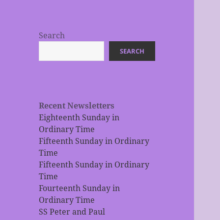
Search
SEARCH
Recent Newsletters
Eighteenth Sunday in
Ordinary Time
Fifteenth Sunday in Ordinary
Time
Fifteenth Sunday in Ordinary
Time
Fourteenth Sunday in
Ordinary Time
SS Peter and Paul