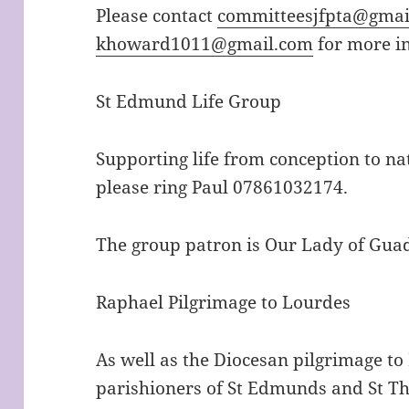
Please contact
committeesjfpta@gmai
khoward1011@gmail.com
for more i
St Edmund Life Group
Supporting life from conception to na
please ring Paul 07861032174.
The group patron is Our Lady of Gua
Raphael Pilgrimage to Lourdes
As well as the Diocesan pilgrimage to
parishioners of St Edmunds and St Th