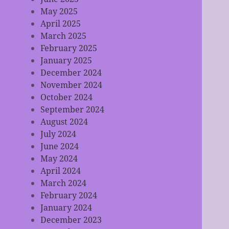
May 2025
April 2025
March 2025
February 2025
January 2025
December 2024
November 2024
October 2024
September 2024
August 2024
July 2024
June 2024
May 2024
April 2024
March 2024
February 2024
January 2024
December 2023