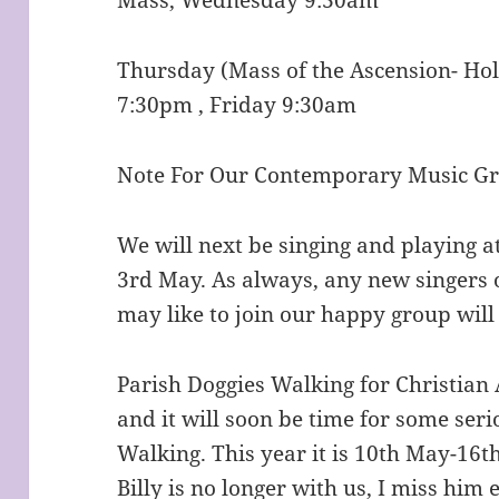
Thursday (Mass of the Ascension- Hol
7:30pm , Friday 9:30am
Note For Our Contemporary Music G
We will next be singing and playing 
3rd May. As always, any new singers 
may like to join our happy group wi
Parish Doggies Walking for Christian 
and it will soon be time for some ser
Walking. This year it is 10th May-16t
Billy is no longer with us, I miss hi