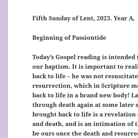
Fifth Sunday of Lent, 2023. Year A,
Beginning of Passiontide
Today’s Gospel reading is intended 
our baptism. It is important to rea
back to life – he was not resuscitate
resurrection, which in Scripture 
back to life in a brand new body! 
through death again at some later 
brought back to life is a revelation
and death, and is an intimation of t
be ours once the death and resurrec