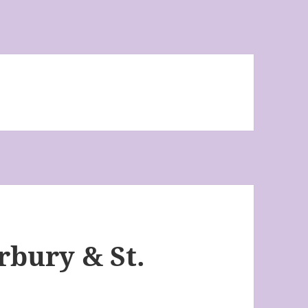
bury & St.