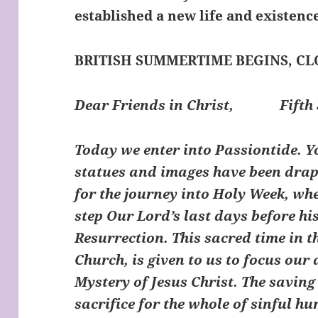
established a new life and existence
BRITISH SUMMERTIME BEGINS, C
Dear Friends in Christ,
Fifth 
Today we enter into Passiontide. You
statues and images have been drape
for the journey into Holy Week, whe
step Our Lord’s last days before hi
Resurrection. This sacred time in t
Church, is given to us to focus our 
Mystery of Jesus Christ. The saving 
sacrifice for the whole of sinful h