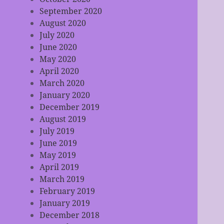
September 2020
August 2020
July 2020
June 2020
May 2020
April 2020
March 2020
January 2020
December 2019
August 2019
July 2019
June 2019
May 2019
April 2019
March 2019
February 2019
January 2019
December 2018