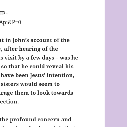
t in John’s account of the
e, after hearing of the
s visit by a few days – was he
 so that he could reveal his
 have been Jesus’ intention,
 sisters would seem to
urage them to look towards
rection.
s the profound concern and