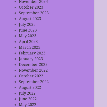
November 2023
October 2023
September 2023
August 2023
July 2023
June 2023
May 2023
April 2023
March 2023
February 2023
January 2023
December 2022
November 2022
October 2022
September 2022
August 2022
July 2022
June 2022
May 2022