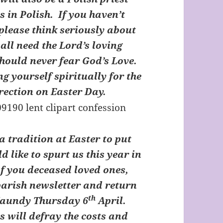
s in Polish. If you haven’t
 please think seriously about
all need the Lord’s loving
hould never fear God’s Love.
g yourself spiritually for the
rection on Easter Day.
a tradition at Easter to put
d like to spurt us this year in
f you deceased loved ones,
 parish newsletter and return
th
 Maundy Thursday 6
April.
s will defray the costs and