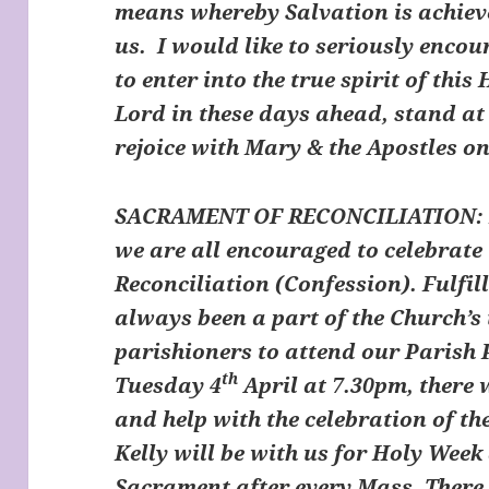
means whereby Salvation is achiev
us. I would like to seriously encou
to enter into the true spirit of thi
Lord in these days ahead, stand at 
rejoice with Mary & the Apostles on
SACRAMENT OF RECONCILIATION:
we are all encouraged to celebrate
Reconciliation (Confession). Fulfil
always been a part of the Church’s t
parishioners to attend our Parish 
th
Tuesday 4
April at 7.30pm, there w
and help with the celebration of t
Kelly will be with us for Holy Week
Sacrament after every Mass. There w