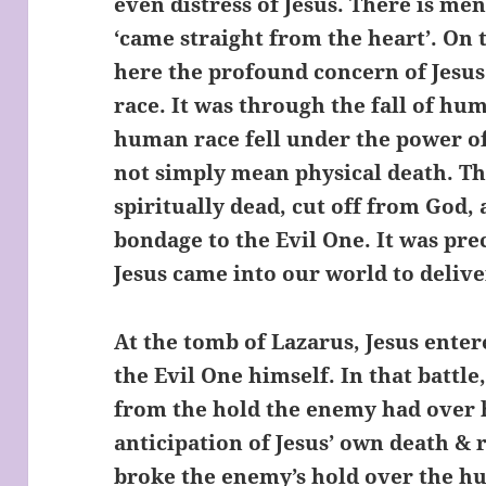
even distress of Jesus. There is men
‘came straight from the heart’. On 
here the profound concern of Jesus
race. It was through the fall of hum
human race fell under the power of
not simply mean physical death. T
spiritually dead, cut off from God, 
bondage to the Evil One. It was pre
Jesus came into our world to deliv
At the tomb of Lazarus, Jesus enter
the Evil One himself. In that battl
from the hold the enemy had over 
anticipation of Jesus’ own death & 
broke the enemy’s hold over the hu