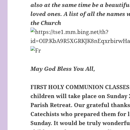
also at the same time be a beautifu
loved ones. A list of all the names 
the Church
May God Bless You All,
FIRST HOLY COMMUNION CLASSES
children will take place on Sunday 
Parish Retreat. Our grateful thanks
Catechists who prepared them for l
Sunday. It would be truly wonderfu