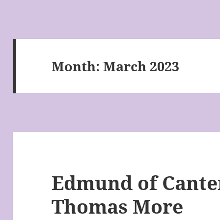
Month:
March 2023
Edmund of Canter
Thomas More