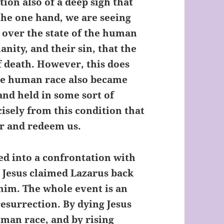
tion also of a deep sigh that
the one hand, we are seeing
 over the state of the human
anity, and their sin, that the
 death. However, this does
he human race also became
and held in some sort of
cisely from this condition that
er and redeem us.
ed into a confrontation with
e, Jesus claimed Lazarus back
him. The whole event is an
resurrection. By dying Jesus
man race, and by rising