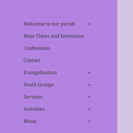
expand
Welcome to our parish
child
menu
Mass Times and Intentions
Confessions
Contact
expand
Evangelisation
child
expand
menu
Youth Groups
child
expand
menu
Services
child
expand
menu
Activities
child
expand
menu
Music
child
menu