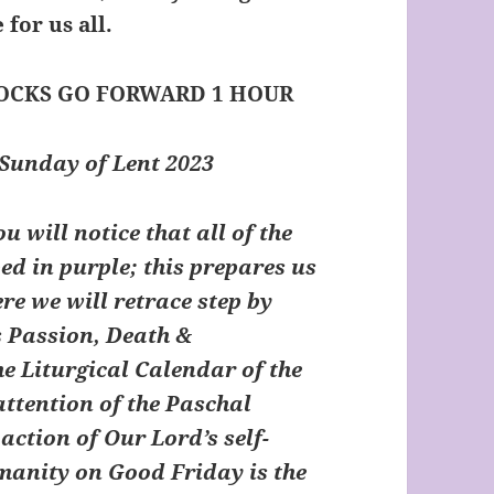
 for us all.
LOCKS GO FORWARD 1 HOUR
Sunday of Lent 2023
 will notice that all of the
d in purple; this prepares us
re we will retrace step by
s Passion, Death &
he Liturgical Calendar of the
attention of the Paschal
action of Our Lord’s self-
umanity on Good Friday is the