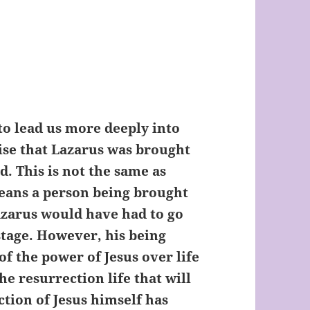
to lead us more deeply into
lise that Lazarus was brought
d. This is not the same as
means a person being brought
Lazarus would have had to go
stage. However, his being
 of the power of Jesus over life
he resurrection life that will
tion of Jesus himself has