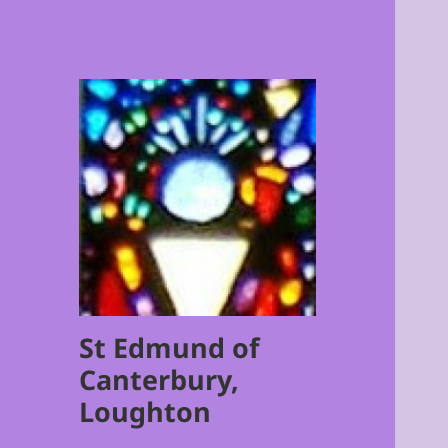
St Edmund of
Canterbury,
Loughton