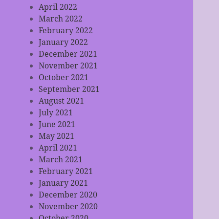
April 2022
March 2022
February 2022
January 2022
December 2021
November 2021
October 2021
September 2021
August 2021
July 2021
June 2021
May 2021
April 2021
March 2021
February 2021
January 2021
December 2020
November 2020
October 2020