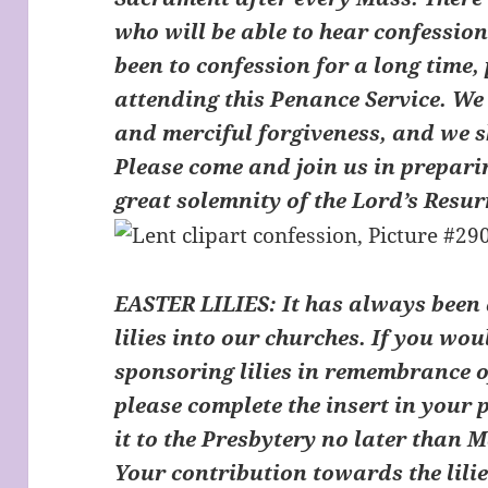
who will be able to hear confession
been to confession for a long time,
attending this Penance Service. We 
and merciful forgiveness, and we s
Please come and join us in preparin
great solemnity of the Lord’s Resur
EASTER LILIES:
It has always been 
lilies into our churches. If you woul
sponsoring lilies in remembrance o
please complete the insert in your
it to the Presbytery no later than
Your contribution towards the lilie