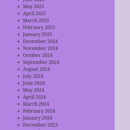
May 2025
April 2025
March 2025
February 2025
January 2025
December 2024
November 2024
October 2024
September 2024
August 2024
July 2024
June 2024
May 2024
April 2024
March 2024
February 2024
January 2024
December 2023