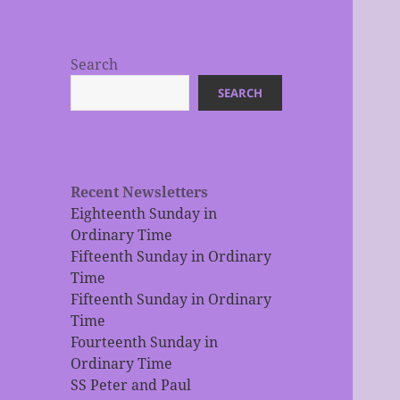
Search
SEARCH
Recent Newsletters
Eighteenth Sunday in
Ordinary Time
Fifteenth Sunday in Ordinary
Time
Fifteenth Sunday in Ordinary
Time
Fourteenth Sunday in
Ordinary Time
SS Peter and Paul