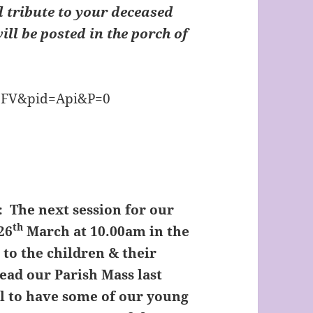
l tribute to your deceased
will be posted in the porch of
:
The next session for our
th
26
March at 10.00am in the
 to the children & their
ead our Parish Mass last
l to have some of our young