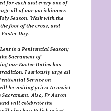
ed for each and every one of
rage all of our parishioners
s Holy Season. Walk with the
the foot of the cross, and
 Easter Day.
Lent is a Penitential Season;
 the Sacrament of
ling our Easter Duties has
radition. I seriously urge all
Penitential Service on
ill be visiting priest to assist
he Sacrament. Also, Fr Aaron
 and will celebrate the
ill also be a Polish priest