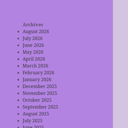
Archives
August 2026
July 2026
June 2026
May 2026
April 2026
March 2026
February 2026
January 2026
December 2025
November 2025
October 2025
September 2025
August 2025
July 2025
June 2025