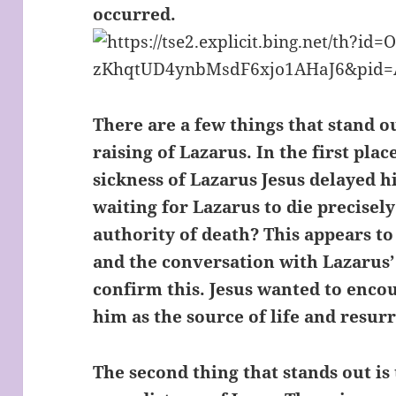
occurred.
There are a few things that stand ou
raising of Lazarus. In the first plac
sickness of Lazarus Jesus delayed hi
waiting for Lazarus to die precisely
authority of death? This appears to
and the conversation with Lazarus’
confirm this. Jesus wanted to enco
him as the source of life and resur
The second thing that stands out i