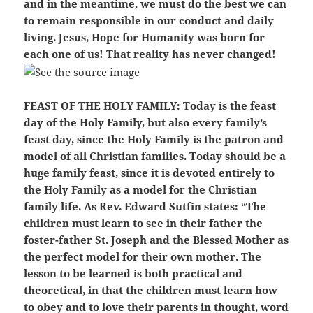
and in the meantime, we must do the best we can
to remain responsible in our conduct and daily
living. Jesus, Hope for Humanity was born for
each one of us! That reality has never changed!
FEAST OF THE HOLY FAMILY:
Today is the feast
day of the Holy Family, but also every family’s
feast day, since the Holy Family is the patron and
model of all Christian families. Today should be a
huge family feast, since it is devoted entirely to
the Holy Family as a model for the Christian
family life. As Rev. Edward Sutfin states: “The
children must learn to see in their father the
foster-father St. Joseph and the Blessed Mother as
the perfect model for their own mother. The
lesson to be learned is both practical and
theoretical, in that the children must learn how
to obey and to love their parents in thought, word