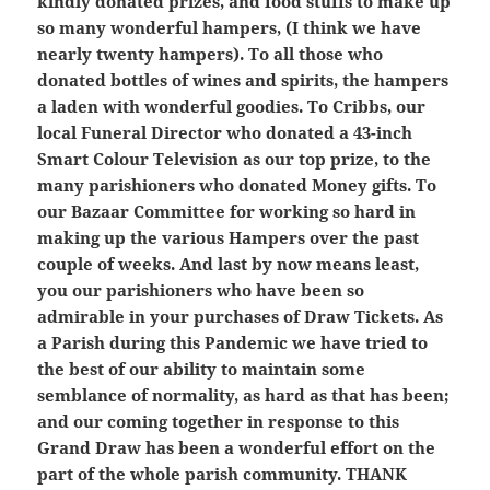
kindly donated prizes, and food stuffs to make up
so many wonderful hampers, (I think we have
nearly twenty hampers). To all those who
donated bottles of wines and spirits, the hampers
a laden with wonderful goodies. To Cribbs, our
local Funeral Director who donated a 43-inch
Smart Colour Television as our top prize, to the
many parishioners who donated Money gifts. To
our Bazaar Committee for working so hard in
making up the various Hampers over the past
couple of weeks. And last by now means least,
you our parishioners who have been so
admirable in your purchases of Draw Tickets. As
a Parish during this Pandemic we have tried to
the best of our ability to maintain some
semblance of normality, as hard as that has been;
and our coming together in response to this
Grand Draw has been a wonderful effort on the
part of the whole parish community. THANK