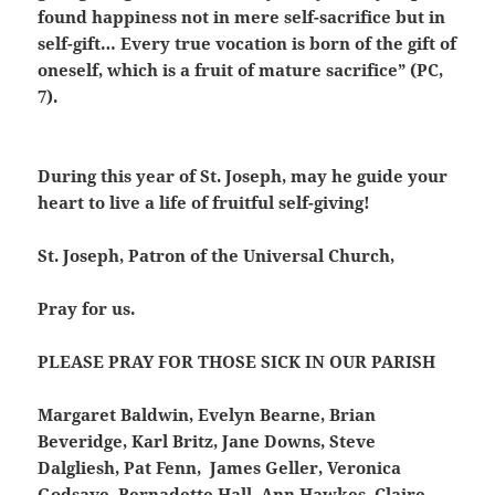
found happiness not in mere self-sacrifice but in
self-gift… Every true vocation is born of the gift of
oneself, which is a fruit of mature sacrifice” (PC,
7).
During this year of St. Joseph, may he guide your
heart to live a life of fruitful self-giving!
St. Joseph, Patron of the Universal Church,
Pray for us.
PLEASE PRAY FOR THOSE SICK IN OUR PARISH
Margaret Baldwin, Evelyn Bearne, Brian
Beveridge, Karl Britz, Jane Downs, Steve
Dalgliesh, Pat Fenn, James Geller, Veronica
Godsave, Bernadette Hall, Ann Hawkes, Claire