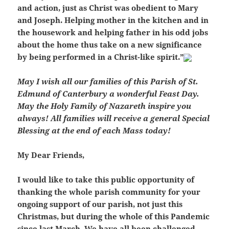
and action, just as Christ was obedient to Mary
and Joseph. Helping mother in the kitchen and in
the housework and helping father in his odd jobs
about the home thus take on a new significance
by being performed in a Christ-like spirit.”
May I wish all our families of this Parish of St.
Edmund of Canterbury a wonderful Feast Day.
May the Holy Family of Nazareth inspire you
always! All families will receive a general Special
Blessing at the end of each Mass today!
My Dear Friends,
I would like to take this public opportunity of
thanking the whole parish community for your
ongoing support of our parish, not just this
Christmas, but during the whole of this Pandemic
since last March. We have all been challenged