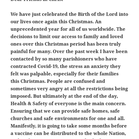
We have just celebrated the Birth of the Lord into
our lives once again this Christmas. An
unprecedented year for all of us worldwide. The
decisions to limit our access to family and loved
ones over this Christmas period has been truly
painful for many. Over the past week I have been
contacted by so many parishioners who have
contracted Covid-19, the stress an anxiety they
felt was palpable, especially for their families
this Christmas. People are confused and
sometimes very angry at all the restrictions being
imposed. But ultimately at the end of the day,
Health & Safety of everyone is the main concern.
Ensuring that we can provide safe homes, safe
churches and safe environments for one and all.
Manifestly, it is going to take some months before
a vaccine can be distributed to the whole Nation,