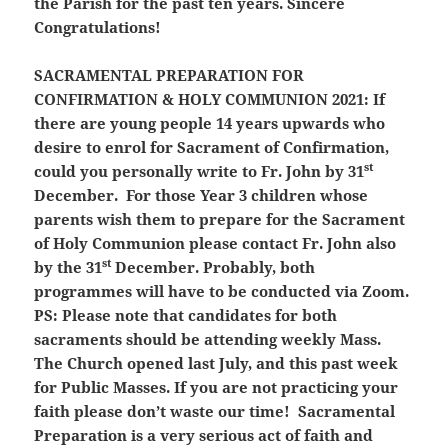
the Parish for the past ten years. Sincere
Congratulations!
SACRAMENTAL PREPARATION FOR
CONFIRMATION & HOLY COMMUNION 2021:
If
there are young people 14 years upwards who
desire to enrol for Sacrament of Confirmation,
st
could you personally write to Fr. John by 31
December. For those Year 3 children whose
parents wish them to prepare for the Sacrament
of Holy Communion please contact Fr. John also
st
by the 31
December. Probably, both
programmes will have to be conducted via Zoom.
PS: Please note that candidates for both
sacraments should be attending weekly Mass.
The Church opened last July, and this past week
for Public Masses.
If you are not practicing your
faith please don’t waste our time!
Sacramental
Preparation is a very serious act of faith and