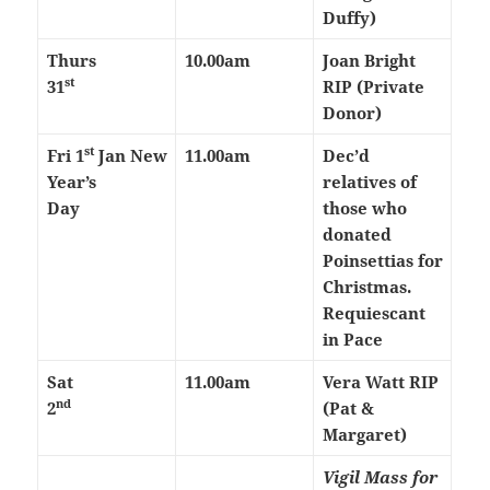
Duffy)
Thurs
10.00am
Joan Bright
st
31
RIP (Private
Donor)
st
Fri 1
Jan
New
11.00am
Dec’d
Year’s
relatives of
Day
those who
donated
Poinsettias for
Christmas.
Requiescant
in Pace
Sat
11.00am
Vera Watt RIP
nd
2
(Pat &
Margaret)
Vigil Mass for