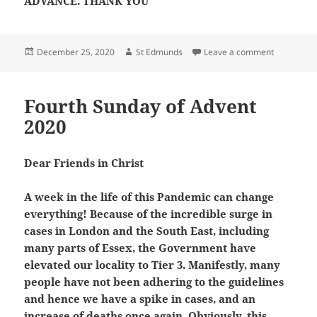
ADVANCE. THANK YOU
Posted
Author
on Feast o
December 25, 2020
St Edmunds
Leave a comment
on
Fourth Sunday of Advent
2020
Dear Friends in Christ
A week in the life of this Pandemic can change
everything! Because of the incredible surge in
cases in London and the South East, including
many parts of Essex, the Government have
elevated our locality to Tier 3. Manifestly, many
people have not been adhering to the guidelines
and hence we have a spike in cases, and an
increase of deaths once again. Obviously, this