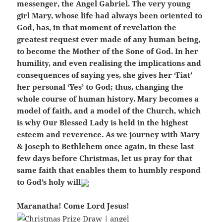
messenger, the Angel Gabriel. The very young
girl Mary, whose life had always been oriented to
God, has, in that moment of revelation the
greatest request ever made of any human being,
to become the Mother of the Sone of God. In her
humility, and even realising the implications and
consequences of saying yes, she gives her ‘Fiat’
her personal ‘Yes’ to God; thus, changing the
whole course of human history. Mary becomes a
model of faith, and a model of the Church, which
is why Our Blessed Lady is held in the highest
esteem and reverence. As we journey with Mary
& Joseph to Bethlehem once again, in these last
few days before Christmas, let us pray for that
same faith that enables them to humbly respond
to God’s holy will
Maranatha! Come Lord Jesus!