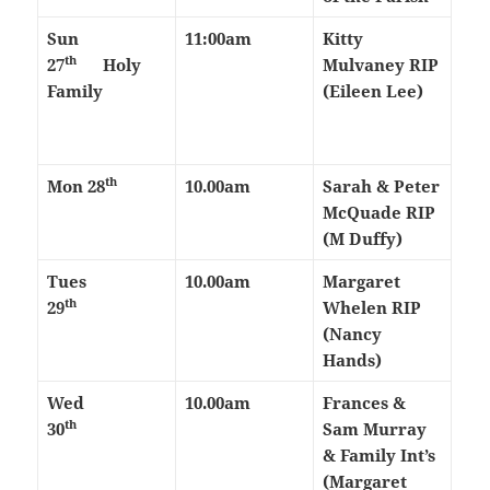
Sun
11:00am
Kitty
th
27
Holy
Mulvaney RIP
Family
(Eileen Lee)
th
Mon 28
10.00am
Sarah & Peter
McQuade RIP
(M Duffy)
Tues
10.00am
Margaret
th
29
Whelen RIP
(Nancy
Hands)
Wed
10.00am
Frances &
th
30
Sam Murray
& Family Int’s
(Margaret