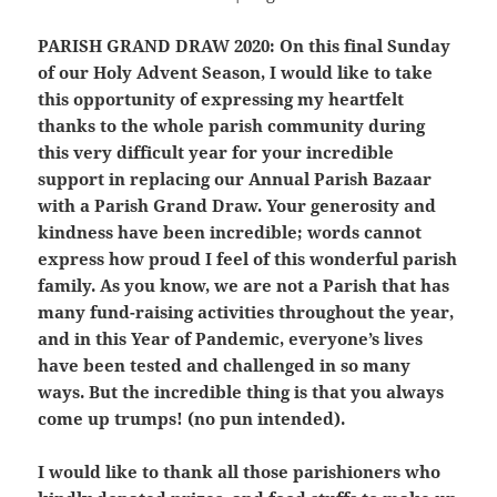
PARISH GRAND DRAW 2020:
On this final Sunday
of our Holy Advent Season, I would like to take
this opportunity of expressing my heartfelt
thanks to the whole parish community during
this very difficult year for your incredible
support in replacing our Annual Parish Bazaar
with a Parish Grand Draw. Your generosity and
kindness have been incredible; words cannot
express how proud I feel of this wonderful parish
family. As you know, we are not a Parish that has
many fund-raising activities throughout the year,
and in this Year of Pandemic, everyone’s lives
have been tested and challenged in so many
ways. But the incredible thing is that you always
come up trumps! (no pun intended).
I would like to thank all those parishioners who