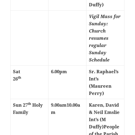
Duffy)
Vigil Mass for
Sunday:
Church
resumes
regular
Sunday
Schedule
Sat
6.00pm
Sr. Raphael’s
th
26
Int’s
(Maureen
Perry)
th
Sun 27
Holy
9.00am
10.00a
Karen, David
Family
m
& Neil Emslie
Int’s (M
Duffy)
People
of the Parish