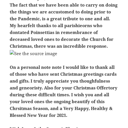
The fact that we have been able to carry on doing
the things we are accustomed to doing prior to
the Pandemic, is a great tribute to one and all.
My hearfelt thanks to all parishieorns who
dontated Poinsettias in remembrance of
deceased loved ones to decorate the Church for
Christmas, there was an incredible response.
On a personal note note I would like to thank all
of those who have sent Christmas greetings cards
and gifts. I truly appreciate you thoughfulness
and geneoristy. Also for your Christmas Offertory
during these difficult times. I wish you and all
your loved ones the ongoing beautify of this
Chrsitmas Season, and a Very Happy, Healthy &
Blessed New Year for 2021.