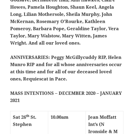
Howes, Pamela Houghton, Shaun Keel, Angela
Long, Lilian Mothersole, Sheila Murphy, John
McKernan, Rosemary O’Rourke, Kathleen
Pomeroy, Barbara Pope, Geraldine Taylor, Vera
Taylor, Mary Walstow, Mary Witten, James
Wright. And all our loved ones.
ANNIVERSARIES:
Peggy McGillycuddy RIP, Helen
Munro RIP and for all whose anniversaries occur
at this time and for all of our deceased loved
ones, Requiescat in Pace.
MASS INTENTIONS – DECEMBER 2020 – JANUARY
2021
th
Sat 26
St.
10.00am
Jean Moffatt
Stephen
Int’s (N
Ironside & M