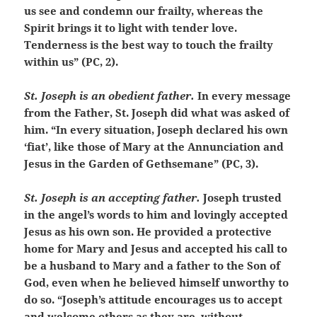
us see and condemn our frailty, whereas the
Spirit brings it to light with tender love.
Tenderness is the best way to touch the frailty
within us” (PC, 2).
St. Joseph is an obedient father.
In every message
from the Father, St. Joseph did what was asked of
him. “In every situation, Joseph declared his own
‘fiat’, like those of Mary at the Annunciation and
Jesus in the Garden of Gethsemane” (PC, 3).
St. Joseph is an accepting father.
Joseph trusted
in the angel’s words to him and lovingly accepted
Jesus as his own son. He provided a protective
home for Mary and Jesus and accepted his call to
be a husband to Mary and a father to the Son of
God, even when he believed himself unworthy to
do so. “Joseph’s attitude encourages us to accept
and welcome others as they are, without