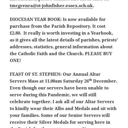
tmcgrenra@st-johnfisher.essex.sch.uk
.
DIOCESAN YEAR BOOK:
Is now available for
purchase from the Parish Repository. It cost
£2.80. It really is worth investing in a Yearbook,
as it gives all the latest details of parishes, priests’
addresses, statistics, general information about
the Catholic Faith and the Church. PLEASE BUY
ONE!
FEAST OF ST. STEPHEN:
Our Annual Altar
th
Servers Mass at 11.00am Saturday 26
December.
Even though our servers have been unable to
serve during this Pandemic, we will still
celebrate together. I ask all of our Altar Servers
to kindly wear their Albs and Medals and sit with
your families. Some of our Senior Servers will
receive their Silver Medals for serving here in