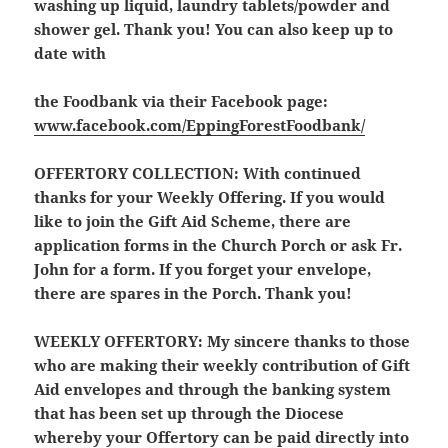
washing up liquid, laundry tablets/powder and
shower gel. Thank you! You can also keep up to
date with
the Foodbank via their Facebook page:
www.facebook.com/EppingForestFoodbank/
OFFERTORY COLLECTION:
With continued
thanks for your Weekly Offering. If you would
like to join the Gift Aid Scheme, there are
application forms in the Church Porch or ask Fr.
John for a form. If you forget your envelope,
there are spares in the Porch. Thank you!
WEEKLY OFFERTORY:
My sincere thanks to those
who are making their weekly contribution of Gift
Aid envelopes and through the banking system
that has been set up through the Diocese
whereby your Offertory can be paid directly into