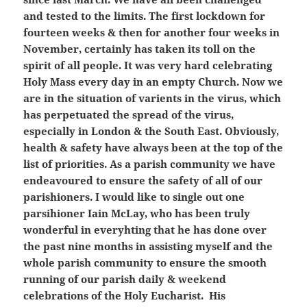
and tested to the limits. The first lockdown for
fourteen weeks & then for another four weeks in
November, certainly has taken its toll on the
spirit of all people. It was very hard celebrating
Holy Mass every day in an empty Church. Now we
are in the situation of varients in the virus, which
has perpetuated the spread of the virus,
especially in London & the South East. Obviously,
health & safety have always been at the top of the
list of priorities. As a parish community we have
endeavoured to ensure the safety of all of our
parishioners. I would like to single out one
parsihioner Iain McLay, who has been truly
wonderful in everyhting that he has done over
the past nine months in assisting myself and the
whole parish community to ensure the smooth
running of our parish daily & weekend
celebrations of the Holy Eucharist. His