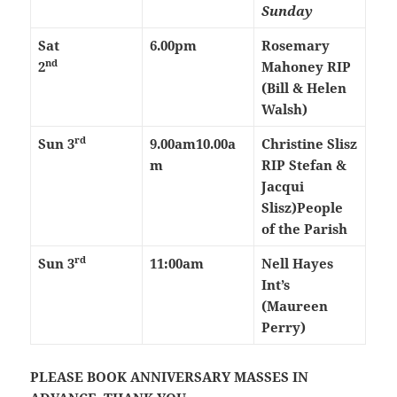
Sunday
Sat
6.00pm
Rosemary
nd
2
Mahoney RIP
(Bill & Helen
Walsh)
rd
Sun 3
9.00am
10.00a
Christine Slisz
m
RIP Stefan &
Jacqui
Slisz)
People
of the Parish
rd
Sun 3
11:00am
Nell Hayes
Int’s
(Maureen
Perry)
PLEASE BOOK ANNIVERSARY MASSES IN