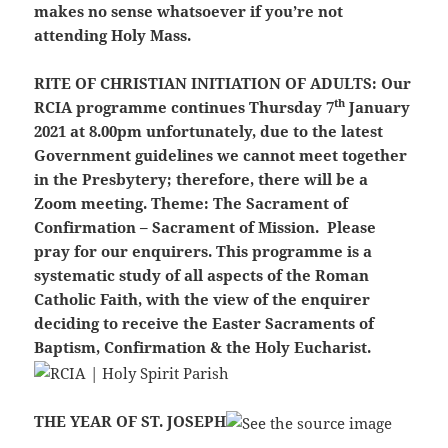
makes no sense whatsoever if you’re not
attending Holy Mass.
RITE OF CHRISTIAN INITIATION OF ADULTS:
Our
th
RCIA programme continues Thursday 7
January
2021 at 8.00pm unfortunately, due to the latest
Government guidelines we cannot meet together
in the Presbytery; therefore, there will be a
Zoom meeting. Theme: The Sacrament of
Confirmation – Sacrament of Mission. Please
pray for our enquirers. This programme is a
systematic study of all aspects of the Roman
Catholic Faith, with the view of the enquirer
deciding to receive the Easter Sacraments of
Baptism, Confirmation & the Holy Eucharist.
THE YEAR OF ST. JOSEPH