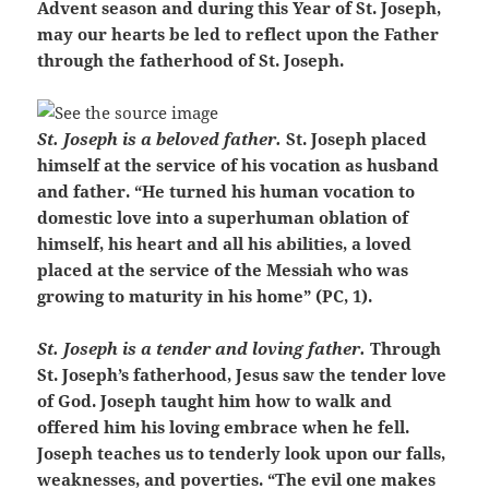
Advent season and during this Year of St. Joseph,
may our hearts be led to reflect upon the Father
through the fatherhood of St. Joseph.
St. Joseph is a beloved father.
St. Joseph placed
himself at the service of his vocation as husband
and father. “He turned his human vocation to
domestic love into a superhuman oblation of
himself, his heart and all his abilities, a loved
placed at the service of the Messiah who was
growing to maturity in his home” (PC, 1).
St. Joseph is a tender and loving father.
Through
St. Joseph’s fatherhood, Jesus saw the tender love
of God. Joseph taught him how to walk and
offered him his loving embrace when he fell.
Joseph teaches us to tenderly look upon our falls,
weaknesses, and poverties. “The evil one makes