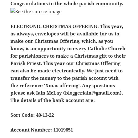
Congratulations to the whole parish community.
ELECTRONIC CHRISTMAS OFFERING:
This year,
as always, envelopes will be available for us to
make our Christmas Offering, which, as you
know, is an opportunity in every Catholic Church
for parishioners to make a Christmas gift to their
Parish Priest. This year our Christmas Offering
can also be made electronically. We just need to
transfer the money to the parish account with
the reference ‘Xmas offering’. Any questions
please ask Iain McLay (
bloggeriain@gmail.com
).
The details of the bank account are:
Sort Code: 40-13-22
Account Number: 11019651