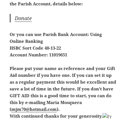
the Parish Account, details below:
Donate
Or you can use Parish Bank Account: Using
Online Banking
HSBC Sort Code 40-13-22
Account Number: 11019651
Please put your name as reference and your Gift
Aid number if you have one. If you can set it up
as a regular payment this would be excellent and
save a lot of time in the future. If you don’t have
GIFT AID this is a good time to start, you can do
this by e-mailing Maria Mosquera
(
mjm70@hotmail.com
).
With continued thanks for your generosity.