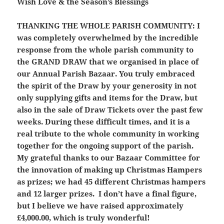
Wish Love & the Season’s Blessings
THANKING THE WHOLE PARISH COMMUNITY:
I
was completely overwhelmed by the
incredible
response from the whole parish community to
the GRAND DRAW that we organised in place of
our Annual Parish Bazaar. You truly embraced
the spirit of the Draw by your generosity in not
only supplying gifts and items for the Draw, but
also in the sale of Draw Tickets over the past few
weeks. During these difficult times, and it is a
real tribute to the whole community in working
together for the ongoing support of the parish.
My grateful thanks to our Bazaar Committee for
the innovation of making up Christmas Hampers
as prizes; we had 45 different Christmas hampers
and 12 larger prizes. I don’t have a final figure,
but I believe we have raised approximately
£4,000.00, which is truly wonderful!