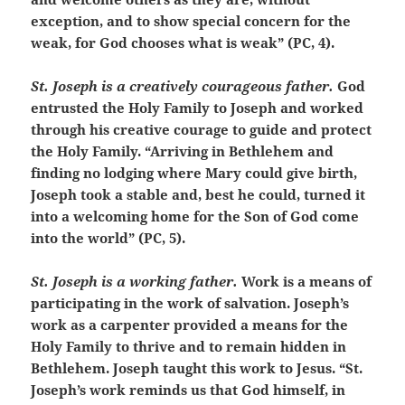
exception, and to show special concern for the
weak, for God chooses what is weak” (PC, 4).
St. Joseph is a creatively courageous father.
God
entrusted the Holy Family to Joseph and worked
through his creative courage to guide and protect
the Holy Family. “Arriving in Bethlehem and
finding no lodging where Mary could give birth,
Joseph took a stable and, best he could, turned it
into a welcoming home for the Son of God come
into the world” (PC, 5).
St. Joseph is a working father.
Work is a means of
participating in the work of salvation. Joseph’s
work as a carpenter provided a means for the
Holy Family to thrive and to remain hidden in
Bethlehem. Joseph taught this work to Jesus. “St.
Joseph’s work reminds us that God himself, in