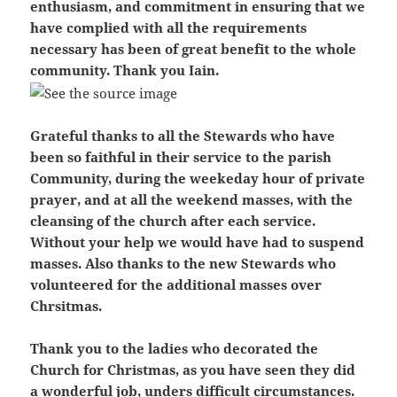
enthusiasm, and commitment in ensuring that we
have complied with all the requirements
necessary has been of great benefit to the whole
community. Thank you Iain.
Grateful thanks to all the Stewards who have
been so faithful in their service to the parish
Community, during the weekeday hour of private
prayer, and at all the weekend masses, with the
cleansing of the church after each service.
Without your help we would have had to suspend
masses. Also thanks to the new Stewards who
volunteered for the additional masses over
Chrsitmas.
Thank you to the ladies who decorated the
Church for Christmas, as you have seen they did
a wonderful job, unders difficult circumstances.