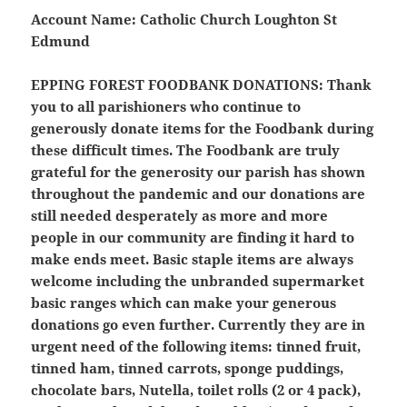
Account Name: Catholic Church Loughton St
Edmund
EPPING FOREST FOODBANK DONATIONS:
Thank
you to all parishioners who continue to
generously donate items for the Foodbank during
these difficult times. The Foodbank are truly
grateful for the generosity our parish has shown
throughout the pandemic and our donations are
still needed desperately as more and more
people in our community are finding it hard to
make ends meet. Basic staple items are always
welcome including the unbranded supermarket
basic ranges which can make your generous
donations go even further. Currently they are in
urgent need of the following items: tinned fruit,
tinned ham, tinned carrots, sponge puddings,
chocolate bars, Nutella, toilet rolls (2 or 4 pack),