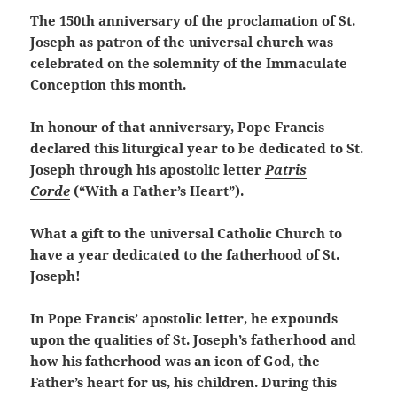
The 150th anniversary of the proclamation of St.
Joseph as patron of the universal church was
celebrated on the solemnity of the Immaculate
Conception this month.
In honour of that anniversary, Pope Francis
declared this liturgical year to be dedicated to St.
Joseph through his apostolic letter
Patris
Corde
(“With a Father’s Heart”).
What a gift to the universal Catholic Church to
have a year dedicated to the fatherhood of St.
Joseph!
In Pope Francis’ apostolic letter, he expounds
upon the qualities of St. Joseph’s fatherhood and
how his fatherhood was an icon of God, the
Father’s heart for us, his children. During this