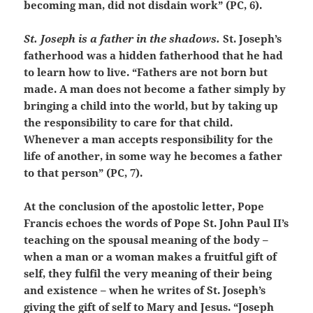
becoming man, did not disdain work” (PC, 6).
St. Joseph is a father in the shadows.
St. Joseph’s
fatherhood was a hidden fatherhood that he had
to learn how to live. “Fathers are not born but
made. A man does not become a father simply by
bringing a child into the world, but by taking up
the responsibility to care for that child.
Whenever a man accepts responsibility for the
life of another, in some way he becomes a father
to that person” (PC, 7).
At the conclusion of the apostolic letter, Pope
Francis echoes the words of Pope St. John Paul II’s
teaching on the spousal meaning of the body –
when a man or a woman makes a fruitful gift of
self, they fulfil the very meaning of their being
and existence – when he writes of St. Joseph’s
giving the gift of self to Mary and Jesus. “Joseph