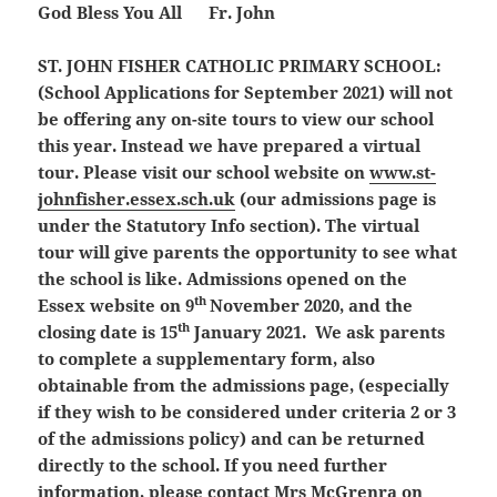
God Bless You All Fr. John
ST. JOHN FISHER CATHOLIC PRIMARY SCHOOL:
(School Applications for September 2021)
will not
be offering any on-site tours to view our school
this year. Instead we have prepared a virtual
tour. Please visit our school website on
www.st-
johnfisher.essex.sch.uk
(our admissions page is
under the Statutory Info section). The virtual
tour will give parents the opportunity to see what
the school is like. Admissions opened on the
th
Essex website on 9
November 2020, and the
th
closing date is 15
January 2021. We ask parents
to complete a supplementary form, also
obtainable from the admissions page, (especially
if they wish to be considered under criteria 2 or 3
of the admissions policy) and can be returned
directly to the school. If you need further
information, please contact Mrs McGrenra on