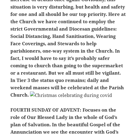
situation is very disturbing, but health and safety
for one and all should be our top priority. Here at
the Church we have continued to employ the
strict Governmental and Diocesan guidelines:
Social Distancing, Hand Sanitisation, Wearing
Face Coverings, and Stewards to help
parishioners, one-way system in the Church. In
fact, I would have to say it’s probably safer
coming to church than going to the supermarket
or a restaurant. But we all must still be vigilant.
In Tier 3 the status quo remains; daily and
weekend masses will be celebrated at the Parish
Church.
FOURTH SUNDAY OF ADVENT:
Focuses on the
role of Our Blessed Lady in the whole of God’s
plan of Salvation. In the beautiful Gospel of the
Annunciation we see the encounter with God’s