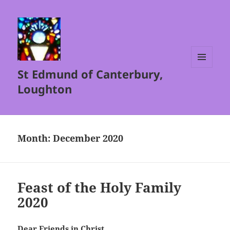
St Edmund of Canterbury,
MENU
AND
Loughton
WIDGETS
Month:
December 2020
Feast of the Holy Family
2020
Dear Friends in Christ