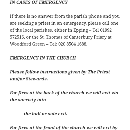
IN CASES OF EMERGENCY
If there is no answer from the parish phone and you
are seeking a priest in an emergency, please call one
of the local parishes, either in Epping – Tel 01992
572516, or the St. Thomas of Canterbury Friary at
Woodford Green – Tel: 020 8504 1688.
EMERGENCY IN THE CHURCH
Please follow instructions given by The Priest
and/or Stewards.
For fires at the back of the church we will exit via
the sacristy into
the hall or side exit.
For fires at the front of the church we will exit by