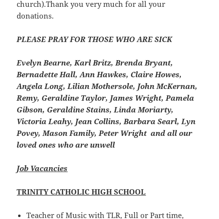
church).Thank you very much for all your
donations.
PLEASE PRAY FOR THOSE WHO ARE SICK
Evelyn Bearne, Karl Britz, Brenda Bryant,
Bernadette Hall, Ann Hawkes, Claire Howes,
Angela Long, Lilian Mothersole, John McKernan,
Remy, Geraldine Taylor, James Wright, Pamela
Gibson, Geraldine Stains, Linda Moriarty,
Victoria Leahy, Jean Collins, Barbara Searl, Lyn
Povey, Mason Family, Peter Wright and all our
loved ones who are unwell
Job Vacancies
TRINITY CATHOLIC HIGH SCHOOL
Teacher of Music with TLR, Full or Part time,