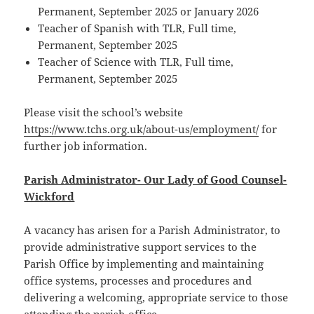
Permanent, September 2025 or January 2026
Teacher of Spanish with TLR, Full time,
Permanent, September 2025
Teacher of Science with TLR, Full time,
Permanent, September 2025
Please visit the school’s website
https://www.tchs.org.uk/about-us/employment/
for
further job information.
Parish Administrator- Our Lady of Good Counsel-
Wickford
A vacancy has arisen for a Parish Administrator, to
provide administrative support services to the
Parish Office by implementing and maintaining
office systems, processes and procedures and
delivering a welcoming, appropriate service to those