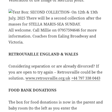
Veneration of the Image of Merciful Jesus.
All welcome. Call Millie on 07957594646 for more
information. Coaches from Ealing Broadway and
Victoria.
RETROUVAILLE ENGLAND & WALES
Considering separation or are already divorced? If
you are open to try again – Retrouvaille could be the
solution.
www.retrouvaille.org.uk
+44 797 338 0443
FOOD BANK DONATIONS
The box for food donations is now in the parent and
baby room (to the left as you enter the