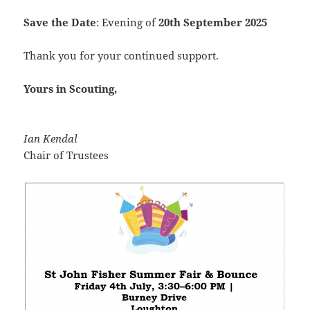
Save the Date
: Evening of
20th September 2025
Thank you for your continued support.
Yours in Scouting,
Ian Kendal
Chair of Trustees