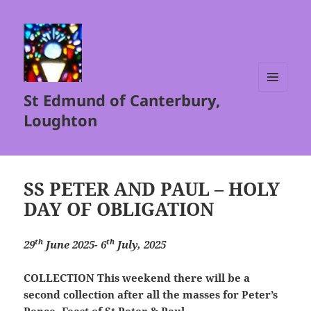
St Edmund of Canterbury,
MENU
AND
Loughton
WIDGETS
SS PETER AND PAUL – HOLY
DAY OF OBLIGATION
th
th
29
June 2025- 6
July, 2025
COLLECTION
This weekend there will be a
second collection after all the masses for Peter’s