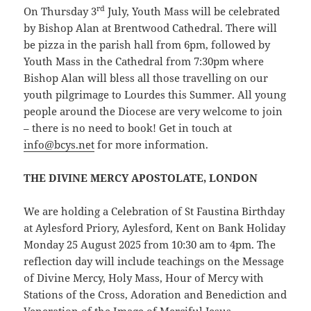
rd
On Thursday 3
July, Youth Mass will be celebrated
by Bishop Alan at Brentwood Cathedral. There will
be pizza in the parish hall from 6pm, followed by
Youth Mass in the Cathedral from 7:30pm where
Bishop Alan will bless all those travelling on our
youth pilgrimage to Lourdes this Summer. All young
people around the Diocese are very welcome to join
– there is no need to book! Get in touch at
info@bcys.net
for more information.
THE DIVINE MERCY APOSTOLATE, LONDON
We are holding a Celebration of St Faustina Birthday
at Aylesford Priory, Aylesford, Kent on Bank Holiday
Monday 25 August 2025 from 10:30 am to 4pm. The
reflection day will include teachings on the Message
of Divine Mercy, Holy Mass, Hour of Mercy with
Stations of the Cross, Adoration and Benediction and