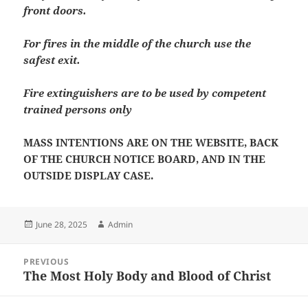
front doors.
For fires in the middle of the church use the
safest exit.
Fire extinguishers are to be used by competent
trained persons only
MASS INTENTIONS ARE ON THE WEBSITE, BACK
OF THE CHURCH NOTICE BOARD, AND IN THE
OUTSIDE DISPLAY CASE.
Posted
Author
June 28, 2025
Admin
on
Post
PREVIOUS
navigation
The Most Holy Body and Blood of Christ
Previous
post: