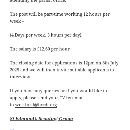
attending the parish office.
The post will be part-time working 12 hours per
week –
(4 Days per week, 3 hours per day).
The salary is £12.60 per hour
The closing date for applications is 12pm on 8th July
2025 and we will then invite suitable applicants to
interview.
If you have any queries or if you would like to
apply, please send your CV by email
to
wickford@brcdt.org
St Edmund’s Scouting Group