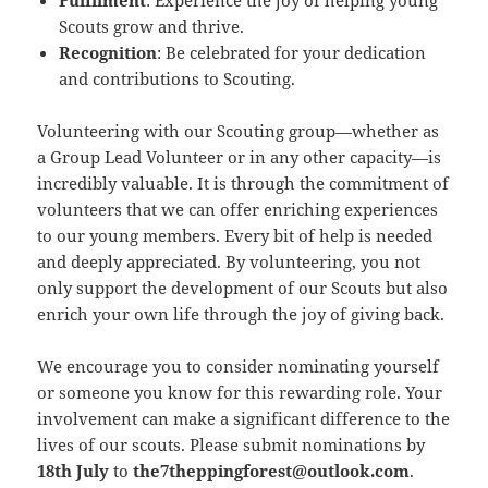
Fulfilment
: Experience the joy of helping young
Scouts grow and thrive.
Recognition
: Be celebrated for your dedication
and contributions to Scouting.
Volunteering with our Scouting group—whether as
a Group Lead Volunteer or in any other capacity—is
incredibly valuable. It is through the commitment of
volunteers that we can offer enriching experiences
to our young members. Every bit of help is needed
and deeply appreciated. By volunteering, you not
only support the development of our Scouts but also
enrich your own life through the joy of giving back.
We encourage you to consider nominating yourself
or someone you know for this rewarding role. Your
involvement can make a significant difference to the
lives of our scouts. Please submit nominations by
18th July
to
the7theppingforest@outlook.com
.