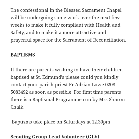
The confessional in the Blessed Sacrament Chapel
will be undergoing some work over the next few
weeks to make it fully compliant with Health and
Safety, and to make it a more attractive and
prayerful space for the Sacrament of Reconciliation.
BAPTISMS
If there are parents wishing to have their children
baptised at St. Edmund’s please could you kindly
contact your parish priest Fr Adrian Lowe 0208
5083492 as soon as possible. For first time parents
there is a Baptismal Programme run by Mrs Sharon
Chalk.
Baptisms take place on Saturdays at 12.30pm
Scouting Group Lead Volunteer (GLV)