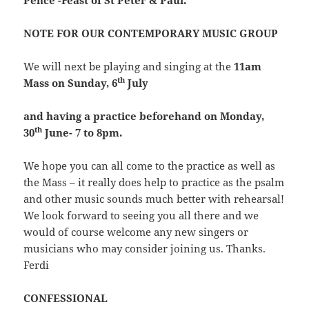
Pence -Feast of St Peter & Paul.
NOTE FOR OUR CONTEMPORARY MUSIC GROUP
We will next be playing and singing at the
11am
th
Mass on Sunday, 6
July
and
having a practice beforehand on Monday,
th
30
June- 7 to 8pm.
We hope you can all come to the practice as well as
the Mass – it really does help to practice as the psalm
and other music sounds much better with rehearsal!
We look forward to seeing you all there and we
would of course welcome any new singers or
musicians who may consider joining us. Thanks.
Ferdi
CONFESSIONAL