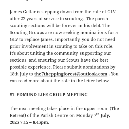
James Gellar is stepping down from the role of GLV
after 22 years of service to scouting. The parish
scouting sections will be forever in his debt. The
Scouting Groups are now seeking nominations for a
GLV to replace James. Importantly, you do not need
prior involvement in scouting to take on this role.
It’s about uniting the community, supporting our
sections, and ensuring our Scouts have the best
possible experience. Please submit nominations by
18th July to
the7theppingforest@outlook.com
.
You
can read more about the role in the letter below.
ST EDMUND LIFE GROUP MEETING
The next meeting takes place in the upper room (The
th
Retreat) of the Parish Centre on Monday
7
July,
2025 7.15 – 8.45pm.