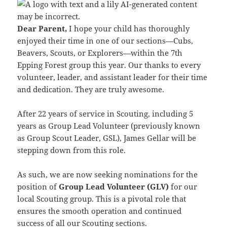
Dear Parent,
I hope your child has thoroughly
enjoyed their time in one of our sections—Cubs,
Beavers, Scouts, or Explorers—within the 7th
Epping Forest group this year. Our thanks to every
volunteer, leader, and assistant leader for their time
and dedication. They are truly awesome.
After 22 years of service in Scouting, including 5
years as Group Lead Volunteer (previously known
as Group Scout Leader, GSL), James Gellar will be
stepping down from this role.
As such, we are now seeking nominations for the
position of
Group Lead Volunteer (GLV)
for our
local Scouting group. This is a pivotal role that
ensures the smooth operation and continued
success of all our Scouting sections.