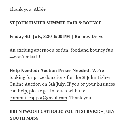
Thank you. Abbie
ST JOHN FISHER SUMMER FAIR & BOUNCE
Friday 4th July, 3:30–6:00 PM | Burney Drive
An exciting afternoon of fun, food,and bouncy fun
—don’t miss it!
Help Needed: Auction Prizes Needed!
We’re
looking for prize donations for the St John Fisher
Online Auction on
5th July
. If you or your business
can help, please get in touch with the
committeesjfpta@gmail.com
Thank you.
BRENTWOOD CATHOLIC YOUTH SERVICE – JULY
YOUTH MASS