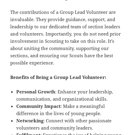
The contributions of a Group Lead Volunteer are
invaluable. They provide guidance, support, and
leadership to our dedicated team of section leaders
and volunteers. Importantly, you do not need prior
involvement in Scouting to take on this role. It’s
about uniting the community, supporting our
sections, and ensuring our Scouts have the best
possible experience.
Benefits of Being a Group Lead Volunteer:
Personal Growth
: Enhance your leadership,
communication, and organizational skills.
Community Impact
: Make a meaningful
difference in the lives of young people.
Networking
: Connect with other passionate
volunteers and community leaders.