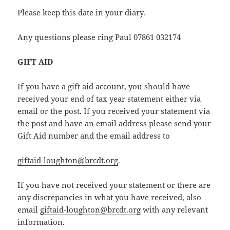
Please keep this date in your diary.
Any questions please ring Paul 07861 032174
GIFT AID
If you have a gift aid account, you should have
received your end of tax year statement either via
email or the post. If you received your statement via
the post and have an email address please send your
Gift Aid number and the email address to
giftaid-loughton@brcdt.org
.
If you have not received your statement or there are
any discrepancies in what you have received, also
email
giftaid-loughton@brcdt.org
with any relevant
information.