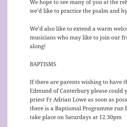
We hope to see many of you at the reh
we’d like to practice the psalm and 
We’d also like to extend a warm welc
musicians who may like to join our f
along!
BAPTISMS
If there are parents wishing to have t
Edmund of Canterbury please could y
priest Fr Adrian Lowe as soon as possi
there is a Baptismal Programme run 
take place on Saturdays at 12.30pm