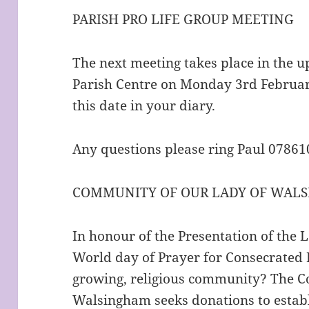
PARISH PRO LIFE GROUP MEETING
The next meeting takes place in the u
Parish Centre on Monday 3rd Februar
this date in your diary.
Any questions please ring Paul 0786
COMMUNITY OF OUR LADY OF WALS
In honour of the Presentation of the 
World day of Prayer for Consecrated L
growing, religious community? The 
Walsingham seeks donations to establ