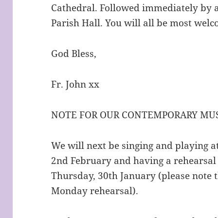
Cathedral. Followed immediately by a
Parish Hall. You will all be most wel
God Bless,
Fr. John xx
NOTE FOR OUR CONTEMPORARY MUS
We will next be singing and playing 
2nd February and having a rehearsal
Thursday, 30th January (please note 
Monday rehearsal).