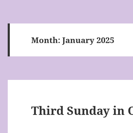
Month:
January 2025
Third Sunday in 