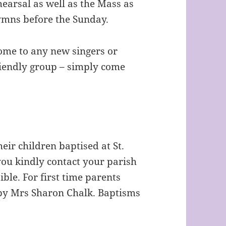
earsal as well as the Mass as
hymns before the Sunday.
ome to any new singers or
riendly group – simply come
heir children baptised at St.
ou kindly contact your parish
ble. For first time parents
by Mrs Sharon Chalk. Baptisms