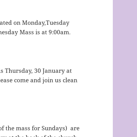
rated on Monday,Tuesday
esday Mass is at 9:00am.
is Thursday, 30 January at
lease come and join us clean
of the mass for Sundays) are