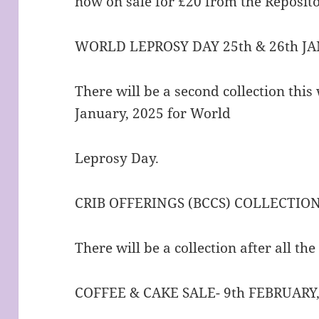
now on sale for £20 from the Reposito
WORLD LEPROSY DAY 25th & 26th JA
There will be a second collection thi
January, 2025 for World
Leprosy Day.
CRIB OFFERINGS (BCCS) COLLECTIO
There will be a collection after all th
COFFEE & CAKE SALE- 9th FEBRUARY,