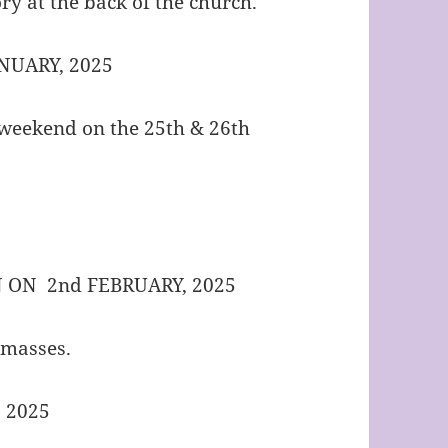
ry at the back of the church.
NUARY, 2025
s weekend on the 25th & 26th
N ON 2nd FEBRUARY, 2025
e masses.
 2025