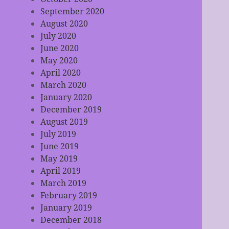
September 2020
August 2020
July 2020
June 2020
May 2020
April 2020
March 2020
January 2020
December 2019
August 2019
July 2019
June 2019
May 2019
April 2019
March 2019
February 2019
January 2019
December 2018