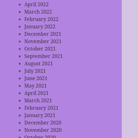
April 2022
March 2022
February 2022
January 2022
December 2021
November 2021
October 2021
September 2021
August 2021
July 2021
June 2021
May 2021
April 2021
March 2021
February 2021
January 2021
December 2020
November 2020
October 2020