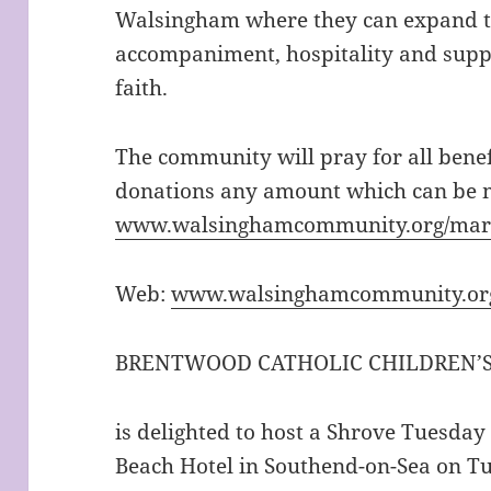
Walsingham where they can expand th
accompaniment, hospitality and supp
faith.
The community will pray for all benef
donations any amount which can be 
www.walsinghamcommunity.org/mar
Web:
www.walsingham
community.or
BRENTWOOD CATHOLIC CHILDREN’S 
is delighted to host a Shrove Tuesday
Beach Hotel in Southend-on-Sea on T