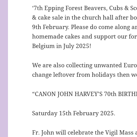
‘7th Epping Forest Beavers, Cubs & Sco
& cake sale in the church hall after
9th February. Please do come along a
homemade cakes and support our for
Belgium in July 2025!
We are also collecting unwanted Euros
change leftover from holidays then 
“CANON JOHN HARVEY’S 70th BIRTH
Saturday 15th February 2025.
Fr. John will celebrate the Vigil Mas