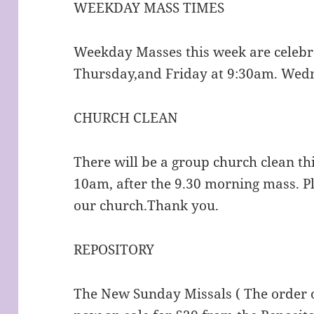
WEEKDAY MASS TIMES
Weekday Masses this week are celeb
Thursday,and Friday at 9:30am. Wedn
CHURCH CLEAN
There will be a group church clean th
10am, after the 9.30 morning mass. P
our church.Thank you.
REPOSITORY
The New Sunday Missals ( The order 