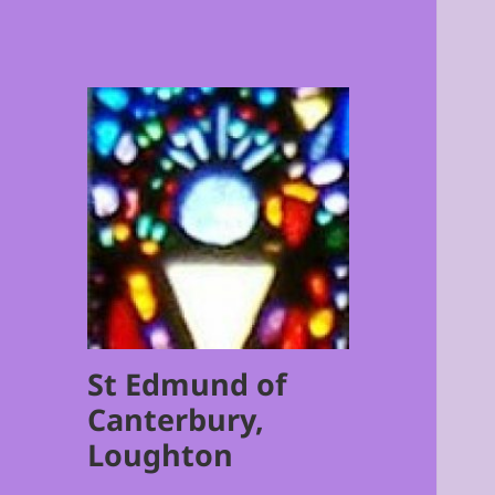
St Edmund of
Canterbury,
Loughton