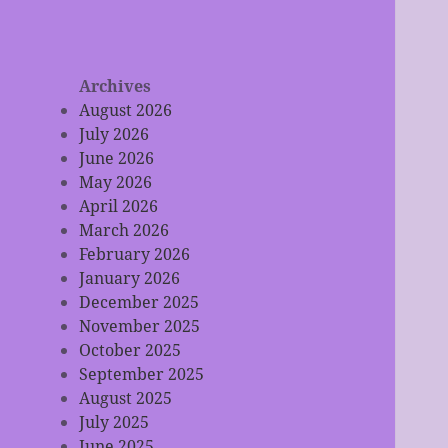
Archives
August 2026
July 2026
June 2026
May 2026
April 2026
March 2026
February 2026
January 2026
December 2025
November 2025
October 2025
September 2025
August 2025
July 2025
June 2025