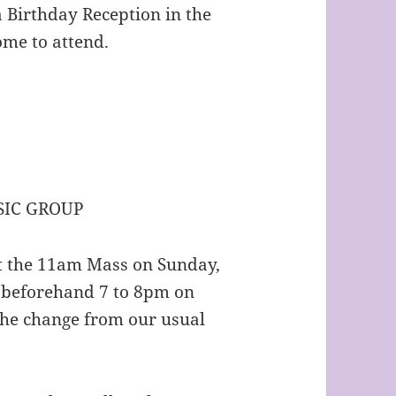
 Birthday Reception in the
come to attend.
IC GROUP
at the 11am Mass on Sunday,
 beforehand 7 to 8pm on
the change from our usual