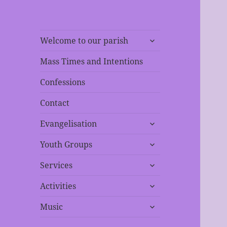
expand
Welcome to our parish
child
menu
Mass Times and Intentions
Confessions
Contact
expand
Evangelisation
child
expand
menu
Youth Groups
child
expand
menu
Services
child
expand
menu
Activities
child
expand
menu
Music
child
menu