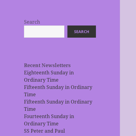
Search
SEARCH
Recent Newsletters
Eighteenth Sunday in
Ordinary Time
Fifteenth Sunday in Ordinary
Time
Fifteenth Sunday in Ordinary
Time
Fourteenth Sunday in
Ordinary Time
SS Peter and Paul