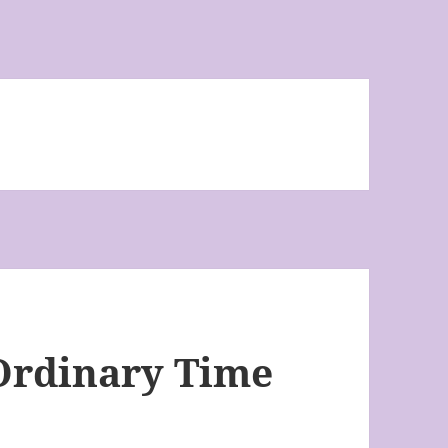
Ordinary Time