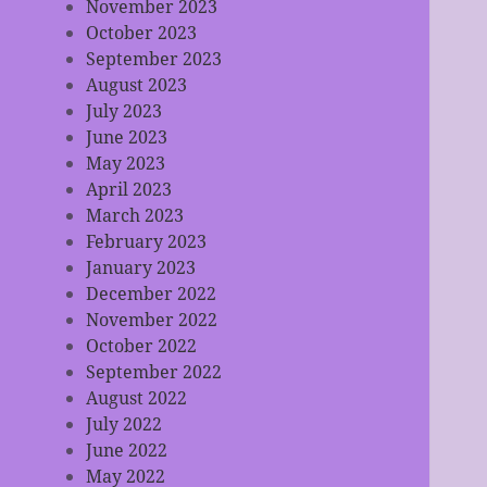
November 2023
October 2023
September 2023
August 2023
July 2023
June 2023
May 2023
April 2023
March 2023
February 2023
January 2023
December 2022
November 2022
October 2022
September 2022
August 2022
July 2022
June 2022
May 2022