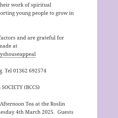
eir work of spiritual
orting young people to grow in
actors and are grateful for
made at
yshouseappeal
g
. Tel 01362 692574
SOCIETY (BCCS)
 Afternoon Tea at the Roslin
uesday 4th March 2025. Guests