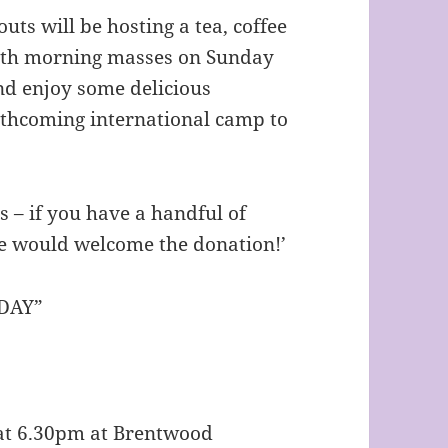
uts will be hosting a tea, coffee
 both morning masses on Sunday
nd enjoy some delicious
thcoming international camp to
 – if you have a handful of
we would welcome the donation!’
DAY”
s at 6.30pm at Brentwood