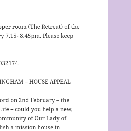
pper room (The Retreat) of the
y 7.15- 8.45pm. Please keep
1032174.
INGHAM – HOUSE APPEAL
Lord on 2nd February – the
ife – could you help a new,
Community of Our Lady of
ish a mission house in