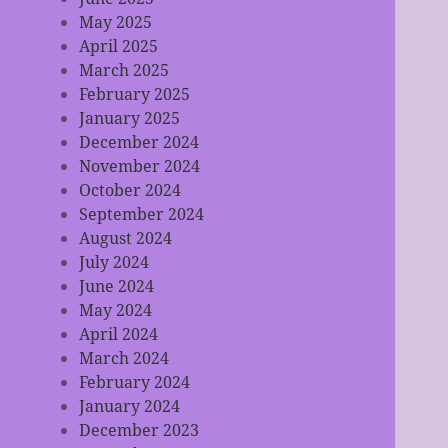
May 2025
April 2025
March 2025
February 2025
January 2025
December 2024
November 2024
October 2024
September 2024
August 2024
July 2024
June 2024
May 2024
April 2024
March 2024
February 2024
January 2024
December 2023