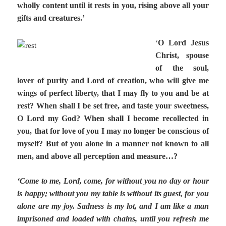
wholly content until it rests in you, rising above all your
gifts and creatures.’
O Lord Jesus
‘
Christ, spouse
of the soul,
lover of purity and Lord of creation, who will give me
wings of perfect liberty, that I may fly to you and be at
rest? When shall I be set free, and taste your sweetness,
O Lord my God? When shall I become recollected in
you, that for love of you I may no longer be conscious of
myself? But of you alone in a manner not known to all
men, and above all perception and measure…?
‘Come to me, Lord, come, for without you no day or hour
is happy; without you my table is without its guest, for you
alone are my joy. Sadness is my lot, and I am like a man
imprisoned and loaded with chains, until you refresh me