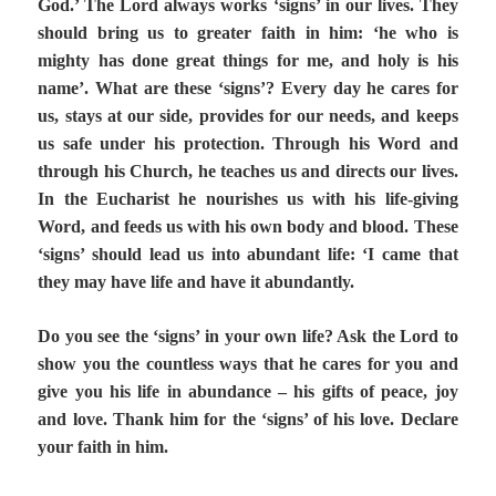
God.’ The Lord always works ‘signs’ in our lives. They
should bring us to greater faith in him: ‘he who is
mighty has done great things for me, and holy is his
name’. What are these ‘signs’? Every day he cares for
us, stays at our side, provides for our needs, and keeps
us safe under his protection. Through his Word and
through his Church, he teaches us and directs our lives.
In the Eucharist he nourishes us with his life-giving
Word, and feeds us with his own body and blood. These
‘signs’ should lead us into abundant life: ‘I came that
they may have life and have it abundantly.
Do you see the ‘signs’ in your own life? Ask the Lord to
show you the countless ways that he cares for you and
give you his life in abundance – his gifts of peace, joy
and love. Thank him for the ‘signs’ of his love. Declare
your faith in him.