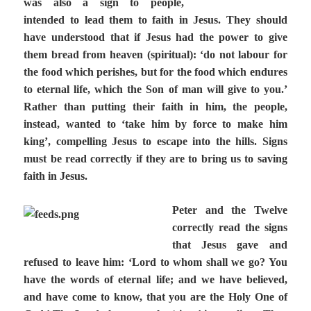
was also a sign to people,
intended to lead them to faith in Jesus. They should
have understood that if Jesus had the power to give
them bread from heaven (spiritual): ‘do not labour for
the food which perishes, but for the food which endures
to eternal life, which the Son of man will give to you.’
Rather than putting their faith in him, the people,
instead, wanted to ‘take him by force to make him
king’, compelling Jesus to escape into the hills. Signs
must be read correctly if they are to bring us to saving
faith in Jesus.
Peter and the Twelve
correctly read the signs
that Jesus gave and
refused to leave him: ‘Lord to whom shall we go? You
have the words of eternal life; and we have believed,
and have come to know, that you are the Holy One of