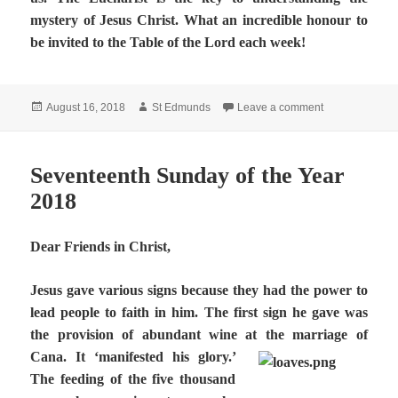
mystery of Jesus Christ. What an incredible honour to
be invited to the Table of the Lord each week!
Posted
Author
on Eighteenth 
August 16, 2018
St Edmunds
Leave a comment
on
Seventeenth Sunday of the Year
2018
Dear Friends in Christ,
Jesus gave various signs because they had the power to
lead people to faith in him. The first sign he gave was
the provision of abundant wine at the marriage of
Cana. It ‘manifested his glory.’
The feeding of the five thousand