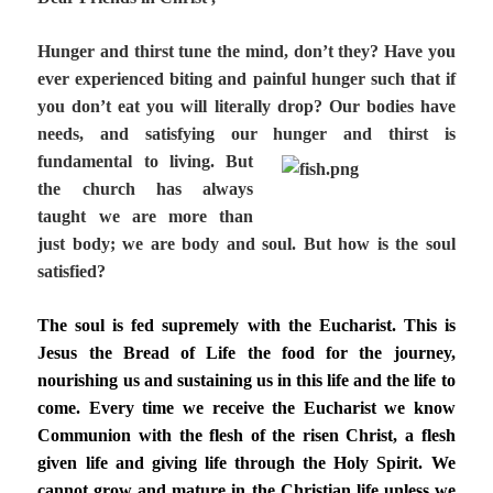
Hunger and thirst tune the mind, don’t they? Have you
ever experienced biting and painful hunger such that if
you don’t eat you will literally drop? Our bodies have
needs, and satisfying our hunger and thirst is
fundamental to living.
But
the church has always
taught we are more than
just body; we are body and soul. But how is the soul
satisfied?
The soul is fed supremely with the Eucharist. This is
Jesus the Bread of Life the food for the journey,
nourishing us and sustaining us in this life and the life to
come. Every time we receive the Eucharist we know
Communion with the flesh of the risen Christ, a flesh
given life and giving life through the Holy Spirit. We
cannot grow and mature in the Christian life unless we