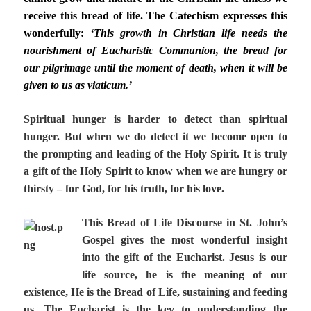
receive this bread of life. The Catechism expresses this
wonderfully:
‘This growth in Christian life needs the
nourishment of Eucharistic Communion, the bread for
our pilgrimage until the moment of death, when it will be
given to us as viaticum.’
Spiritual hunger is harder to detect than spiritual
hunger. But when we do detect it we become open to
the prompting and leading of the Holy Spirit. It is truly
a gift of the Holy Spirit to know when we are hungry or
thirsty – for God, for his truth, for his love.
This Bread of Life Discourse in St. John’s
Gospel gives the most wonderful insight
into the gift of the Eucharist. Jesus is our
life source, he is the meaning of our
existence, He is the Bread of Life, sustaining and feeding
us. The Eucharist is the key to understanding the