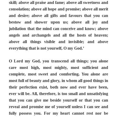
skill; above all praise and fame; above all sweetness and
consolation; above all hope and promise; above all merit
and desire; above all gifts and favours that you can
bestow and shower upon us; above all joy and
jubilation that the mind can conceive and know; above
angels and archangels and all the hosts of heaven;
above all things visible and invisible; and above
everything that is not yourself, O my God.’
O Lord my God, you transcend all things; you alone
care most high, most mighty, most sufficient and
complete, most sweet and comforting. You alone are
most full of beauty and glory, in whom all good things in
their perfection exist, both now and ever have been,
ever will be. All, therefore, is too small and unsatisfying
that you can give me beside yourself or that you can
reveal and promise me of yourself unless I can see and
fully possess you. For my heart cannot rest nor be