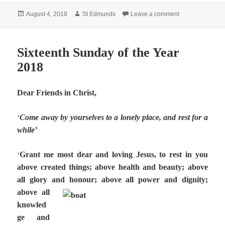
Posted
Author
on Seventeenth 
August 4, 2018
St Edmunds
Leave a comment
on
Sixteenth Sunday of the Year
2018
Dear Friends in Christ,
Come away by yourselves to a lonely place, and rest for a
‘
while’
Grant me most dear and loving Jesus, to rest in you
‘
above created things; above health and beauty; above
all glory and honour; above all power and dignity;
above all
knowled
ge and