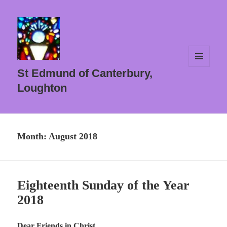
MENU
St Edmund of Canterbury,
AND
WIDGETS
Loughton
Month:
August 2018
Eighteenth Sunday of the Year
2018
Dear Friends in Christ ,