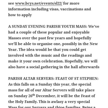
see
www.bcys.net/events/sl22/
for more
information including visas, vaccinations and
how to apply
A SUNDAY EVENING PARISH YOUTH MASS:
We’ve
had a couple of these popular and enjoyable
Masses over the past few years and hopefully
we’ll be able to organise one, possibly in the New
Year. The idea would be that you could get
involved with the music and the readings and
make it your own celebration. Hopefully, we will
also have a social gathering in the hall afterwards
PARISH ALTAR SERVERS:
FEAST OF ST STEPHEN:
As this falls on a Sunday this year, the special
mass for all of our Altar Servers will take place
th
on Sunday 26
December, it will be the Feast of
the Holy Family. This is awlasy a very special
Mass for our Servers and thioe families. Being a