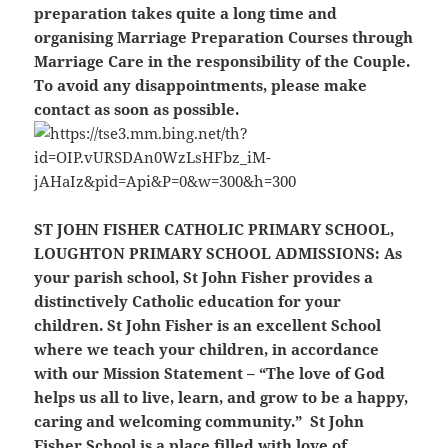
preparation takes quite a long time and
organising Marriage Preparation Courses through
Marriage Care in the responsibility of the Couple.
To avoid any disappointments, please make
contact as soon as possible.
ST JOHN FISHER CATHOLIC PRIMARY SCHOOL,
LOUGHTON PRIMARY SCHOOL ADMISSIONS
: As
your parish school, St John Fisher provides a
distinctively Catholic education for your
children. St John Fisher is an excellent School
where we teach your children, in accordance
with our Mission Statement – “The love of God
helps us all to live, learn, and grow to be a happy,
caring and welcoming community.” St John
Fisher School is a place filled with love of