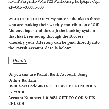
WEEKLY OFFERTORY:
My sincere thanks to those
who are making their weekly contribution of Gift
Aid envelopes and through the banking system
that has been set up through the Diocese
whereby your Offertory can be paid directly into
the Parish Account, details below:
Donate
Or you can use Parish Bank Account: Using
Online Banking
HSBC Sort Code 40-13-22
PLEASE BE GENEROUS
IN YOUR
Account Number: 11019651
GIFT TO GOD & HIS
CHURCH