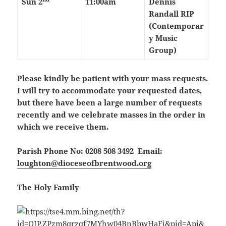
Sun 2
11:00am
Dennis
Randall RIP
(Contemporar
y Music
Group)
Please kindly be patient with your mass requests.
I will try to accommodate your requested dates,
but there have been a large number of requests
recently and we celebrate masses in the order in
which we receive them.
Parish Phone No: 0208 508 3492 Email:
loughton@dioceseofbrentwood.org
The Holy Family