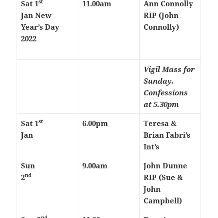
st
Sat
1
11.00am
Ann Connolly
Jan
New
RIP (John
Year’s Day
Connolly)
2022
Vigil Mass for
Sunday.
Confessions
at 5.30pm
st
Sat
1
6.00pm
Teresa &
Jan
Brian Fabri’s
Int’s
Sun
9.00am
John Dunne
nd
2
RIP (Sue &
John
Campbell)
nd