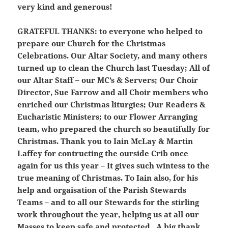
very kind and generous!
GRATEFUL THANKS:
to everyone who helped to
prepare our Church for the Christmas
Celebrations. Our Altar Society, and many others
turned up to clean the Church last Tuesday; All of
our Altar Staff – our MC’s & Servers; Our Choir
Director, Sue Farrow and all Choir members who
enriched our Christmas liturgies; Our Readers &
Eucharistic Ministers; to our Flower Arranging
team, who prepared the church so beautifully for
Christmas. Thank you to Iain McLay & Martin
Laffey for contructing the ourside Crib once
again for us this year – It gives such wintess to the
true meaning of Christmas. To Iain also, for his
help and orgaisation of the Parish Stewards
Teams – and to all our Stewards for the stirling
work throughout the year, helping us at all our
Masses to keep safe and protected. A big thank