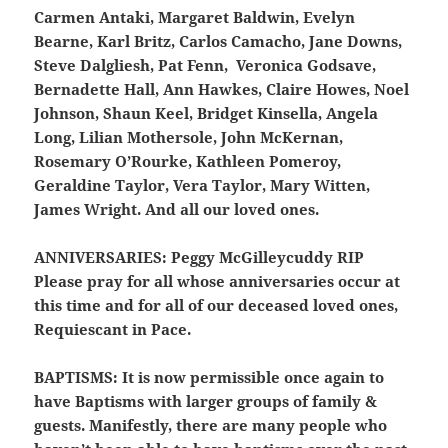
Carmen Antaki, Margaret Baldwin, Evelyn
Bearne, Karl Britz, Carlos Camacho, Jane Downs,
Steve Dalgliesh, Pat Fenn, Veronica Godsave,
Bernadette Hall, Ann Hawkes, Claire Howes, Noel
Johnson, Shaun Keel, Bridget Kinsella, Angela
Long, Lilian Mothersole, John McKernan,
Rosemary O’Rourke, Kathleen Pomeroy,
Geraldine Taylor, Vera Taylor, Mary Witten,
James Wright. And all our loved ones.
ANNIVERSARIES:
Peggy McGilleycuddy RIP
Please pray for all whose anniversaries occur at
this time and for all of our deceased loved ones,
Requiescant in Pace.
BAPTISMS:
It is now permissible once again to
have Baptisms with larger groups of family &
guests. Manifestly, there are many people who