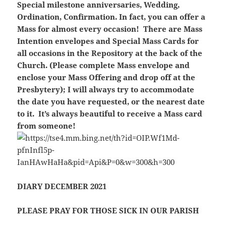
Special milestone anniversaries, Wedding,
Ordination, Confirmation. In fact, you can offer a
Mass for almost every occasion! There are Mass
Intention envelopes and Special Mass Cards for
all occasions in the Repository at the back of the
Church. (Please complete Mass envelope and
enclose your Mass Offering and drop off at the
Presbytery); I will always try to accommodate
the date you have requested, or the nearest date
to it. It’s always beautiful to receive a Mass card
from someone!
DIARY DECEMBER 2021
PLEASE PRAY FOR THOSE SICK IN OUR PARISH