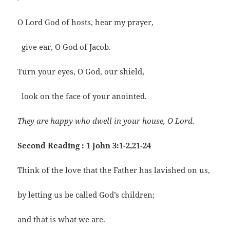
O Lord God of hosts, hear my prayer,
give ear, O God of Jacob.
Turn your eyes, O God, our shield,
look on the face of your anointed.
They are happy who dwell in your house, O Lord.
Second Reading : 1 John 3:1-2,21-24
Think of the love that the Father has lavished on us,
by letting us be called God’s children;
and that is what we are.