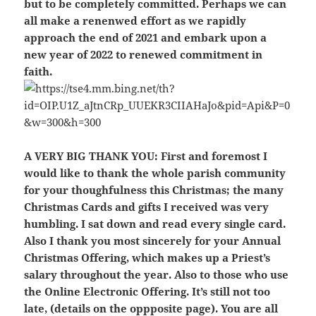
but to be completely committed. Perhaps we can
all make a renenwed effort as we rapidly
approach the end of 2021 and embark upon a
new year of 2022 to renewed commitment in
faith.
A VERY BIG THANK YOU:
First and foremost I
would like to thank the whole parish community
for your thoughfulness this Christmas; the many
Christmas Cards and gifts I received was very
humbling. I sat down and read every single card.
Also I thank you most sincerely for your Annual
Christmas Offering, which makes up a Priest’s
salary throughout the year. Also to those who use
the Online Electronic Offering. It’s still not too
late, (details on the oppposite page). You are all