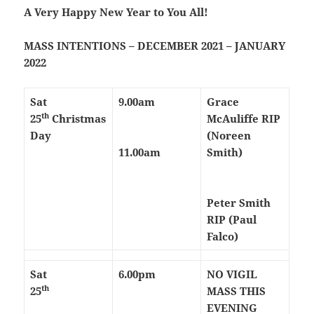
A Very Happy New Year to You All!
MASS INTENTIONS – DECEMBER 2021 – JANUARY
2022
Sat
9.00am
Grace
th
25
Christmas
McAuliffe RIP
Day
(Noreen
11.00am
Smith)
Peter Smith
RIP (Paul
Falco)
Sat
6.00pm
NO VIGIL
th
25
MASS THIS
EVENING