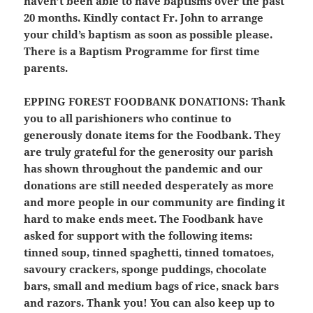
haven’t been able to have baptisms over the past
20 months. Kindly contact Fr. John to arrange
your child’s baptism as soon as possible please.
There is a Baptism Programme for first time
parents.
EPPING FOREST FOODBANK DONATIONS:
Thank
you to all parishioners who continue to
generously donate items for the Foodbank. They
are truly grateful for the generosity our parish
has shown throughout the pandemic and our
donations are still needed desperately as more
and more people in our community are finding it
hard to make ends meet. The Foodbank have
asked for support with the following items:
tinned soup, tinned spaghetti, tinned tomatoes,
savoury crackers, sponge puddings, chocolate
bars, small and medium bags of rice, snack bars
and razors. Thank you! You can also keep up to