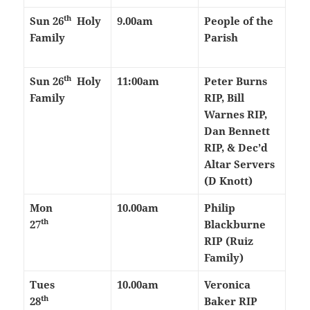
th
Sun 26
Holy
9.00am
People of the
Family
Parish
th
Sun 26
Holy
11:00am
Peter Burns
Family
RIP, Bill
Warnes RIP,
Dan Bennett
RIP, & Dec’d
Altar Servers
(D Knott)
Mon
10.00am
Philip
th
27
Blackburne
RIP (Ruiz
Family)
Tues
10.00am
Veronica
th
28
Baker RIP