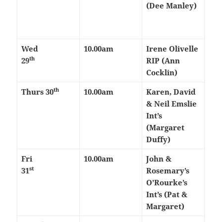
(Dee Manley)
Wed
10.00am
Irene Olivelle
th
29
RIP (Ann
Cocklin)
th
Thurs
30
10.00am
Karen, David
& Neil Emslie
Int’s
(Margaret
Duffy)
Fri
10.00am
John &
st
31
Rosemary’s
O’Rourke’s
Int’s (Pat &
Margaret)