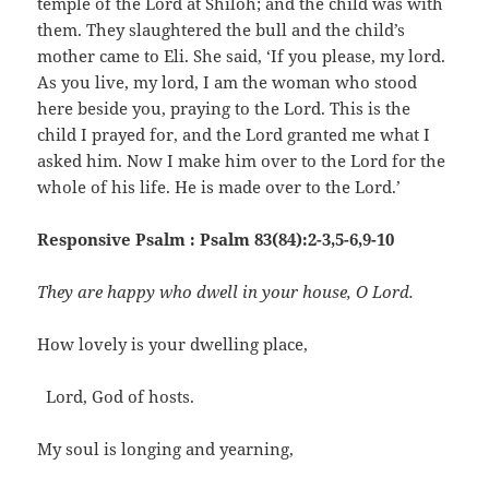
temple of the Lord at Shiloh; and the child was with
them. They slaughtered the bull and the child’s
mother came to Eli. She said, ‘If you please, my lord.
As you live, my lord, I am the woman who stood
here beside you, praying to the Lord. This is the
child I prayed for, and the Lord granted me what I
asked him. Now I make him over to the Lord for the
whole of his life. He is made over to the Lord.’
Responsive Psalm : Psalm 83(84):2-3,5-6,9-10
They are happy who dwell in your house, O Lord.
How lovely is your dwelling place,
Lord, God of hosts.
My soul is longing and yearning,