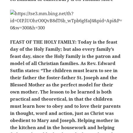
FEAST OF THE HOLY FAMILY:
Today is the feast
day of the Holy Family; but also every family’s
feast day, since the Holy Family is the patron and
model of all Christian families. As Rev. Edward
Sutfin states: “The children must learn to see in
their father the foster-father St. Joseph and the
Blessed Mother as the perfect model for their
own mother. The lesson to be learned is both
practical and theoretical, in that the children
must learn how to obey and to love their parents
in thought, word and action, just as Christ was
obedient to Mary and Joseph. Helping mother in
the kitchen and in the housework and helping