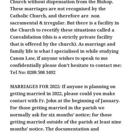
Church without dispensation from the Bishop.
These marriages are not recognised by the
Catholic Church, and therefore are non
sacramental & irregular. But there is a facility in
the Church to recetify these situations called a
Convalidation (this is a strictly private facility
that is offered by the church). As marriage and
family life is what I specialised in while studying
Canon Law, if anyone wishes to speak to me
confidentially please don’t hesitate to contact me:
Tel No: 0208 508 3492
MARRIAGES FOR 2022:
If anyone is planning on
getting married in 2022, please could you make
contact with Fr. John at the beginning of January.
For those getting married in the parish we
normally ask for six months’ notice; for those
getting married outside of the parish at least nine
months’ notice. The documentation and