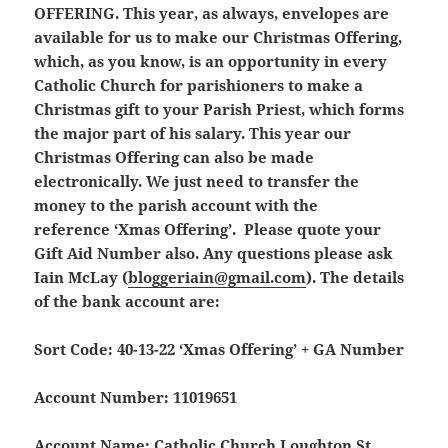
OFFERING.
This year, as always, envelopes are
available for us to make our Christmas Offering,
which, as you know, is an opportunity in every
Catholic Church for parishioners to make a
Christmas gift to your Parish Priest, which forms
the major part of his salary. This year our
Christmas Offering can also be made
electronically. We just need to transfer the
money to the parish account with the
reference
‘Xmas Offering’
.
Please quote your
Gift Aid Number also.
Any questions please ask
Iain McLay (
bloggeriain@gmail.com
). The details
of the bank account are:
Sort Code: 40-13-22
‘Xmas Offering’ + GA Number
Account Number: 11019651
Account Name: Catholic Church Loughton St