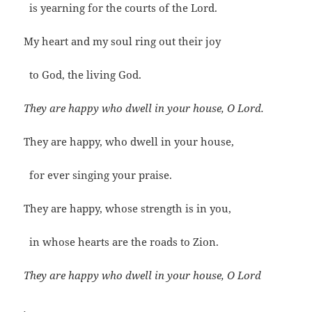
is yearning for the courts of the Lord.
My heart and my soul ring out their joy
to God, the living God.
They are happy who dwell in your house, O Lord.
They are happy, who dwell in your house,
for ever singing your praise.
They are happy, whose strength is in you,
in whose hearts are the roads to Zion.
They are happy who dwell in your house, O Lord
.