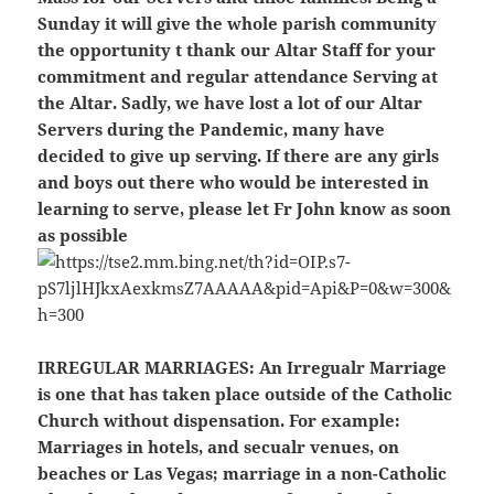
Sunday it will give the whole parish community
the opportunity t thank our Altar Staff for your
commitment and regular attendance Serving at
the Altar. Sadly, we have lost a lot of our Altar
Servers during the Pandemic, many have
decided to give up serving. If there are any girls
and boys out there who would be interested in
learning to serve, please let Fr John know as soon
as possible
IRREGULAR MARRIAGES:
An Irregualr Marriage
is one that has taken place outside of the Catholic
Church without dispensation. For example:
Marriages in hotels, and secualr venues, on
beaches or Las Vegas; marriage in a non-Catholic