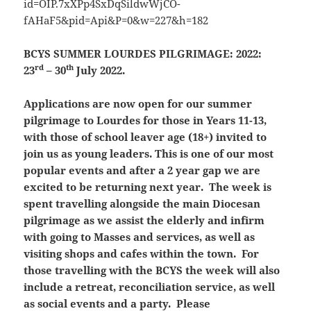
BCYS SUMMER LOURDES PILGRIMAGE:
2022:
rd
th
23
– 30
July 2022.
Applications are
now open
for our summer
pilgrimage to Lourdes for those in Years 11-13,
with those
of school leaver age (18+) invited to
join us as young leaders. This is one of our most
popular events and after a 2 year gap we are
excited to be returning next year. The week is
spent travelling alongside the main Diocesan
pilgrimage as we assist the elderly and infirm
with going to Masses and services, as well as
visiting shops and cafes within the town. For
those travelling with the BCYS the week will also
include a retreat, reconciliation service, as well
as social events and a party. Please