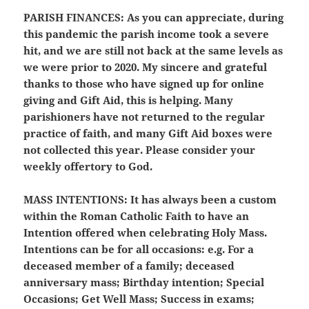
PARISH FINANCES:
As you can appreciate, during
this pandemic the parish income took a severe
hit, and we are still not back at the same levels as
we were prior to 2020. My sincere and grateful
thanks to those who have signed up for online
giving and Gift Aid, this is helping. Many
parishioners have not returned to the regular
practice of faith, and many Gift Aid boxes were
not collected this year. Please consider your
weekly offertory to God.
MASS INTENTIONS:
It has always been a custom
within the Roman Catholic Faith to have an
Intention offered when celebrating Holy Mass.
Intentions can be for all occasions: e.g. For a
deceased member of a family; deceased
anniversary mass; Birthday intention; Special
Occasions; Get Well Mass; Success in exams;