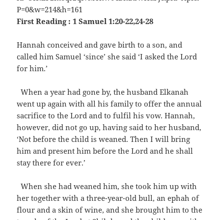
First Reading : 1 Samuel 1:20-22,24-28
Hannah conceived and gave birth to a son, and
called him Samuel ‘since’ she said ‘I asked the Lord
for him.’
When a year had gone by, the husband Elkanah
went up again with all his family to offer the annual
sacrifice to the Lord and to fulfil his vow. Hannah,
however, did not go up, having said to her husband,
‘Not before the child is weaned. Then I will bring
him and present him before the Lord and he shall
stay there for ever.’
When she had weaned him, she took him up with
her together with a three-year-old bull, an ephah of
flour and a skin of wine, and she brought him to the