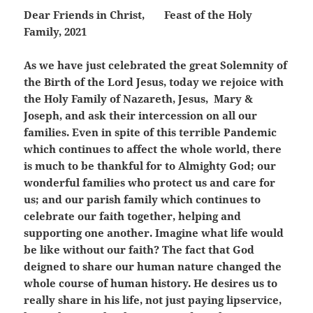
Dear Friends in Christ,
Feast of the Holy
Family, 2021
As we have just celebrated the great Solemnity of
the Birth of the Lord Jesus, today we rejoice with
the Holy Family of Nazareth, Jesus, Mary &
Joseph, and ask their intercession on all our
families. Even in spite of this terrible Pandemic
which continues to affect the whole world, there
is much to be thankful for to Almighty God; our
wonderful families who protect us and care for
us; and our parish family which continues to
celebrate our faith together, helping and
supporting one another. Imagine what life would
be like without our faith? The fact that God
deigned to share our human nature changed the
whole course of human history. He desires us to
really share in his life, not just paying lipservice,