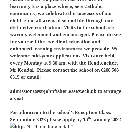
learning. It is a place where, as a Catholic
community, we celebrate the successes of our
children in all areas of school life through our
distinctive curriculum. Visits to the school are
warmly welcomed and encouraged. Please do see
for yourself the excellent education and
enhanced learning environment we provide. We
welcome mid-year applications. Visits are held
every Monday at 9.30 am, with the Headteacher.
Mr Kendal. Please contact the school on 0208 508
6315 or email:
admissions@st-johnfisher.essex.sch.uk
to arrange
a visit.
For admission to the school’s Reception Class,
th
September 2022 please apply by 15
January 2022