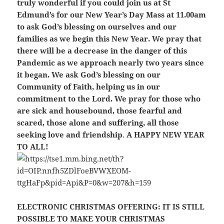
truly wonderful if you could join us at St
Edmund’s for our New Year’s Day Mass at 11.00am
to ask God’s blessing on ourselves and our
families as we begin this New Year. We pray that
there will be a decrease in the danger of this
Pandemic as we approach nearly two years since
it began. We ask God’s blessing on our
Community of Faith, helping us in our
commitment to the Lord. We pray for those who
are sick and housebound, those fearful and
scared, those alone and suffering, all those
seeking love and friendship
.
A HAPPY NEW YEAR
TO ALL!
ELECTRONIC CHRISTMAS OFFERING:
IT IS STILL
POSSIBLE TO MAKE YOUR CHRISTMAS