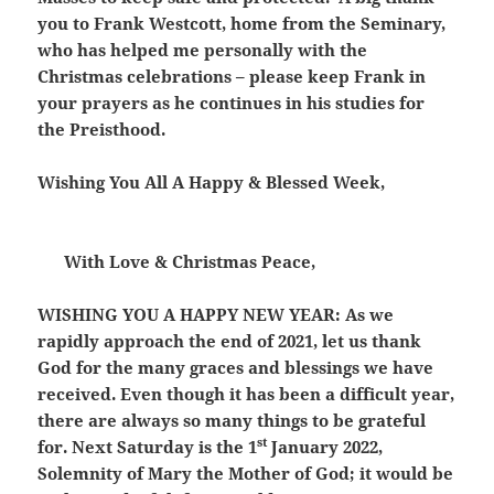
you to Frank Westcott, home from the Seminary,
who has helped me personally with the
Christmas celebrations – please keep Frank in
your prayers as he continues in his studies for
the Preisthood.
Wishing You All A Happy & Blessed Week,
With Love & Christmas Peace,
WISHING YOU A HAPPY NEW YEAR:
As we
rapidly approach the end of 2021, let us thank
God for the many graces and blessings we have
received. Even though it has been a difficult year,
there are always so many things to be grateful
st
for. Next Saturday is the 1
January 2022,
Solemnity of Mary the Mother of God; it would be