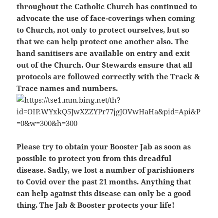
throughout the Catholic Church has continued to
advocate the use of face-coverings when coming
to Church, not only to protect ourselves, but so
that we can help protect one another also. The
hand sanitisers are available on entry and exit
out of the Church. Our Stewards ensure that all
protocols are followed correctly with the Track &
Trace names and numbers.
Please try to obtain your Booster Jab as soon as
possible to protect you from this dreadful
disease. Sadly, we lost a number of parishioners
to Covid over the past 21 months. Anything that
can help against this disease can only be a good
thing. The Jab & Booster protects your life!