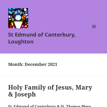
St Edmund of Canterbury,
MENU
AND
Loughton
WIDGETS
Month:
December 2021
Holy Family of Jesus, Mary
& Joseph
St. Edmund of Canterbury & St. Thomas More