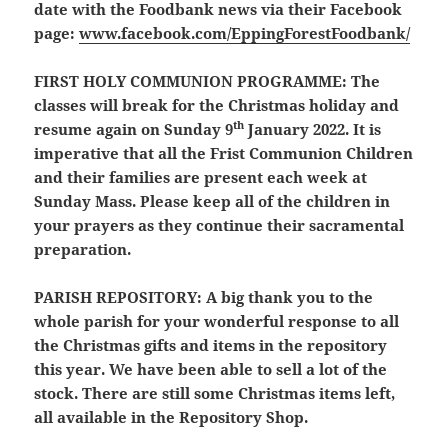
date with the Foodbank news via their Facebook
page:
www.facebook.com/EppingForestFoodbank/
FIRST HOLY COMMUNION PROGRAMME:
The
classes will break for the Christmas holiday and
th
resume again on Sunday 9
January 2022. It is
imperative that all the Frist Communion Children
and their families are present each week at
Sunday Mass. Please keep all of the children in
your prayers as they continue their sacramental
preparation.
PARISH REPOSITORY:
A big thank you to the
whole parish for your wonderful response to all
the Christmas gifts and items in the repository
this year. We have been able to sell a lot of the
stock. There are still some Christmas items left,
all available in the Repository Shop.