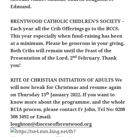
Edmund.
BRENTWOOD CATHOLIC CHIDLREN’S SOCIETY
–
Each year all the Crib Offerings go to the BCCS.
This year especially when fund-raising has been
at a minimum. Please be generous in your giving.
Both Cribs will remain until the Feast of the
nd
Presentation of the Lord, 2
February. Thank
you!
RITE OF CHRISTIAN INITIATION OF ADULTS
We
will now break for Christmas and resume again
th
on Thursday 13
January 2022. If you want to
know more about the programme, and the whole
RCIA process, please contact Fr John, Tel No: 0208
508 3492 or Email:
loughton@dioceseofbrentwood.org