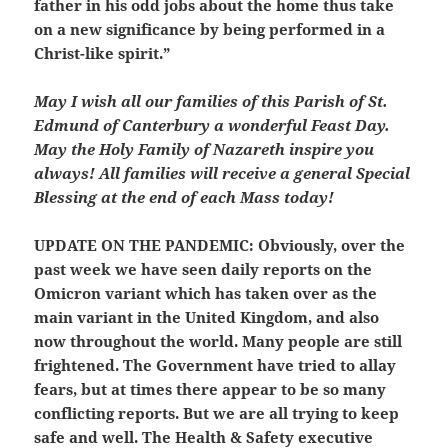
father in his odd jobs about the home thus take
on a new significance by being performed in a
Christ-like spirit.”
May I wish all our families of this Parish of St.
Edmund of Canterbury a wonderful Feast Day.
May the Holy Family of Nazareth inspire you
always! All families will receive a general Special
Blessing at the end of each Mass today!
UPDATE ON THE PANDEMIC:
Obviously, over the
past week we have seen daily reports on the
Omicron variant which has taken over as the
main variant in the United Kingdom, and also
now throughout the world. Many people are still
frightened. The Government have tried to allay
fears, but at times there appear to be so many
conflicting reports. But we are all trying to keep
safe and well. The Health & Safety executive