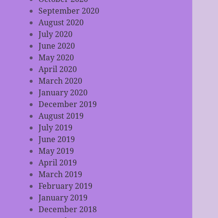
September 2020
August 2020
July 2020
June 2020
May 2020
April 2020
March 2020
January 2020
December 2019
August 2019
July 2019
June 2019
May 2019
April 2019
March 2019
February 2019
January 2019
December 2018