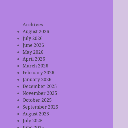
Archives
August 2026
July 2026
June 2026
May 2026
April 2026
March 2026
February 2026
January 2026
December 2025
November 2025
October 2025
September 2025
August 2025
July 2025
June 2025