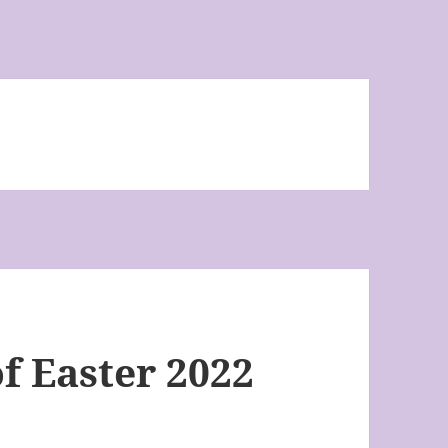
f Easter 2022