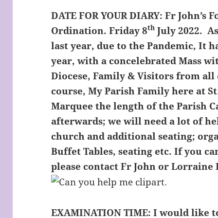
DATE FOR YOUR DIARY:
Fr John’s F
th
Ordination. Friday 8
July 2022. As
last year, due to the Pandemic, It 
year, with a concelebrated Mass wit
Diocese, Family & Visitors from all
course, My Parish Family here at St
Marquee the length of the Parish C
afterwards; we will need a lot of h
church and additional seating; org
Buffet Tables, seating etc. If you 
please contact Fr John or Lorraine 
EXAMINATION TIME:
I would like 