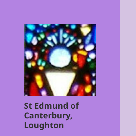
St Edmund of
Canterbury,
Loughton