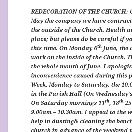
REDECORATION OF THE CHURCH
:
May the company we have contracte
the outside of the Church. Health 
place; but please do be careful if 
th
this time. On Monday 6
June, the
work on the inside of the Church. T
the whole month of June. I apologi
inconvenience caused during this p
Week, Monday to Saturday, the 10.
in the Parish Hall (On Wednesday’s
th
th
On Saturday mornings 11
, 18
25
9.00am – 10.30am. I appeal to the w
help in dusting& cleaning the benc
church in advance of the weekend 