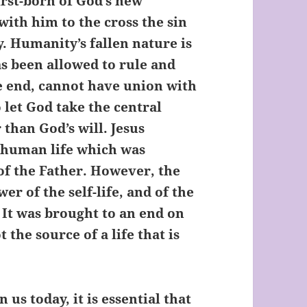
irst-born of God’s new
with him to the cross the sin
y. Humanity’s fallen nature is
as been allowed to rule and
the end, cannot have union with
o let God take the central
r than God’s will. Jesus
e human life which was
of the Father. However, the
r of the self-life, and of the
. It was brought to an end on
 the source of a life that is
 us today, it is essential that