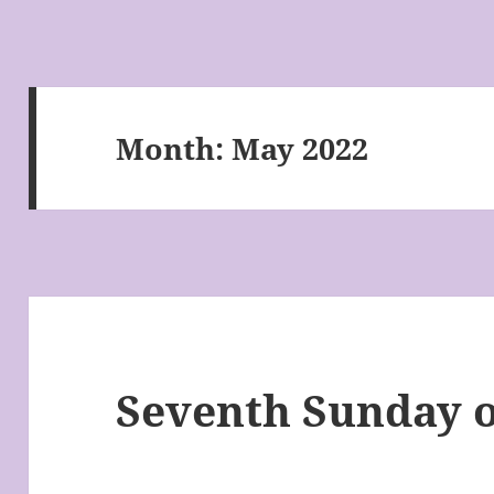
Month:
May 2022
Seventh Sunday o