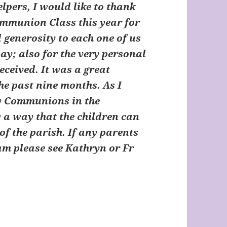
pers, I would like to thank
Communion Class this year for
 generosity to each one of us
day; also for the very personal
eceived. It was a great
the past nine months. As I
ny Communions in the
ow a way that the children can
of the parish. If any parents
eam please see Kathryn or Fr