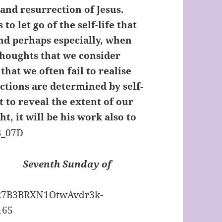
and resurrection of Jesus.
o let go of the self-life that
and perhaps especially, when
thoughts that we consider
 that we often fail to realise
tions are determined by self-
it to reveal the extent of our
ght, it will be his work also to
Seventh Sunday of