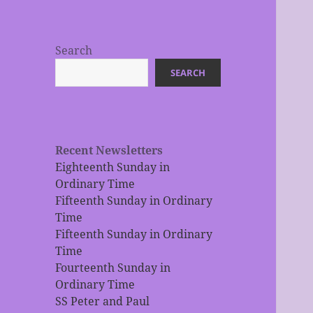
Search
SEARCH
Recent Newsletters
Eighteenth Sunday in
Ordinary Time
Fifteenth Sunday in Ordinary
Time
Fifteenth Sunday in Ordinary
Time
Fourteenth Sunday in
Ordinary Time
SS Peter and Paul