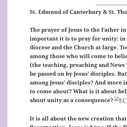
St. Edmund of Canterbury & St. T
The prayer of Jesus to the Father i
important it is to pray for unity: in
diocese and the Church at large. To
among those who will come to beli
(the teaching, preaching and News 
be passed on by Jesus’ disciples. B
among Jesus’ disciples? And more i
to come about? What is it about bel
about unity as a consequence?
It is all about the new creation tha