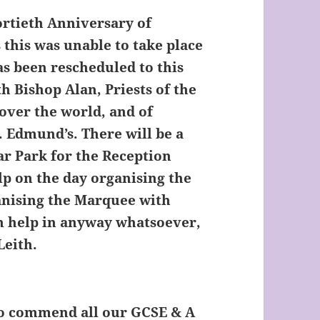
ortieth Anniversary of
 this was unable to take place
has been rescheduled to this
h Bishop Alan, Priests of the
 over the world, and of
. Edmund’s. There will be a
ar Park for the Reception
elp on the day organising the
anising the Marquee with
can help in anyway whatsoever,
Leith.
to commend all our GCSE & A