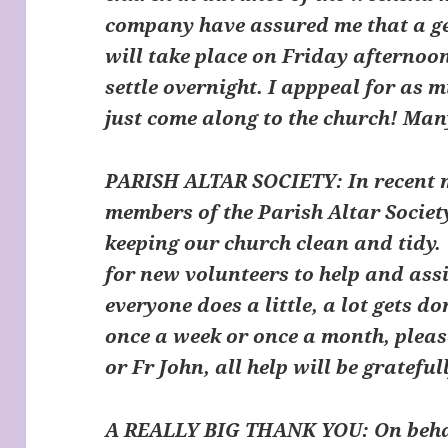
company have assured me that a ge
will take place on Friday afternoon
settle overnight. I apppeal for as m
just come along to the church! Ma
PARISH ALTAR SOCIETY
: In recent
members of the Parish Altar Societ
keeping our church clean and tidy.
for new volunteers to help and assis
everyone does a little, a lot gets do
once a week or once a month, plea
or Fr John, all help will be grateful
A REALLY BIG THANK YOU: On behalf