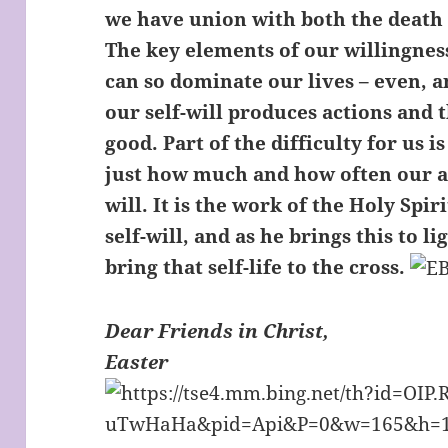
we have union with both the death 
The key elements of our willingness t
can so dominate our lives – even, 
our self-will produces actions and 
good. Part of the difficulty for us is
just how much and how often our ac
will. It is the work of the Holy Spir
self-will, and as he brings this to li
bring that self-life to the cross.
Dear Friends in Christ,
Easter