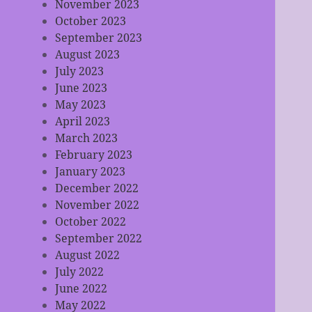
November 2023
October 2023
September 2023
August 2023
July 2023
June 2023
May 2023
April 2023
March 2023
February 2023
January 2023
December 2022
November 2022
October 2022
September 2022
August 2022
July 2022
June 2022
May 2022