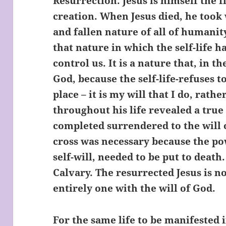
Resurrection. Jesus is himself the f
creation. When Jesus died, he took 
and fallen nature of all of humanit
that nature in which the self-life h
control us. It is a nature that, in 
God, because the self-life-refuses t
place – it is my will that I do, rathe
throughout his life revealed a tru
completed surrendered to the will 
cross was necessary because the powe
self-will, needed to be put to death
Calvary. The resurrected Jesus is not
entirely one with the will of God.
For the same life to be manifested in