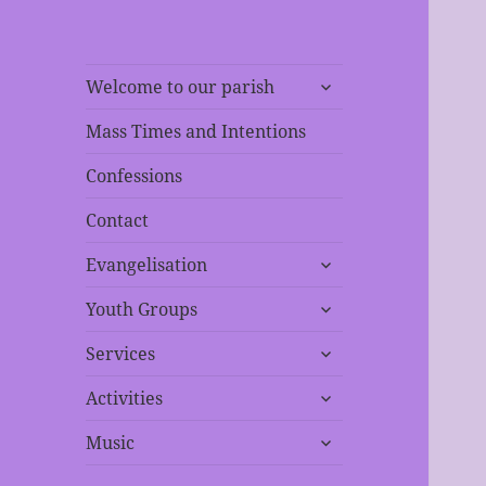
expand
Welcome to our parish
child
menu
Mass Times and Intentions
Confessions
Contact
expand
Evangelisation
child
expand
menu
Youth Groups
child
expand
menu
Services
child
expand
menu
Activities
child
expand
menu
Music
child
menu