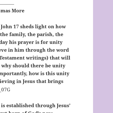
homas More
n John 17 sheds light on how
 the family, the parish, the
day his prayer is for unity
eve in him through the word
Testament writings) that will
ut why should there be unity
mportantly, how is this unity
ieving in Jesus that brings
t is established through Jesus’