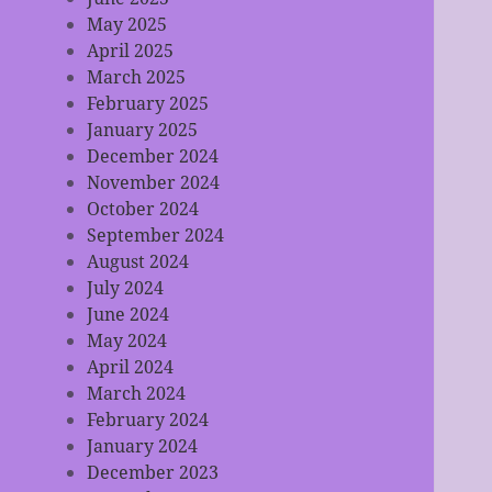
May 2025
April 2025
March 2025
February 2025
January 2025
December 2024
November 2024
October 2024
September 2024
August 2024
July 2024
June 2024
May 2024
April 2024
March 2024
February 2024
January 2024
December 2023