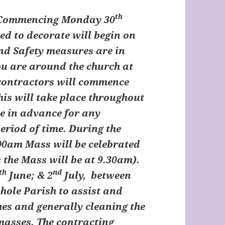
th
 Commencing Monday 30
d to decorate will begin on
and Safety measures are in
you are around the church at
 contractors will commence
his will take place throughout
se in advance for any
eriod of time. During the
00am Mass will be celebrated
 the Mass will be at 9.30am).
th
nd
June; & 2
July, between
hole Parish to assist and
hes and generally cleaning the
masses. The contracting