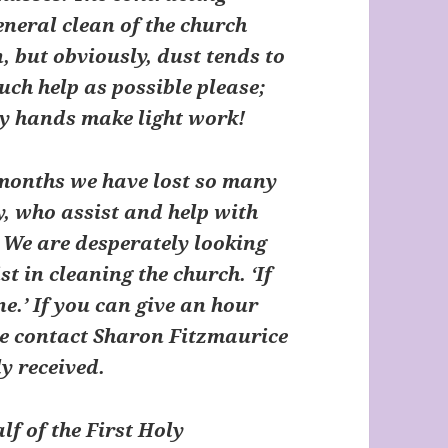
neral clean of the church
, but obviously, dust tends to
uch help as possible please;
ny hands make light work!
 months we have lost so many
y, who assist and help with
 We are desperately looking
t in cleaning the church. ‘If
ne.’ If you can give an hour
se contact Sharon Fitzmaurice
ly received.
 of the First Holy