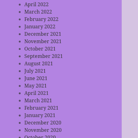
April 2022
March 2022
February 2022
January 2022
December 2021
November 2021
October 2021
September 2021
August 2021
July 2021
June 2021
May 2021
April 2021
March 2021
February 2021
January 2021
December 2020
November 2020
October 2020