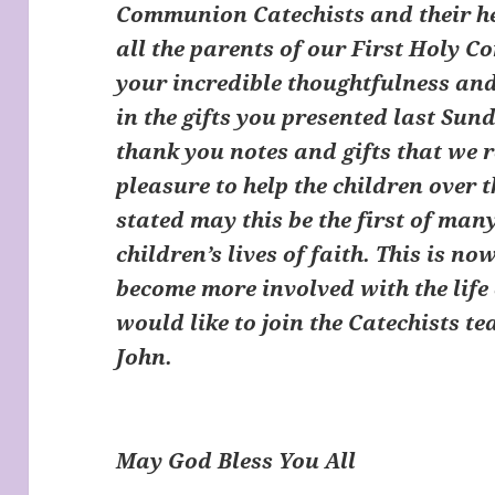
Communion Catechists and their hel
all the parents of our First Holy 
your incredible thoughtfulness and
in the gifts you presented last Sun
thank you notes and gifts that we r
pleasure to help the children over 
stated may this be the first of ma
children’s lives of faith. This is n
become more involved with the life 
would like to join the Catechists t
John.
May God Bless You All