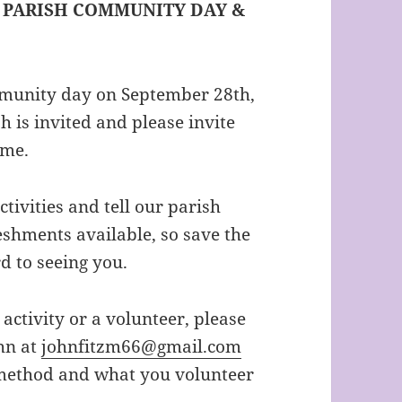
– PARISH COMMUNITY DAY &
mmunity day on September 28th,
h is invited and please invite
ome.
ivities and tell our parish
eshments available, so save the
 to seeing you.
 activity or a volunteer, please
hn at
johnfitzm66@gmail.com
 method and what you volunteer