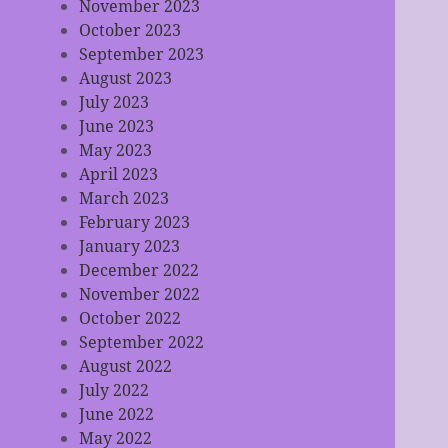
November 2023
October 2023
September 2023
August 2023
July 2023
June 2023
May 2023
April 2023
March 2023
February 2023
January 2023
December 2022
November 2022
October 2022
September 2022
August 2022
July 2022
June 2022
May 2022