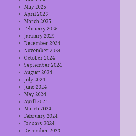
May 2025
April 2025
March 2025
February 2025
January 2025
December 2024
November 2024
October 2024
September 2024
August 2024
July 2024
June 2024
May 2024
April 2024
March 2024
February 2024
January 2024
December 2023