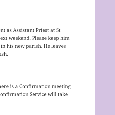
t as Assistant Priest at St
ext weekend. Please keep him
 in his new parish. He leaves
ish.
here is a Confirmation meeting
onfirmation Service will take