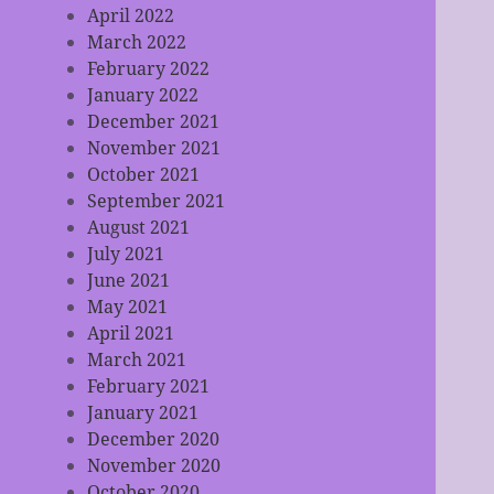
April 2022
March 2022
February 2022
January 2022
December 2021
November 2021
October 2021
September 2021
August 2021
July 2021
June 2021
May 2021
April 2021
March 2021
February 2021
January 2021
December 2020
November 2020
October 2020