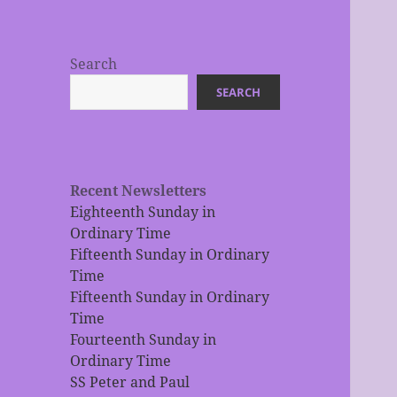
Search
SEARCH
Recent Newsletters
Eighteenth Sunday in
Ordinary Time
Fifteenth Sunday in Ordinary
Time
Fifteenth Sunday in Ordinary
Time
Fourteenth Sunday in
Ordinary Time
SS Peter and Paul