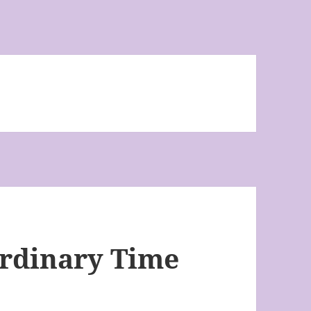
Ordinary Time