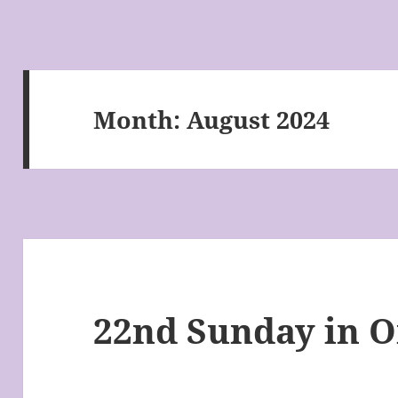
Month:
August 2024
22nd Sunday in 