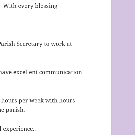
s. With every blessing
Parish Secretary to work at
o have excellent communication
5 hours per week with hours
he parish.
d experience..