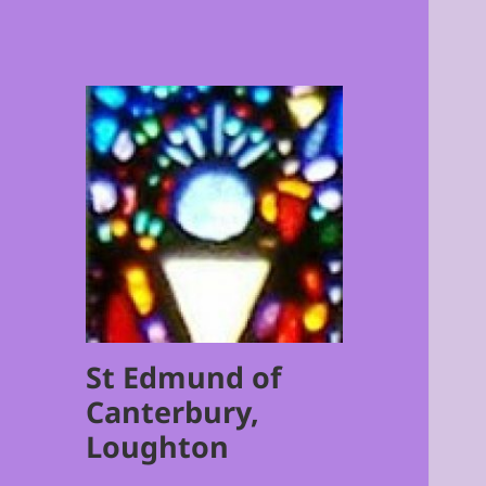
St Edmund of
Canterbury,
Loughton