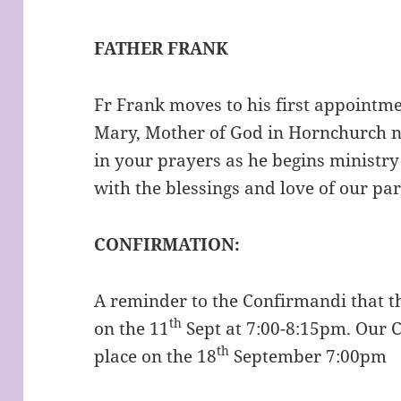
FATHER FRANK
Fr Frank moves to his first appointmen
Mary, Mother of God in Hornchurch n
in your prayers as he begins ministry
with the blessings and love of our par
CONFIRMATION:
A reminder to the Confirmandi that t
th
on the 11
Sept at 7:00-8:15pm. Our C
th
place on the 18
September 7:00pm