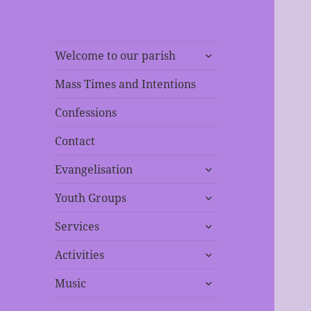
expand
Welcome to our parish
child
menu
Mass Times and Intentions
Confessions
Contact
expand
Evangelisation
child
expand
menu
Youth Groups
child
expand
menu
Services
child
expand
menu
Activities
child
expand
menu
Music
child
menu