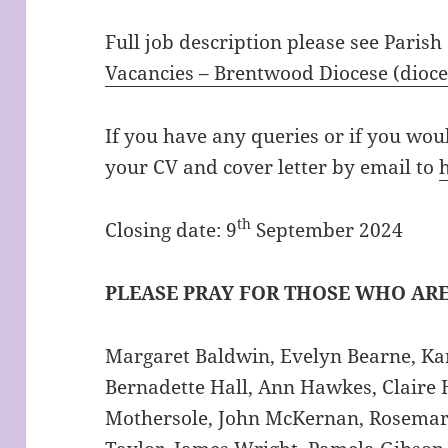
Full job description please see Parish
Vacancies – Brentwood Diocese (dioc
If you have any queries or if you woul
your CV and cover letter by email to
th
Closing date: 9
September 2024
PLEASE PRAY FOR THOSE WHO ARE
Margaret Baldwin, Evelyn Bearne, Kar
Bernadette Hall, Ann Hawkes, Claire 
Mothersole, John McKernan, Rosemar