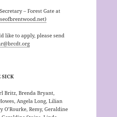
 Secretary – Forest Gate at
eseofbrentwood.net)
d like to apply, please send
hr@brcdt.org
 SICK
l Britz, Brenda Bryant,
Howes, Angela Long, Lilian
y O’Rourke, Remy, Geraldine