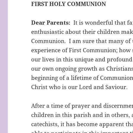
FIRST HOLY COMMUNION
Dear Parents:
It is wonderful that fa
enthusiastic about their children mak
Communion. I am sure that many of
experience of First Communion; how spe
our lives in this unique and profound w
our own ongoing growth as Christians,
beginning of a lifetime of Communions
Christ who is our Lord and Saviour.
After a time of prayer and discernme
children in this parish and in others,
catechists, it has become apparent th