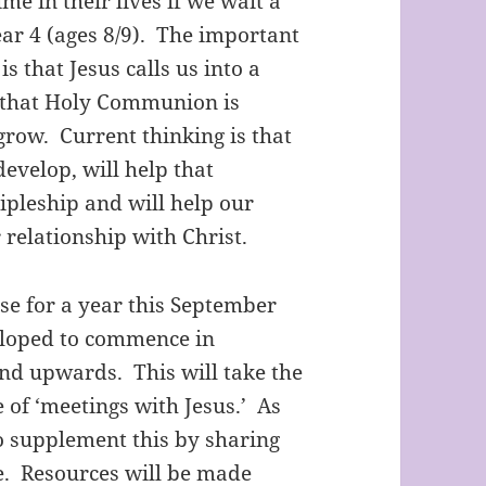
ime in their lives if we wait a
ar 4 (ages 8/9). The important
is that Jesus calls us into a
d that Holy Communion is
grow. Current thinking is that
develop, will help that
ipleship and will help our
 relationship with Christ.
 for a year this September
veloped to commence in
and upwards. This will take the
 of ‘meetings with Jesus.’ As
o supplement this by sharing
me. Resources will be made