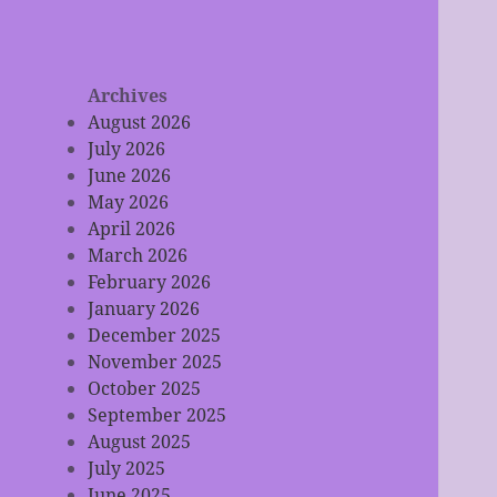
Archives
August 2026
July 2026
June 2026
May 2026
April 2026
March 2026
February 2026
January 2026
December 2025
November 2025
October 2025
September 2025
August 2025
July 2025
June 2025