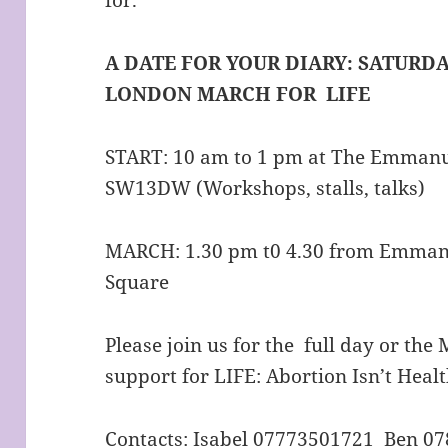
for.
A DATE FOR YOUR DIARY: SATURDA
LONDON MARCH FOR LIFE
START: 10 am to 1 pm at The Emmanu
SW13DW (Workshops, stalls, talks)
MARCH: 1.30 pm t0 4.30 from Emmanu
Square
Please join us for the full day or th
support for LIFE: Abortion Isn’t Healt
Contacts: Isabel 07773501721 Ben 0