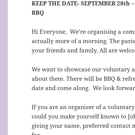
KEEP THE DATE- SEPTEMBER 28th 
BBQ
Hi Everyone,
We’re organising a co
actually more of a morning. The paris
your friends and family. All are welc
We want to showcase our voluntary act
about them. There will be BBQ & refr
date and come along. We look forward
If you are an organiser of a voluntary
could you make yourself known to Jo
giving your name, preferred contact