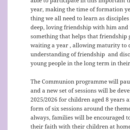
able to participate in this important t
year, making the time of formation ye
thing we all need to learn as disciples 
deep, loving friendship with him an
something that helps that friendship 
waiting a year , allowing maturity to 
understanding of friendship and disc
young people in the long term in their
The Communion programme will pause
and a new set of sessions will be de
2025/2026 for children aged 8 years 
form of six sessions around the theme
always, families will be encouraged t
their faith with their children at ho