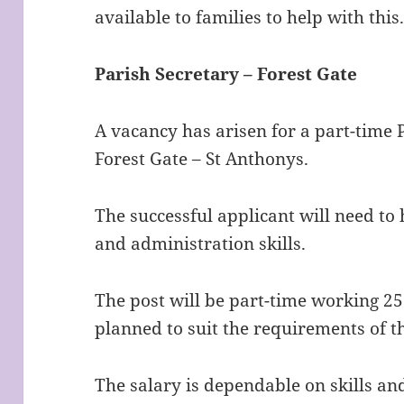
available to families to help with thi
Parish Secretary – Forest Gate
A vacancy has arisen for a part-time 
Forest Gate – St Anthonys.
The successful applicant will need t
and administration skills.
The post will be part-time working 2
planned to suit the requirements of t
The salary is dependable on skills an