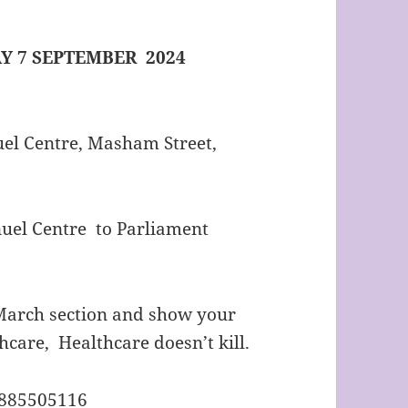
Y 7 SEPTEMBER 2024
el Centre, Masham Street,
el Centre to Parliament
e March section and show your
hcare, Healthcare doesn’t kill.
7885505116