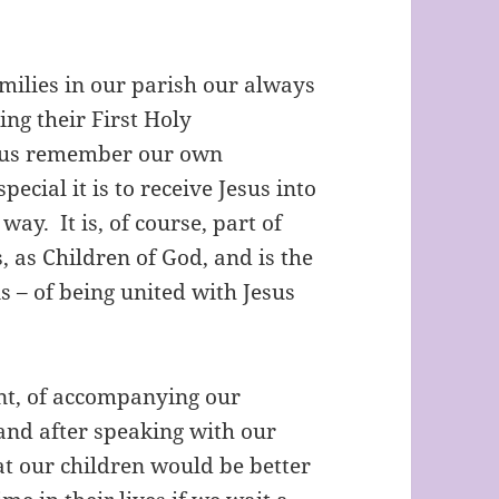
milies in our parish our always
ing their First Holy
 us remember our own
cial it is to receive Jesus into
ay. It is, of course, part of
 as Children of God, and is the
 – of being united with Jesus
nt, of accompanying our
 and after speaking with our
at our children would be better