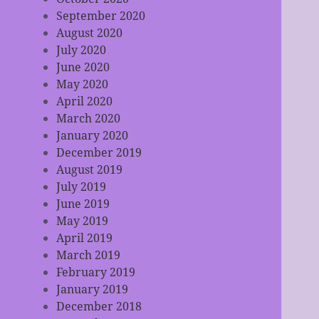
September 2020
August 2020
July 2020
June 2020
May 2020
April 2020
March 2020
January 2020
December 2019
August 2019
July 2019
June 2019
May 2019
April 2019
March 2019
February 2019
January 2019
December 2018