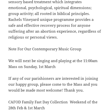
sensory based treatment which integrates
emotional, psychological, spiritual dimensions;
group activity; all rooted in biblical principles.
Rachels Vineyard unique programme provides a
safe and effective recovery process for anyone
suffering after an abortion experience, regardless of
religious or personal views.
Note For Our Contemporary Music Group
We will next be singing and playing at the 11:00am
Mass on Sunday, 1st March
If any of our parishioners are interested in joining
our happy group, please come to the Mass and you
would be made most welcome! Thank you.
CAFOD Family Fast Day Collection Weekend of the
28th Feb & 1st March