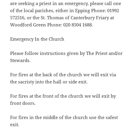
are seeking a priest in an emergency, please call one
of the local parishes, either in Epping Phone: 01992
572516, or the St. Thomas of Canterbury Friary at
Woodford Green Phone: 020 8504 1688.
Emergency In the Church
Please follow instructions given by The Priest and/or
Stewards.
For fires at the back of the church we will exit via
the sacristy into the hall or side exit.
For fires at the front of the church we will exit by
front doors.
For fires in the middle of the church use the safest
exit.