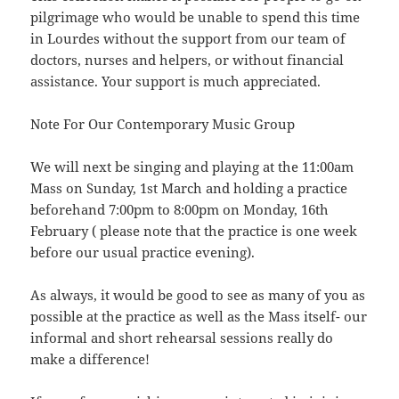
pilgrimage who would be unable to spend this time
in Lourdes without the support from our team of
doctors, nurses and helpers, or without financial
assistance. Your support is much appreciated.
Note For Our Contemporary Music Group
We will next be singing and playing at the 11:00am
Mass on Sunday, 1st March and holding a practice
beforehand 7:00pm to 8:00pm on Monday, 16th
February ( please note that the practice is one week
before our usual practice evening).
As always, it would be good to see as many of you as
possible at the practice as well as the Mass itself- our
informal and short rehearsal sessions really do
make a difference!