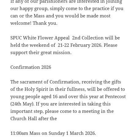
If any of our parishioners are interested in joining
our happy group, simply come to the practice if you
can or the Mass and you would be made most
welcome! Thank you.
SPUC White Flower Appeal 2nd Collection will be
held the weekend of 21-22 February 2026. Please
support their great mission.
Confirmation 2026
The sacrament of Confirmation, receiving the gifts
of the Holy Spirit in their fullness, will be offered to
young people aged 16 and over this year at Pentecost
(24th May). If you are interested in taking this
important step, please come to a meeting in the
Church Hall after the
11:00am Mass on Sunday 1 March 2026.