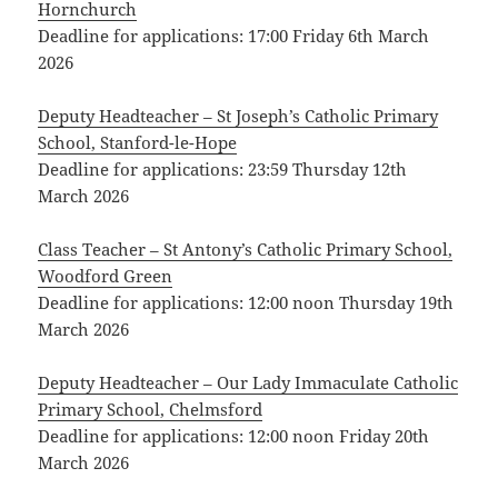
Hornchurch
Deadline for applications: 17:00 Friday 6th March
2026
Deputy Headteacher – St Joseph’s Catholic Primary
School, Stanford-le-Hope
Deadline for applications: 23:59 Thursday 12th
March 2026
Class Teacher – St Antony’s Catholic Primary School,
Woodford Green
Deadline for applications: 12:00 noon Thursday 19th
March 2026
Deputy Headteacher – Our Lady Immaculate Catholic
Primary School, Chelmsford
Deadline for applications: 12:00 noon Friday 20th
March 2026