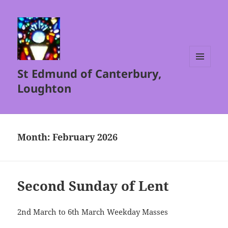
St Edmund of Canterbury,
MENU
AND
Loughton
WIDGETS
Month:
February 2026
Second Sunday of Lent
2nd March to 6th March Weekday Masses