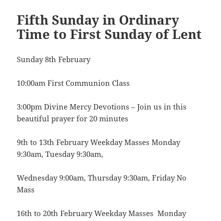
Fifth Sunday in Ordinary
Time to First Sunday of Lent
Sunday 8th February
10:00am First Communion Class
3:00pm Divine Mercy Devotions – Join us in this
beautiful prayer for 20 minutes
9th to 13th February Weekday Masses Monday
9:30am, Tuesday 9:30am,
Wednesday 9:00am, Thursday 9:30am, Friday No
Mass
16th to 20th February Weekday Masses Monday