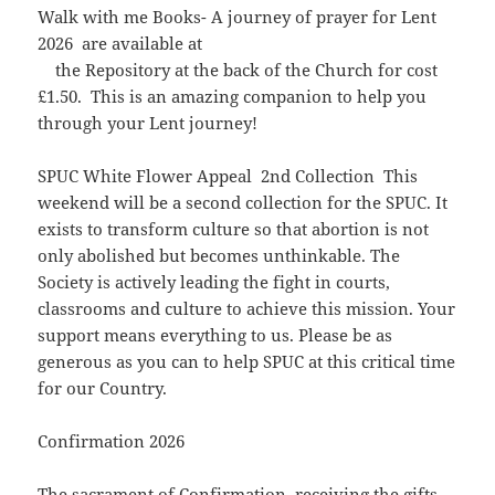
Walk with me Books- A journey of prayer for Lent
2026 are available at
the Repository at the back of the Church for cost
£1.50. This is an amazing companion to help you
through your Lent journey!
SPUC White Flower Appeal 2nd Collection This
weekend will be a second collection for the SPUC. It
exists to transform culture so that abortion is not
only abolished but becomes unthinkable. The
Society is actively leading the fight in courts,
classrooms and culture to achieve this mission. Your
support means everything to us. Please be as
generous as you can to help SPUC at this critical time
for our Country.
Confirmation 2026
The sacrament of Confirmation, receiving the gifts