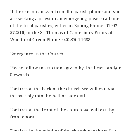
If there is no answer from the parish phone and you
are seeking a priest in an emergency, please call one
of the local parishes, either in Epping Phone: 01992
572516, or the St. Thomas of Canterbury Friary at
Woodford Green Phone: 020 8504 1688.
Emergency In the Church
Please follow instructions given by The Priest and/or
Stewards.
For fires at the back of the church we will exit via
the sacristy into the hall or side exit.
For fires at the front of the church we will exit by
front doors.
For fires in the middle of the church use the safest