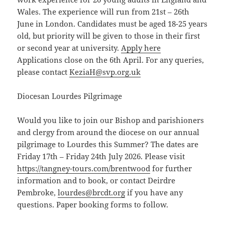
Wales. The experience will run from 21st – 26th
June in London. Candidates must be aged 18-25 years
old, but priority will be given to those in their first
or second year at university.
Apply here
Applications close on the 6th April. For any queries,
please contact
KeziaH@svp.org.uk
Diocesan Lourdes Pilgrimage
Would you like to join our Bishop and parishioners
and clergy from around the diocese on our annual
pilgrimage to Lourdes this Summer? The dates are
Friday 17th – Friday 24th July 2026. Please visit
https://tangney-tours.com/brentwood
for further
information and to book, or contact Deirdre
Pembroke,
lourdes@brcdt.org
if you have any
questions. Paper booking forms to follow.