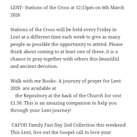
LENT- Stations of the Cross at 12:15pm on 6th March
2026
Stations of the Cross will be held every Friday in
Lent at a different time each week to give as many
people as possible the opportunity to attend. Please
think about coming to at least one of these, it is a
chance to pray together with others this beautiful
and ancient devotion.
Walk with me Books- A journey of prayer for Lent
2026 are available at
the Repository at the back of the Church for cost
£1.50. This is an amazing companion to help you
through your Lent journey!
CAFOD Family Fast Day 2nd Collection this weekend
This Lent, live out the Gospel call to love your