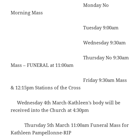
Monday No
Morning Mass
Tuesday 9:00am
Wednesday 9:30am
Thursday No 9:30am
Mass – FUNERAL at 11:00am
Friday 9:30am Mass
& 12:15pm Stations of the Cross
Wednesday 4th March-Kathleen’s body will be
received into the Church at 4:30pm
Thursday 5th March 11:00am Funeral Mass for
Kathleen Pampellonne-RIP