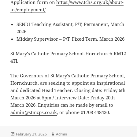
Application form on
https://www.tchs.org.uk/about-
us/employment/
SENDI Teaching Assistant, P/T, Permanent, March
2026
Midday Supervisor – P/T, Fixed Term, March 2026
St Mary’s Catholic Primary School-Hornchurch RM12
4TL
The Governors of St Mary’s Catholic Primary School,
Hornchurch, are seeking to appoint an inspirational
and dedicated Head Teacher. Closing date: Friday 6th
March 2026 at 5pm / Interview Date: Friday 20th
March 2026. Enquiries can be made by email to
admin@stmcps.co.uk
, or phone 01708 448430.
Posted
Author
February 21, 2026
Admin