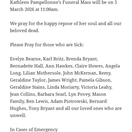
Kathleen Pampellonne’s Funeral Mass will be on 5
March 2026 at 11:00am.
We pray for the happy repose of her soul and all our
beloved dead.
Please Pray for those who are Sick:
Evelyn Bearne, Karl Britz, Brenda Bryant,
Bernadette Hall, Ann Hawkes, Claire Howes, Angela
Long, Lilian Mothersole, John McKernan, Remy,
Geraldine Taylor, James Wright, Pamela Gibson,
Geraldine Stains, Linda Moriarty, Victoria Leahy,
Jean Collins, Barbara Searl, Lyn Povey, Mason
Family, Ben Lewis, Adam Piotrowski, Bernard
Hughes, Tony Bryant and all our loved ones who are
unwell.
In Cases of Emergency