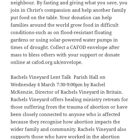
neighbour. By fasting and giving what you save, you
join in Christ’s compassion and help another family
put food on the table. Your donation can help
families around the world grow food in difficult
conditions-such as on flood-resistant floating
gardens or using solar-powered water pumps in
times of drought. Collect a CAFOD envelope after
mass to bless others with your support or donate
online at cafod.org.uk/envelope.
Rachels Vineyard Lent Talk Parish Hall on
Wednesday 4 March 7:30-9:00pm by Rachel
McKenzie, Director of Rachels Vineyard in Britain.
Rachels Vineyard offers healing ministry retreats for
those suffering from the trauma of abortion or have
been closely connected to anyone who is affected
because they recognise how abortion impacts the
wider family and community. Rachels Vineyard also
supports those who have worked in the abortion