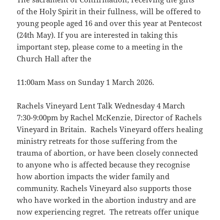
of the Holy Spirit in their fullness, will be offered to
young people aged 16 and over this year at Pentecost
(24th May). If you are interested in taking this
important step, please come to a meeting in the
Church Hall after the
11:00am Mass on Sunday 1 March 2026.
Rachels Vineyard Lent Talk Wednesday 4 March
7:30-9:00pm by Rachel McKenzie, Director of Rachels
Vineyard in Britain. Rachels Vineyard offers healing
ministry retreats for those suffering from the
trauma of abortion, or have been closely connected
to anyone who is affected because they recognise
how abortion impacts the wider family and
community. Rachels Vineyard also supports those
who have worked in the abortion industry and are
now experiencing regret. The retreats offer unique