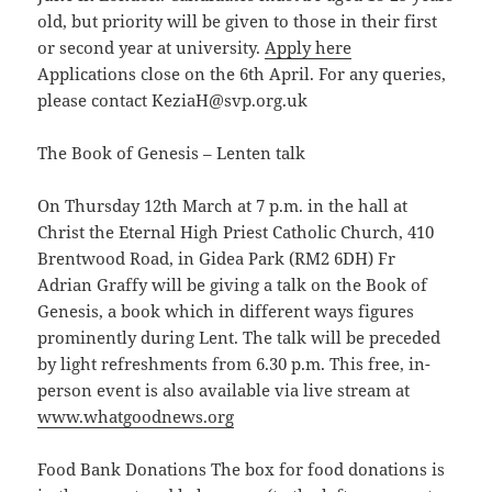
old, but priority will be given to those in their first
or second year at university.
Apply here
Applications close on the 6th April. For any queries,
please contact KeziaH@svp.org.uk
The Book of Genesis – Lenten talk
On Thursday 12th March at 7 p.m. in the hall at
Christ the Eternal High Priest Catholic Church, 410
Brentwood Road, in Gidea Park (RM2 6DH) Fr
Adrian Graffy will be giving a talk on the Book of
Genesis, a book which in different ways figures
prominently during Lent. The talk will be preceded
by light refreshments from 6.30 p.m. This free, in-
person event is also available via live stream at
www.whatgoodnews.org
Food Bank Donations The box for food donations is