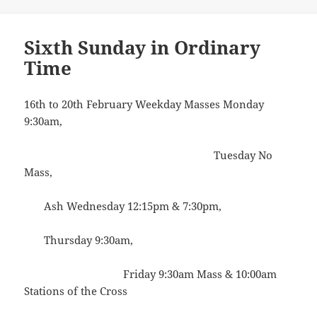
on
Sixth Sunday in Ordinary
Time
16th to 20th February Weekday Masses Monday
9:30am,
Tuesday No
Mass,
Ash Wednesday 12:15pm & 7:30pm,
Thursday 9:30am,
Friday 9:30am Mass & 10:00am
Stations of the Cross