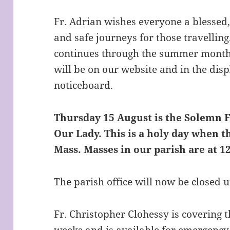
Fr. Adrian wishes everyone a blesse
and safe journeys for those travellin
continues through the summer month
will be on our website and in the dis
noticeboard.
Thursday 15 August is the Solemn F
Our Lady. This is a holy day when t
Mass. Masses in our parish are at 
The parish office will now be closed 
Fr. Christopher Clohessy is covering 
weeks and is available for emergency 