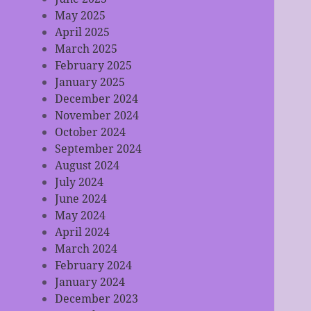
May 2025
April 2025
March 2025
February 2025
January 2025
December 2024
November 2024
October 2024
September 2024
August 2024
July 2024
June 2024
May 2024
April 2024
March 2024
February 2024
January 2024
December 2023