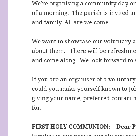
We’re organising a community day on
of a morning. The parish is invited a
and family. All are welcome.
We want to showcase our voluntary act
about them. There will be refreshmen
and come along. We look forward to 
If you are an organiser of a voluntary
could you make yourself known to Jo
giving your name, preferred contact
for.
FIRST HOLY COMMUNION:
Dear P
families in our parish our always ent