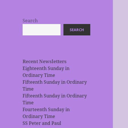
Search
SEARCH
Recent Newsletters
Eighteenth Sunday in
Ordinary Time
Fifteenth Sunday in Ordinary
Time
Fifteenth Sunday in Ordinary
Time
Fourteenth Sunday in
Ordinary Time
SS Peter and Paul