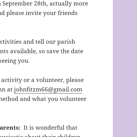
 September 28th, actually more
nd please invite your friends
ivities and tell our parish
ts available, so save the date
seeing you.
 activity or a volunteer, please
hn at
johnfitzm66@gmail.com
 method and what you volunteer
arents:
It is wonderful that
husiastic about their children