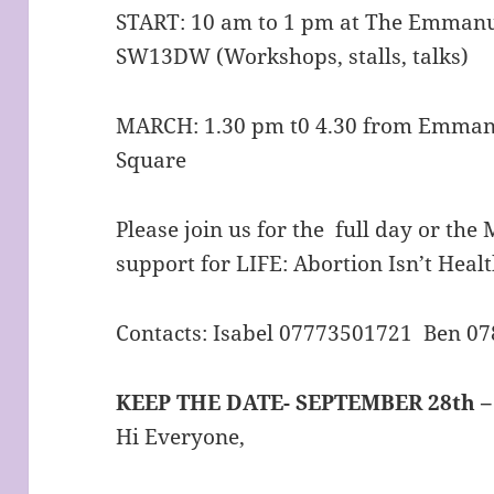
START: 10 am to 1 pm at The Emmanu
SW13DW (Workshops, stalls, talks)
MARCH: 1.30 pm t0 4.30 from Emmanu
Square
Please join us for the full day or th
support for LIFE: Abortion Isn’t Healt
Contacts: Isabel 07773501721 Ben 0
KEEP THE DATE- SEPTEMBER 28th 
Hi Everyone,