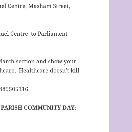
el Centre, Masham Street,
el Centre to Parliament
e March section and show your
hcare, Healthcare doesn’t kill.
7885505116
– PARISH COMMUNITY DAY: