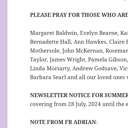
PLEASE PRAY FOR THOSE WHO ARE
Margaret Baldwin, Evelyn Bearne, Kar
Bernadette Hall, Ann Hawkes, Claire 
Mothersole, John McKernan, Rosemar
Taylor, James Wright, Pamela Gibson,
Linda Moriarty, Andrew Godsave, Vict
Barbara Searl and all our loved ones
NEWSLETTER NOTICE FOR SUMME
covering from 28 July, 2024 until the
NOTE FROM FR ADRIAN
: