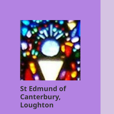
St Edmund of
Canterbury,
Loughton