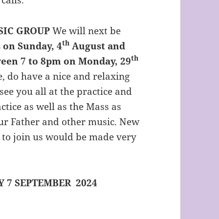
SIC GROUP
We will next be
th
 on Sunday, 4
August and
th
ween 7 to 8pm on Monday, 29
e, do have a nice and relaxing
see you all at the practice and
ctice as well as the Mass as
Our Father and other music. New
 to join us would be made very
 7 SEPTEMBER 2024