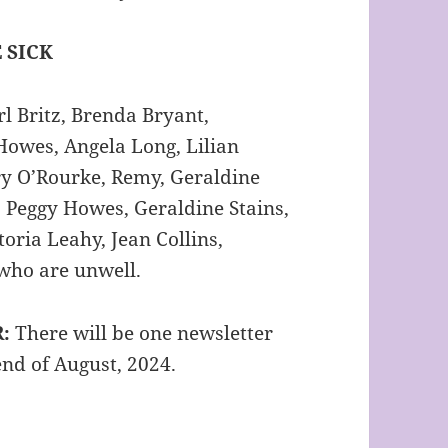
 SICK
l Britz, Brenda Bryant,
Howes, Angela Long, Lilian
y O’Rourke, Remy, Geraldine
 Peggy Howes, Geraldine Stains,
oria Leahy, Jean Collins,
 who are unwell.
R:
There will be one newsletter
 end of August, 2024.