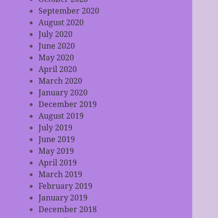
September 2020
August 2020
July 2020
June 2020
May 2020
April 2020
March 2020
January 2020
December 2019
August 2019
July 2019
June 2019
May 2019
April 2019
March 2019
February 2019
January 2019
December 2018