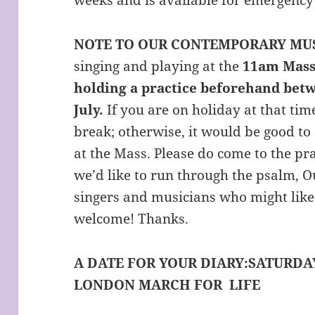
NOTE TO OUR CONTEMPORARY MU
singing and playing at the
11am Mass
holding a practice beforehand bet
July.
If you are on holiday at that tim
break; otherwise, it would be good to 
at the Mass. Please do come to the pra
we’d like to run through the psalm, 
singers and musicians who might like
welcome! Thanks.
A DATE FOR YOUR DIARY:
SATURDAY
LONDON MARCH FOR LIFE