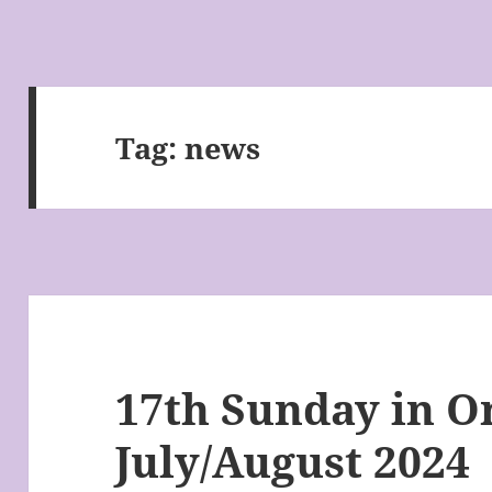
Tag:
news
17th Sunday in O
July/August 2024