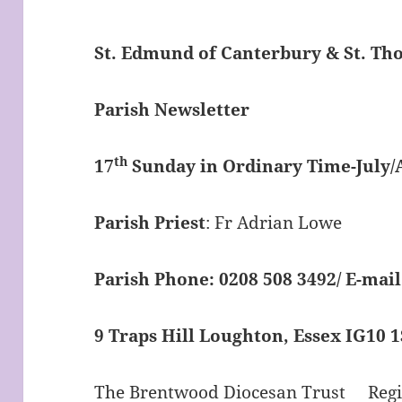
St. Edmund of Canterbury & St. T
Parish Newsletter
th
17
Sunday in Ordinary Time-July/
Parish Priest
: Fr Adrian Lowe
Parish Phone: 0208 508 3492/
E-mail
9 Traps Hill Loughton, Essex IG10 
The Brentwood Diocesan Trust Regis