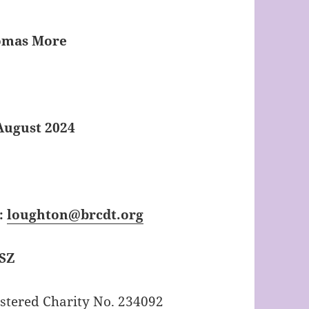
homas More
August 2024
:
loughton@brcdt.org
1SZ
tered Charity No. 234092