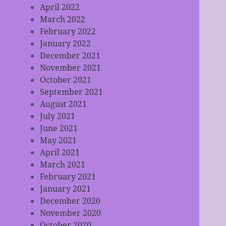
April 2022
March 2022
February 2022
January 2022
December 2021
November 2021
October 2021
September 2021
August 2021
July 2021
June 2021
May 2021
April 2021
March 2021
February 2021
January 2021
December 2020
November 2020
October 2020