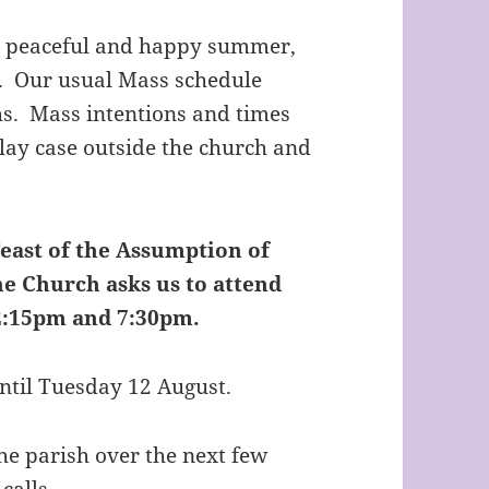
d, peaceful and happy summer,
g. Our usual Mass schedule
s. Mass intentions and times
play case outside the church and
east of the Assumption of
he Church asks us to attend
12:15pm and 7:30pm.
until Tuesday 12 August.
the parish over the next few
calls.