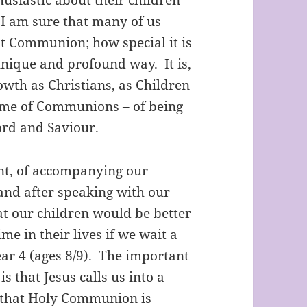
I am sure that many of us
t Communion; how special it is
 unique and profound way. It is,
owth as Christians, as Children
etime of Communions – of being
Lord and Saviour.
nt, of accompanying our
 and after speaking with our
at our children would be better
ime in their lives if we wait a
ar 4 (ages 8/9). The important
is that Jesus calls us into a
d that Holy Communion is