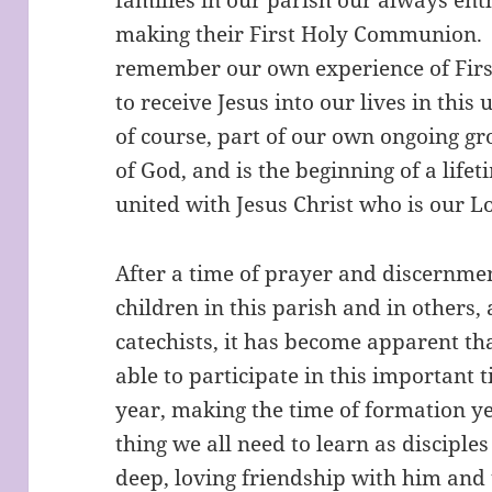
making their First Holy Communion. 
remember our own experience of Firs
to receive Jesus into our lives in this
of course, part of our own ongoing gr
of God, and is the beginning of a lif
united with Jesus Christ who is our 
After a time of prayer and discernme
children in this parish and in others,
catechists, it has become apparent th
able to participate in this important t
year, making the time of formation ye
thing we all need to learn as disciples 
deep, loving friendship with him an