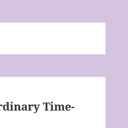
rdinary Time-