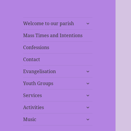
expand
Welcome to our parish
child
menu
Mass Times and Intentions
Confessions
Contact
expand
Evangelisation
child
expand
menu
Youth Groups
child
expand
menu
Services
child
expand
menu
Activities
child
expand
menu
Music
child
menu