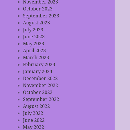
November 2023
October 2023
September 2023
August 2023
July 2023
June 2023
May 2023
April 2023
March 2023
February 2023
January 2023
December 2022
November 2022
October 2022
September 2022
August 2022
July 2022
June 2022
May 2022