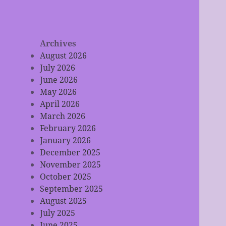
Archives
August 2026
July 2026
June 2026
May 2026
April 2026
March 2026
February 2026
January 2026
December 2025
November 2025
October 2025
September 2025
August 2025
July 2025
June 2025