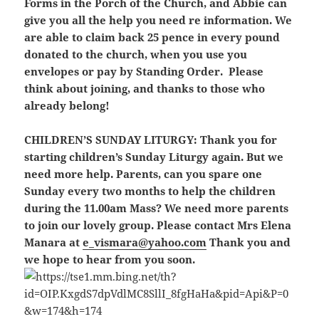
Forms in the Porch of the Church, and Abbie can
give you all the help you need re information. We
are able to claim back 25 pence in every pound
donated to the church, when you use you
envelopes or pay by Standing Order. Please
think about joining, and thanks to those who
already belong!
CHILDREN’S SUNDAY LITURGY:
Thank you for
starting children’s Sunday Liturgy again. But we
need more help. Parents, can you spare one
Sunday every two months to help the children
during the 11.00am Mass? We need more parents
to join our lovely group. Please contact Mrs Elena
Manara at
e_vismara@yahoo.com
Thank you and
we hope to hear from you soon.