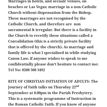
Marriages in hotels, and secualr venues, on
beaches or Las Vegas; marriage in a non-Catholic
Church without dispensation from the Bishop.
These marriages are not recognised by the
Catholic Church, and therefore are non
sacramental & irregular. But there is a facility in
the Church to recetify these situations called a
Convalidation (this is a strictly private facility
that is offered by the church). As marriage and
family life is what I specialised in while studying
Canon Law, if anyone wishes to speak to me
confidentially please don’t hesitate to contact me:
Tel No: 0208 508 3492
RITE OF CHRISTIAN INITIATION OF ADULTS:
The
nd
Journey of Faith talks on Thursday 22
September at 8.00pm in the Parish Presbytery.
This is a systematic programme of Instruction in
the Roman Catholic Faith. If you know of anyone