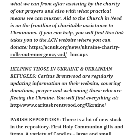
what we can from afar: assisting by the charity
of our prayers and also with what practical
means we can muster. Aid to the Church in Need
is on the frontline of charitable assistance to
Ukrainians. If you can help, you will find this link
takes you to the ACN website where you can
donate:
https://acnuk.org/news/ukraine-charity-
rolls-out-emergency-aid/
hiccups
HELPING THOSE IN UKRAINE & UKRAINIAN
REFUGEES:
Caritas Brentwood are regularly
updating information on their website, covering
donations, prayer and welcoming those who are
fleeing the Ukraine. You will find everything at:
http//www.caritasbrentwood.org/Ukraine/
PARISH REPOSITORY:
There is a lot of new stock
in the repository. First Holy Communion gifts and
items. A variety of Candles – large and small.