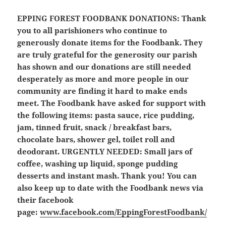
EPPING FOREST FOODBANK DONATIONS:
Thank
you to all parishioners who continue to
generously donate items for the Foodbank. They
are truly grateful for the generosity our parish
has shown and our donations are still needed
desperately as more and more people in our
community are finding it hard to make ends
meet. The Foodbank have asked for support with
the following items: pasta sauce, rice pudding,
jam, tinned fruit, snack / breakfast bars,
chocolate bars, shower gel, toilet roll and
deodorant.
URGENTLY NEEDED: Small jars of
coffee, washing up liquid, sponge pudding
desserts and instant mash.
Thank you! You can
also keep up to date with the Foodbank news via
their facebook
page:
www.facebook.com/EppingForestFoodbank/