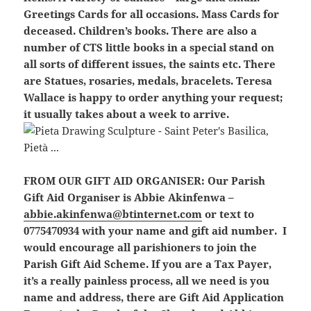
Greetings Cards for all occasions. Mass Cards for
deceased. Children’s books. There are also a
number of CTS little books in a special stand on
all sorts of different issues, the saints etc. There
are Statues, rosaries, medals, bracelets. Teresa
Wallace is happy to order anything your request;
it usually takes about a week to arrive.
FROM OUR GIFT AID ORGANISER:
Our Parish
Gift Aid Organiser is Abbie Akinfenwa –
abbie.akinfenwa@btinternet.com
or text to
0775470934 with your name and gift aid number. I
would encourage all parishioners to join the
Parish Gift Aid Scheme. If you are a Tax Payer,
it’s a really painless process, all we need is you
name and address, there are Gift Aid Application