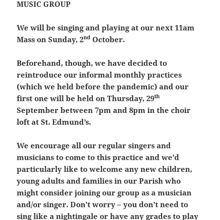
MUSIC GROUP
We will be singing and playing at our next 11am
nd
Mass on Sunday, 2
October.
Beforehand, though, we have decided to
reintroduce our informal monthly practices
(which we held before the pandemic) and our
th
first one will be held on Thursday, 29
September between 7pm and 8pm in the choir
loft at St. Edmund’s.
We encourage all our regular singers and
musicians to come to this practice and we’d
particularly like to welcome any new children,
young adults and families in our Parish who
might consider joining our group as a musician
and/or singer. Don’t worry – you don’t need to
sing like a nightingale or have any grades to play