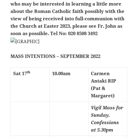
who may be interested in learning a little more
about the Roman Catholic faith possibly with the
view of being received into full-communion with
the Church at Easter 2023, please see Fr. John as
soon as possible. Tel No: 020 8508 3492
MASS INTENTIONS – SEPTEMBER 2022
th
Sat 17
10.00am
Carmen
Antaki RIP
(Pat &
Margaret)
Vigil Mass for
Sunday.
Confessions
at 5.30pm