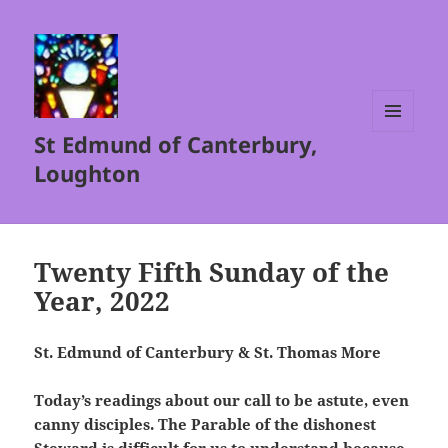
St Edmund of Canterbury,
MENU
AND
Loughton
WIDGETS
Twenty Fifth Sunday of the
Year, 2022
St. Edmund of Canterbury & St. Thomas More
Today’s readings about our call to be astute, even
canny disciples. The Parable of the dishonest