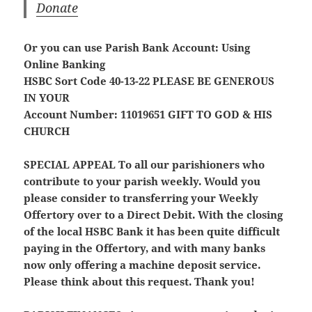
Donate
Or you can use Parish Bank Account: Using
Online Banking
HSBC Sort Code 40-13-22
PLEASE BE GENEROUS
IN YOUR
Account Number: 11019651
GIFT TO GOD & HIS
CHURCH
SPECIAL APPEAL
To all our parishioners who
contribute to your parish weekly. Would you
please consider to transferring your Weekly
Offertory over to a Direct Debit. With the closing
of the local HSBC Bank it has been quite difficult
paying in the Offertory, and with many banks
now only offering a machine deposit service.
Please think about this request. Thank you!