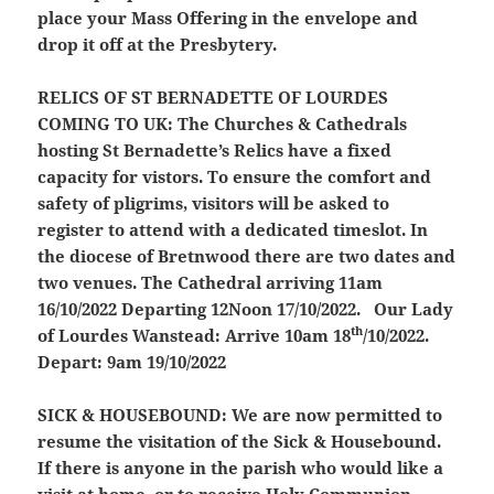
place your Mass Offering in the envelope and
drop it off at the Presbytery.
RELICS OF ST BERNADETTE OF LOURDES
COMING TO UK:
The Churches & Cathedrals
hosting St Bernadette’s Relics have a fixed
capacity for vistors. To ensure the comfort and
safety of pligrims, visitors will be asked to
register to attend with a dedicated timeslot. In
the diocese of Bretnwood there are two dates and
two venues. The Cathedral arriving 11am
16/10/2022 Departing 12Noon 17/10/2022. Our Lady
th
of Lourdes Wanstead: Arrive 10am 18
/10/2022.
Depart: 9am 19/10/2022
SICK & HOUSEBOUND:
We are now permitted to
resume the visitation of the Sick & Housebound.
If there is anyone in the parish who would like a