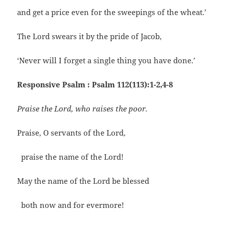
and get a price even for the sweepings of the wheat.’
The Lord swears it by the pride of Jacob,
‘Never will I forget a single thing you have done.’
Responsive Psalm : Psalm 112(113):1-2,4-8
Praise the Lord, who raises the poor.
Praise, O servants of the Lord,
praise the name of the Lord!
May the name of the Lord be blessed
both now and for evermore!