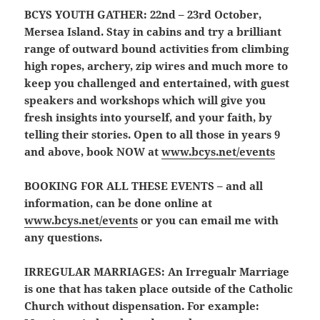
BCYS YOUTH GATHER:
22nd – 23rd October,
Mersea Island. Stay in cabins and try a brilliant
range of outward bound activities from climbing
high ropes, archery, zip wires and much more to
keep you challenged and entertained, with guest
speakers and workshops which will give you
fresh insights into yourself, and your faith, by
telling their stories. Open to all those in years 9
and above, book NOW at
www.bcys.net/events
BOOKING FOR ALL THESE EVENTS
– and all
information, can be done online at
www.bcys.net/events
or you can email me with
any questions.
IRREGULAR MARRIAGES:
An Irregualr Marriage
is one that has taken place outside of the Catholic
Church without dispensation. For example: