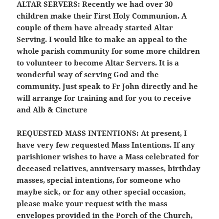
ALTAR SERVERS:
Recently we had over 30
children make their First Holy Communion. A
couple of them have already started Altar
Serving. I would like to make an appeal to the
whole parish community for some more children
to volunteer to become Altar Servers. It is a
wonderful way of serving God and the
community. Just speak to Fr John directly and he
will arrange for training and for you to receive
and Alb & Cincture
REQUESTED MASS INTENTIONS:
At present, I
have very few requested Mass Intentions. If any
parishioner wishes to have a Mass celebrated for
deceased relatives, anniversary masses, birthday
masses, special intentions, for someone who
maybe sick, or for any other special occasion,
please make your request with the mass
envelopes provided in the Porch of the Church,