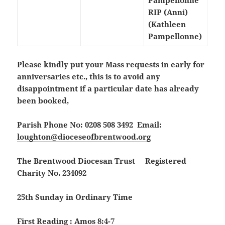
Pampellonne
RIP (Anni)
(Kathleen
Pampellonne)
Please kindly put your Mass requests in early for
anniversaries etc., this is to avoid any
disappointment if a particular date has already
been booked,
Parish Phone No: 0208 508 3492 Email:
loughton@dioceseofbrentwood.org
The Brentwood Diocesan Trust Registered
Charity No. 234092
25th Sunday in Ordinary Time
First Reading : Amos 8:4-7