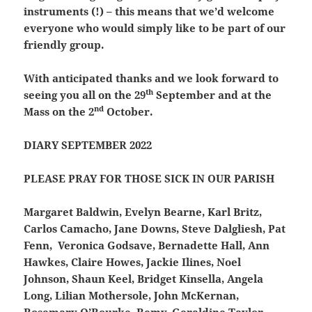
instruments (!) – this means that we’d welcome
everyone who would simply like to be part of our
friendly group.
With anticipated thanks and we look forward to
th
seeing you all on the 29
September and at the
nd
Mass on the 2
October.
DIARY SEPTEMBER 2022
PLEASE PRAY FOR THOSE SICK IN OUR PARISH
Margaret Baldwin, Evelyn Bearne, Karl Britz,
Carlos Camacho, Jane Downs, Steve Dalgliesh, Pat
Fenn, Veronica Godsave, Bernadette Hall, Ann
Hawkes, Claire Howes, Jackie Ilines, Noel
Johnson, Shaun Keel, Bridget Kinsella, Angela
Long, Lilian Mothersole, John McKernan,