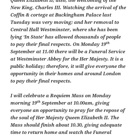
Queen Elizabeth II; also, the welcoming of the
New King, Charles III. Watching the arrival of the
Coffin & cortege at Buckingham Palace last
Tuesday was very moving; and her removal to
Central Hall Westminster, where she has been
lying ‘In State’ has allowed thousands of people
th
to pay their final respects. On Monday 19
September at 11.00 there will be a Funeral Service
at Westminster Abbey for the Her Majesty. It is a
public holiday; therefore, it will give everyone the
opportunity in their homes and around London
to pay their final respects.
I will celebrate a Requiem Mass on Monday
th
morning 19
September at 10.00am, giving
everyone an opportunity to pray for the repose of
the soul of Her Majesty Queen Elizabeth II. The
Mass should finish about 10.30, giving adequate
time to return home and watch the Funeral