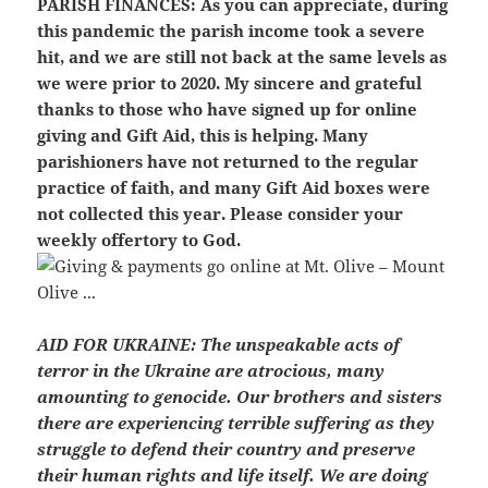
PARISH FINANCES:
As you can appreciate, during
this pandemic the parish income took a severe
hit, and we are still not back at the same levels as
we were prior to 2020. My sincere and grateful
thanks to those who have signed up for online
giving and Gift Aid, this is helping. Many
parishioners have not returned to the regular
practice of faith, and many Gift Aid boxes were
not collected this year. Please consider your
weekly offertory to God.
AID FOR UKRAINE:
The unspeakable acts of
terror in the Ukraine are atrocious, many
amounting to genocide. Our brothers and sisters
there are experiencing terrible suffering as they
struggle to defend their country and preserve
their human rights and life itself. We are doing