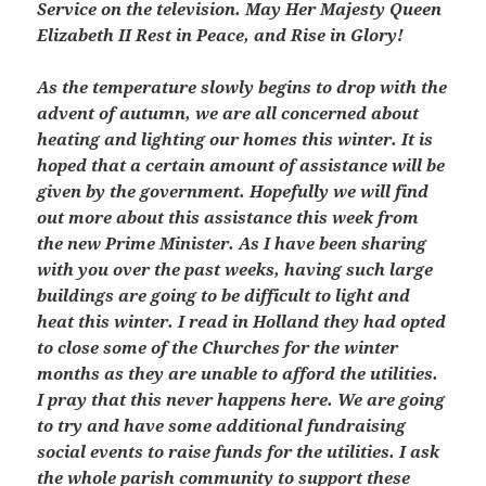
Service on the television. May Her Majesty Queen
Elizabeth II Rest in Peace, and Rise in Glory!
As the temperature slowly begins to drop with the
advent of autumn, we are all concerned about
heating and lighting our homes this winter. It is
hoped that a certain amount of assistance will be
given by the government. Hopefully we will find
out more about this assistance this week from
the new Prime Minister. As I have been sharing
with you over the past weeks, having such large
buildings are going to be difficult to light and
heat this winter. I read in Holland they had opted
to close some of the Churches for the winter
months as they are unable to afford the utilities.
I pray that this never happens here. We are going
to try and have some additional fundraising
social events to raise funds for the utilities. I ask
the whole parish community to support these