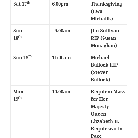
th
Sat 17
6.00pm
Thanksgiving
(Ewa
Michalik)
Sun
9.00am
Jim Sullivan
th
18
RIP (Susan
Monaghan)
th
Sun 18
11:00am
Michael
Bullock RIP
(Steven
Bullock)
Mon
10.00am
Requiem Mass
th
19
for Her
Majesty
Queen
Elizabeth II.
Requiescat in
Pace