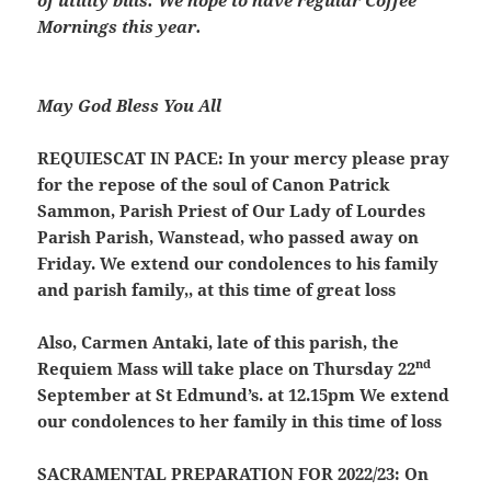
of utility bills. We hope to have regular Coffee
Mornings this year.
May God Bless You All
REQUIESCAT IN PACE:
In your mercy please pray
for the repose of the soul of Canon Patrick
Sammon, Parish Priest of Our Lady of Lourdes
Parish Parish, Wanstead, who passed away on
Friday. We extend our condolences to his family
and parish family,, at this time of great loss
Also, Carmen Antaki, late of this parish, the
nd
Requiem Mass will take place on Thursday 22
September at St Edmund’s. at 12.15pm We extend
our condolences to her family in this time of loss
SACRAMENTAL PREPARATION FOR 2022/23:
On