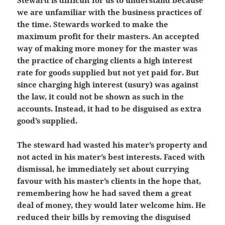
Steward is difficult for us to understand because
we are unfamiliar with the business practices of
the time. Stewards worked to make the
maximum profit for their masters. An accepted
way of making more money for the master was
the practice of charging clients a high interest
rate for goods supplied but not yet paid for. But
since charging high interest (usury) was against
the law, it could not be shown as such in the
accounts. Instead, it had to be disguised as extra
good’s supplied.
The steward had wasted his mater’s property and
not acted in his mater’s best interests. Faced with
dismissal, he immediately set about currying
favour with his master’s clients in the hope that,
remembering how he had saved them a great
deal of money, they would later welcome him. He
reduced their bills by removing the disguised