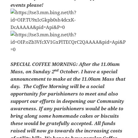
events please!
SPECIAL COFFEE MORNING: After the 11.00am
nd
Mass, on Sunday 2
October. I have a special
announcement to make at the 11.00am Mass that
day. The Coffee Morning will be a social
opportunity for parishioners to meet and also
support our efforts in deepening our Community
awareness. If any parishioners would be able to
bring along some homemade cakes or biscuits
these would be gratefully accepted. All funds
raised will now go towards the increasing costs