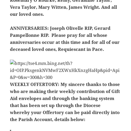
Rosemary O’Rourke, Remy, Geraldine Taylor,
Vera Taylor, Mary Witten, James Wright. And all
our loved ones.
ANNIVERSARIES:
Joseph Olivelle RIP, Gerard
Pampellonne RIP. Please pray for all whose
anniversaries occur at this time and for all of our
deceased loved ones, Requiescant in Pace.
WEEKLY OFFERTORY:
My sincere thanks to those
who are making their weekly contribution of Gift
Aid envelopes and through the banking system
that has been set up through the Diocese
whereby your Offertory can be paid directly into
the Parish Account, details below: