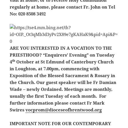
visit at home, or to receive Holy Communion
regularly at home, please contact Fr. John on Tel
No: 020 8508 3492
ARE YOU INTERESTED IN A VOCATION TO THE
PRIESTHOOD?
“Enquirers’ Evening” on Tuesday
th
4
October at St Edmund of Canterbury Church
in Loughton, at 7.00pm, commencing with
Exposition of the Blessed Sacrament & Rosary in
the Church. Our guest speaker will be Fr Damian
Wade – newly Ordained. Meetings are monthly,
usually the first Tuesday of each month. For
further information please contact Fr Mark
Swires
vocprom@dioceseofbrentwood.org
IMPORTANT NOTE FOR OUR CONTEMPORARY