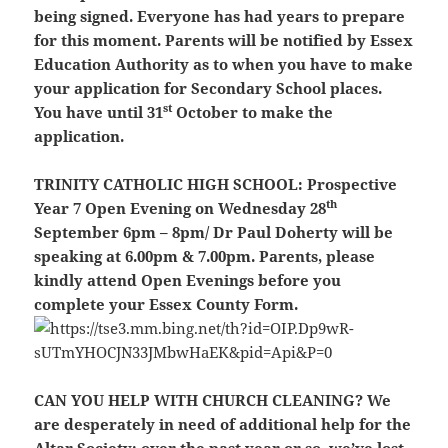
being signed. Everyone has had years to prepare
for this moment. Parents will be notified by Essex
Education Authority as to when you have to make
your application for Secondary School places.
st
You have until 31
October to make the
application.
TRINITY CATHOLIC HIGH SCHOOL
: Prospective
th
Year 7 Open Evening on Wednesday 28
September 6pm – 8pm/ Dr Paul Doherty will be
speaking at 6.00pm & 7.00pm. Parents, please
kindly attend Open Evenings before you
complete your Essex County Form.
CAN YOU HELP WITH CHURCH CLEANING?
We
are desperately in need of additional help for the