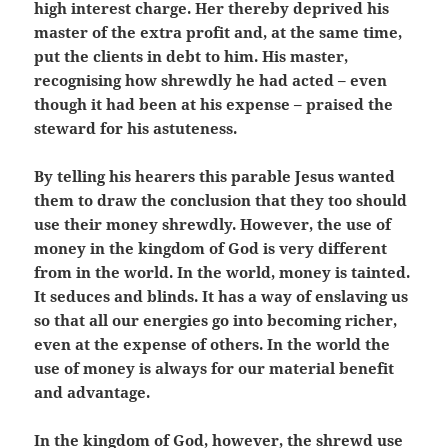
high interest charge. Her thereby deprived his
master of the extra profit and, at the same time,
put the clients in debt to him. His master,
recognising how shrewdly he had acted – even
though it had been at his expense – praised the
steward for his astuteness.
By telling his hearers this parable Jesus wanted
them to draw the conclusion that they too should
use their money shrewdly. However, the use of
money in the kingdom of God is very different
from in the world. In the world, money is tainted.
It seduces and blinds. It has a way of enslaving us
so that all our energies go into becoming richer,
even at the expense of others. In the world the
use of money is always for our material benefit
and advantage.
In the kingdom of God, however, the shrewd use