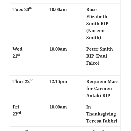
th
Tues 20
10.00am
Rose
Elizabeth
Smith RIP
(Noreen
Smith)
Wed
10.00am
Peter Smith
st
21
RIP (Paul
Falco)
nd
Thur
22
12.15pm
Requiem Mass
for Carmen
Antaki RIP
Fri
10.00am
In
rd
23
Thanksgiving
Teresa Fabbri
th