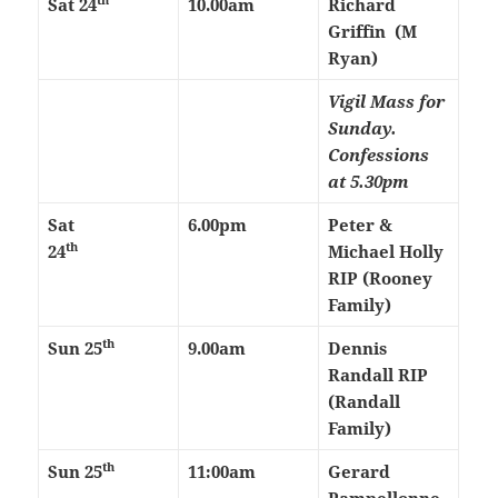
Sat 24
10.00am
Richard
Griffin (M
Ryan)
Vigil Mass for
Sunday.
Confessions
at 5.30pm
Sat
6.00pm
Peter &
th
24
Michael Holly
RIP (Rooney
Family)
th
Sun 25
9.00am
Dennis
Randall RIP
(Randall
Family)
th
Sun 25
11:00am
Gerard