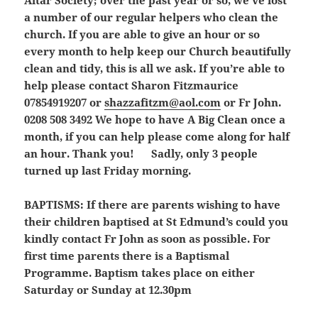
Altar Society; over the past year or so, we’ve lost
a number of our regular helpers who clean the
church. If you are able to give an hour or so
every month to help keep our Church beautifully
clean and tidy, this is all we ask. If you’re able to
help please contact Sharon Fitzmaurice
07854919207 or
shazzafitzm@aol.com
or Fr John.
0208 508 3492 We hope to have A Big Clean once a
month, if you can help please come along for half
an hour. Thank you! Sadly, only 3 people
turned up last Friday morning.
BAPTISMS:
If there are parents wishing to have
their children baptised at St Edmund’s could you
kindly contact Fr John as soon as possible. For
first time parents there is a Baptismal
Programme. Baptism takes place on either
Saturday or Sunday at 12.30pm