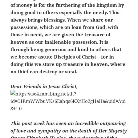
of money is for the furthering of the kingdom by
doing good to others especially the needy. This
always brings blessings. When we share our
possessions, which are on loan from God, with
those in need, we are given the treasure of
heaven as our inalienable possession. It is
through being generous and kind to others that
we become astute Disciples of Christ – for in
doing this we store up treasure in heaven, where
no thief can destroy or steal.
Dear Friends in Jesus Christ,
This past week has seen an incredible outpouring
of love and sympathy on the death of Her Majesty