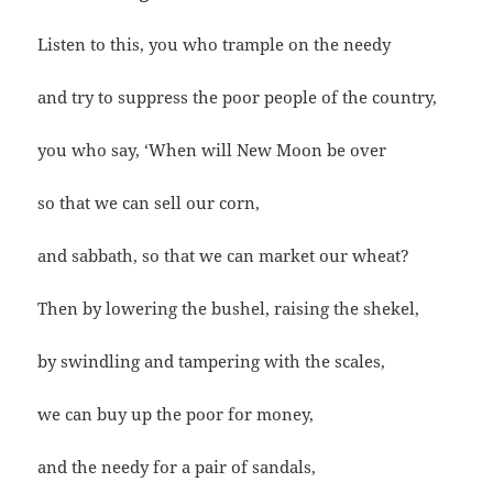
Listen to this, you who trample on the needy
and try to suppress the poor people of the country,
you who say, ‘When will New Moon be over
so that we can sell our corn,
and sabbath, so that we can market our wheat?
Then by lowering the bushel, raising the shekel,
by swindling and tampering with the scales,
we can buy up the poor for money,
and the needy for a pair of sandals,