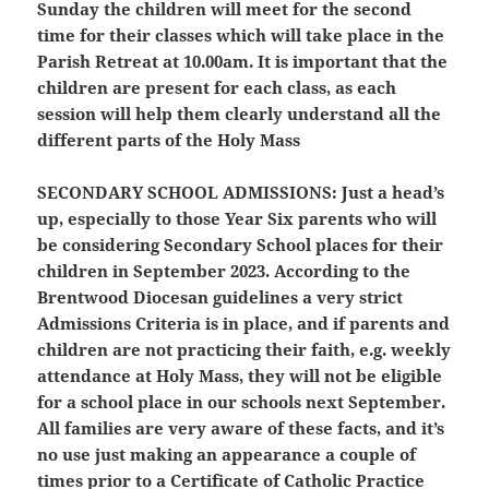
Sunday the children will meet for the second
time for their classes which will take place in the
Parish Retreat at 10.00am. It is important that the
children are present for each class, as each
session will help them clearly understand all the
different parts of the Holy Mass
SECONDARY SCHOOL ADMISSIONS:
Just a head’s
up, especially to those Year Six parents who will
be considering Secondary School places for their
children in September 2023. According to the
Brentwood Diocesan guidelines a very strict
Admissions Criteria is in place, and if parents and
children are not practicing their faith, e.g. weekly
attendance at Holy Mass, they will not be eligible
for a school place in our schools next September.
All families are very aware of these facts, and it’s
no use just making an appearance a couple of
times prior to a Certificate of Catholic Practice