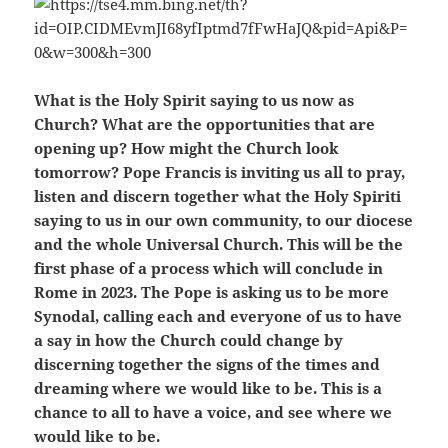
What is the Holy Spirit saying to us now as
Church? What are the opportunities that are
opening up? How might the Church look
tomorrow? Pope Francis is inviting us all to pray,
listen and discern together what the Holy Spiriti
saying to us in our own community, to our diocese
and the whole Universal Church. This will be the
first phase of a process which will conclude in
Rome in 2023. The Pope is asking us to be more
Synodal, calling each and everyone of us to have
a say in how the Church could change by
discerning together the signs of the times and
dreaming where we would like to be. This is a
chance to all to have a voice, and see where we
would like to be.