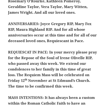
Rosemary O’Rourke, Kathleen Pomeroy,
Geraldine Taylor, Vera Taylor, Mary Witten,
James Wright. And all our loved ones.
ANNIVERSARIES:
Joyce Gregory RIP, Mary Fox
RIP, Maura Highland RIP. And for all whose
anniversaries occur at this time and for all of our
deceased loved ones, Requiescant in Pace.
REQUIESCAT IN PACE:
In your mercy please pray
for the Repose of the Soul of Irene Olivelle RIP,
who passed away this week. We extend our
condolences to her family in this time of great
loss. The Requiem Mass will be celebrated on
th
Friday 12
November at St Edmund’s Church.
The time to be confirmed this week.
MASS INTENTIONS:
It has always been a custom
within the Roman Catholic Faith to have an