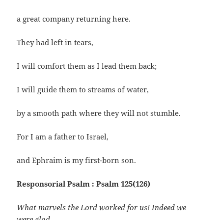
a great company returning here.
They had left in tears,
I will comfort them as I lead them back;
I will guide them to streams of water,
by a smooth path where they will not stumble.
For I am a father to Israel,
and Ephraim is my first-born son.
Responsorial Psalm : Psalm 125(126)
What marvels the Lord worked for us! Indeed we
were glad.