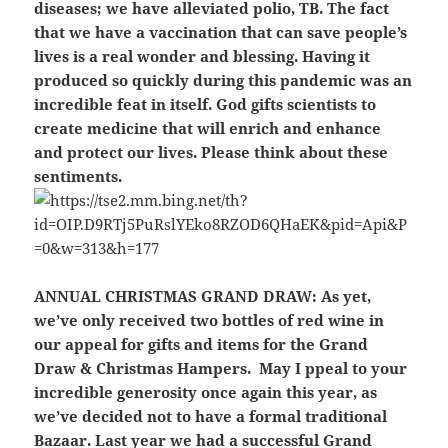
diseases; we have alleviated polio, TB. The fact
that we have a vaccination that can save people’s
lives is a real wonder and blessing. Having it
produced so quickly during this pandemic was an
incredible feat in itself. God gifts scientists to
create medicine that will enrich and enhance
and protect our lives. Please think about these
sentiments.
ANNUAL CHRISTMAS GRAND DRAW:
As yet,
we’ve only received two bottles of red wine in
our appeal for gifts and items for the Grand
Draw & Christmas Hampers. May I ppeal to your
incredible generosity once again this year, as
we’ve decided not to have a formal traditional
Bazaar. Last year we had a successful Grand