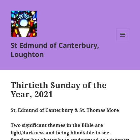
St Edmund of Canterbury,
MENU
AND
Loughton
WIDGETS
Thirtieth Sunday of the
Year, 2021
St. Edmund of Canterbury & St. Thomas More
Two significant themes in the Bible are
light/darkness and being blind/able to see.