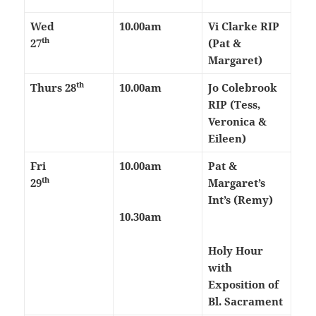
Wed
10.00am
Vi Clarke RIP
th
27
(Pat &
Margaret)
th
Thurs
28
10.00am
Jo Colebrook
RIP (Tess,
Veronica &
Eileen)
Fri
10.00am
Pat &
th
29
Margaret’s
Int’s (Remy)
10.30am
Holy Hour
with
Exposition of
Bl. Sacrament