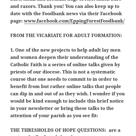
and razors. Thank you! You can also keep up to
date with the Foodbank news via their Facebook
page:
www.facebook.com/EppingForestFoodbank/
FROM THE VICARIATE FOR ADULT FORMATION:
1. One of the new projects to help adult lay men
and women deepen their understanding of the
Catholic Faith is a series of online talks given by
priests of our diocese. This is not a systematic
course that one needs to commit to in order to
benefit from but rather online talks that people
can dip in and out of as they wish. I wonder if you
would be kind enough to include this brief notice
in your newsletter or bring these talks to the
attention of your parish as you see fit:
THE THRESHOLDS OF HOPE QUESTIONS:
are a