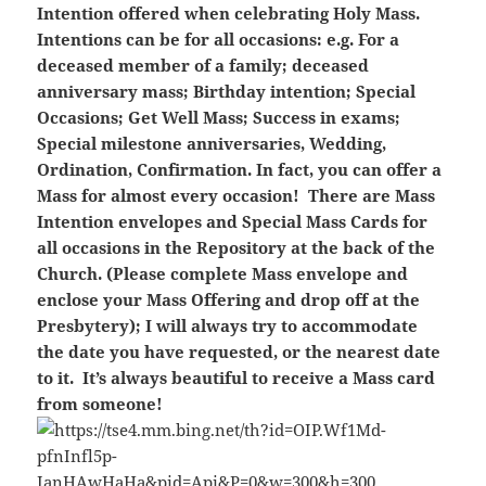
Intention offered when celebrating Holy Mass.
Intentions can be for all occasions: e.g. For a
deceased member of a family; deceased
anniversary mass; Birthday intention; Special
Occasions; Get Well Mass; Success in exams;
Special milestone anniversaries, Wedding,
Ordination, Confirmation. In fact, you can offer a
Mass for almost every occasion! There are Mass
Intention envelopes and Special Mass Cards for
all occasions in the Repository at the back of the
Church. (Please complete Mass envelope and
enclose your Mass Offering and drop off at the
Presbytery); I will always try to accommodate
the date you have requested, or the nearest date
to it. It’s always beautiful to receive a Mass card
from someone!