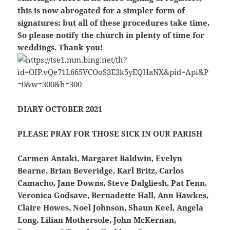
this is now abrogated for a simpler form of
signatures; but all of these procedures take time.
So please notify the church in plenty of time for
weddings. Thank you!
DIARY OCTOBER 2021
PLEASE PRAY FOR THOSE SICK IN OUR PARISH
Carmen Antaki, Margaret Baldwin, Evelyn
Bearne, Brian Beveridge, Karl Britz, Carlos
Camacho, Jane Downs, Steve Dalgliesh, Pat Fenn,
Veronica Godsave, Bernadette Hall, Ann Hawkes,
Claire Howes, Noel Johnson, Shaun Keel, Angela
Long, Lilian Mothersole, John McKernan,