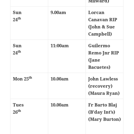
Milward)
Sun
9.00am
Lorcan
th
24
Canavan RIP
(John & Sue
Campbell)
Sun
11:00am
Guilermo
th
24
Remo Jnr RIP
(Jane
Bacuetes)
th
Mon 25
10.00am
John Lawless
(recovery)
(Maura Ryan)
Tues
10.00am
Fr Barto Blaj
th
26
(B’day Int’s)
(Mary Burton)