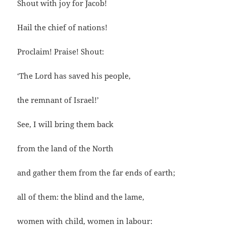
Shout with joy for Jacob!
Hail the chief of nations!
Proclaim! Praise! Shout:
‘The Lord has saved his people,
the remnant of Israel!’
See, I will bring them back
from the land of the North
and gather them from the far ends of earth;
all of them: the blind and the lame,
women with child, women in labour: