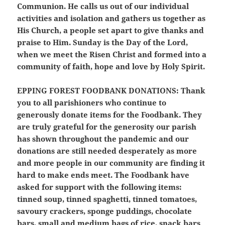
Communion. He calls us out of our individual
activities and isolation and gathers us together as
His Church, a people set apart to give thanks and
praise to Him. Sunday is the Day of the Lord,
when we meet the Risen Christ and formed into a
community of faith, hope and love by Holy Spirit.
EPPING FOREST FOODBANK DONATIONS:
Thank
you to all parishioners who continue to
generously donate items for the Foodbank. They
are truly grateful for the generosity our parish
has shown throughout the pandemic and our
donations are still needed desperately as more
and more people in our community are finding it
hard to make ends meet. The Foodbank have
asked for support with the following items:
tinned soup, tinned spaghetti, tinned tomatoes,
savoury crackers, sponge puddings, chocolate
bars, small and medium bags of rice, snack bars