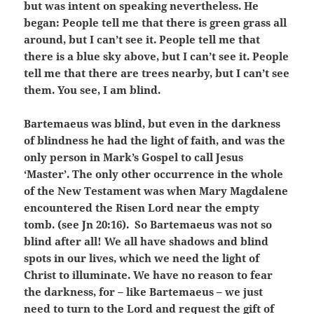
but was intent on speaking nevertheless. He
began: People tell me that there is green grass all
around, but I can’t see it. People tell me that
there is a blue sky above, but I can’t see it. People
tell me that there are trees nearby, but I can’t see
them. You see, I am blind.
Bartemaeus was blind, but even in the darkness
of blindness he had the light of faith, and was the
only person in Mark’s Gospel to call Jesus
‘Master’. The only other occurrence in the whole
of the New Testament was when Mary Magdalene
encountered the Risen Lord near the empty
tomb. (see Jn 20:16). So Bartemaeus was not so
blind after all! We all have shadows and blind
spots in our lives, which we need the light of
Christ to illuminate. We have no reason to fear
the darkness, for – like Bartemaeus – we just
need to turn to the Lord and request the gift of