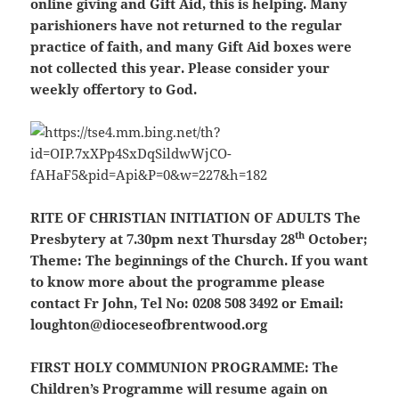
online giving and Gift Aid, this is helping. Many
parishioners have not returned to the regular
practice of faith, and many Gift Aid boxes were
not collected this year. Please consider your
weekly offertory to God.
RITE OF CHRISTIAN INITIATION OF ADULTS
The
th
Presbytery at 7.30pm next Thursday 28
October;
Theme: The beginnings of the Church. If you want
to know more about the programme please
contact Fr John, Tel No: 0208 508 3492 or Email:
loughton@dioceseofbrentwood.org
FIRST HOLY COMMUNION PROGRAMME:
The
Children’s Programme will resume again on