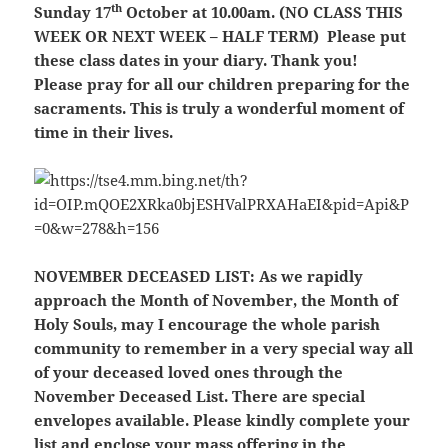
th
Sunday 17
October at 10.00am. (NO CLASS THIS
WEEK OR NEXT WEEK – HALF TERM) Please put
these class dates in your diary. Thank you!
Please pray for all our children preparing for the
sacraments. This is truly a wonderful moment of
time in their lives.
NOVEMBER DECEASED LIST:
As we rapidly
approach the Month of November, the Month of
Holy Souls, may I encourage the whole parish
community to remember in a very special way all
of your deceased loved ones through the
November Deceased List. There are special
envelopes available. Please kindly complete your
list and enclose your mass offering in the