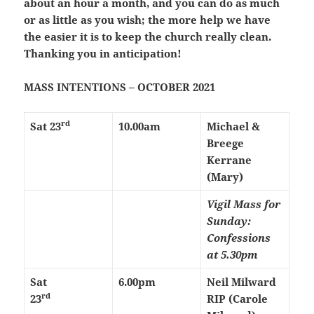
about an hour a month, and you can do as much
or as little as you wish; the more help we have
the easier it is to keep the church really clean.
Thanking you in anticipation!
MASS INTENTIONS – OCTOBER 2021
rd
Sat 23
10.00am
Michael &
Breege
Kerrane
(Mary)
Vigil Mass for
Sunday:
Confessions
at 5.30pm
Sat
6.00pm
Neil Milward
rd
23
RIP (Carole