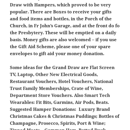
Draw with Hampers, which proved to be very
popular. There are Boxes to receive your gifts
and food items and bottles, in the Porch of the
Church, in Fr John’s Garage, and at the front do fo
the Presbytery. These will be emptied on a daily
basis. Money gifts are also welcomed – if you use
the Gift Aid Scheme, please one of your spare
envelopes to gift aid your money donation.
Some ideas for the Grand Draw are Flat Screen
TV, Laptop, Other New Electrical Goods,
Restaurant Vouchers, Hotel Vouchers, National
Trust Family Memberships, Crate of Wine,
Department Store Vouchers. Also Smart Tech
Wearables: Fit Bits, Garmins, Air Pods, Beats.
Suggested Hamper Donations: Luxury Brand
Christmas Cakes & Christmas Puddings; Bottles of
Champagne, Prosecco, Spirits, Port & Wine;