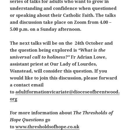
series of talks for adults who want to grow in
understanding and confidence when questioned
or speaking about their Catholic Faith. The talks
and discussion take place on Zoom from 4.00 –
5.00 p.m. on a Sunday afternoon.
The next talks will be on the 24th October and
the question being explored is
“What is the
universal call to holiness?”
Fr Adrian Lowe,
assistant priest at Our Lady of Lourdes,
Wanstead, will consider this question. If you
would like to join this discussion, please forward
a contact email
to
adultformationvicariate@dioceseofbrentwood.
org
For more information about
The Thresholds of
Hope Questions
go
to
www.thresholdsofhope.co.uk