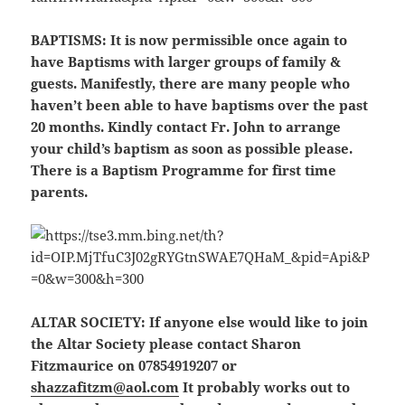
BAPTISMS:
It is now permissible once again to
have Baptisms with larger groups of family &
guests. Manifestly, there are many people who
haven’t been able to have baptisms over the past
20 months. Kindly contact Fr. John to arrange
your child’s baptism as soon as possible please.
There is a Baptism Programme for first time
parents.
ALTAR SOCIETY:
If anyone else would like to join
the Altar Society please contact Sharon
Fitzmaurice on 07854919207 or
shazzafitzm@aol.com
It probably works out to