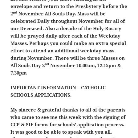
envelope and return to the Presbytery before the
nd
2
November All Souls Day. Mass will be
celebrated Daily throughout November for all of
our Deceased. Also a decade of the Holy Rosary
will be prayed daily after each of the Weekday
Masses. Perhaps you could make an extra special
effort to attend an additional weekday mass
during November.
There will be three Masses on
nd
All Souls Day 2
November 10.00am, 12.15pm &
7.30pm
IMPORTANT INFORMATION – CATHOLIC
SCHOOLS APPLICATIONS.
My sincere & grateful thanks to all of the parents
who came to see me this week with the signing of
CCP & SIF forms for schools’ application process.
It was good to be able to speak with you all.