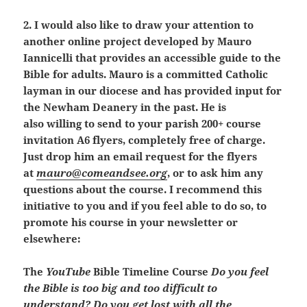
2. I would also like to draw your attention to
another online project developed by Mauro
Iannicelli that provides an accessible guide to the
Bible for adults. Mauro is a committed Catholic
layman in our diocese and has provided input for
the Newham Deanery in the past. He
is
also willing to send to your parish 200+ course
invitation A6 flyers, completely free of charge.
Just drop him an email request for the flyers
at
mauro@comeandsee.org
, or to ask him any
questions about the course.
I recommend this
initiative to you and if you feel able to do so, to
promote his course in your newsletter or
elsewhere:
The
YouTube
Bible Timeline Course
Do you feel
the Bible is too big and too difficult to
understand? Do you get lost with all the