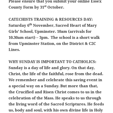
Please ensure that you submit your online Essex
st
County Form by 31
October.
CATECHISTS TRAINING & RESOURCES DAY:
th
Saturday 6
November, Sacred Heart of Mary
Girls’ School, Upminster. 10am (arrivals for
10.30am start) – 3pm. The school is a short walk
from Upminster Station, on the District & C2C
Lines.
WHY SUNDAY IS IMPORTANT TO CATHOLICS:
Sunday is a day of life and glory. On that day,
Christ, the life of the faithful, rose from the dead.
We remember and celebrate this saving event in
a special way on a Sunday. But more than that,
the Crucified and Risen Christ comes to us in the
celebration of the Mass. He speaks to us through
the living word of the Sacred Scriptures. He feeds
us, body and soul, with his own divine life in Holy