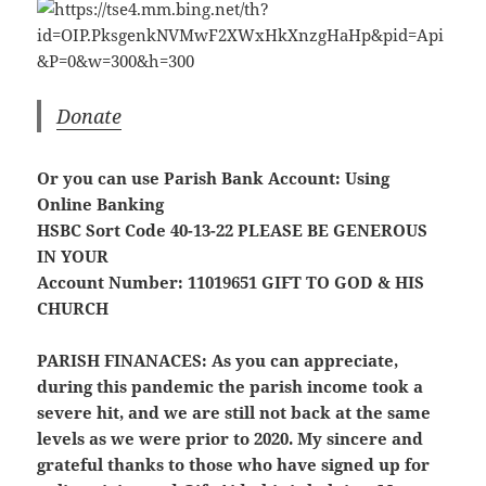
Donate
Or you can use Parish Bank Account: Using
Online Banking
HSBC Sort Code 40-13-22
PLEASE BE GENEROUS
IN YOUR
Account Number: 11019651
GIFT TO GOD & HIS
CHURCH
PARISH FINANACES:
As you can appreciate,
during this pandemic the parish income took a
severe hit, and we are still not back at the same
levels as we were prior to 2020. My sincere and
grateful thanks to those who have signed up for