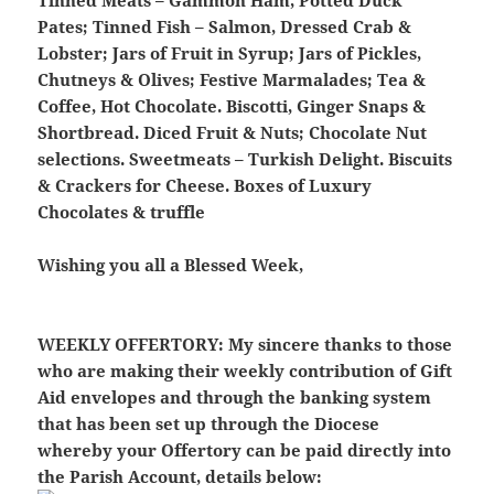
Tinned Meats – Gammon Ham, Potted Duck
Pates; Tinned Fish – Salmon, Dressed Crab &
Lobster; Jars of Fruit in Syrup; Jars of Pickles,
Chutneys & Olives; Festive Marmalades; Tea &
Coffee, Hot Chocolate. Biscotti, Ginger Snaps &
Shortbread. Diced Fruit & Nuts; Chocolate Nut
selections. Sweetmeats – Turkish Delight. Biscuits
& Crackers for Cheese. Boxes of Luxury
Chocolates & truffle
Wishing you all a Blessed Week,
WEEKLY OFFERTORY:
My sincere thanks to those
who are making their weekly contribution of Gift
Aid envelopes and through the banking system
that has been set up through the Diocese
whereby your Offertory can be paid directly into
the Parish Account, details below: