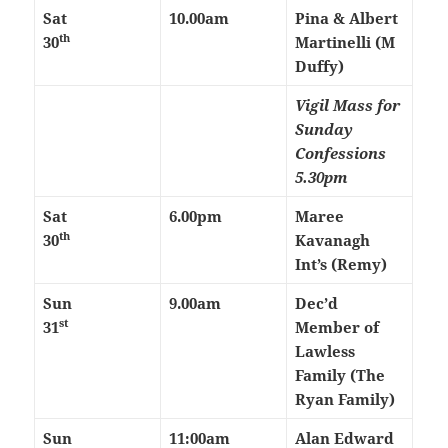
Sat
10.00am
Pina & Albert
th
30
Martinelli (M
Duffy)
Vigil Mass for
Sunday
Confessions
5.30pm
Sat
6.00pm
Maree
th
30
Kavanagh
Int’s (Remy)
Sun
9.00am
Dec’d
st
31
Member of
Lawless
Family (The
Ryan Family)
Sun
11:00am
Alan Edward