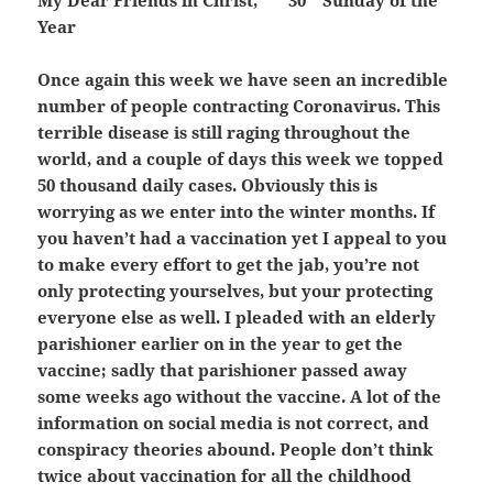
My Dear Friends in Christ,
30
Sunday of the
Year
Once again this week we have seen an incredible
number of people contracting Coronavirus. This
terrible disease is still raging throughout the
world, and a couple of days this week we topped
50 thousand daily cases. Obviously this is
worrying as we enter into the winter months. If
you haven’t had a vaccination yet I appeal to you
to make every effort to get the jab, you’re not
only protecting yourselves, but your protecting
everyone else as well. I pleaded with an elderly
parishioner earlier on in the year to get the
vaccine; sadly that parishioner passed away
some weeks ago without the vaccine. A lot of the
information on social media is not correct, and
conspiracy theories abound. People don’t think
twice about vaccination for all the childhood