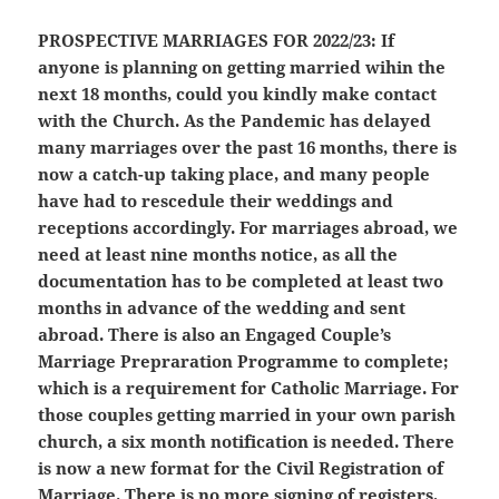
PROSPECTIVE MARRIAGES FOR 2022/23:
If
anyone is planning on getting married wihin the
next 18 months, could you kindly make contact
with the Church. As the Pandemic has delayed
many marriages over the past 16 months, there is
now a catch-up taking place, and many people
have had to rescedule their weddings and
receptions accordingly. For marriages abroad, we
need at least nine months notice, as all the
documentation has to be completed at least two
months in advance of the wedding and sent
abroad. There is also an Engaged Couple’s
Marriage Prepraration Programme to complete;
which is a requirement for Catholic Marriage. For
those couples getting married in your own parish
church, a six month notification is needed. There
is now a new format for the Civil Registration of
Marriage. There is no more signing of registers,