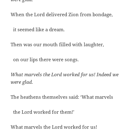
When the Lord delivered Zion from bondage,
it seemed like a dream.
Then was our mouth filled with laughter,
on our lips there were songs.
What marvels the Lord worked for us! Indeed we
were glad.
The heathens themselves said: ‘What marvels
the Lord worked for them!’
What marvels the Lord worked for us!