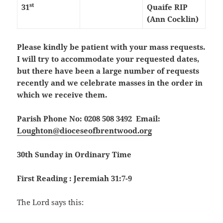
st
31
Quaife RIP
(Ann Cocklin)
Please kindly be patient with your mass requests.
I will try to accommodate your requested dates,
but there have been a large number of requests
recently and we celebrate masses in the order in
which we receive them.
Parish Phone No: 0208 508 3492 Email:
Loughton@dioceseofbrentwood.org
30th Sunday in Ordinary Time
First Reading : Jeremiah 31:7-9
The Lord says this: