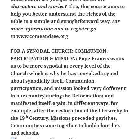
characters and stories?
If so, this course aims to
help you better understand the riches of the
Bible in a simple and straightforward way.
For
more information and to register go
to
www.comeandsee.org
FOR A SYNODAL CHURCH: COMMUNION,
PARTICIPATION & MISSION:
Pope Francis wants
us to be more synodal at every level of the
Church which is why he has convokeda synod
about synodlaity itself. Communion,
participation, and mission looked very dofferent
in our country during the Reformation; and
manifested itself, again, in different ways, for
example, after the restoration of the hierarchy in
th
the 19
Century. Missions preceded parishes.
Communities came together to build churches
and schools.