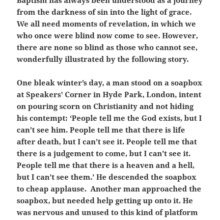
Baptism has always been understood as a journey
from the darkness of sin into the light of grace.
We all need moments of revelation, in which we
who once were blind now come to see. However,
there are none so blind as those who cannot see,
wonderfully illustrated by the following story.
One bleak winter’s day, a man stood on a soapbox
at Speakers’ Corner in Hyde Park, London, intent
on pouring scorn on Christianity and not hiding
his contempt: ‘People tell me the God exists, but I
can’t see him. People tell me that there is life
after death, but I can’t see it. People tell me that
there is a judgement to come, but I can’t see it.
People tell me that there is a heaven and a hell,
but I can’t see them.’ He descended the soapbox
to cheap applause. Another man approached the
soapbox, but needed help getting up onto it. He
was nervous and unused to this kind of platform