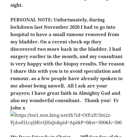
sight.
PERSONAL NOTE:
Unfortunately, during
lockdown last November 2020 I had to go into
hospital to have a small tumour removed from
my bladder. On a recent check-up they
discovered two more back in the bladder. I had
surgery earlier in the month, and my consultant
is very happy with the biopsy results. The reason
I share this with you is to avoid speculation and
rumour, as a few people have already spoken to
me about being unwell. All I ask are your
prayers; I have great faith in Almighty God and
also my wonderful consultant. Thank you! Fr
John x
th