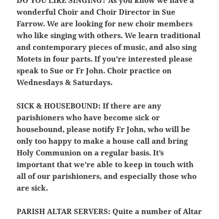
wonderful Choir and Choir Director in Sue
Farrow. We are looking for new choir members
who like singing with others. We learn traditional
and contemporary pieces of music, and also sing
Motets in four parts. If you’re interested please
speak to Sue or Fr John. Choir practice on
Wednesdays & Saturdays.
SICK & HOUSEBOUND:
If there are any
parishioners who have become sick or
housebound, please notify Fr John, who will be
only too happy to make a house call and bring
Holy Communion on a regular basis. It’s
important that we’re able to keep in touch with
all of our parishioners, and especially those who
are sick.
PARISH ALTAR SERVERS:
Quite a number of Altar