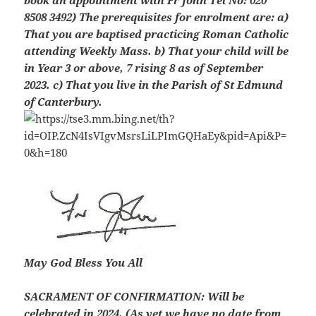
book an appointment with Fr John Tel No: 020
8508 3492) The prerequisites for enrolment are: a)
That you are baptised practicing Roman Catholic
attending Weekly Mass. b) That your child will be
in Year 3 or above, 7 rising 8 as of September
2023. c) That you live in the Parish of St Edmund
of Canterbury.
May God Bless You All
SACRAMENT OF CONFIRMATION:
Will be
celebrated in 2024. (As yet we have no date from