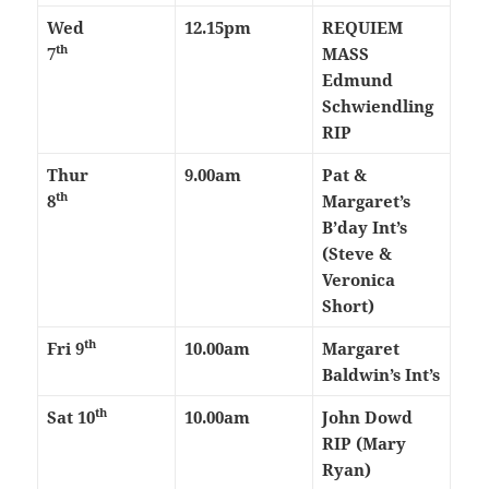
Wed
12.15pm
REQUIEM
th
7
MASS
Edmund
Schwiendling
RIP
Thur
9.00am
Pat &
th
8
Margaret’s
B’day Int’s
(Steve &
Veronica
Short)
th
Fri 9
10.00am
Margaret
Baldwin’s Int’s
th
Sat 10
10.00am
John Dowd
RIP (Mary
Ryan)