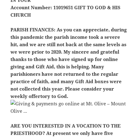
Account Number: 11019651
GIFT TO GOD & HIS
CHURCH
PARISH FINANCES:
As you can appreciate, during
this pandemic the parish income took a severe
hit, and we are still not back at the same levels as
we were prior to 2020. My sincere and grateful
thanks to those who have signed up for online
giving and Gift Aid, this is helping. Many
parishioners have not returned to the regular
practice of faith, and many Gift Aid boxes were
not collected this year. Please consider your
weekly offertory to God.
ARE YOU INTERESTED IN A VOCATION TO THE
PRIESTHOOD?
At present we only have five