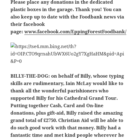
Please place any donations in the dedicated
plastic boxes in the garage. Thank you! You can
also keep up to date with the Foodbank news via
their facebook
page:
www.facebook.com/EppingForestFoodbank/
BILLY-THE-DOG
: on behalf of Billy, whose typing
skills are rudimentary, Iain McLay would like to
thank all the wonderful parishioners who
supported Billy for his Cathedral Grand Tour.
Putting together Cash, Card and On-line
donations, plus gift-aid, Billy raised the amazing
grand total of £2750. Christian Aid will be able to
do such good work with that money. Billy had a
fantastic time and met kind people wherever he