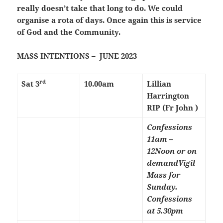
really doesn’t take that long to do. We could
organise a rota of days. Once again this is service
of God and the Community.
MASS INTENTIONS – JUNE 2023
rd
Sat 3
10.00am
Lillian
Harrington
RIP (Fr John )
Confessions
11am –
12Noon or on
demand
Vigil
Mass for
Sunday.
Confessions
at 5.30pm