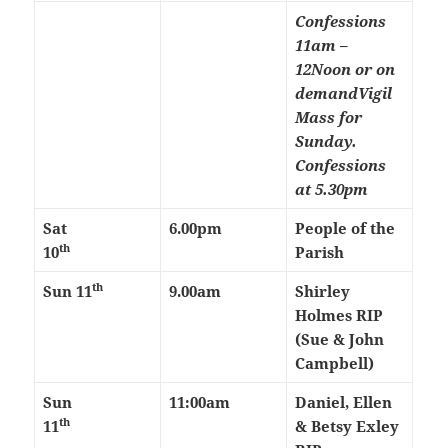
Confessions
11am –
12Noon or on
demand
Vigil
Mass for
Sunday.
Confessions
at 5.30pm
Sat
6.00pm
People of the
th
10
Parish
th
Sun 11
9.00am
Shirley
Holmes RIP
(Sue & John
Campbell)
Sun
11:00am
Daniel, Ellen
th
11
& Betsy Exley