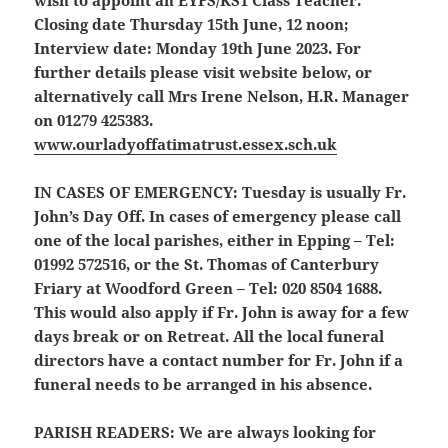
Closing date Thursday 15th June, 12 noon;
Interview date: Monday 19th June 2023. For
further details please visit website below, or
alternatively call Mrs Irene Nelson, H.R. Manager
on 01279 425383.
www.ourladyoffatimatrust.essex.sch.uk
IN CASES OF EMERGENCY:
Tuesday is usually Fr.
John’s Day Off. In cases of emergency please call
one of the local parishes, either in Epping – Tel:
01992 572516, or the St. Thomas of Canterbury
Friary at Woodford Green – Tel: 020 8504 1688.
This would also apply if Fr. John is away for a few
days break or on Retreat. All the local funeral
directors have a contact number for Fr. John if a
funeral needs to be arranged in his absence.
PARISH READERS:
We are always looking for