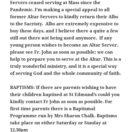
Servers ceased serving at Mass since the
Pandemic. I’m making a special appeal to all
former Altar Servers to kindly return their Albs
to the Sacristy. Albs are extremely expensive to
buy these days, and I believe there a quite a few
still out there not being used anymore. If any
young person wishes to become an Altar Server,
please see Fr. John as soon as possible; we can
help to prepare you to serve at the Altar. This is a
truly wonderful ministry, and it is a special way
of serving God and the whole community of faith.
BAPTISMS:
If there are parents wishing to have
their children baptised at St Edmund’s could you
kindly contact Fr John as soon as possible. For
first time parents there is a Baptismal
Programme run by Mrs Sharon Chalk. Baptisms
take place on either Saturday or Sunday at
12.30pm