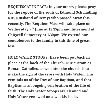
REQUIESCAT IN PACE:
In your mercy please pray
for the repose of the souls of Edmund Schvindling
RIP, (Husband of Remy) who passed away this
recently. The Requiem Mass will take place on
th
Wednesday 7
June at 12.15pm and Interment at
Chigwell Cemetery at 1.30pm. We extend our
condolences to the family in this time of great
loss.
HOLY WATER STOOPS:
Have been put back in
place at the back of the Church. Our custom as
Roman Catholics, as we enter the church is to
make the sign of the cross with Holy Water. This
reminds us of the Day of our Baptism, and that
Baptism is an ongoing celebration of the life of
faith. The Holy Water Stoops are cleaned and
Holy Water renewed on a weekly basis.