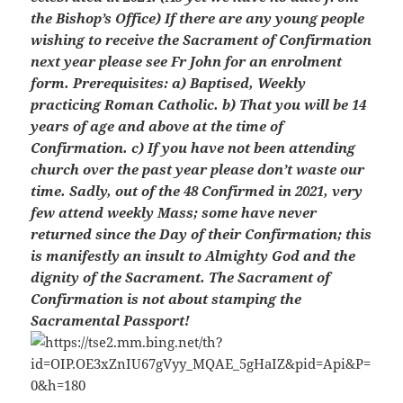
the Bishop’s Office) If there are any young people
wishing to receive the Sacrament of Confirmation
next year please see Fr John for an enrolment
form. Prerequisites: a) Baptised, Weekly
practicing Roman Catholic. b) That you will be 14
years of age and above at the time of
Confirmation. c) If you have not been attending
church over the past year please don’t waste our
time. Sadly, out of the 48 Confirmed in 2021, very
few attend weekly Mass; some have never
returned since the Day of their Confirmation; this
is manifestly an insult to Almighty God and the
dignity of the Sacrament. The Sacrament of
Confirmation is not about stamping the
Sacramental Passport!