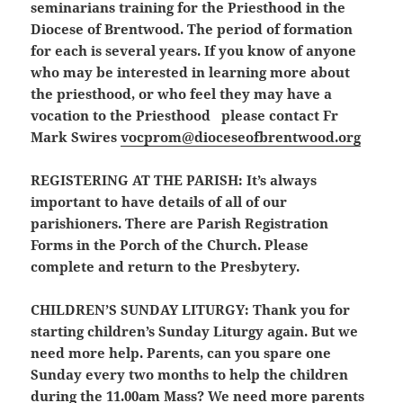
seminarians training for the Priesthood in the
Diocese of Brentwood. The period of formation
for each is several years. If you know of anyone
who may be interested in learning more about
the priesthood, or who feel they may have a
vocation to the Priesthood please contact Fr
Mark Swires
vocprom@dioceseofbrentwood.org
REGISTERING AT THE PARISH:
It’s always
important to have details of all of our
parishioners. There are Parish Registration
Forms in the Porch of the Church. Please
complete and return to the Presbytery.
CHILDREN’S SUNDAY LITURGY:
Thank you for
starting children’s Sunday Liturgy again. But we
need more help. Parents, can you spare one
Sunday every two months to help the children
during the 11.00am Mass? We need more parents