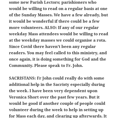
some new Parish Lectors; parishioners who
would be willing to read on a regular basis at one
of the Sunday Masses. We have a few already, but
it would be wonderful if there could be a few
more volunteers.
ALSO:
If any of our regular
weekday Mass attendees would be willing to read
at the weekday masses we could organise a rota.
Since Covid there haven’t been any regular
readers. You may feel called to this ministry, and
once again, it is doing something for God and the
Community. Please speak to Fr. John.
SACRISTANS:
Fr John could really do with some
additional help in the Sacristy especially during
the week. I have been very dependent upon
Veronica Short over the past few years. But it
would be good if another couple of people could
volunteer during the week to help in setting up
for Mass each day, and clearing up afterwards. It