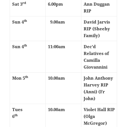
rd
Sat 3
6.00pm
Ann Duggan
RIP
th
Sun 4
9.00am
David Jarvis
RIP (Sheehy
Family)
th
Sun 4
11:00am
Dec’d
Relatives of
Camilla
Giovannini
th
Mon 5
10.00am
John Anthony
Harvey RIP
(Anni) (Fr
John)
Tues
10.00am
Violet Hall RIP
th
6
(Olga
McGregor)