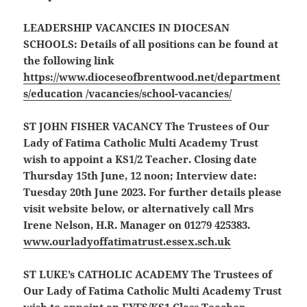
LEADERSHIP VACANCIES IN DIOCESAN
SCHOOLS:
Details of all positions can be found at
the following link
https://www.dioceseofbrentwood.net/department
s/education /vacancies/school-vacancies/
ST JOHN FISHER VACANCY
The Trustees of Our
Lady of Fatima Catholic Multi Academy Trust
wish to appoint a KS1/2 Teacher. Closing date
Thursday 15th June, 12 noon; Interview date:
Tuesday 20th June 2023. For further details please
visit website below, or alternatively call Mrs
Irene Nelson, H.R. Manager on 01279 425383.
www.ourladyoffatimatrust.essex.sch.uk
ST LUKE’s CATHOLIC ACADEMY
The Trustees of
Our Lady of Fatima Catholic Multi Academy Trust
wish to appoint an EYFS/KS1 Class Teacher.