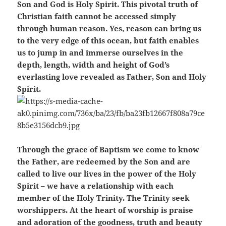
Son and God is Holy Spirit. This pivotal truth of
Christian faith cannot be accessed simply
through human reason. Yes, reason can bring us
to the very edge of this ocean, but faith enables
us to jump in and immerse ourselves in the
depth, length, width and height of God’s
everlasting love revealed as Father, Son and Holy
Spirit.
Through the grace of Baptism we come to know
the Father, are redeemed by the Son and are
called to live our lives in the power of the Holy
Spirit – we have a relationship with each
member of the Holy Trinity. The Trinity seek
worshippers. At the heart of worship is praise
and adoration of the goodness, truth and beauty