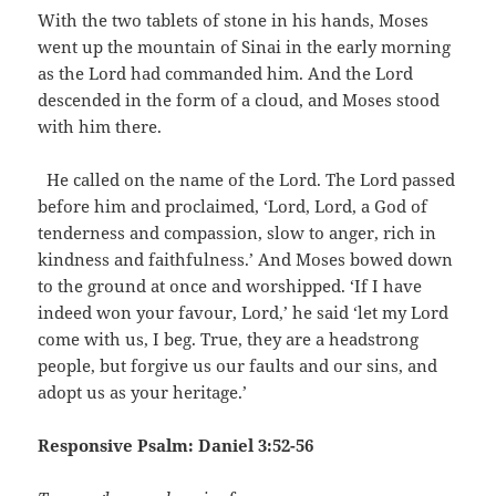
With the two tablets of stone in his hands, Moses
went up the mountain of Sinai in the early morning
as the Lord had commanded him. And the Lord
descended in the form of a cloud, and Moses stood
with him there.
He called on the name of the Lord. The Lord passed
before him and proclaimed, ‘Lord, Lord, a God of
tenderness and compassion, slow to anger, rich in
kindness and faithfulness.’ And Moses bowed down
to the ground at once and worshipped. ‘If I have
indeed won your favour, Lord,’ he said ‘let my Lord
come with us, I beg. True, they are a headstrong
people, but forgive us our faults and our sins, and
adopt us as your heritage.’
Responsive Psalm: Daniel 3:52-56