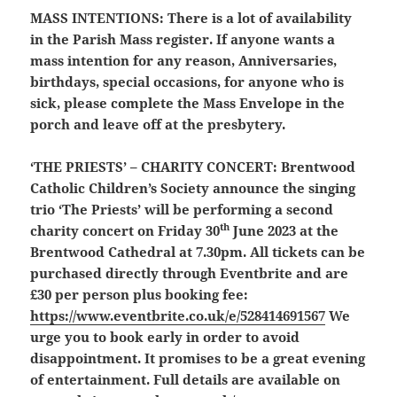
MASS INTENTIONS:
There is a lot of availability
in the Parish Mass register. If anyone wants a
mass intention for any reason, Anniversaries,
birthdays, special occasions, for anyone who is
sick, please complete the Mass Envelope in the
porch and leave off at the presbytery.
‘THE PRIESTS’ – CHARITY CONCERT:
Brentwood
Catholic Children’s Society announce the singing
trio ‘The Priests’ will be performing a second
th
charity concert on Friday 30
June 2023 at the
Brentwood Cathedral at 7.30pm. All tickets can be
purchased directly through Eventbrite and are
£30 per person plus booking fee:
https://www.eventbrite.co.uk/e/528414691567
We
urge you to book early in order to avoid
disappointment. It promises to be a great evening
of entertainment. Full details are available on