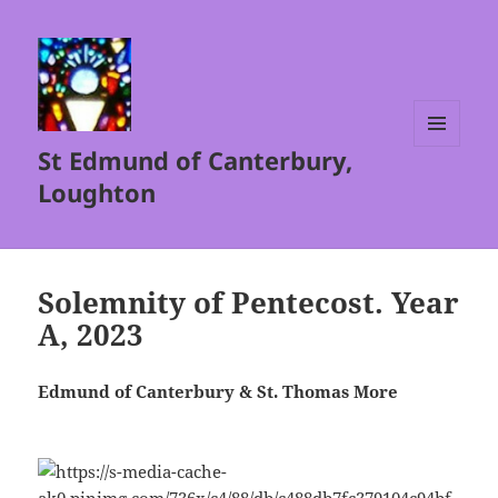
St Edmund of Canterbury,
MENU
AND
Loughton
WIDGETS
Solemnity of Pentecost. Year
A, 2023
Edmund of Canterbury & St. Thomas More