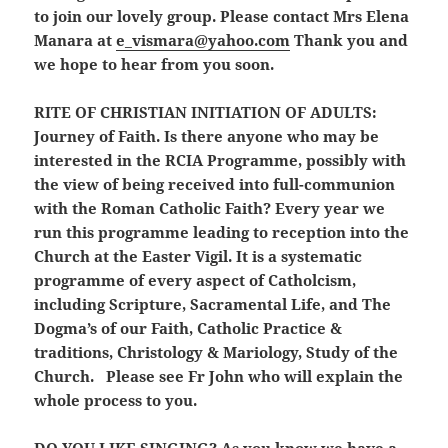
to join our lovely group. Please contact Mrs Elena
Manara at
e_vismara@yahoo.com
Thank you and
we hope to hear from you soon.
RITE OF CHRISTIAN INITIATION OF ADULTS:
Journey of Faith. Is there anyone who may be
interested in the RCIA Programme, possibly with
the view of being received into full-communion
with the Roman Catholic Faith? Every year we
run this programme leading to reception into the
Church at the Easter Vigil. It is a systematic
programme of every aspect of Catholcism,
including Scripture, Sacramental Life, and The
Dogma’s of our Faith, Catholic Practice &
traditions, Christology & Mariology, Study of the
Church. Please see Fr John who will explain the
whole process to you.
DO YOU LIKE SINGING?
As you know we have a