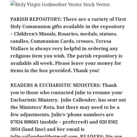
PARISH REPOSITORY:
There are a variety of First
Holy Communion gifts available in the repository
– Children’s Missals, Rosaries, medals, statues,
candles, Communion Cards, crosses. Teresa
Wallace is always very helpful in ordering any
religious item you wish. The parish repository is
available all week. Please leave your money for
items in the box provided. Thank you!
READERS & EUCHARISTIC MINISTERS:
Thank
you to those who contacted Julie to resume your
Eucharistic Ministry. Julie Callender, has sent out
the Ministers’ Rota, but there may need to be a
few adjustments. Julie’s ‘phone numbers are
07834 088661 (mobile – preferred) and 020 8502
3854 (land line) and her email is
julie.callander@hotmail.com
READERS:
We are