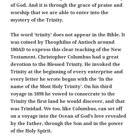
of God. And it is through the grace of praise and
worship that we are able to enter into the
mystery of the Trinity.
The word ‘trinity’ does not appear in the Bible. It
was coined by Theophilus of Antioch around
180AD to express this clear teaching of the New
Testament. Christopher Columbus had a great
devotion to the Blessed Trinity. He invoked the
Trinity at the beginning of every enterprise and
every letter he wrote began with the ‘In the
name of the Most Holy Trinity’. On his third
voyage in 1898 he vowed to consecrate to the
Trinity the first land he would discover, and that
was Trinidad. We too, like Columbus, can set off
on a voyage into the Ocean of God’s love revealed
by the Father, through the Son and in the power
of the Holy Spirit.