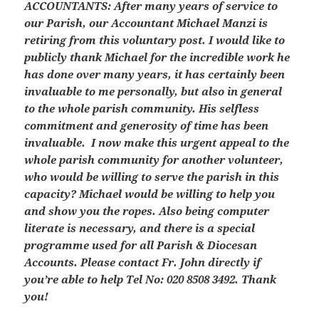
ACCOUNTANTS:
After many years of service to
our Parish, our Accountant Michael Manzi is
retiring from this voluntary post. I would like to
publicly thank Michael for the incredible work he
has done over many years, it has certainly been
invaluable to me personally, but also in general
to the whole parish community. His selfless
commitment and generosity of time has been
invaluable. I now make this urgent appeal to the
whole parish community for another volunteer,
who would be willing to serve the parish in this
capacity? Michael would be willing to help you
and show you the ropes. Also being computer
literate is necessary, and there is a special
programme used for all Parish & Diocesan
Accounts. Please contact Fr. John directly if
you’re able to help Tel No: 020 8508 3492. Thank
you!