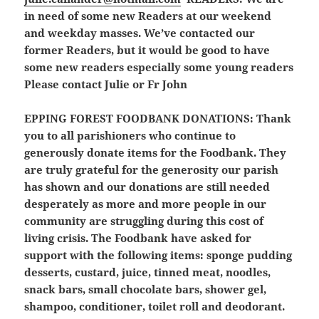
in need of some new Readers at our weekend
and weekday masses. We’ve contacted our
former Readers, but it would be good to have
some new readers especially some young readers
Please contact Julie or Fr John
EPPING FOREST FOODBANK DONATIONS
: Thank
you to all parishioners who continue to
generously donate items for the Foodbank. They
are truly grateful for the generosity our parish
has shown and our donations are still needed
desperately as more and more people in our
community are struggling during this cost of
living crisis. The Foodbank have asked for
support with the following items: sponge pudding
desserts, custard, juice, tinned meat, noodles,
snack bars, small chocolate bars, shower gel,
shampoo, conditioner, toilet roll and deodorant.