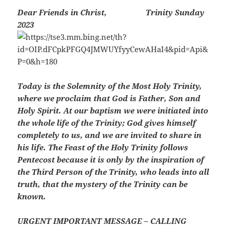
Dear Friends in Christ,
Trinity Sunday
2023
Today is the Solemnity of the Most Holy Trinity,
where we proclaim that God is Father, Son and
Holy Spirit. At our baptism we were initiated into
the whole life of the Trinity; God gives himself
completely to us, and we are invited to share in
his life. The Feast of the Holy Trinity follows
Pentecost because it is only by the inspiration of
the Third Person of the Trinity, who leads into all
truth, that the mystery of the Trinity can be
known.
URGENT IMPORTANT MESSAGE – CALLING