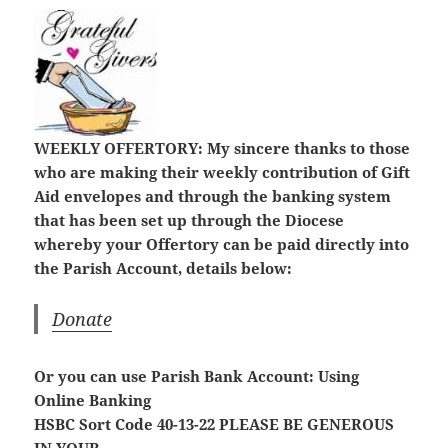
WEEKLY OFFERTORY:
My sincere thanks to those
who are making their weekly contribution of Gift
Aid envelopes and through the banking system
that has been set up through the Diocese
whereby your Offertory can be paid directly into
the Parish Account, details below:
Donate
Or you can use Parish Bank Account: Using
Online Banking
HSBC Sort Code 40-13-22
PLEASE BE GENEROUS
IN YOUR