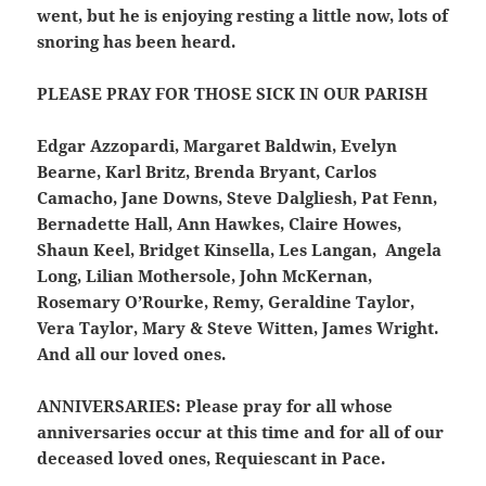
went, but he is enjoying resting a little now, lots of
snoring has been heard.
PLEASE PRAY FOR THOSE SICK IN OUR PARISH
Edgar Azzopardi, Margaret Baldwin, Evelyn
Bearne, Karl Britz, Brenda Bryant, Carlos
Camacho, Jane Downs, Steve Dalgliesh, Pat Fenn,
Bernadette Hall, Ann Hawkes, Claire Howes,
Shaun Keel, Bridget Kinsella, Les Langan, Angela
Long, Lilian Mothersole, John McKernan,
Rosemary O’Rourke, Remy, Geraldine Taylor,
Vera Taylor, Mary & Steve Witten, James Wright.
And all our loved ones.
ANNIVERSARIES:
Please pray for all whose
anniversaries occur at this time and for all of our
deceased loved ones, Requiescant in Pace.