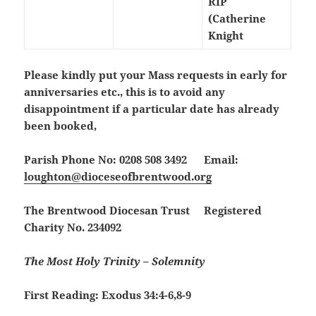
RIP
(Catherine
Knight
Please kindly put your Mass requests in early for
anniversaries etc., this is to avoid any
disappointment if a particular date has already
been booked,
Parish Phone No: 0208 508 3492 Email:
loughton@dioceseofbrentwood.org
The Brentwood Diocesan Trust Registered
Charity No. 234092
The Most Holy Trinity – Solemnity
First Reading: Exodus 34:4-6,8-9