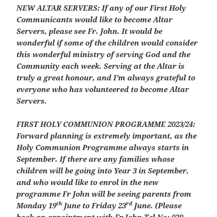
NEW ALTAR SERVERS:
If any of our First Holy
Communicants would like to become Altar
Servers, please see Fr. John. It would be
wonderful if some of the children would consider
this wonderful ministry of serving God and the
Community each week. Serving at the Altar is
truly a great honour, and I’m always grateful to
everyone who has volunteered to become Altar
Servers.
FIRST HOLY COMMUNION PROGRAMME 2023/24:
Forward planning is extremely important, as the
Holy Communion Programme always starts in
September. If there are any families whose
children will be going into Year 3 in September,
and who would like to enrol in the new
programme Fr John will be seeing parents from
th
rd
Monday 19
June to Friday 23
June. (Please