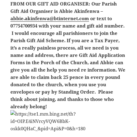
FROM OUR GIFT AID ORGANISER:
Our Parish
Gift Aid Organiser is Abbie Akinfenwa –
abbie.akinfenwa@btinternet.com
or text to
07754700934 with your name and gift aid number.
I would encourage all parishioners to join the
Parish Gift Aid Scheme. If you are a Tax Payer,
it’s a really painless process, all we need is you
name and address, there are Gift Aid Application
Forms in the Porch of the Church, and Abbie can
give you all the help you need re information. We
are able to claim back 25 pence in every pound
donated to the church, when you use you
envelopes or pay by Standing Order. Please
think about joining, and thanks to those who
already belong!