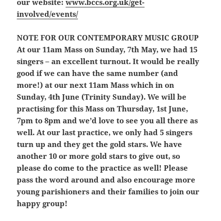
our website:
www.bccs.org.uk/get-
involved/events/
NOTE FOR OUR CONTEMPORARY MUSIC GROUP
At our 11am Mass on Sunday, 7th May, we had 15
singers – an excellent turnout. It would be really
good if we can have the same number (and
more!) at our next 11am Mass which in on
Sunday, 4th June (Trinity Sunday). We will be
practising for this Mass on Thursday, 1st June,
7pm to 8pm and we’d love to see you all there as
well. At our last practice, we only had 5 singers
turn up and they get the gold stars. We have
another 10 or more gold stars to give out, so
please do come to the practice as well! Please
pass the word around and also encourage more
young parishioners and their families to join our
happy group!