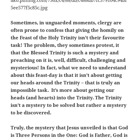
Sometimes, in unguarded moments, clergy are
often prone to confess that giving the homily on
the Feast of the Holy Trinity isn’t their favourite
task! The problem, they sometimes protest, it
that the Blessed Trinity is such a mystery and
preaching on it is, well, difficult, challenging and
mysterious! In fact, what we need to understand
about this feast-day is that it isn’t about getting
our heads around the Trinity – that is truly an
impossible task. It’s more about getting our
heads (and hearts) into the Trinity. The Trinity
isn’t a mystery to be solved but rather a mystery
to be discovered.
Truly, the mystery that Jesus unveiled is that God
is Three Persons in the One: God is Father, God is