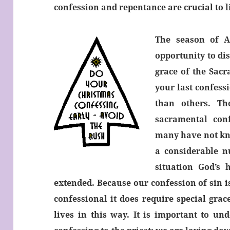
confession and repentance are crucial to li
The season of A
opportunity to dis
grace of the Sac
your last confess
than others. T
sacramental conf
many have not kno
a considerable n
situation God’s
extended. Because our confession of sin i
confessional it does require special gra
lives in this way. It is important to un