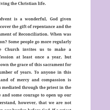
ving the Christian life.
dvent is a wonderful, God given
cover the gift of repentance and the
rament of Reconciliation. When was
ion? Some people go more regularly
he Church invites us to make a
ession at least once a year, but
wn the grace of this sacrament for
umber of years. To anyone in this
 hand of mercy and compassion is
s mediated through the priest in the
ce and some courage to open up our
derstand, however, that we are not