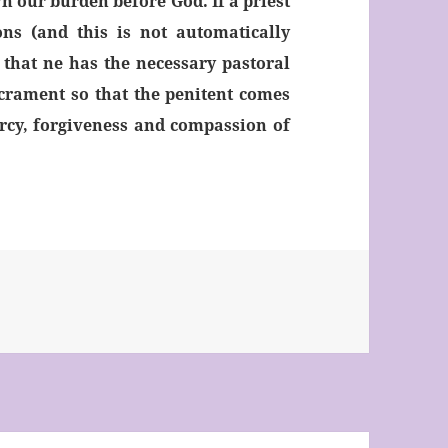
wn our burden before God. If a priest
ons (and this is not automatically
that ne has the necessary pastoral
acrament so that the penitent comes
rcy, forgiveness and compassion of