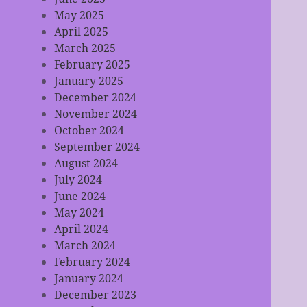
May 2025
April 2025
March 2025
February 2025
January 2025
December 2024
November 2024
October 2024
September 2024
August 2024
July 2024
June 2024
May 2024
April 2024
March 2024
February 2024
January 2024
December 2023