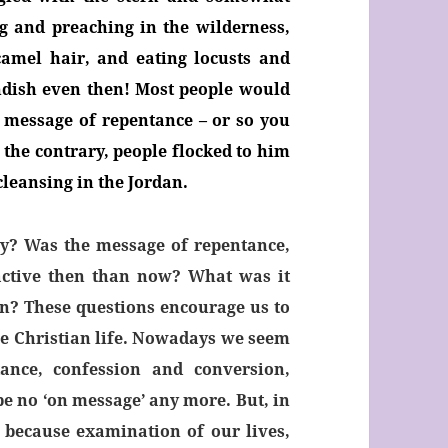
g and preaching in the wilderness,
amel hair, and eating locusts and
ndish even then! Most people would
 message of repentance – or so you
 the contrary, people flocked to him
cleansing in the Jordan.
y? Was the message of repentance,
active then than now? What was it
ion? These questions encourage us to
the Christian life. Nowadays we seem
nce, confession and conversion,
be no ‘on message’ any more. But, in
 because examination of our lives,