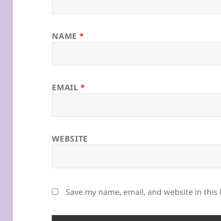
NAME
*
EMAIL
*
WEBSITE
Save my name, email, and website in this