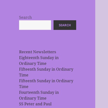
Search
SEARCH
Recent Newsletters
Eighteenth Sunday in
Ordinary Time
Fifteenth Sunday in Ordinary
Time
Fifteenth Sunday in Ordinary
Time
Fourteenth Sunday in
Ordinary Time
SS Peter and Paul