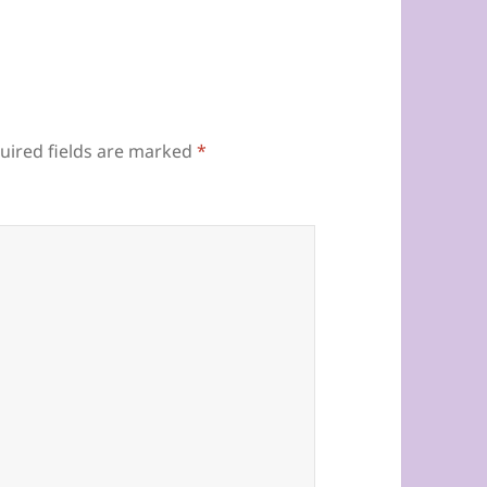
uired fields are marked
*