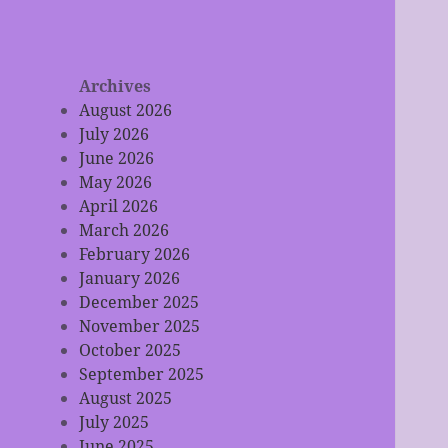
Archives
August 2026
July 2026
June 2026
May 2026
April 2026
March 2026
February 2026
January 2026
December 2025
November 2025
October 2025
September 2025
August 2025
July 2025
June 2025