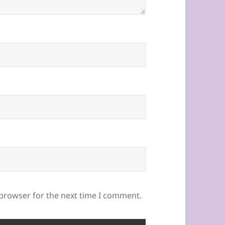
 browser for the next time I comment.