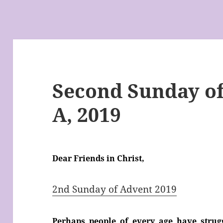
Second Sunday of
A, 2019
Dear Friends in Christ,
2nd Sunday of Advent 2019
Perhaps people of every age have stru