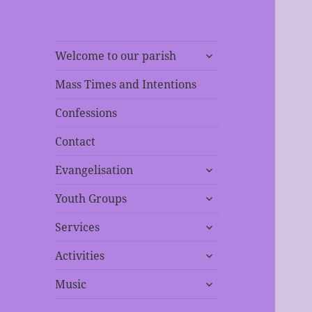
expand
Welcome to our parish
child
menu
Mass Times and Intentions
Confessions
Contact
expand
Evangelisation
child
expand
menu
Youth Groups
child
expand
menu
Services
child
expand
menu
Activities
child
expand
menu
Music
child
menu