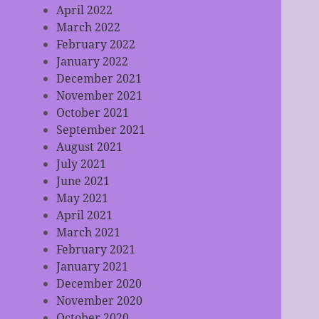
April 2022
March 2022
February 2022
January 2022
December 2021
November 2021
October 2021
September 2021
August 2021
July 2021
June 2021
May 2021
April 2021
March 2021
February 2021
January 2021
December 2020
November 2020
October 2020