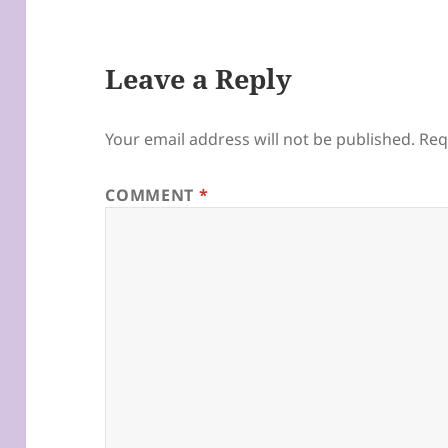
Leave a Reply
Your email address will not be published.
Req
COMMENT
*