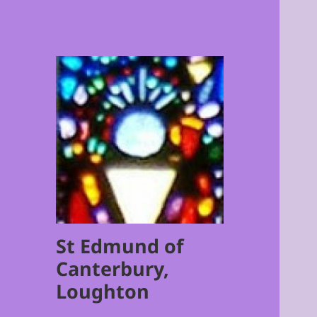
St Edmund of
Canterbury,
Loughton