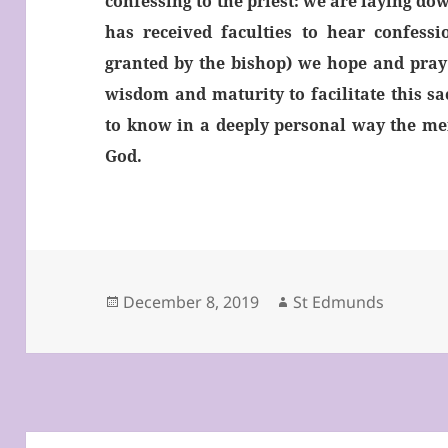
confessing to the priest: we are laying do
has received faculties to hear confessi
granted by the bishop) we hope and pray 
wisdom and maturity to facilitate this s
to know in a deeply personal way the me
God.
Posted
Author
December 8, 2019
St Edmunds
on