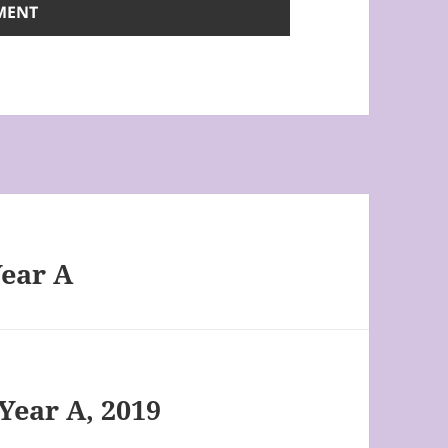
Year A
Year A, 2019