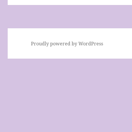
Proudly powered by WordPress