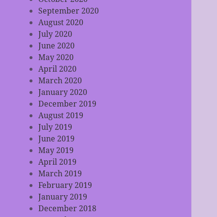
September 2020
August 2020
July 2020
June 2020
May 2020
April 2020
March 2020
January 2020
December 2019
August 2019
July 2019
June 2019
May 2019
April 2019
March 2019
February 2019
January 2019
December 2018