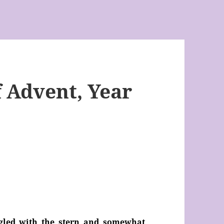
 Advent, Year
ggled with the stern and somewhat