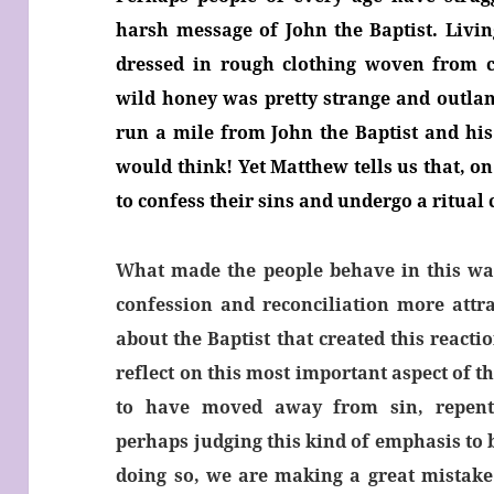
harsh message of John the Baptist. Livin
dressed in rough clothing woven from c
wild honey was pretty strange and outla
run a mile from John the Baptist and his
would think! Yet Matthew tells us that, on
to confess their sins and undergo a ritual 
What made the people behave in this wa
confession and reconciliation more attr
about the Baptist that created this react
reflect on this most important aspect of 
to have moved away from sin, repenta
perhaps judging this kind of emphasis to 
doing so, we are making a great mistake