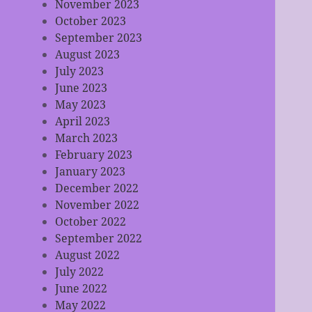
November 2023
October 2023
September 2023
August 2023
July 2023
June 2023
May 2023
April 2023
March 2023
February 2023
January 2023
December 2022
November 2022
October 2022
September 2022
August 2022
July 2022
June 2022
May 2022