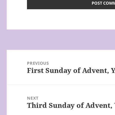
Post
navigation
PREVIOUS
First Sunday of Advent, 
Previous
post:
NEXT
Third Sunday of Advent, 
Next
post: