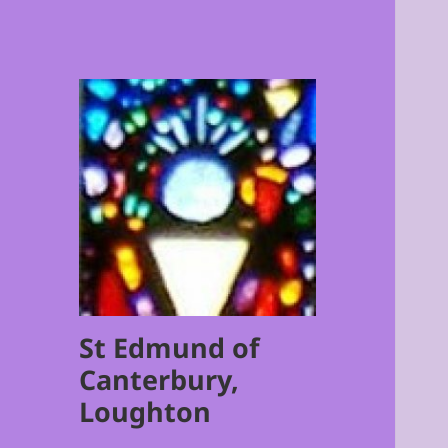
St Edmund of
Canterbury,
Loughton