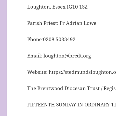
Loughton, Essex IG10 1SZ
Parish Priest: Fr Adrian Lowe
Phone:0208 5083492
Email:
loughton@brcdt.org
Website: https://stedmundsloughton.o
The Brentwood Diocesan Trust / Regis
FIFTEENTH SUNDAY IN ORDINARY T