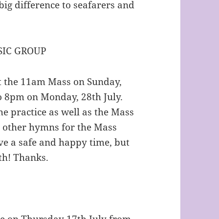
big difference to seafarers and
IC GROUP
at the 11am Mass on Sunday,
to 8pm on Monday, 28th July.
he practice as well as the Mass
d other hymns for the Mass
have a safe and happy time, but
th! Thanks.
se on Thursday 17th July from