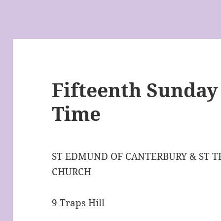
Fifteenth Sunday
Time
ST EDMUND OF CANTERBURY & ST 
CHURCH
9 Traps Hill