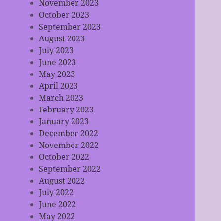
November 2023
October 2023
September 2023
August 2023
July 2023
June 2023
May 2023
April 2023
March 2023
February 2023
January 2023
December 2022
November 2022
October 2022
September 2022
August 2022
July 2022
June 2022
May 2022