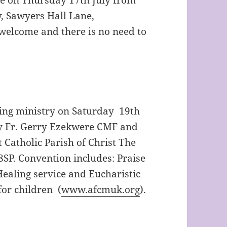
, Sawyers Hall Lane,
welcome and there is no need to
ling ministry on Saturday 19th
by Fr. Gerry Ezekwere CMF and
 Catholic Parish of Christ The
SP. Convention includes: Praise
ealing service and Eucharistic
for children (
ww
w.afcmuk.org
).