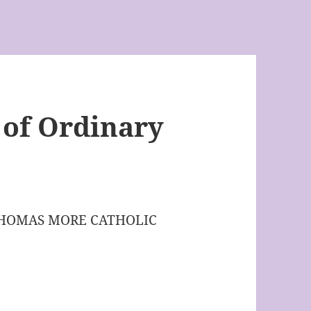
 of Ordinary
THOMAS MORE CATHOLIC