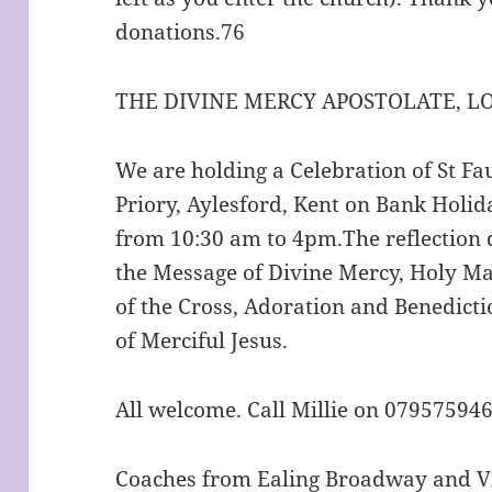
donations.76
THE DIVINE MERCY APOSTOLATE, 
We are holding a Celebration of St Fa
Priory, Aylesford, Kent on Bank Hol
from 10:30 am to 4pm.The reflection 
the Message of Divine Mercy, Holy Ma
of the Cross, Adoration and Benedict
of Merciful Jesus.
All welcome. Call Millie on 07957594
Coaches from Ealing Broadway and Vi