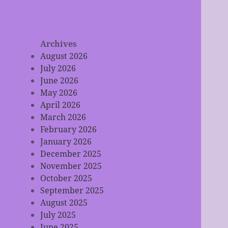
Archives
August 2026
July 2026
June 2026
May 2026
April 2026
March 2026
February 2026
January 2026
December 2025
November 2025
October 2025
September 2025
August 2025
July 2025
June 2025