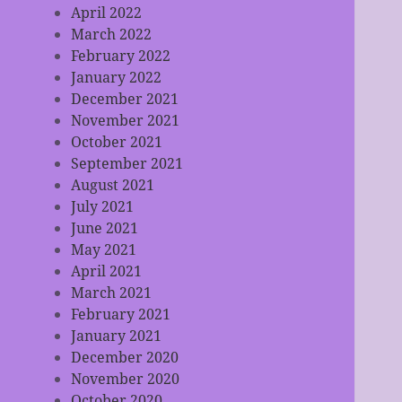
April 2022
March 2022
February 2022
January 2022
December 2021
November 2021
October 2021
September 2021
August 2021
July 2021
June 2021
May 2021
April 2021
March 2021
February 2021
January 2021
December 2020
November 2020
October 2020