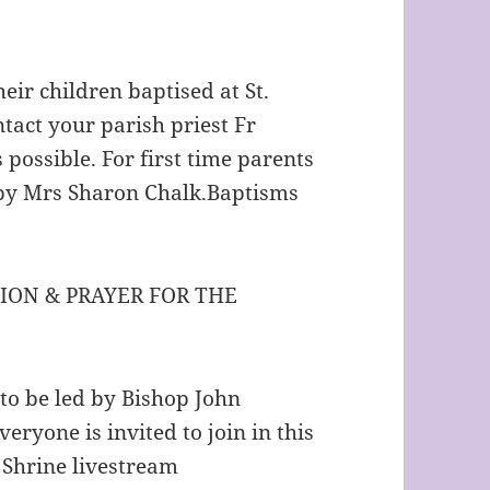
heir children baptised at St.
tact your parish priest Fr
possible. For first time parents
by Mrs Sharon Chalk.Baptisms
ION & PRAYER FOR THE
to be led by Bishop John
eryone is invited to join in this
e Shrine livestream