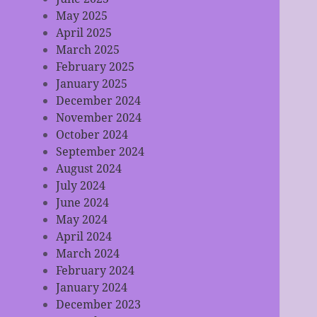
May 2025
April 2025
March 2025
February 2025
January 2025
December 2024
November 2024
October 2024
September 2024
August 2024
July 2024
June 2024
May 2024
April 2024
March 2024
February 2024
January 2024
December 2023