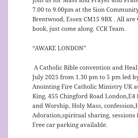
7.00 to 9.00pm at the Sion Community
Brentwood, Essex CM15 9BX . All are 
book, just come along. CCR Team.
“AWAKE LONDON”
A Catholic Bible convention and Hea
July 2025 from 1.30 pm to 5 pm led 
Anointing Fire Catholic Ministry UK at
King, 455 Chingford Road London,E4 8
and Worship, Holy Mass, confession,H
Adoration,spiritual sharing, sessions 
Free car parking available.