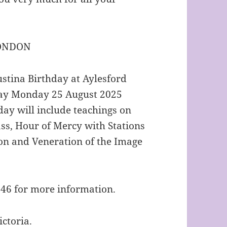
LONDON
ustina Birthday at Aylesford
iday Monday 25 August 2025
day will include teachings on
ss, Hour of Mercy with Stations
ion and Veneration of the Image
646 for more information.
ctoria.