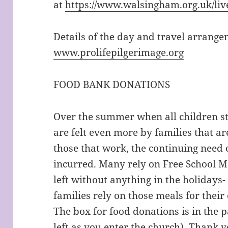
at
https://www.walsingham.org.uk/liv
Details of the day and travel arrang
www.prolifepilgerimage.org
FOOD BANK DONATIONS
Over the summer when all children st
are felt even more by families that ar
those that work, the continuing need o
incurred. Many rely on Free School M
left without anything in the holidays-
families rely on those meals for their
The box for food donations is in the 
left as you enter the church). Thank 