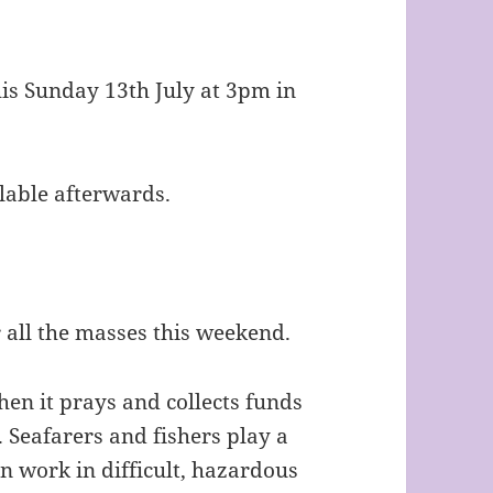
s Sunday 13th July at 3pm in
lable afterwards.
r all the masses this weekend.
hen it prays and collects funds
. Seafarers and fishers play a
ten work in difficult, hazardous