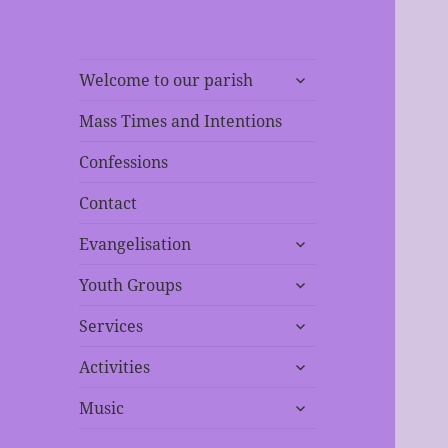
expand
Welcome to our parish
child
menu
Mass Times and Intentions
Confessions
Contact
expand
Evangelisation
child
expand
menu
Youth Groups
child
expand
menu
Services
child
expand
menu
Activities
child
expand
menu
Music
child
menu