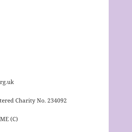
rg.uk
tered Charity No. 234092
IME (C)