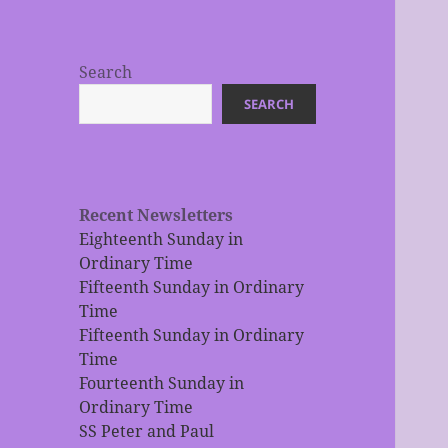
Search
SEARCH
Recent Newsletters
Eighteenth Sunday in
Ordinary Time
Fifteenth Sunday in Ordinary
Time
Fifteenth Sunday in Ordinary
Time
Fourteenth Sunday in
Ordinary Time
SS Peter and Paul