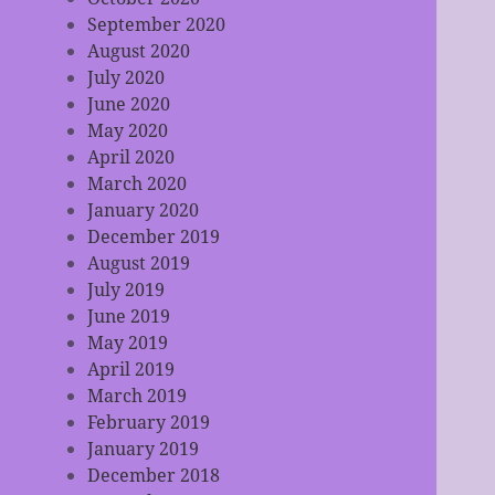
September 2020
August 2020
July 2020
June 2020
May 2020
April 2020
March 2020
January 2020
December 2019
August 2019
July 2019
June 2019
May 2019
April 2019
March 2019
February 2019
January 2019
December 2018