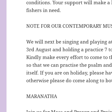
conditions. Your support will make a 
fishers in need.
NOTE FOR OUR CONTEMPORARY MUS
We will next be singing and playing 
3rd August and holding a practice 7 
Kindly make every effort to come to t
so that we can practise the psalm an
itself. If you are on holiday, please 
otherwise please do come along to bo
MARANATHA
Join us for Mass and Prayer and Prai