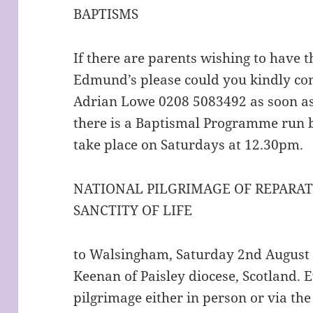
BAPTISMS
If there are parents wishing to have t
Edmund’s please could you kindly con
Adrian Lowe 0208 5083492 as soon as 
there is a Baptismal Programme run 
take place on Saturdays at 12.30pm.
NATIONAL PILGRIMAGE OF REPARAT
SANCTITY OF LIFE
to Walsingham, Saturday 2nd August 
Keenan of Paisley diocese, Scotland. Ev
pilgrimage either in person or via th