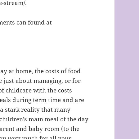
e-stream/
.
ements can found at
ay at home, the costs of food
e just about managing, or for
f childcare with the costs
eals during term time and are
 a stark reality that many
 children’s main meal of the day.
parent and baby room (to the
you very much for all your