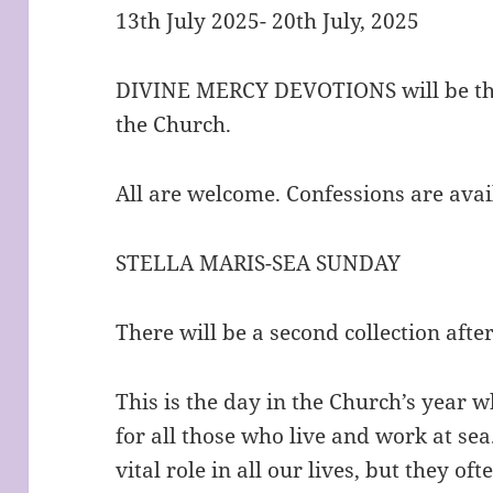
13th July 2025- 20th July, 2025
DIVINE MERCY DEVOTIONS will be thi
the Church.
All are welcome. Confessions are avai
STELLA MARIS-SEA SUNDAY
There will be a second collection afte
This is the day in the Church’s year w
for all those who live and work at sea
vital role in all our lives, but they of