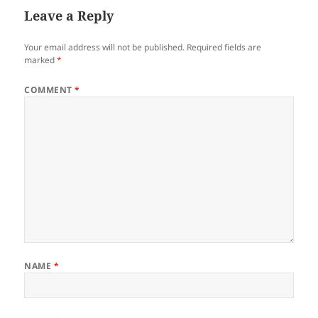
Leave a Reply
Your email address will not be published.
Required fields are
marked
*
COMMENT
*
NAME
*