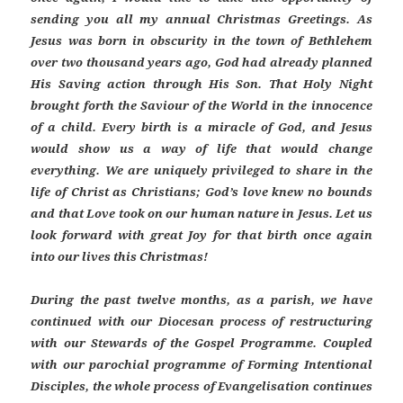
sending you all my annual Christmas Greetings. As
Jesus was born in obscurity in the town of Bethlehem
over two thousand years ago, God had already planned
His Saving action through His Son. That Holy Night
brought forth the Saviour of the World in the innocence
of a child. Every birth is a miracle of God, and Jesus
would show us a way of life that would change
everything. We are uniquely privileged to share in the
life of Christ as Christians; God’s love knew no bounds
and that Love took on our human nature in Jesus. Let us
look forward with great Joy for that birth once again
into our lives this Christmas!
During the past twelve months, as a parish, we have
continued with our Diocesan process of restructuring
with our Stewards of the Gospel Programme. Coupled
with our parochial programme of Forming Intentional
Disciples, the whole process of Evangelisation continues