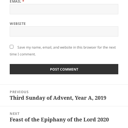
EMAIL
*
WEBSITE
Save my name, email, and website in this browser for the next
time I comment.
Post
PREVIOUS
navigation
Third Sunday of Advent, Year A, 2019
Previous
post:
NEXT
Feast of the Epiphany of the Lord 2020
Next
post: