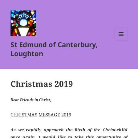
St Edmund of Canterbury,
MENU
AND
Loughton
WIDGETS
Christmas 2019
Dear Friends in Christ,
CHRISTMAS MESSAGE 2019
As we rapidly approach the Birth of the Christ-child
once again, I would like to take this opportunity of