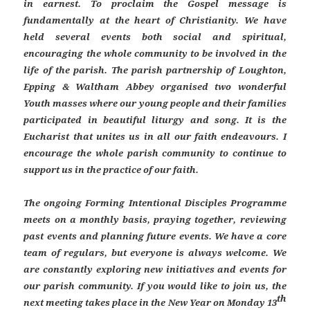
in earnest. To proclaim the Gospel message is
fundamentally at the heart of Christianity. We have
held several events both social and spiritual,
encouraging the whole community to be involved in the
life of the parish. The parish partnership of Loughton,
Epping & Waltham Abbey organised two wonderful
Youth masses where our young people and their families
participated in beautiful liturgy and song. It is the
Eucharist that unites us in all our faith endeavours. I
encourage the whole parish community to continue to
support us in the practice of our faith.
The ongoing Forming Intentional Disciples Programme
meets on a monthly basis, praying together, reviewing
past events and planning future events. We have a core
team of regulars, but everyone is always welcome. We
are constantly exploring new initiatives and events for
our parish community. If you would like to join us, the
th
next meeting takes place in the New Year on Monday 13