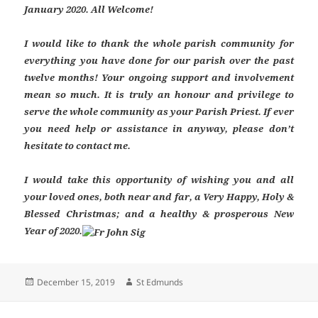
January 2020. All Welcome!
I would like to thank the whole parish community for
everything you have done for our parish over the past
twelve months! Your ongoing support and involvement
mean so much. It is truly an honour and privilege to
serve the whole community as your Parish Priest. If ever
you need help or assistance in anyway, please don’t
hesitate to contact me.
I would take this opportunity of wishing you and all
your loved ones, both near and far, a Very Happy, Holy &
Blessed Christmas; and a healthy & prosperous New
Year of 2020.
Posted
Author
December 15, 2019
St Edmunds
on