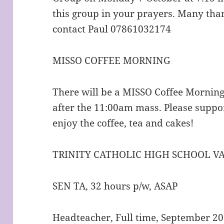
this group in your prayers. Many than
contact Paul 07861032174
MISSO COFFEE MORNING
There will be a MISSO Coffee Mornin
after the 11:00am mass. Please suppo
enjoy the coffee, tea and cakes!
TRINITY CATHOLIC HIGH SCHOOL V
SEN TA, 32 hours p/w, ASAP
Headteacher, Full time, September 2