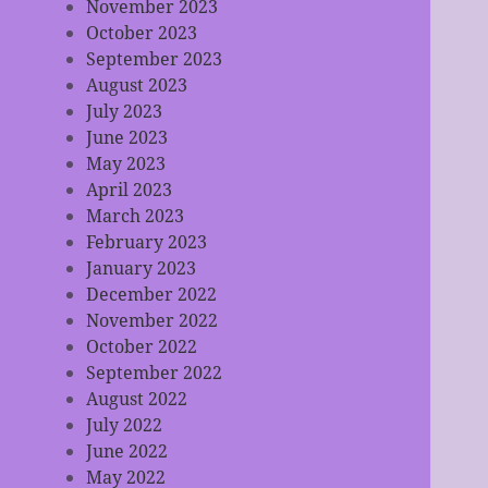
November 2023
October 2023
September 2023
August 2023
July 2023
June 2023
May 2023
April 2023
March 2023
February 2023
January 2023
December 2022
November 2022
October 2022
September 2022
August 2022
July 2022
June 2022
May 2022