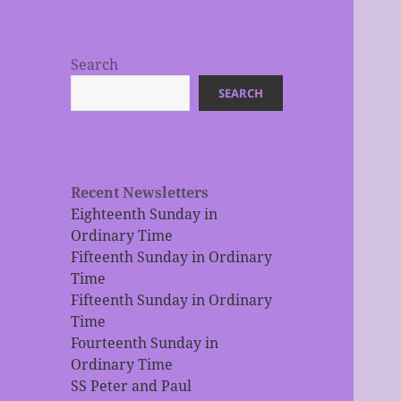
Search
SEARCH
Recent Newsletters
Eighteenth Sunday in
Ordinary Time
Fifteenth Sunday in Ordinary
Time
Fifteenth Sunday in Ordinary
Time
Fourteenth Sunday in
Ordinary Time
SS Peter and Paul