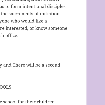
s to form intentional disciples
 the sacraments of initiation
nyone who would like a
 are interested, or know someone
h office.
y and There will be a second
HOOLS
 school for their children