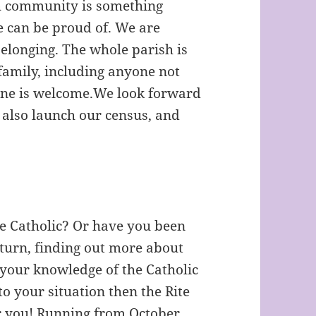
sh community is something
 can be proud of. We are
belonging. The whole parish is
 family, including anyone not
one is welcome.We look forward
l also launch our census, and
me Catholic? Or have you been
turn, finding out more about
 your knowledge of the Catholic
to your situation then the Rite
for you! Running from October