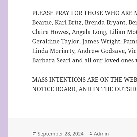
PLEASE PRAY FOR THOSE WHO ARE Ma
Bearne, Karl Britz, Brenda Bryant, B
Claire Howes, Angela Long, Lilian Mo
Geraldine Taylor, James Wright, Pame
Linda Moriarty, Andrew Godsave, Vict
Barbara Searl and all our loved ones
MASS INTENTIONS ARE ON THE WEB
NOTICE BOARD, AND IN THE OUTSID
Posted
Author
September 28, 2024
Admin