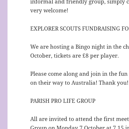
informal and friendly group, simply 
very welcome!
EXPLORER SCOUTS FUNDRAISING FO
We are hosting a Bingo night in the c
October, tickets are £8 per player.
Please come along and join in the fun
on their way to Australia! Thank you!
PARISH PRO LIFE GROUP
All are invited to attend the first mee
Group on Monday 7 October at 7.15 in