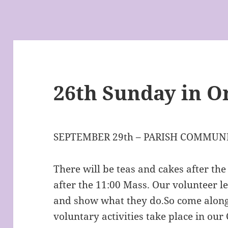
26th Sunday in O
SEPTEMBER 29th – PARISH COMMUNI
There will be teas and cakes after th
after the 11:00 Mass. Our volunteer l
and show what they do.So come along
voluntary activities take place in ou