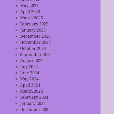
May 2025
April 2025
March 2025
February 2025
January 2025
December 2024
November 2024
October 2024
September 2024
August 2024
July 2024
June 2024
May 2024
April 2024
March 2024
February 2024
January 2024
December 2023