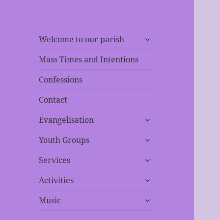
expand
Welcome to our parish
child
menu
Mass Times and Intentions
Confessions
Contact
expand
Evangelisation
child
expand
menu
Youth Groups
child
expand
menu
Services
child
expand
menu
Activities
child
expand
menu
Music
child
menu