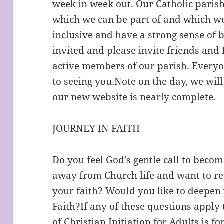
week in week out. Our Catholic pari
which we can be part of and which we
inclusive and have a strong sense of 
invited and please invite friends and
active members of our parish. Every
to seeing you.Note on the day, we wil
our new website is nearly complete.
JOURNEY IN FAITH
Do you feel God’s gentle call to beco
away from Church life and want to re
your faith? Would you like to deepen
Faith?If any of these questions apply 
of Christian Initiation for Adults is 