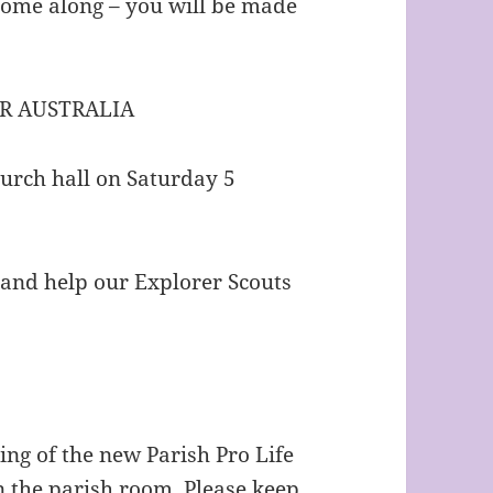
come along – you will be made
R AUSTRALIA
hurch hall on Saturday 5
 and help our Explorer Scouts
ting of the new Parish Pro Life
 the parish room. Please keep