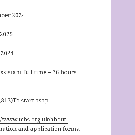
tober 2024
 2025
r 2024
sistant full time – 36 hours
,813)To start asap
://www.tchs.org.uk/about-
mation and application forms.