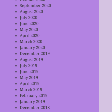
September 2020
August 2020
July 2020
June 2020
May 2020
April 2020
March 2020
January 2020
December 2019
August 2019
July 2019
June 2019
May 2019
April 2019
March 2019
February 2019
January 2019
December 2018