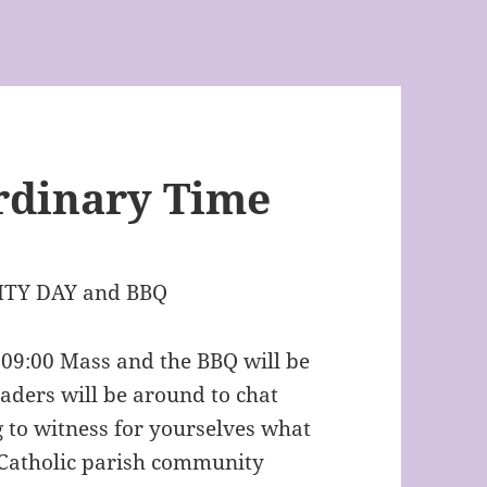
rdinary Time
TY DAY and BBQ
e 09:00 Mass and the BBQ will be
eaders will be around to chat
 to witness for yourselves what
r Catholic parish community