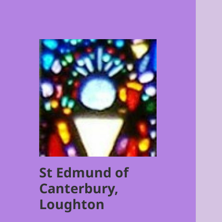
St Edmund of
Canterbury,
Loughton