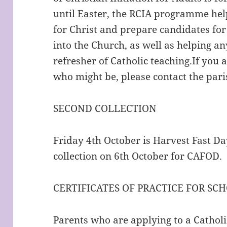
until Easter, the RCIA programme help
for Christ and prepare candidates for
into the Church, as well as helping a
refresher of Catholic teaching.If you
who might be, please contact the paris
SECOND COLLECTION
Friday 4th October is Harvest Fast Da
collection on 6th October for CAFOD.
CERTIFICATES OF PRACTICE FOR SC
Parents who are applying to a Catholic