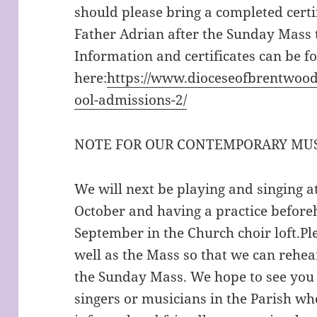
should please bring a completed certif
Father Adrian after the Sunday Mass 
Information and certificates can be f
here:
https://www.dioceseofbrentwood
ool-admissions-2/
NOTE FOR OUR CONTEMPORARY MUS
We will next be playing and singing 
October and having a practice befor
September in the Church choir loft.Pl
well as the Mass so that we can rehe
the Sunday Mass. We hope to see you a
singers or musicians in the Parish w