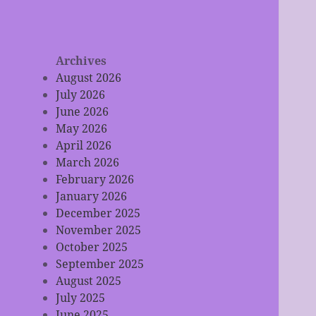
Archives
August 2026
July 2026
June 2026
May 2026
April 2026
March 2026
February 2026
January 2026
December 2025
November 2025
October 2025
September 2025
August 2025
July 2025
June 2025