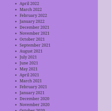
April 2022
March 2022
February 2022
January 2022
December 2021
November 2021
October 2021
September 2021
August 2021
July 2021
June 2021
May 2021
April 2021
March 2021
February 2021
January 2021
December 2020
November 2020
October 2020