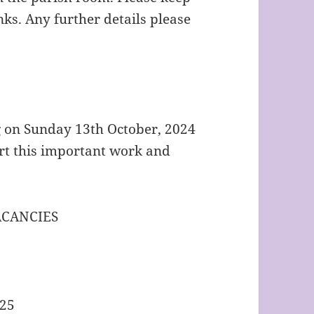
ks. Any further details please
g on Sunday 13th October, 2024
rt this important work and
ACANCIES
025