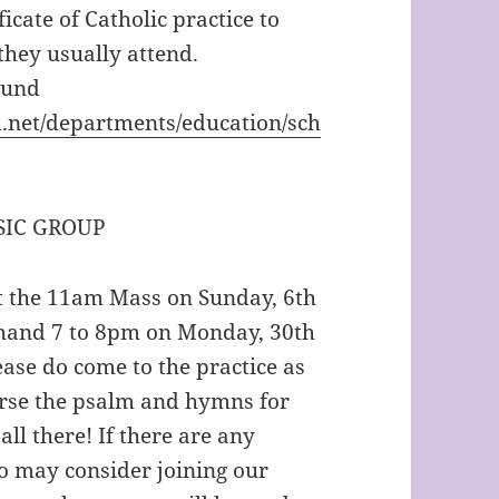
icate of Catholic practice to
they usually attend.
ound
.net/departments/education/sch
IC GROUP
at the 11am Mass on Sunday, 6th
ehand 7 to 8pm on Monday, 30th
ease do come to the practice as
arse the psalm and hymns for
ll there! If there are any
ho may consider joining our