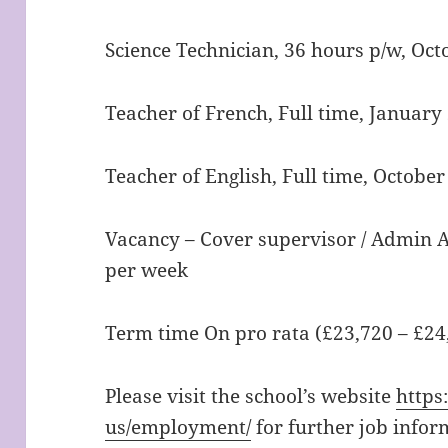
Science Technician, 36 hours p/w, Oc
Teacher of French, Full time, January
Teacher of English, Full time, Octobe
Vacancy – Cover supervisor / Admin As
per week
Term time On pro rata (£23,720 – £24
Please visit the school’s website
https
us/employment/
for further job infor