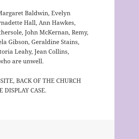
rgaret Baldwin, Evelyn
ernadette Hall, Ann Hawkes,
thersole, John McKernan, Remy,
la Gibson, Geraldine Stains,
oria Leahy, Jean Collins,
 who are unwell.
SITE, BACK OF THE CHURCH
E DISPLAY CASE.