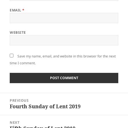
EMAIL
*
WEBSITE
Save my name, email, and website in this browser for the next
time I comment.
Post
PREVIOUS
navigation
Fourth Sunday of Lent 2019
Previous
post:
NEXT