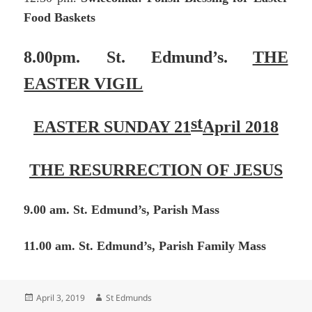
Food Baskets
8.00pm. St. Edmund’s.
THE
EASTER VIGIL
st
EASTER SUNDAY 21
April 2018
THE RESURRECTION OF JESUS
9.00 am. St. Edmund’s, Parish Mass
11.00 am. St. Edmund’s, Parish Family Mass
Posted
Author
April 3, 2019
St Edmunds
on