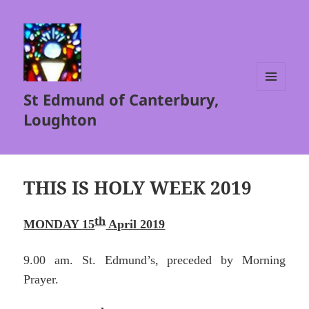
St Edmund of Canterbury,
MENU
AND
Loughton
WIDGETS
THIS IS HOLY WEEK 2019
th
MONDAY 15
April 2019
9.00 am. St. Edmund’s, preceded by Morning
Prayer.