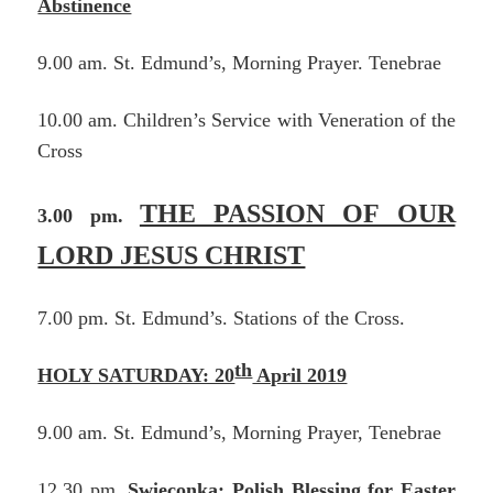
Abstinence
9.00 am. St. Edmund’s, Morning Prayer. Tenebrae
10.00 am. Children’s Service with Veneration of the
Cross
THE PASSION OF OUR
3.00 pm.
LORD JESUS CHRIST
7.00 pm. St. Edmund’s. Stations of the Cross.
th
HOLY SATURDAY: 20
April 2019
9.00 am. St. Edmund’s, Morning Prayer, Tenebrae
12.30 pm.
Swieconka: Polish Blessing for Easter