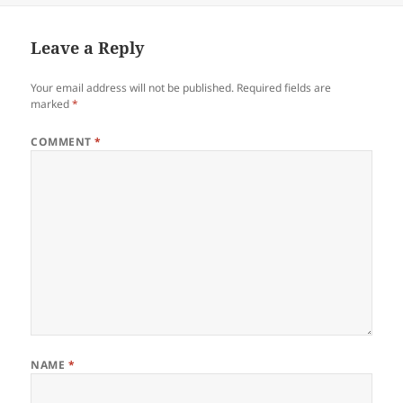
Leave a Reply
Your email address will not be published.
Required fields are
marked
*
COMMENT
*
NAME
*