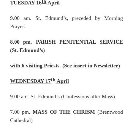
th
TUESDAY 16
April
9.00 am. St. Edmund’s, preceded by Morning
Prayer.
8.00 pm.
PARISH PENITENTIAL SERVICE
(St. Edmund’s)
with 6 visiting Priests. (See insert in Newsletter)
th
WEDNESDAY 17
April
9.00 am. St. Edmund’s (Confessions after Mass)
7.00 pm.
MASS OF THE CHRISM
(Brentwood
Cathedral)