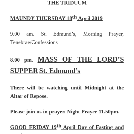
THE TRIDUUM
th
MAUNDY THURSDAY 18
April 2019
9.00 am. St. Edmund’s, Morning Prayer,
Tenebrae/Confessions
MASS OF THE LORD’S
8.00 pm.
SUPPER
St. Edmund’s
There will be watching until Midnight at the
Altar of Repose.
Please join us in prayer. Night Prayer 11.50pm.
th
GOOD FRIDAY 19
April Day of Fasting and