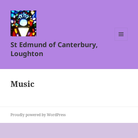
St Edmund of Canterbury,
MENU
AND
Loughton
WIDGETS
Music
Proudly powered by WordPress