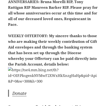
ANNIVERSARIES:
Bruna Morelli RIP, Tony
Rattigan RIP Maureen Barker RIP. Please pray for
all whose anniversaries occur at this time and for
all of our deceased loved ones, Requiescant in
Pace.
WEEKLY OFFERTORY:
My sincere thanks to those
who are making their weekly contribution of Gift
Aid envelopes and through the banking system
that has been set up through the Diocese
whereby your Offertory can be paid directly into
the Parish Account, details below:
Donate