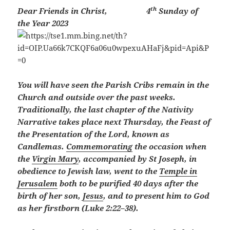
th
Dear Friends in Christ,
4
Sunday of
the Year 2023
You will have seen the Parish Cribs remain in the
Church and outside over the past weeks.
Traditionally, the last chapter of the Nativity
Narrative takes place next Thursday, the Feast of
the Presentation of the Lord, known as
Candlemas
.
Commemorating
the occasion when
the
Virgin Mary
, accompanied by St Joseph, in
obedience to Jewish law, went to the
Temple in
Jerusalem
both to be purified 40 days after the
birth of her son,
Jesus
, and to present him to God
as her firstborn (Luke 2:22–38).