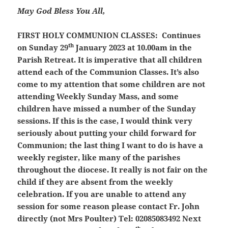
May God Bless You All,
FIRST HOLY COMMUNION CLASSES:
Continues
th
on Sunday 29
January 2023 at 10.00am in the
Parish Retreat. It is imperative that all children
attend each of the Communion Classes. It’s also
come to my attention that some children are not
attending Weekly Sunday Mass, and some
children have missed a number of the Sunday
sessions. If this is the case, I would think very
seriously about putting your child forward for
Communion; the last thing I want to do is have a
weekly register, like many of the parishes
throughout the diocese. It really is not fair on the
child if they are absent from the weekly
celebration. If you are unable to attend any
session for some reason please contact Fr. John
directly (not Mrs Poulter) Tel: 02085083492 Next