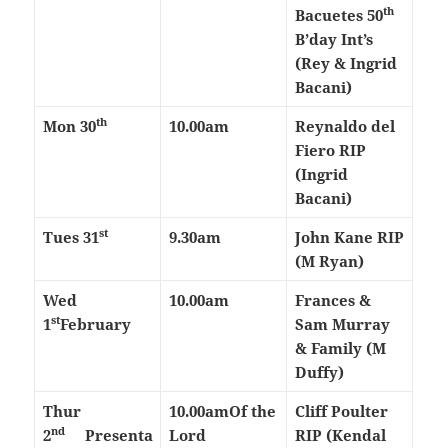
th
Bacuetes 50
B’day Int’s
(Rey & Ingrid
Bacani)
th
Mon 30
10.00am
Reynaldo del
Fiero RIP
(Ingrid
Bacani)
st
Tues 31
9.30am
John Kane RIP
(M Ryan)
Wed
10.00am
Frances &
st
1
February
Sam Murray
& Family (M
Duffy)
Thur
10.00am
Of the
Cliff Poulter
nd
2
Presenta
Lord
RIP (Kendal