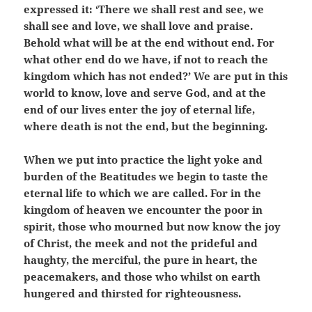
expressed it: ‘There we shall rest and see, we
shall see and love, we shall love and praise.
Behold what will be at the end without end. For
what other end do we have, if not to reach the
kingdom which has not ended?’ We are put in this
world to know, love and serve God, and at the
end of our lives enter the joy of eternal life,
where death is not the end, but the beginning.
When we put into practice the light yoke and
burden of the Beatitudes we begin to taste the
eternal life to which we are called. For in the
kingdom of heaven we encounter the poor in
spirit, those who mourned but now know the joy
of Christ, the meek and not the prideful and
haughty, the merciful, the pure in heart, the
peacemakers, and those who whilst on earth
hungered and thirsted for righteousness.