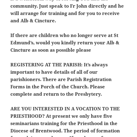
community. Just speak to Fr John directly and he
will arrange for training and for you to receive
and Alb & Cincture.
If there are children who no longer serve at St
Edmund’s, would you kindly return your Alb &
Cincture as soon as possible please
REGISTERING AT THE PARISH:
It’s always
important to have details of all of our
parishioners. There are Parish Registration
Forms in the Porch of the Church. Please
complete and return to the Presbytery.
ARE YOU INTERESTED IN A VOCATION TO THE
PRIESTHOOD?
At present we only have five
seminarians training for the Priesthood in the
Diocese of Brentwood. The period of formation