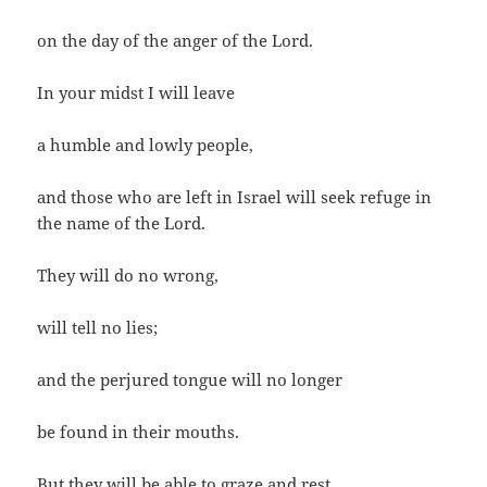
on the day of the anger of the Lord.
In your midst I will leave
a humble and lowly people,
and those who are left in Israel will seek refuge in
the name of the Lord.
They will do no wrong,
will tell no lies;
and the perjured tongue will no longer
be found in their mouths.
But they will be able to graze and rest