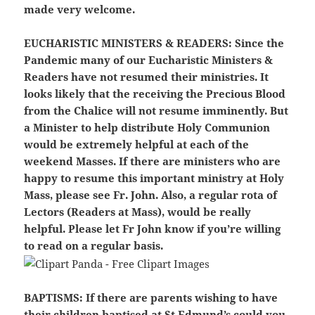
made very welcome.
EUCHARISTIC MINISTERS & READERS
: Since the
Pandemic many of our Eucharistic Ministers &
Readers have not resumed their ministries. It
looks likely that the receiving the Precious Blood
from the Chalice will not resume imminently. But
a Minister to help distribute Holy Communion
would be extremely helpful at each of the
weekend Masses. If there are ministers who are
happy to resume this important ministry at Holy
Mass, please see Fr. John. Also, a regular rota of
Lectors (Readers at Mass), would be really
helpful. Please let Fr John know if you’re willing
to read on a regular basis.
BAPTISMS:
If there are parents wishing to have
their children baptised at St Edmund’s could you