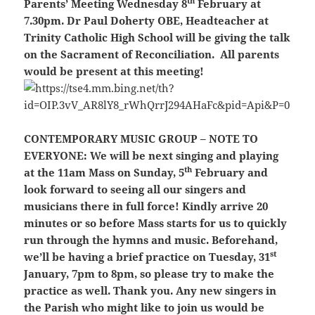
th
Parents’ Meeting Wednesday 8
February at
7.30pm. Dr Paul Doherty OBE, Headteacher at
Trinity Catholic High School will be giving the talk
on the Sacrament of Reconciliation.
All parents
would be present at this meeting!
CONTEMPORARY MUSIC GROUP – NOTE TO
EVERYONE:
We will be next singing and playing
th
at the 11am Mass on Sunday, 5
February and
look forward to seeing all our singers and
musicians there in full force! Kindly arrive 20
minutes or so before Mass starts for us to quickly
run through the hymns and music. Beforehand,
st
we’ll be having a brief practice on Tuesday, 31
January, 7pm to 8pm, so please try to make the
practice as well. Thank you. Any new singers in
the Parish who might like to join us would be