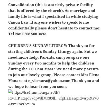
Convalidation (this is a strictly private facility
that is offered by the church). As marriage and
family life is what I specialised in while studying
Canon Law, if anyone wishes to speak to me
confidentially please don’t hesitate to contact me:
Tel No: 0208 508 3492
CHILDREN’S SUNDAY LITURGY:
Thank you for
starting children’s Sunday Liturgy again. But we
need more help. Parents, can you spare one
Sunday every two months to help the children
during the 11.00am Mass? We need more parents
to join our lovely group. Please contact Mrs Elena
Manara at
e_vismara@yahoo.com
Thank you and
we hope to hear from you soon.