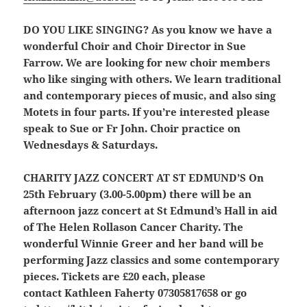
DO YOU LIKE SINGING?
As you know we have a
wonderful Choir and Choir Director in Sue
Farrow. We are looking for new choir members
who like singing with others. We learn traditional
and contemporary pieces of music, and also sing
Motets in four parts. If you’re interested please
speak to Sue or Fr John. Choir practice on
Wednesdays & Saturdays.
CHARITY JAZZ CONCERT AT ST EDMUND’S
On
25th February (3.00-5.00pm) there will be an
afternoon jazz concert at St Edmund’s Hall in aid
of The Helen Rollason Cancer Charity. The
wonderful Winnie Greer and her band will be
performing Jazz classics and some contemporary
pieces. Tickets are £20 each, please
contact Kathleen Faherty 07305817658 or go