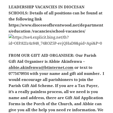
LEADERSHIP VACANCIES IN DIOCESAN
SCHOOLS:
Details of all positions can be found at
the following link
https://www.dioceseofbrentwood.net/department
s/education /vacancies/school-vacancies/
FROM OUR GIFT AID ORGANISER:
Our Parish
Gift Aid Organiser is Abbie Akinfenwa –
abbie.akinfenwa@btinternet.com
or text to
0775470934 with your name and gift aid number. I
would encourage all parishioners to join the
Parish Gift Aid Scheme. If you are a Tax Payer,
it’s a really painless process, all we need is you
name and address, there are Gift Aid Application
Forms in the Porch of the Church, and Abbie can
give you all the help you need re information. We