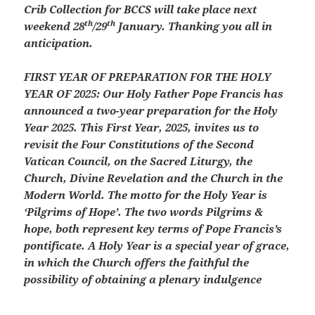
Crib Collection for BCCS will take place next
th
th
weekend 28
/29
January. Thanking you all in
anticipation.
FIRST YEAR OF PREPARATION FOR THE HOLY
YEAR OF 2025: Our Holy Father Pope Francis has
announced a two-year preparation for the Holy
Year 2025. This First Year, 2025, invites us to
revisit the Four Constitutions of the Second
Vatican Council, on the Sacred Liturgy, the
Church, Divine Revelation and the Church in the
Modern World. The motto for the Holy Year is
‘Pilgrims of Hope’. The two words Pilgrims &
hope, both represent key terms of Pope Francis’s
pontificate. A Holy Year is a special year of grace,
in which the Church offers the faithful the
possibility of obtaining a plenary indulgence