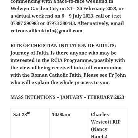
commencing with a face-to-face weekend in
Welwyn Garden City on 24 – 26 February 2023, or
a virtual weekend on 6 – 9 July 2023, call or text
07887 296983 or 07973 380443. Alternatively, email
retrouvailleukinfo@gmail.com
RITE OF CHRISTIAN INITIATION OF ADULTS:
Journey of Faith. Is there anyone who may be
interested in the RCIA Programme, possibly with
the view of being received into full-communion
with the Roman Catholic Faith, Please see Fr John
who will explain the whole process to you.
MASS INTENTIONS – JANUARY – FEBRUARY 2023
th
Sat 28
10.00am
Charles
Westcott RIP
(Nancy
Hands)