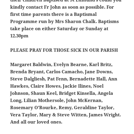
kindly contact Fr John as soon as possible. For
first time parents there is a Baptismal
Programme run by Mrs Sharon Chalk. Baptisms
take place on either Saturday or Sunday at
12.30pm
PLEASE PRAY FOR THOSE SICK IN OUR PARISH
Margaret Baldwin, Evelyn Bearne, Karl Britz,
Brenda Bryant, Carlos Camacho, Jane Downs,
Steve Dalgliesh, Pat Fenn, Bernadette Hall, Ann
Hawkes, Claire Howes, Jackie Ilines, Noel
Johnson, Shaun Keel, Bridget Kinsella, Angela
Long, Lilian Mothersole, John McKernan,
Rosemary O’Rourke, Remy, Geraldine Taylor,
Vera Taylor, Mary & Steve Witten, James Wright.
And all our loved ones.