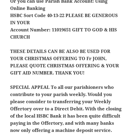
Or you can use Parish Bank Account: Using
Online Banking
HSBC Sort Code 40-13-22
PLEASE BE GENEROUS
IN YOUR
Account Number: 11019651
GIFT TO GOD & HIS
CHURCH
THESE DETAILS CAN BE ALSO BE USED FOR
YOUR CHRISTMAS OFFERING TO Fr JOHN,
PLEASE QUOTE CHRISTMAS OFFERING & YOUR
GIFT AID NUMBER. THANK YOU!
SPECIAL APPEAL
To all our parishioners who
contribute to your parish weekly. Would you
please consider to transferring your Weekly
Offertory over to a Direct Debit. With the closing
of the local HSBC Bank it has been quite difficult
paying in the Offertory, and with many banks
now only offering a machine deposit service.