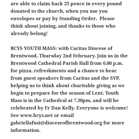
are able to claim back 25 pence in every pound
donated to the church, when you use you
envelopes or pay by Standing Order. Please
think about joining, and thanks to those who
already belong!
BCYS YOUTH MASS:
with Caritas Diocese of
Brentwood, Thursday 2nd February. Join us in the
Brentwood Cathedral Parish Hall from 6.00 p.m.
for pizza, refreshments and a chance to hear
from guest speakers from Caritas and the SVP,
helping us to think about charitable giving as we
begin to prepare for the season of Lent. Youth
Mass is in the Cathedral at 7.30pm, and will be
celebrated by Fr Dan Kelly. Everyone is welcome!
See www.bcys.net or email
gabriellafusi@dioceseofbrentwood.org for more
information.