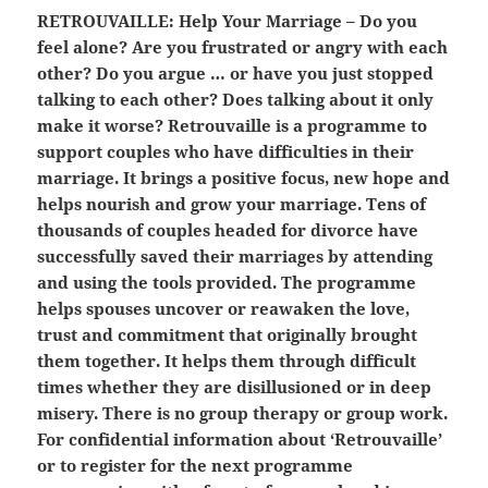
RETROUVAILLE:
Help Your Marriage – Do you
feel alone? Are you frustrated or angry with each
other? Do you argue … or have you just stopped
talking to each other? Does talking about it only
make it worse? Retrouvaille is a programme to
support couples who have difficulties in their
marriage. It brings a positive focus, new hope and
helps nourish and grow your marriage. Tens of
thousands of couples headed for divorce have
successfully saved their marriages by attending
and using the tools provided. The programme
helps spouses uncover or reawaken the love,
trust and commitment that originally brought
them together. It helps them through difficult
times whether they are disillusioned or in deep
misery. There is no group therapy or group work.
For confidential information about ‘Retrouvaille’
or to register for the next programme