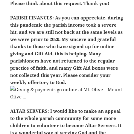
Please think about this request. Thank you!
PARISH FINANCES:
As you can appreciate, during
this pandemic the parish income took a severe
hit, and we are still not back at the same levels as
we were prior to 2020. My sincere and grateful
thanks to those who have signed up for online
giving and Gift Aid, this is helping. Many
parishioners have not returned to the regular
practice of faith, and many Gift Aid boxes were
not collected this year. Please consider your
weekly offertory to God.
ALTAR SERVERS:
I would like to make an appeal
to the whole parish community for some more
children to volunteer to become Altar Servers. It
is a wonderful way of serving God and the