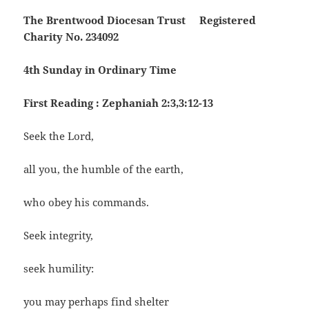
The Brentwood Diocesan Trust Registered
Charity No. 234092
4th Sunday in Ordinary Time
First Reading : Zephaniah 2:3,3:12-13
Seek the Lord,
all you, the humble of the earth,
who obey his commands.
Seek integrity,
seek humility:
you may perhaps find shelter