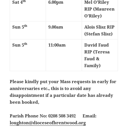
th
Sat 4
6.00pm
Mel O’Riley
RIP (Maureen
O’Riley)
th
Sun 5
9.00am
Alois Slisz RIP
(Stefan Slisz)
th
Sun 5
11:00am
David Faud
RIP (Teresa
Faud &
Family)
Please kindly put your Mass requests in early for
anniversaries etc., this is to avoid any
disappointment if a particular date has already
been booked,
Parish Phone No: 0208 508 3492 Email:
loughton@dioceseofbrentwood.org