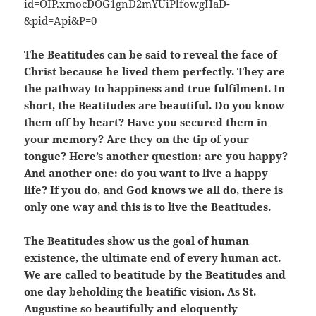
The Beatitudes can be said to reveal the face of
Christ because he lived them perfectly. They are
the pathway to happiness and true fulfilment. In
short, the Beatitudes are beautiful. Do you know
them off by heart? Have you secured them in
your memory? Are they on the tip of your
tongue? Here’s another question: are you happy?
And another one: do you want to live a happy
life? If you do, and God knows we all do, there is
only one way and this is to live the Beatitudes.
The Beatitudes show us the goal of human
existence, the ultimate end of every human act.
We are called to beatitude by the Beatitudes and
one day beholding the beatific vision. As St.
Augustine so beautifully and eloquently