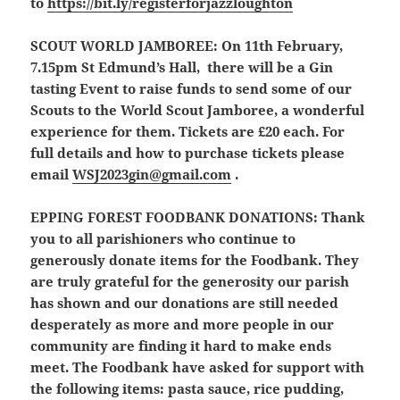
to
https://bit.ly/registerforjazzloughton
SCOUT WORLD JAMBOREE
:
On 11th February,
7.15pm St Edmund’s Hall, there will be a Gin
tasting Event to raise funds to send some of our
Scouts to the World Scout Jamboree, a wonderful
experience for them. Tickets are £20 each. For
full details and how to purchase tickets please
email
WSJ2023gin@gmail.com
.
EPPING FOREST FOODBANK DONATIONS:
Thank
you to all parishioners who continue to
generously donate items for the Foodbank. They
are truly grateful for the generosity our parish
has shown and our donations are still needed
desperately as more and more people in our
community are finding it hard to make ends
meet. The Foodbank have asked for support with
the following items: pasta sauce, rice pudding,