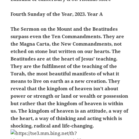
Fourth Sunday of the Year, 2023. Year A
The Sermon on the Mount and the Beatitudes
surpass even the Ten Commandments. They are
the Magna Carta, the New Commandments, not
etched on stone but written on our hearts. The
Beatitudes are at the heart of Jesus’ teaching.
They are the fulfilment of the teaching of the
Torah, the most beautiful manifesto of what it
means to live on earth as a new creation. They
reveal that the kingdom of heaven isn’t about
power or strength or land or wealth or possession
but rather that the kingdom of heaven is within
us. The kingdom of heaven is an attitude, a way of
the heart, a way of thinking and acting which is
shocking, radical and life-changing.