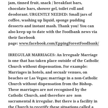
jam, tinned fruit, snack / breakfast bars,
chocolate bars, shower gel, toilet roll and
deodorant.
URGENTLY NEEDED: Small jars of
coffee, washing up liquid, sponge pudding
desserts and instant mash.
Thank you! You can
also keep up to date with the Foodbank news via
their facebook
page:
www.facebook.com/EppingForestFoodbank/
IRREGULAR MARRIAGES:
An Irregualr Marriage
is one that has taken place outside of the Catholic
Church without dispensation. For example:
Marriages in hotels, and secualr venues, on
beaches or Las Vegas; marriage in a non-Catholic
Church without dispensation from the Bishop.
These marriages are not recognised by the
Catholic Church, and therefore are non
sacramental & irregular. But there is a facility in
the Church to recetify these situations called a