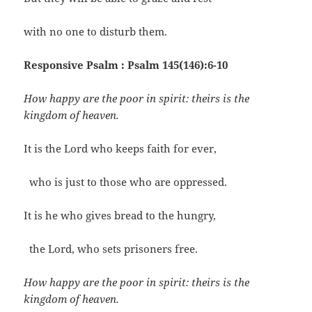
with no one to disturb them.
Responsive Psalm : Psalm 145(146):6-10
How happy are the poor in spirit: theirs is the
kingdom of heaven.
It is the Lord who keeps faith for ever,
who is just to those who are oppressed.
It is he who gives bread to the hungry,
the Lord, who sets prisoners free.
How happy are the poor in spirit: theirs is the
kingdom of heaven.