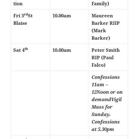
tion
Family)
rd
Fri 3
St
10.00am
Maureen
Blaise
Barker RIIP
(Mark
Barker)
th
Sat 4
10.00am
Peter Smith
RIP (Paul
Falco)
Confessions
11am –
12Noon or on
demand
Vigil
Mass for
Sunday.
Confessions
at 5.30pm