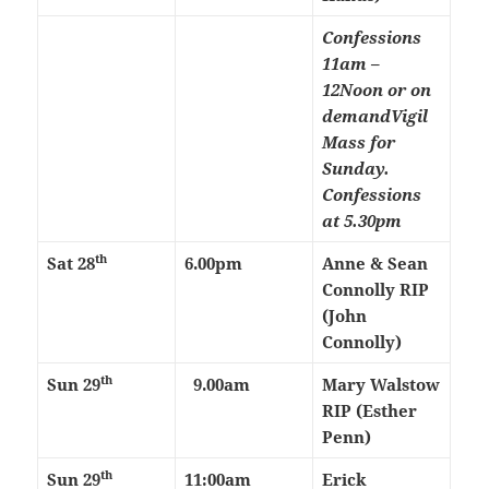
Confessions
11am –
12Noon or on
demand
Vigil
Mass for
Sunday.
Confessions
at 5.30pm
th
Sat 28
6.00pm
Anne & Sean
Connolly RIP
(John
Connolly)
th
Sun 29
9.00am
Mary Walstow
RIP (Esther
Penn)
th
Sun 29
11:00am
Erick