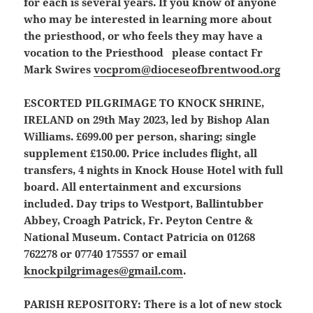
for each is several years. If you know of anyone
who may be interested in learning more about
the priesthood, or who feels they may have a
vocation to the Priesthood please contact Fr
Mark Swires
vocprom@dioceseofbrentwood.org
ESCORTED PILGRIMAGE TO KNOCK SHRINE,
IRELAND
on 29th May 2023, led by Bishop Alan
Williams. £699.00 per person, sharing; single
supplement £150.00. Price includes flight, all
transfers, 4 nights in Knock House Hotel with full
board. All entertainment and excursions
included. Day trips to Westport, Ballintubber
Abbey, Croagh Patrick, Fr. Peyton Centre &
National Museum. Contact Patricia on 01268
762278 or 07740 175557 or email
knockpilgrimages@gmail.com
.
PARISH REPOSITORY:
There is a lot of new stock