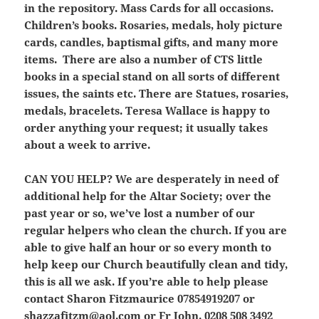
in the repository. Mass Cards for all occasions.
Children’s books. Rosaries, medals, holy picture
cards, candles, baptismal gifts, and many more
items. There are also a number of CTS little
books in a special stand on all sorts of different
issues, the saints etc. There are Statues, rosaries,
medals, bracelets. Teresa Wallace is happy to
order anything your request; it usually takes
about a week to arrive.
CAN YOU HELP?
We are
desperately
in need of
additional help for the Altar Society; over the
past year or so, we’ve lost a number of our
regular helpers who clean the church. If you are
able to give half an hour or so every month to
help keep our Church beautifully clean and tidy,
this is all we ask. If you’re able to help please
contact Sharon Fitzmaurice 07854919207 or
shazzafitzm@aol.com
or Fr John. 0208 508 3492