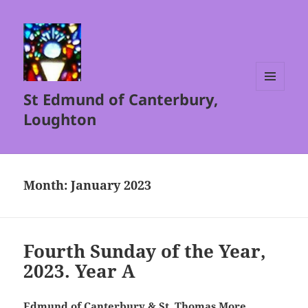
St Edmund of Canterbury,
MENU
AND
Loughton
WIDGETS
Month:
January 2023
Fourth Sunday of the Year,
2023. Year A
Edmund of Canterbury & St. Thomas More