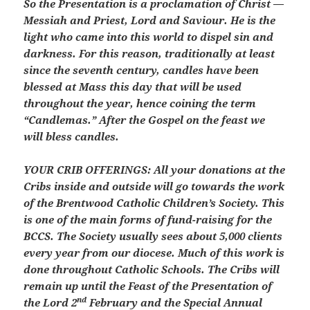
So the Presentation is a proclamation of Christ —
Messiah and Priest, Lord and Saviour. He is the
light who came into this world to dispel sin and
darkness. For this reason, traditionally at least
since the seventh century, candles have been
blessed at Mass this day that will be used
throughout the year, hence coining the term
“Candlemas.” After the Gospel on the feast we
will bless candles.
YOUR CRIB OFFERINGS:
All your donations at the
Cribs inside and outside will go towards the work
of the Brentwood Catholic Children’s Society. This
is one of the main forms of fund-raising for the
BCCS. The Society usually sees about 5,000 clients
every year from our diocese. Much of this work is
done throughout Catholic Schools. The Cribs will
remain up until the Feast of the Presentation of
nd
the Lord 2
February and the Special Annual