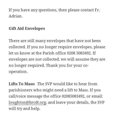
If you have any questions, then please contact Fr.
Adrian.
Gift Aid Envelopes
There are still many envelopes that have not been
collected. If you no longer require envelopes, please
let us know at the Parish office 0208 5083492. If
envelopes are not collected, we will assume they are
no longer required. Thank you for your co-
operation.
Lifts To Mass:
The SVP would like to hear from
parishioners who might need a lift to Mass. If you
call/voice message the office 02085083492, or email:
loughton@brcdt.org
, and leave your details, the SVP
will try and help.