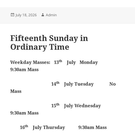
Posted
Author
July 18, 2026
Admin
on
Fifteenth Sunday in
Ordinary Time
th
Weekday Masses:
13
July
Monday
9:30am Mass
th
14
July
Tuesday
No
Mass
th
15
July
Wednesday
9:30am Mass
th
16
July
Thursday 9:30am Mass