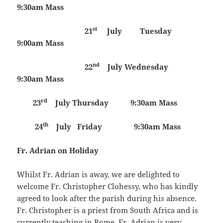
9:30am Mass
st
21
July Tuesday
9:00am Mass
nd
22
July
Wednesday
9:30am Mass
rd
23
July
Thursday 9:30am Mass
th
24
July
Friday 9:30am Mass
Fr. Adrian on Holiday
Whilst Fr. Adrian is away, we are delighted to
welcome Fr. Christopher Clohessy, who has kindly
agreed to look after the parish during his absence.
Fr. Christopher is a priest from South Africa and is
currently teaching in Rome. Fr. Adrian is very