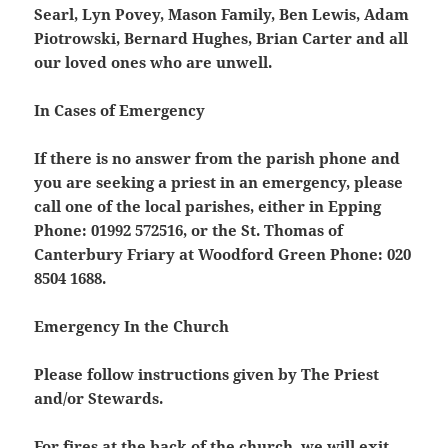
Searl, Lyn Povey, Mason Family, Ben Lewis, Adam
Piotrowski, Bernard Hughes, Brian Carter and all
our loved ones who are unwell
.
In Cases of Emergency
If there is no answer from the parish phone and
you are seeking a priest in an emergency, please
call one of the local parishes, either in Epping
Phone: 01992 572516, or the St. Thomas of
Canterbury Friary at Woodford Green Phone: 020
8504 1688.
Emergency In the Church
Please follow instructions given by The Priest
and/or Stewards.
For fires at the back of the church, we will exit