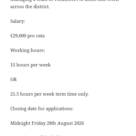
across the district.
Salary:
£29,000 pro rata
Working hours:
15 hours per week
OR
21.5 hours per week term time only.
Closing date for applications:
Midnight Friday 28th August 2026