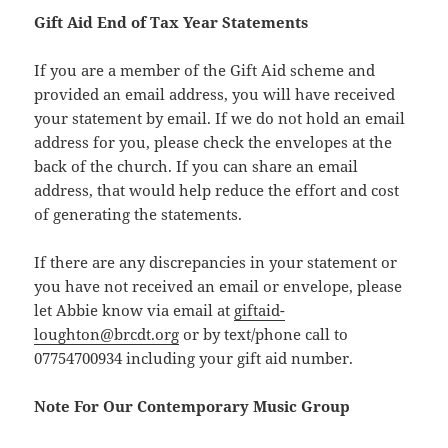
Gift Aid End of Tax Year Statements
If you are a member of the Gift Aid scheme and
provided an email address, you will have received
your statement by email. If we do not hold an email
address for you, please check the envelopes at the
back of the church. If you can share an email
address, that would help reduce the effort and cost
of generating the statements.
If there are any discrepancies in your statement or
you have not received an email or envelope, please
let Abbie know via email at
giftaid-
loughton@brcdt.org
or by text/phone call to
07754700934 including your gift aid number.
Note For Our Contemporary Music Group