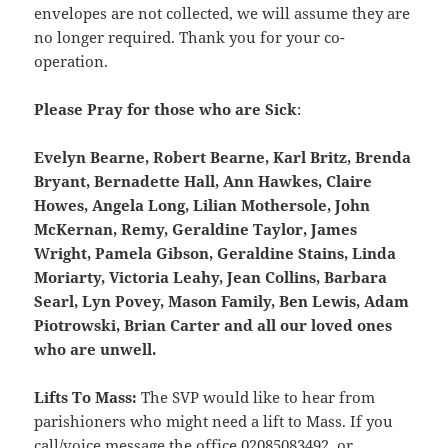
envelopes are not collected, we will assume they are
no longer required. Thank you for your co-
operation.
Please Pray for those who are Sick
:
Evelyn Bearne, Robert Bearne, Karl Britz, Brenda
Bryant, Bernadette Hall, Ann Hawkes, Claire
Howes, Angela Long, Lilian Mothersole, John
McKernan, Remy, Geraldine Taylor, James
Wright, Pamela Gibson, Geraldine Stains, Linda
Moriarty, Victoria Leahy, Jean Collins, Barbara
Searl, Lyn Povey, Mason Family, Ben Lewis, Adam
Piotrowski, Brian Carter and all our loved ones
who are unwell.
Lifts To Mass:
The SVP would like to hear from
parishioners who might need a lift to Mass. If you
call/voice message the office 02085083492, or