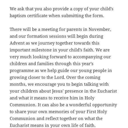
We ask that you also provide a copy of your child’s
baptism certificate when submitting the form.
There will be a meeting for parents in November,
and our formation sessions will begin during
Advent as we journey together towards this
important milestone in your child’s faith. We are
very much looking forward to accompanying our
children and families through this year’s
programme as we help guide our young people in
growing closer to the Lord. Over the coming
months, we encourage you to begin talking with
your children about Jesus’ presence in the Eucharist
and what it means to receive him in Holy
Communion. It can also be a wonderful opportunity
to share your own memories of your First Holy
Communion and reflect together on what the
Eucharist means in your own life of faith.