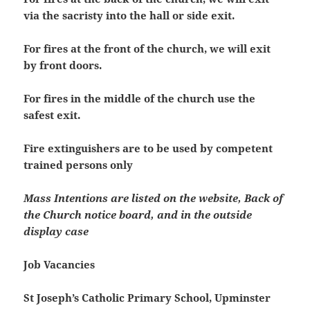
via the sacristy into the hall or side exit.
For fires at the front of the church, we will exit
by front doors.
For fires in the middle of the church use the
safest exit.
Fire extinguishers are to be used by competent
trained persons only
Mass Intentions are listed on the website, Back of
the Church notice board, and in the outside
display case
Job Vacancies
St Joseph’s Catholic Primary School, Upminster