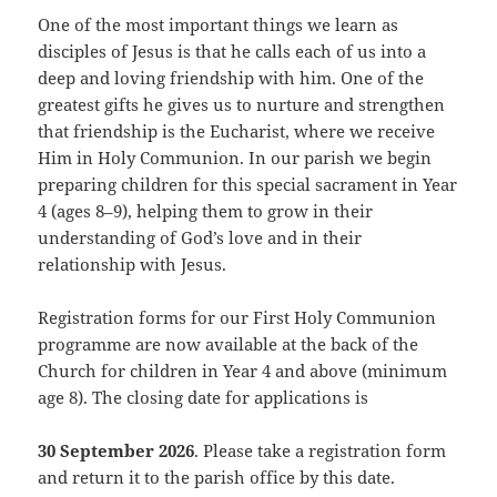
One of the most important things we learn as
disciples of Jesus is that he calls each of us into a
deep and loving friendship with him. One of the
greatest gifts he gives us to nurture and strengthen
that friendship is the Eucharist, where we receive
Him in Holy Communion. In our parish we begin
preparing children for this special sacrament in Year
4 (ages 8–9), helping them to grow in their
understanding of God’s love and in their
relationship with Jesus.
Registration forms for our First Holy Communion
programme are now available at the back of the
Church for children in Year 4 and above (minimum
age 8). The closing date for applications is
30 September 2026
. Please take a registration form
and return it to the parish office by this date.