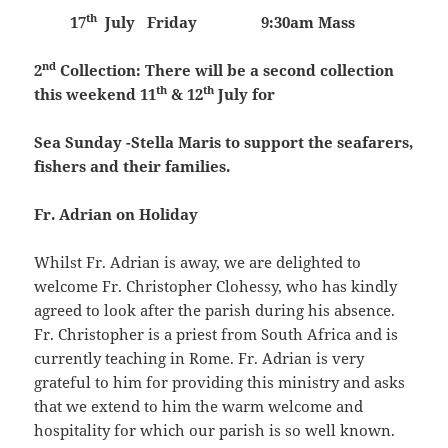
th
17
July
Friday 9:30am Mass
nd
2
Collection:
There will be a second collection
th
th
this weekend 11
& 12
July for
Sea Sunday -Stella Maris to support the seafarers,
fishers and their families.
Fr. Adrian on Holiday
Whilst Fr. Adrian is away, we are delighted to
welcome Fr. Christopher Clohessy, who has kindly
agreed to look after the parish during his absence.
Fr. Christopher is a priest from South Africa and is
currently teaching in Rome. Fr. Adrian is very
grateful to him for providing this ministry and asks
that we extend to him the warm welcome and
hospitality for which our parish is so well known.