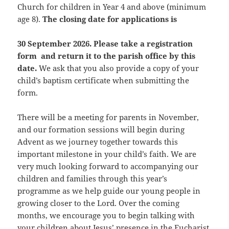
Church for children in Year 4 and above (minimum
age 8).
The closing date for applications is
30 September 2026. Please take a registration
form and return it to the parish office by this
date.
We ask that you also provide a copy of your
child’s baptism certificate when submitting the
form.
There will be a meeting for parents in November,
and our formation sessions will begin during
Advent as we journey together towards this
important milestone in your child’s faith. We are
very much looking forward to accompanying our
children and families through this year’s
programme as we help guide our young people in
growing closer to the Lord. Over the coming
months, we encourage you to begin talking with
your children about Jesus’ presence in the Eucharist