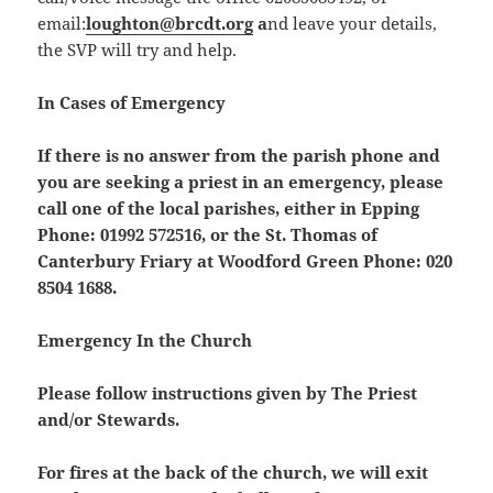
email:
loughton@brcdt.org
a
nd leave your details,
the SVP will try and help.
In Cases of Emergency
If there is no answer from the parish phone and
you are seeking a priest in an emergency, please
call one of the local parishes, either in Epping
Phone: 01992 572516, or the St. Thomas of
Canterbury Friary at Woodford Green Phone: 020
8504 1688.
Emergency In the Church
Please follow instructions given by The Priest
and/or Stewards.
For fires at the back of the church, we will exit