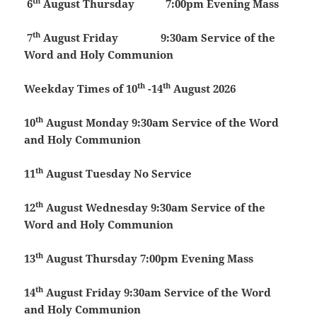
th
6
August
Thursday
7:00pm Evening Mass
th
7
August
Friday 9:30am Service of the
Word and Holy Communion
th
th
Weekday Times of 10
-14
August 2026
th
10
August
Monday
9:30am Service of the Word
and Holy Communion
th
11
August
Tuesday
No Service
th
12
August
Wednesday
9:30am Service of the
Word and Holy Communion
th
13
August
Thursday
7:00pm Evening Mass
th
14
August
Friday
9:30am Service of the Word
and Holy Communion