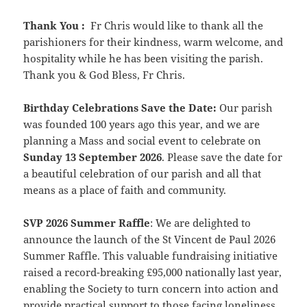
Thank You
:
Fr Chris would like to thank all the
parishioners for their kindness, warm welcome, and
hospitality while he has been visiting the parish.
Thank you & God Bless, Fr Chris.
Birthday Celebrations Save the Date:
Our parish
was founded 100 years ago this year, and we are
planning a Mass and social event to
celebrate on
Sunday
13 September 2026
. Please save the date for
a beautiful celebration of our parish and all that
means as a place of faith and community.
SVP 2026 Summer Raffle
: We are delighted to
announce the launch of the St Vincent de Paul 2026
Summer Raffle. This valuable fundraising initiative
raised a record-breaking £95,000 nationally last year,
enabling the Society to turn concern into action and
provide practical support to those facing loneliness,