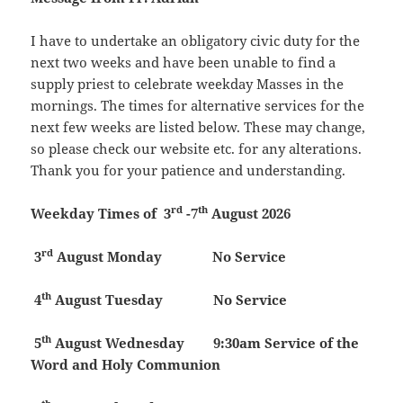
I have to undertake an obligatory civic duty for the
next two weeks and have been unable to find a
supply priest to celebrate weekday Masses in the
mornings. The times for alternative services for the
next few weeks are listed below. These may change,
so please check our website etc. for any alterations.
Thank you for your patience and understanding.
rd
th
Weekday Times of 3
-7
August 2026
rd
3
August
Monday
No Service
th
4
August
Tuesday
No Service
th
5
August
Wednesday 9:30am Service of the
Word and Holy Communion