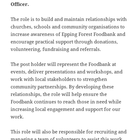
Officer.
The role is to build and maintain relationships with
churches, schools and community organisations to
increase awareness of Epping Forest Foodbank and
encourage practical support through donations,
volunteering, fundraising and referrals.
The post holder will represent the Foodbank at
events, deliver presentations and workshops, and
work with local stakeholders to strengthen
community partnerships. By developing these
relationships, the role will help ensure the
Foodbank continues to reach those in need while
increasing local engagement and support for our
work.
This role will also be responsible for recruiting and
managing a team of volunteers to assist this work