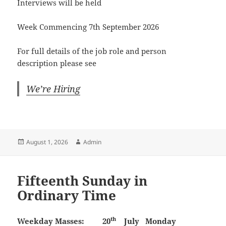
Interviews will be held
Week Commencing 7th September 2026
For full details of the job role and person
description please see
We’re Hiring
Posted
Author
August 1, 2026
Admin
on
Fifteenth Sunday in
Ordinary Time
th
Weekday Masses:
20
July
Monday