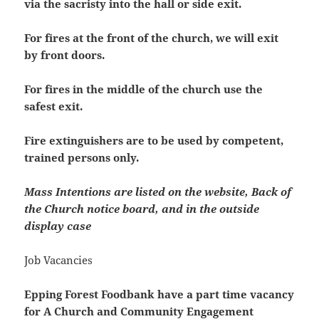
via the sacristy into the hall or side exit.
For fires at the front of the church, we will exit
by front doors.
For fires in the middle of the church use the
safest exit.
Fire extinguishers are to be used by competent,
trained persons only.
Mass Intentions are listed on the website, Back of
the Church notice board, and in the outside
display case
Job Vacancies
Epping Forest Foodbank have a part time vacancy
for A Church and Community Engagement