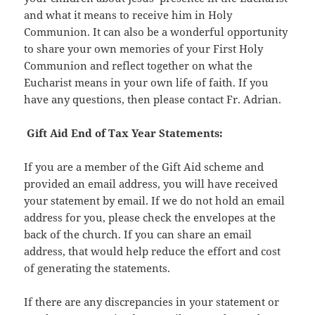
and what it means to receive him in Holy
Communion. It can also be a wonderful opportunity
to share your own memories of your First Holy
Communion and reflect together on what the
Eucharist means in your own life of faith. If you
have any questions, then please contact Fr. Adrian.
Gift Aid End of Tax Year Statements:
If you are a member of the Gift Aid scheme and
provided an email address, you will have received
your statement by email. If we do not hold an email
address for you, please check the envelopes at the
back of the church. If you can share an email
address, that would help reduce the effort and cost
of generating the statements.
If there are any discrepancies in your statement or