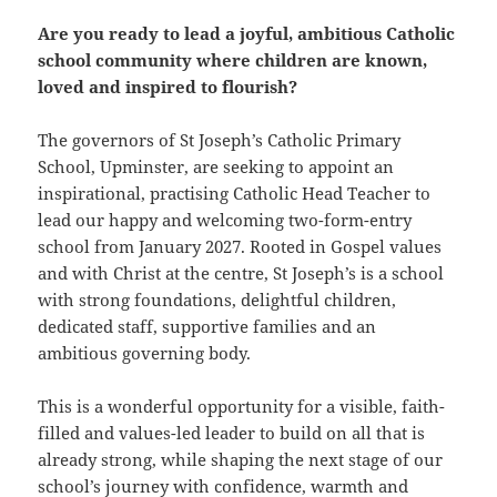
Are you ready to lead a joyful, ambitious Catholic
school community where children are known,
loved and inspired to flourish?
The governors of St Joseph’s Catholic Primary
School, Upminster, are seeking to appoint an
inspirational, practising Catholic Head Teacher to
lead our happy and welcoming two-form-entry
school from January 2027. Rooted in Gospel values
and with Christ at the centre, St Joseph’s is a school
with strong foundations, delightful children,
dedicated staff, supportive families and an
ambitious governing body.
This is a wonderful opportunity for a visible, faith-
filled and values-led leader to build on all that is
already strong, while shaping the next stage of our
school’s journey with confidence, warmth and