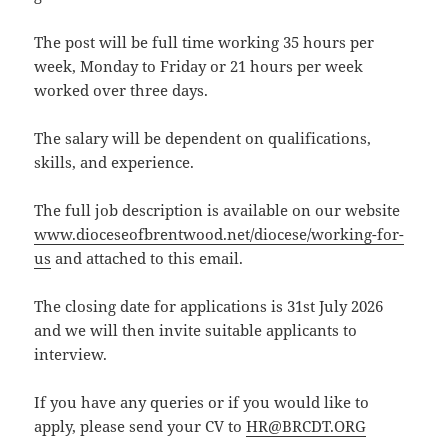
The post will be full time working 35 hours per
week, Monday to Friday or 21 hours per week
worked over three days.
The salary will be dependent on qualifications,
skills, and experience.
The full job description is available on our website
www.dioceseofbrentwood.net/diocese/working-for-
us
and attached to this email.
The closing date for applications is 31st July 2026
and we will then invite suitable applicants to
interview.
If you have any queries or if you would like to
apply, please send your CV to
HR@BRCDT.ORG