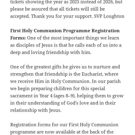
tickets showing the year as 2025 instead of 2026, but
please be assured that all tickets will still be
accepted. Thank you for your support. SVP Loughton
First Holy Communion Programme Registration
Forms:
One of the most important things we learn
as disciples of Jesus is that he calls each of us into a
deep and loving friendship with him.
One of the greatest gifts he gives us to nurture and
strengthen that friendship is the Eucharist, where
we receive Him in Holy Communion. In our parish
we begin preparing children for this special
sacrament in Year 4 (ages 8–9), helping them to grow
in their understanding of God’s love and in their
relationship with Jesus.
Registration forms for our First Holy Communion
programme are now available at the back of the