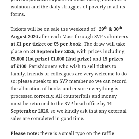
isolation and the daily struggles of poverty in all its
forms.
th
th
Tickets will be on sale the weekend of
29
& 30
August 2026
after each Mass through SVP volunteers
at £1 per ticket or £5 per book.
The draw will take
place on
24 September 2026
, with prizes including
£5,000 (1st prize)
,
£1,000 (2nd prize)
and
15 prizes
of £100
. Parishioners who wish to sell tickets to
family, friends or colleagues are very welcome to do
so; please speak to an SVP member so we can record
the allocation of books and ensure everything is
processed correctly. All counterfoils and money
must be returned to the SVP head office by
14
September 2026
, so we kindly ask that any external
sales are completed in good time.
Please note:
there is a small typo on the raffle