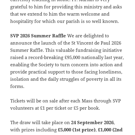
grateful to him for providing this ministry and asks
that we extend to him the warm welcome and
hospitality for which our parish is so well known.
SVP 2026 Summer Raffle
We are delighted to
announce the launch of the St Vincent de Paul 2026
Summer Raffle. This valuable fundraising initiative
raised a record-breaking £95,000 nationally last year,
enabling the Society to turn concern into action and
provide practical support to those facing loneliness,
isolation and the daily struggles of poverty in all its
forms.
Tickets will be on sale after each Mass through SVP
volunteers at £1 per ticket or £5 per book.
The draw will take place on
24 September 2026
,
with prizes including
£5,000 (1st prize)
,
£1,000 (2nd