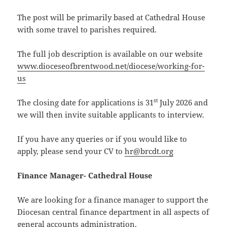
The post will be primarily based at Cathedral House
with some travel to parishes required.
The full job description is available on our website
www.dioceseofbrentwood.net/diocese/working-for-
us
st
The closing date for applications is 31
July 2026 and
we will then invite suitable applicants to interview.
If you have any queries or if you would like to
apply, please send your CV to
hr@brcdt.org
Finance Manager- Cathedral House
We are looking for a finance manager to support the
Diocesan central finance department in all aspects of
general accounts administration.