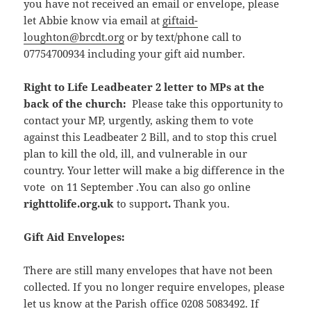
you have not received an email or envelope, please
let Abbie know via email at
giftaid-
loughton@brcdt.org
or by text/phone call to
07754700934 including your gift aid number.
Right to Life Leadbeater 2 letter to MPs at the
back of the church:
Please take this opportunity to
contact your MP, urgently, asking them to vote
against this Leadbeater 2 Bill, and to stop this cruel
plan to kill the old, ill, and vulnerable in our
country. Your letter will make a big difference in the
vote on 11 September .You can also go online
righttolife.org.uk
to support
.
Thank you.
Gift Aid Envelopes:
There are still many envelopes that have not been
collected. If you no longer require envelopes, please
let us know at the Parish office 0208 5083492. If