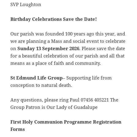
SVP Loughton
Birthday Celebrations Save the Date!
Our parish was founded 100 years ago this year, and
we are planning a Mass and social event to
celebrate
on
Sunday
13 September 2026
. Please save the date
for a beautiful celebration of our parish and all that
means as a place of faith and community.
St Edmund Life Group
– Supporting life from
conception to natural death.
Any questions, please ring Paul 07456 405221 The
Group Patron is Our Lady of Guadalupe
First Holy Communion Programme Registration
Forms