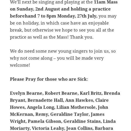
We’ll next be singing and playing at the
11am Mass
on Sunday, 2nd August and holding a practice
beforehand 7 to 8pm Monday, 27th July,
you may
be on holiday, in which case have an enjoyable
break, but otherwise we hope to see you all at the
practice as well as the Mass! Thank you.
We do need some new young singers to join us, so
why not come along – you will be made very
welcome!
Please Pray for those who are Sick
:
Evelyn Bearne, Robert Bearne, Karl Britz, Brenda
Bryant, Bernadette Hall, Ann Hawkes, Claire
Howes, Angela Long, Lilian Mothersole, John
McKernan, Remy, Geraldine Taylor, James
Wright, Pamela Gibson, Geraldine Stains, Linda
Moriarty, Victoria Leahy, Jean Collins, Barbara