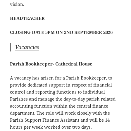
vision.
HEADTEACHER
CLOSING DATE 5PM ON 2ND SEPTEMBER 2026
Vacancies
Parish Bookkeeper- Cathedral House
A vacancy has arisen for a Parish Bookkeeper, to
provide dedicated support in respect of financial
control and reporting functions to individual
Parishes and manage the day-to-day parish related
accounting function within the central finance
department. The role will work closely with the
Parish Support Finance Assistant and will be 14
hours per week worked over two days.