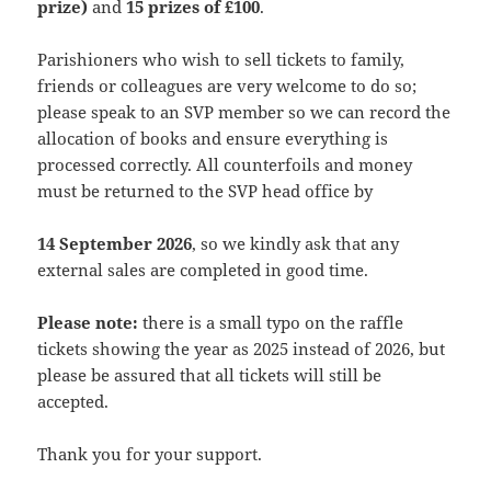
prize)
and
15 prizes of £100
.
Parishioners who wish to sell tickets to family,
friends or colleagues are very welcome to do so;
please speak to an SVP member so we can record the
allocation of books and ensure everything is
processed correctly. All counterfoils and money
must be returned to the SVP head office by
14 September 2026
, so we kindly ask that any
external sales are completed in good time.
Please note:
there is a small typo on the raffle
tickets showing the year as 2025 instead of 2026, but
please be assured that all tickets will still be
accepted.
Thank you for your support.