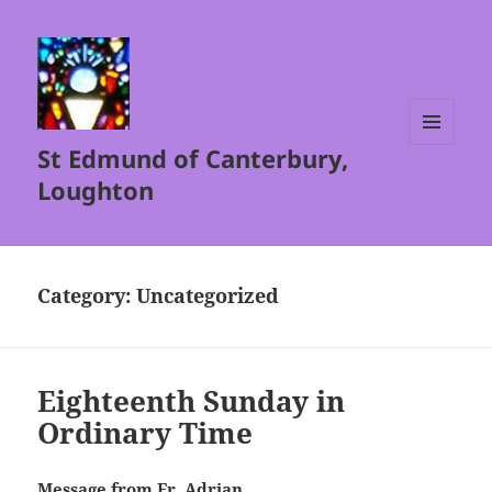
St Edmund of Canterbury,
MENU
AND
Loughton
WIDGETS
Category:
Uncategorized
Eighteenth Sunday in
Ordinary Time
Message from Fr. Adrian