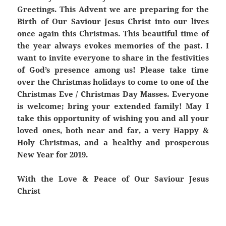
Greetings. This Advent we are preparing for the
Birth of Our Saviour Jesus Christ into our lives
once again this Christmas. This beautiful time of
the year always evokes memories of the past. I
want to invite everyone to share in the festivities
of God’s presence among us! Please take time
over the Christmas holidays to come to one of the
Christmas Eve / Christmas Day Masses. Everyone
is welcome; bring your extended family! May I
take this opportunity of wishing you and all your
loved ones, both near and far, a very Happy &
Holy Christmas, and a healthy and prosperous
New Year for 2019.
With the Love & Peace of Our Saviour Jesus
Christ