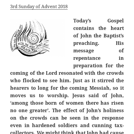
3rd Sunday of Advent 2018
Today’s Gospel
contains the heart
of John the Baptist’s
preaching. His
message of
repentance in
preparation for the
coming of the Lord resonated with the crowds
who flocked to see him. Just as it stirred the
hearers to long for the coming Messiah, so it
moves us to worship. Jesus said of John,
‘among those born of women there has risen
no one greater’. The effect of John’s holiness
on the crowds can be seen in the response
even in hardened soldiers and cunning tax-
collectors. We might think that John had cause