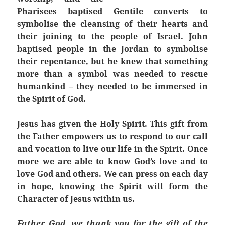
Pharisees baptised Gentile converts to
symbolise the cleansing of their hearts and
their joining to the people of Israel. John
baptised people in the Jordan to symbolise
their repentance, but he knew that something
more than a symbol was needed to rescue
humankind – they needed to be immersed in
the Spirit of God.
Jesus has given the Holy Spirit. This gift from
the Father empowers us to respond to our call
and vocation to live our life in the Spirit. Once
more we are able to know God’s love and to
love God and others. We can press on each day
in hope, knowing the Spirit will form the
Character of Jesus within us.
Father God, we thank you for the gift of the