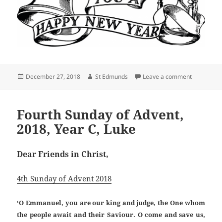
Posted
Author
on COMING 
December 27, 2018
St Edmunds
Leave a comment
on
Fourth Sunday of Advent,
2018, Year C, Luke
Dear Friends in Christ,
4th Sunday of Advent 2018
‘O Emmanuel, you are our king and judge, the One whom
the people await and their Saviour. O come and save us,