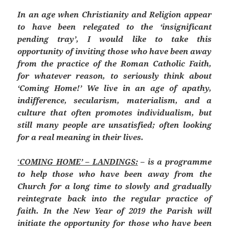
In an age when Christianity and Religion appear
to have been relegated to the ‘insignificant
pending tray’, I would like to take this
opportunity of inviting those who have been away
from the practice of the Roman Catholic Faith,
for whatever reason, to seriously think about
‘Coming Home!’ We live in an age of apathy,
indifference, secularism, materialism, and a
culture that often promotes individualism, but
still many people are unsatisfied; often looking
for a real meaning in their lives.
‘
COMING HOME’ – LANDINGS:
– is a programme
to help those who have been away from the
Church for a long time to slowly and gradually
reintegrate back into the regular practice of
faith. In the New Year of 2019 the Parish will
initiate the opportunity for those who have been