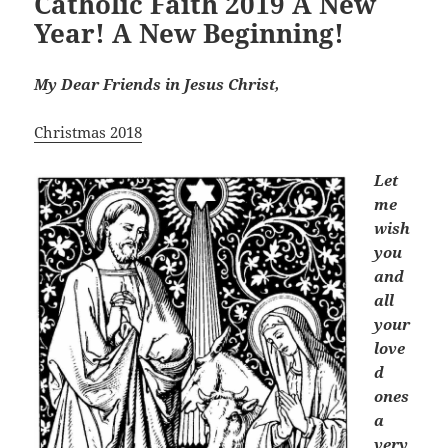
Catholic Faith 2019 A New
Year! A New Beginning!
My Dear Friends in Jesus Christ,
Christmas 2018
Let
me
wish
you
and
all
your
love
d
ones
a
very