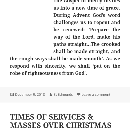
The Gospel of mercy invites
us into a new time of grace.
During Advent God’s word
challenges us to repent and
be renewed: ‘Prepare the
way of the Lord, make his
paths straight…The crooked
shall be made straight, and
the rough ways shall be made smooth’. As we
respond with sincerity, we shall ‘put on the
robe of righteousness from God’.
Posted
Author
on Second S
December 9, 2018
St Edmunds
Leave a comment
on
TIMES OF SERVICES &
MASSES OVER CHRISTMAS