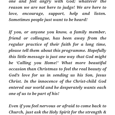
one and feel angry with God; whatever the
reason we are not here to judge! We are here to
love, encourage, support, help and listen.
Sometimes people just want to be heard!
If you,
or anyone you know, a family member,
friend or colleague, has been away from the
regular practice of their faith for a long time,
please tell them about this programme. Hopefully
this little message is just one way that God might
be ‘Calling you Home!’ What more beautiful
occasion than Christmas to feel the real beauty of
God’s love for us in sending us his Son, Jesus
Christ. In the innocence of the Christ-child God
entered our world and he desperately wants each
one of us to be part of his!
Even if you feel nervous or afraid to come back to
Church, just ask the Holy Spirit for the strength &