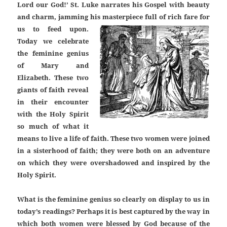
Lord our God!’ St. Luke narrates his Gospel with beauty
and charm, jamming his masterpiece full of rich fare for
us to feed upon.
Today we celebrate
the feminine genius
of Mary and
Elizabeth. These two
giants of faith reveal
in their encounter
with the Holy Spirit
so much of what it
means to live a life of faith. These two women were joined
in a sisterhood of faith; they were both on an adventure
on which they were overshadowed and inspired by the
Holy Spirit.
What is the feminine genius so clearly on display to us in
today’s readings? Perhaps it is best captured by the way in
which both women were blessed by God because of the