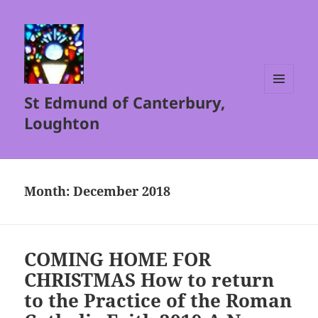
St Edmund of Canterbury,
MENU
AND
Loughton
WIDGETS
Month:
December 2018
COMING HOME FOR
CHRISTMAS How to return
to the Practice of the Roman