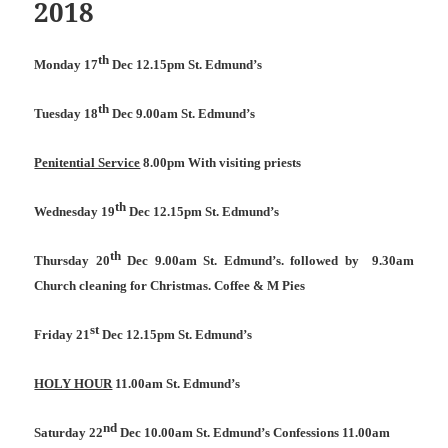
2018
th
Monday 17
Dec 12.15pm St. Edmund’s
th
Tuesday 18
Dec 9.00am St. Edmund’s
Penitential Service
8.00pm With visiting priests
th
Wednesday 19
Dec 12.15pm St. Edmund’s
th
Thursday 20
Dec 9.00am St. Edmund’s. followed by
9.30am
Church cleaning for Christmas. Coffee & M Pies
st
Friday 21
Dec 12.15pm St. Edmund’s
HOLY HOUR
11.00am St. Edmund’s
nd
Saturday 22
Dec 10.00am St. Edmund’s Confessions 11.00am