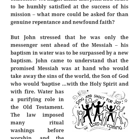
to be humbly satisfied at the success of his
mission – what more could be asked for than
genuine repentance and newfound faith?
But John stressed that he was only the
messenger sent ahead of the Messiah – his
baptism in water was to be surpassed by a new
baptism. John came to understand that the
promised Messiah was at hand who would
take away the sins of the world, the Son of God
who would ‘baptise …with the Holy Spirit and
with fire.
Water has
a purifying role in
the Old Testament.
The law imposed
many ritual
washings before
worship, and the