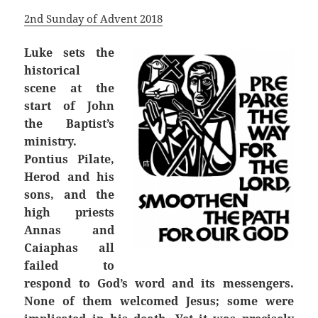
2nd Sunday of Advent 2018
Luke sets the
historical
scene at the
start of John
the Baptist’s
ministry.
Pontius Pilate,
Herod and his
sons, and the
high priests
Annas and
Caiaphas all
failed to
respond to God’s word and its messengers.
None of them welcomed Jesus; some were