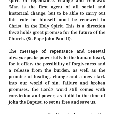
spirit of repentance, change and renewal:
‘Man is the first agent of all social and
historical change, but to be able to carry out
this role he himself must be renewed in
Christ, in the Holy Spirit. This is a direction
thw6 holds great promise for the future of the
Church. (St. Pope John Paul II).
The message of repentance and renewal
always speaks powerfully to the human heart,
for it offers the possibility of forgiveness and
a release from the burden, as well as the
promise of healing, change and a new start.
Into our world of sin, failure and broken
promises, the Lord’s word still comes with
conviction and power, as it did in the time of
John the Baptist, to set us free and save us.