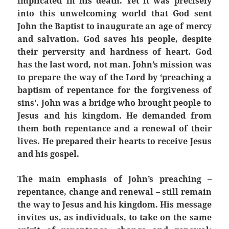
implicated in his death. Yet it was precisely
into this unwelcoming world that God sent
John the Baptist to inaugurate an age of mercy
and salvation. God saves his people, despite
their perversity and hardness of heart. God
has the last word, not man. John’s mission was
to prepare the way of the Lord by ‘preaching a
baptism of repentance for the forgiveness of
sins’. John was a bridge who brought people to
Jesus and his kingdom. He demanded from
them both repentance and a renewal of their
lives. He prepared their hearts to receive Jesus
and his gospel.
The main emphasis of John’s preaching –
repentance, change and renewal – still remain
the way to Jesus and his kingdom. His message
invites us, as individuals, to take on the same