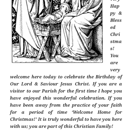
Hap
py &
Bless
ed
Chri
stma
s!
You
are
very
welcome here today to celebrate the Birthday of
Our Lord & Saviour Jesus Christ. If you are a
visitor to our Parish for the first time I hope you
have enjoyed this wonderful celebration. If you
have been away from the practice of your faith
for a period of time ‘Welcome Home for
Christmas!’ It is truly wonderful to have you here
with us; you are part of this Christian Family!