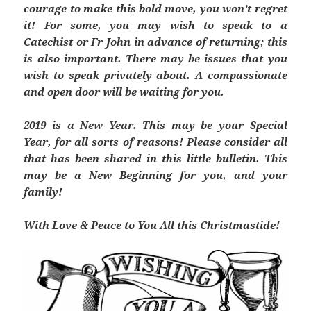
courage to make this bold move, you won’t regret
it! For some, you may wish to speak to a
Catechist or Fr John in advance of returning; this
is also important. There may be issues that you
wish to speak privately about. A compassionate
and open door will be waiting for you.
2019 is a New Year. This may be your Special
Year, for all sorts of reasons! Please consider all
that ha
s been shared in this little bulletin. This
may be a New Beginning for you, and your
family!
With Love & Peace to You All this Christmastide!