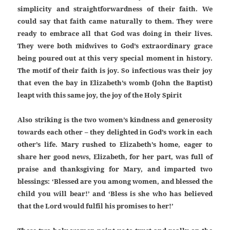
simplicity and straightforwardness of their faith. We
could say that faith came naturally to them. They were
ready to embrace all that God was doing in their lives.
They were both midwives to God’s extraordinary grace
being poured out at this very special moment in history.
The motif of their faith is joy. So infectious was their joy
that even the bay in Elizabeth’s womb (John the Baptist)
leapt with this same joy, the joy of the Holy Spirit
Also striking is the two women’s kindness and generosity
towards each other – they delighted in God’s work in each
other’s life. Mary rushed to Elizabeth’s home, eager to
share her good news, Elizabeth, for her part, was full of
praise and thanksgiving for Mary, and imparted two
blessings: ‘Blessed are you among women, and blessed the
child you will bear!’ and ‘Bless is she who has believed
that the Lord would fulfil his promises to her!’