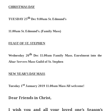
CHRISTMAS DAY
th
TUESDAY 25
Dec 9.00am St. Edmund’s
11.00am St. Edmund’s. (Family Mass)
FEAST OF ST. STEPHEN
th
Wednesday 26
Dec 11.00am Family Mass. Enrolment into the
Altar Servers Mass Guild of St. Stephen
NEW YEAR’S DAY MASS
st
Tuesday 1
January 2019 11.00am Mass All welcome!
Dear Friends in Christ,
I wish you and all your loved one’s Season’s