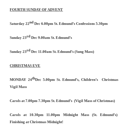
FOURTH SUNDAY OF ADVENT
nd
Saturday 22
Dec 6.00pm St. Edmund’s Confessions 5.30pm
rd
Sunday 23
Dec 9.00am St. Edmund’s
rd
Sunday 23
Dec 11.00am St. Edmund’s (Sung Mass)
CHRISTMAS EVE
th
MONDAY 24
Dec 5.00pm St. Edmund’s, Children’s
Christmas
Vigil Mass
Carols at 7.00pm 7.30pm St. Edmund’s
(Vigil Mass of Christmas)
Carols at 10.30pm 11.00pm Midnight Mass (St. Edmund’s)
Finishing at Christmas Midnight!