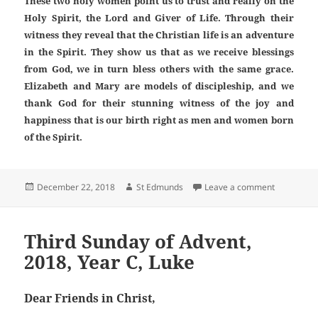
These two holy women point us to trust and really on the
Holy Spirit, the Lord and Giver of Life. Through their
witness they reveal that the Christian life is an adventure
in the Spirit. They show us that as we receive blessings
from God, we in turn bless others with the same grace.
Elizabeth and Mary are models of discipleship, and we
thank God for their stunning witness of the joy and
happiness that is our birth right as men and women born
of the Spirit.
Posted
Author
on Fourth 
December 22, 2018
St Edmunds
Leave a comment
on
Third Sunday of Advent,
2018, Year C, Luke
Dear Friends in Christ,