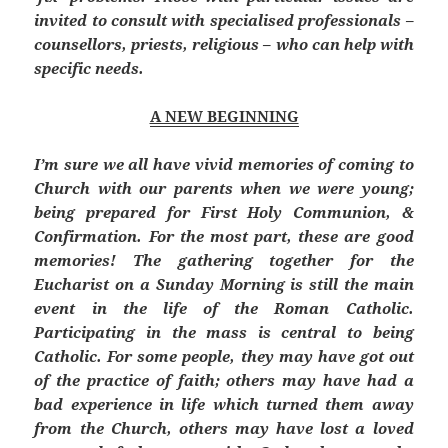
invited to consult with specialised professionals –
counsellors, priests, religious – who can help with
specific needs.
A NEW BEGINNING
I’m sure we all have vivid memories of coming to
Church with our parents when we were young;
being prepared for First Holy Communion, &
Confirmation. For the most part, these are good
memories! The gathering together for the
Eucharist on a Sunday Morning is still the main
event in the life of the Roman Catholic.
Participating in the mass is central to being
Catholic. For some people, they may have got out
of the practice of faith; others may have had a
bad experience in life which turned them away
from the Church, others may have lost a loved