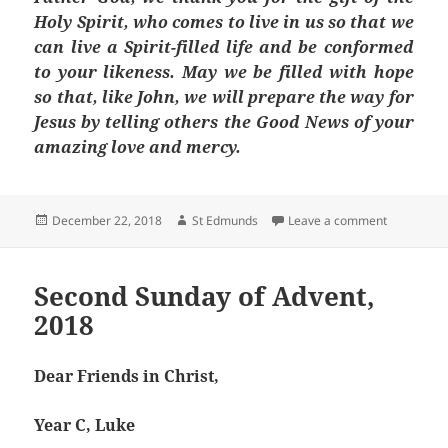
Holy Spirit, who comes to live in us so that we
can live a Spirit-filled life and be conformed
to your likeness. May we be filled with hope
so that, like John, we will prepare the way for
Jesus by telling others the Good News of your
amazing love and mercy.
Posted
Author
on Third S
December 22, 2018
St Edmunds
Leave a comment
on
Second Sunday of Advent,
2018
Dear Friends in Christ,
Year C, Luke