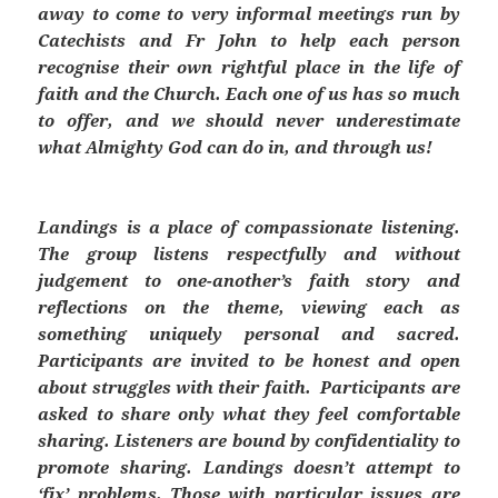
away to come to very informal meetings run by
Catechists and Fr John to help each person
recognise their own rightful place in the life of
faith and the Church. Each one of us has so much
to offer, and we should never underestimate
what Almighty God can do in, and through us!
Landings
is a place of compassionate listening.
The group listens respectfully and without
judgement to one-another’s faith story and
reflections on the theme, viewing each as
something uniquely personal and sacred.
Participants are invited to be honest and open
about struggles with their faith. Participants are
asked to share only what they feel comfortable
sharing. Listeners are bound by confidentiality to
promote sharing.
Landings
doesn’t attempt to
‘fix’ problems. Those with particular issues are