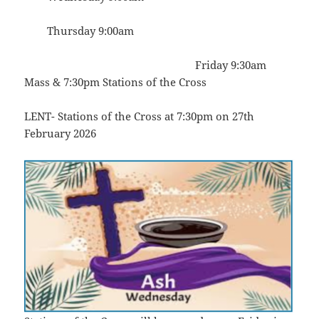
Thursday 9:00am
Friday 9:30am
Mass & 7:30pm Stations of the Cross
LENT- Stations of the Cross at 7:30pm on 27th
February 2026