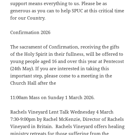
support means everything to us. Please be as
generous as you can to help SPUC at this critical time
for our Country.
Confirmation 2026
The sacrament of Confirmation, receiving the gifts
of the Holy Spirit in their fullness, will be offered to
young people aged 16 and over this year at Pentecost
(24th May). If you are interested in taking this
important step, please come to a meeting in the
Church Hall after the
11:00am Mass on Sunday 1 March 2026.
Rachels Vineyard Lent Talk Wednesday 4 March
7:30-9:00pm by Rachel McKenzie, Director of Rachels
Vineyard in Britain. Rachels Vineyard offers healing
ministry retreats for those suffering from the