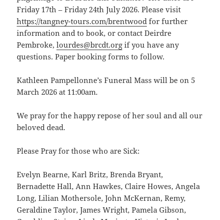
Friday 17th – Friday 24th July 2026. Please visit
https://tangney-tours.com/brentwood
for further
information and to book, or contact Deirdre
Pembroke,
lourdes@brcdt.org
if you have any
questions. Paper booking forms to follow.
Kathleen Pampellonne’s Funeral Mass will be on 5
March 2026 at 11:00am.
We pray for the happy repose of her soul and all our
beloved dead.
Please Pray for those who are Sick:
Evelyn Bearne, Karl Britz, Brenda Bryant,
Bernadette Hall, Ann Hawkes, Claire Howes, Angela
Long, Lilian Mothersole, John McKernan, Remy,
Geraldine Taylor, James Wright, Pamela Gibson,