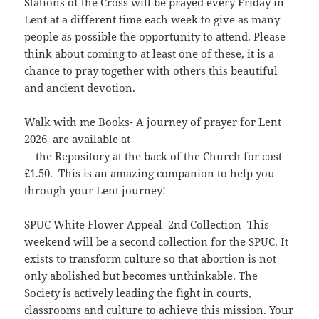
Stations of the Cross will be prayed every Friday in
Lent at a different time each week to give as many
people as possible the opportunity to attend. Please
think about coming to at least one of these, it is a
chance to pray together with others this beautiful
and ancient devotion.
Walk with me Books- A journey of prayer for Lent
2026 are available at
the Repository at the back of the Church for cost
£1.50. This is an amazing companion to help you
through your Lent journey!
SPUC White Flower Appeal 2nd Collection This
weekend will be a second collection for the SPUC. It
exists to transform culture so that abortion is not
only abolished but becomes unthinkable. The
Society is actively leading the fight in courts,
classrooms and culture to achieve this mission. Your