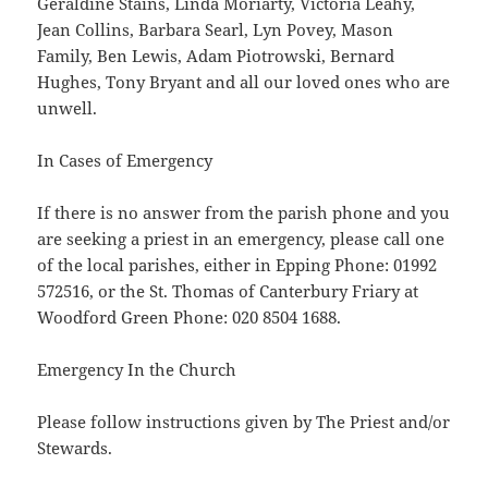
Geraldine Stains, Linda Moriarty, Victoria Leahy,
Jean Collins, Barbara Searl, Lyn Povey, Mason
Family, Ben Lewis, Adam Piotrowski, Bernard
Hughes, Tony Bryant and all our loved ones who are
unwell.
In Cases of Emergency
If there is no answer from the parish phone and you
are seeking a priest in an emergency, please call one
of the local parishes, either in Epping Phone: 01992
572516, or the St. Thomas of Canterbury Friary at
Woodford Green Phone: 020 8504 1688.
Emergency In the Church
Please follow instructions given by The Priest and/or
Stewards.