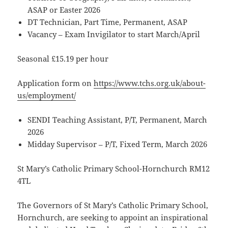
ASAP or Easter 2026
DT Technician, Part Time, Permanent, ASAP
Vacancy – Exam Invigilator to start March/April
Seasonal £15.19 per hour
Application form on
https://www.tchs.org.uk/about-
us/employment/
SENDI Teaching Assistant, P/T, Permanent, March
2026
Midday Supervisor – P/T, Fixed Term, March 2026
St Mary’s Catholic Primary School-Hornchurch RM12
4TL
The Governors of St Mary’s Catholic Primary School,
Hornchurch, are seeking to appoint an inspirational