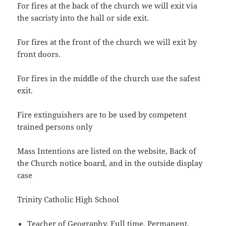
For fires at the back of the church we will exit via
the sacristy into the hall or side exit.
For fires at the front of the church we will exit by
front doors.
For fires in the middle of the church use the safest
exit.
Fire extinguishers are to be used by competent
trained persons only
Mass Intentions are listed on the website, Back of
the Church notice board, and in the outside display
case
Trinity Catholic High School
Teacher of Geography, Full time, Permanent,