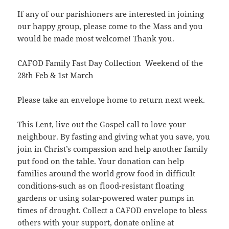
If any of our parishioners are interested in joining
our happy group, please come to the Mass and you
would be made most welcome! Thank you.
CAFOD Family Fast Day Collection Weekend of the
28th Feb & 1st March
Please take an envelope home to return next week.
This Lent, live out the Gospel call to love your
neighbour. By fasting and giving what you save, you
join in Christ’s compassion and help another family
put food on the table. Your donation can help
families around the world grow food in difficult
conditions-such as on flood-resistant floating
gardens or using solar-powered water pumps in
times of drought. Collect a CAFOD envelope to bless
others with your support, donate online at