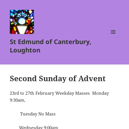
St Edmund of Canterbury,
MENU
AND
Loughton
WIDGETS
Second Sunday of Advent
23rd to 27th February Weekday Masses Monday
9:30am,
Tuesday No Mass
Wednesday 9:00am