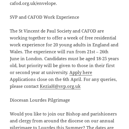
cafod.org.uk/envelope.
SVP and CAFOD Work Experience
The St Vincent de Paul Society and CAFOD are
working together to offer a week of free residential
work experience for 20 young adults in England and
Wales. The experience will run from 21st – 26th
June in London. Candidates must be aged 18-25 years
old, but priority will be given to those in their first
or second year at university.
Apply here
Applications close on the 6th April. For any queries,
please contact
KeziaH@svp.org.uk
Diocesan Lourdes Pilgrimage
Would you like to join our Bishop and parishioners
and clergy from around the diocese on our annual
pilgrimage to Lourdes this Summer? The dates are