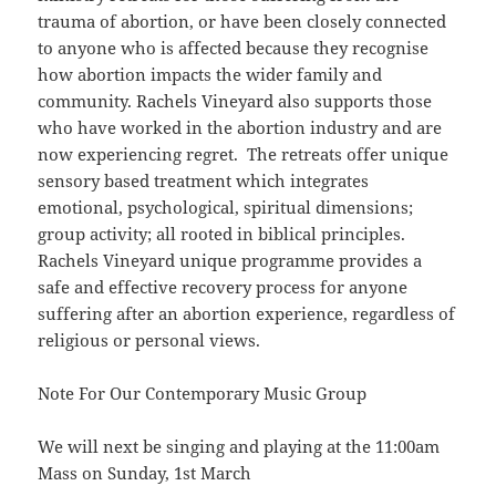
trauma of abortion, or have been closely connected
to anyone who is affected because they recognise
how abortion impacts the wider family and
community. Rachels Vineyard also supports those
who have worked in the abortion industry and are
now experiencing regret. The retreats offer unique
sensory based treatment which integrates
emotional, psychological, spiritual dimensions;
group activity; all rooted in biblical principles.
Rachels Vineyard unique programme provides a
safe and effective recovery process for anyone
suffering after an abortion experience, regardless of
religious or personal views.
Note For Our Contemporary Music Group
We will next be singing and playing at the 11:00am
Mass on Sunday, 1st March