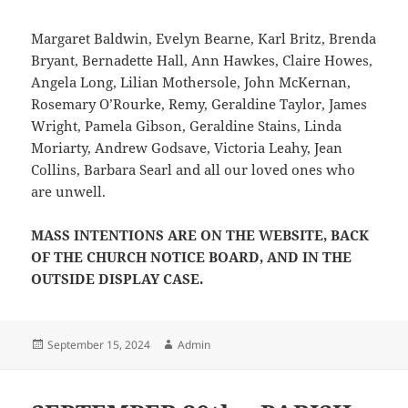
Margaret Baldwin, Evelyn Bearne, Karl Britz, Brenda
Bryant, Bernadette Hall, Ann Hawkes, Claire Howes,
Angela Long, Lilian Mothersole, John McKernan,
Rosemary O’Rourke, Remy, Geraldine Taylor, James
Wright, Pamela Gibson, Geraldine Stains, Linda
Moriarty, Andrew Godsave, Victoria Leahy, Jean
Collins, Barbara Searl and all our loved ones who
are unwell.
MASS INTENTIONS ARE ON THE WEBSITE, BACK
OF THE CHURCH NOTICE BOARD, AND IN THE
OUTSIDE DISPLAY CASE.
Posted
Author
September 15, 2024
Admin
on