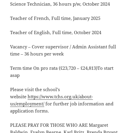
Science Technician, 36 hours p/w, October 2024
Teacher of French, Full time, January 2025
Teacher of English, Full time, October 2024
Vacancy – Cover supervisor / Admin Assistant full
time – 36 hours per week
Term time On pro rata (£23,720 – £24,813)To start
asap
Please visit the school’s
website
https://www.tchs.org.uk/about-
us/employment/
for further job information and
application forms.
PLEASE PRAY FOR THOSE WHO ARE Margaret
Baldwin, Evelyn Bearne, Karl Britz, Brenda Bryant,