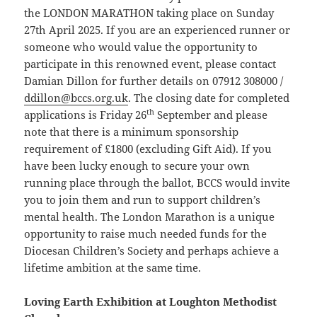
the LONDON MARATHON taking place on Sunday
27th April 2025. If you are an experienced runner or
someone who would value the opportunity to
participate in this renowned event, please contact
Damian Dillon for further details on 07912 308000 /
ddillon@bccs.org.uk
. The closing date for completed
th
applications is Friday 26
September and please
note that there is a minimum sponsorship
requirement of £1800 (excluding Gift Aid). If you
have been lucky enough to secure your own
running place through the ballot, BCCS would invite
you to join them and run to support children’s
mental health. The London Marathon is a unique
opportunity to raise much needed funds for the
Diocesan Children’s Society and perhaps achieve a
lifetime ambition at the same time.
Loving Earth Exhibition at Loughton Methodist