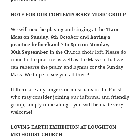
NOTE FOR OUR CONTEMPORARY MUSIC GROUP
We will next be playing and singing at the
11am
Mass on Sunday, 6th October and having a
practice beforehand 7 to 8pm on Monday,
30th September
in the Church choir loft. Please do
come to the practice as well as the Mass so that we
can rehearse the psalm and hymns for the Sunday
Mass. We hope to see you all there!
If there are any singers or musicians in the Parish
who may consider joining our informal and friendly
group, simply come along – you will be made very
welcome!
LOVING EARTH EXHIBITION AT LOUGHTON
METHODIST CHURCH