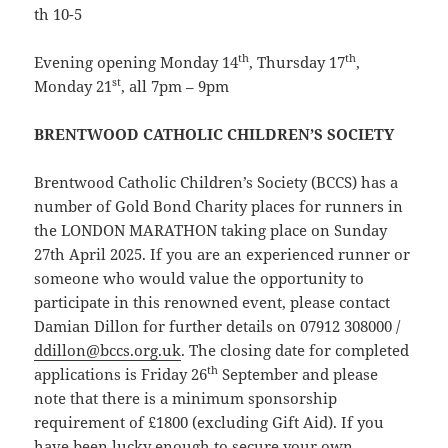
th 10-5
th
th
Evening opening Monday 14
, Thursday 17
,
st
Monday 21
, all 7pm – 9pm
BRENTWOOD CATHOLIC CHILDREN’S SOCIETY
Brentwood Catholic Children’s Society (BCCS) has a
number of Gold Bond Charity places for runners in
the LONDON MARATHON taking place on Sunday
27th April 2025. If you are an experienced runner or
someone who would value the opportunity to
participate in this renowned event, please contact
Damian Dillon for further details on 07912 308000 /
ddillon@bccs.org.uk
. The closing date for completed
th
applications is Friday 26
September and please
note that there is a minimum sponsorship
requirement of £1800 (excluding Gift Aid). If you
have been lucky enough to secure your own