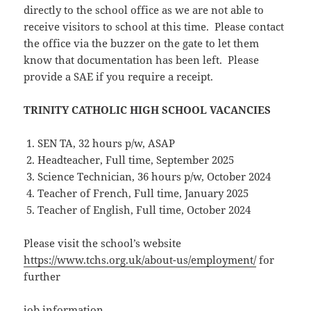
directly to the school office as we are not able to
receive visitors to school at this time. Please contact
the office via the buzzer on the gate to let them
know that documentation has been left. Please
provide a SAE if you require a receipt.
TRINITY CATHOLIC HIGH SCHOOL VACANCIES
SEN TA, 32 hours p/w, ASAP
Headteacher, Full time, September 2025
Science Technician, 36 hours p/w, October 2024
Teacher of French, Full time, January 2025
Teacher of English, Full time, October 2024
Please visit the school’s website
https://www.tchs.org.uk/about-us/employment/
for
further
job information.