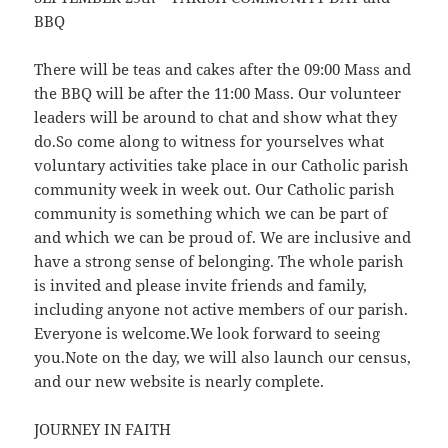
BBQ
There will be teas and cakes after the 09:00 Mass and
the BBQ will be after the 11:00 Mass. Our volunteer
leaders will be around to chat and show what they
do.So come along to witness for yourselves what
voluntary activities take place in our Catholic parish
community week in week out. Our Catholic parish
community is something which we can be part of
and which we can be proud of. We are inclusive and
have a strong sense of belonging. The whole parish
is invited and please invite friends and family,
including anyone not active members of our parish.
Everyone is welcome.We look forward to seeing
you.Note on the day, we will also launch our census,
and our new website is nearly complete.
JOURNEY IN FAITH