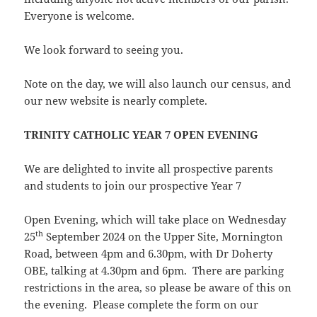
Everyone is welcome.
We look forward to seeing you.
Note on the day, we will also launch our census, and
our new website is nearly complete.
TRINITY CATHOLIC YEAR 7 OPEN EVENING
We are delighted to invite all prospective parents
and students to join our prospective Year 7
Open Evening, which will take place on Wednesday
th
25
September 2024 on the Upper Site, Mornington
Road, between 4pm and 6.30pm, with Dr Doherty
OBE, talking at 4.30pm and 6pm. There are parking
restrictions in the area, so please be aware of this on
the evening. Please complete the form on our