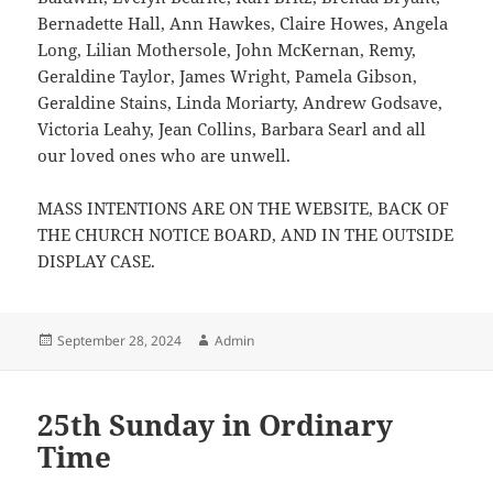
Bernadette Hall, Ann Hawkes, Claire Howes, Angela
Long, Lilian Mothersole, John McKernan, Remy,
Geraldine Taylor, James Wright, Pamela Gibson,
Geraldine Stains, Linda Moriarty, Andrew Godsave,
Victoria Leahy, Jean Collins, Barbara Searl and all
our loved ones who are unwell.
MASS INTENTIONS ARE ON THE WEBSITE, BACK OF
THE CHURCH NOTICE BOARD, AND IN THE OUTSIDE
DISPLAY CASE.
Posted
Author
September 28, 2024
Admin
on
25th Sunday in Ordinary
Time