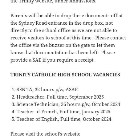
the Trinity website, under Admissions.
Parents will be able to drop these documents off at
the Sydney Road entrance in the drop box, not
directly to the school office as we are not able to
receive visitors to school at this time. Please contact
the office via the buzzer on the gate to let them
know that documentation has been left. Please
provide a SAE if you require a receipt.
TRINITY CATHOLIC HIGH SCHOOL VACANCIES
SEN TA, 32 hours p/w, ASAP
Headteacher, Full time, September 2025
Science Technician, 36 hours p/w, October 2024
Teacher of French, Full time, January 2025
Teacher of English, Full time, October 2024
Please visit the school’s website