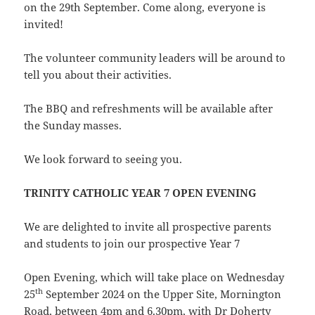
on the 29th September. Come along, everyone is
invited!
The volunteer community leaders will be around to
tell you about their activities.
The BBQ and refreshments will be available after
the Sunday masses.
We look forward to seeing you.
TRINITY CATHOLIC YEAR 7 OPEN EVENING
We are delighted to invite all prospective parents
and students to join our prospective Year 7
Open Evening, which will take place on Wednesday
th
25
September 2024 on the Upper Site, Mornington
Road, between 4pm and 6.30pm, with Dr Doherty