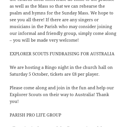
as well as the Mass so that we can rehearse the
psalm and hymns for the Sunday Mass. We hope to
see you all there! If there are any singers or
musicians in the Parish who may consider joining
our informal and friendly group, simply come along
– you will be made very welcome!
EXPLORER SCOUTS FUNDRAISING FOR AUSTRALIA
We are hosting a Bingo night in the church hall on
Saturday 5 October, tickets are £8 per player.
Please come along and join in the fun and help our
Explorer Scouts on their way to Australia! Thank
you!
PARISH PRO LIFE GROUP