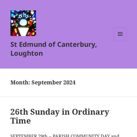
St Edmund of Canterbury,
MENU
AND
Loughton
WIDGETS
Month:
September 2024
26th Sunday in Ordinary
Time
SEPTEMBER 29th – PARISH COMMUNITY DAY and