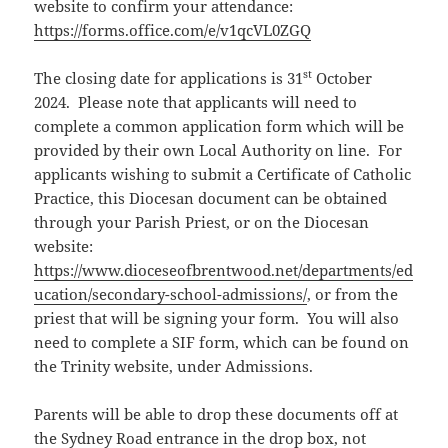
website to confirm your attendance:
https://forms.office.com/e/v1qcVL0ZGQ
st
The closing date for applications is 31
October
2024. Please note that applicants will need to
complete a common application form which will be
provided by their own Local Authority on line. For
applicants wishing to submit a Certificate of Catholic
Practice, this Diocesan document can be obtained
through your Parish Priest, or on the Diocesan
website:
https://www.dioceseofbrentwood.net/departments/ed
ucation/secondary-school-admissions/
, or from the
priest that will be signing your form. You will also
need to complete a SIF form, which can be found on
the Trinity website, under Admissions.
Parents will be able to drop these documents off at
the Sydney Road entrance in the drop box, not