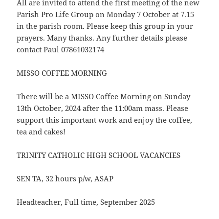
All are invited to attend the first meeting of the new
Parish Pro Life Group on Monday 7 October at 7.15
in the parish room. Please keep this group in your
prayers. Many thanks. Any further details please
contact Paul 07861032174
MISSO COFFEE MORNING
There will be a MISSO Coffee Morning on Sunday
13th October, 2024 after the 11:00am mass. Please
support this important work and enjoy the coffee,
tea and cakes!
TRINITY CATHOLIC HIGH SCHOOL VACANCIES
SEN TA, 32 hours p/w, ASAP
Headteacher, Full time, September 2025