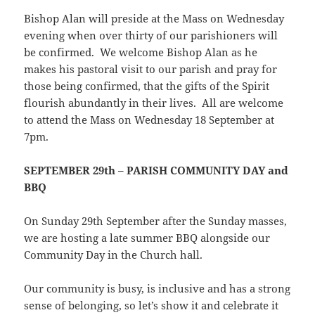
Bishop Alan will preside at the Mass on Wednesday
evening when over thirty of our parishioners will
be confirmed. We welcome Bishop Alan as he
makes his pastoral visit to our parish and pray for
those being confirmed, that the gifts of the Spirit
flourish abundantly in their lives. All are welcome
to attend the Mass on Wednesday 18 September at
7pm.
SEPTEMBER 29th – PARISH COMMUNITY DAY and
BBQ
On Sunday 29th September after the Sunday masses,
we are hosting a late summer BBQ alongside our
Community Day in the Church hall.
Our community is busy, is inclusive and has a strong
sense of belonging, so let’s show it and celebrate it