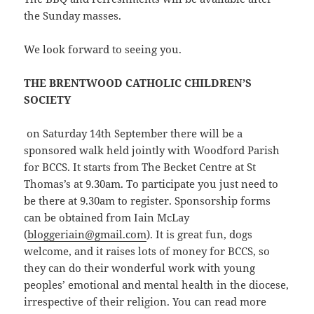
the Sunday masses.
We look forward to seeing you.
THE BRENTWOOD CATHOLIC CHILDREN’S
SOCIETY
on Saturday 14th September there will be a
sponsored walk held jointly with Woodford Parish
for BCCS. It starts from The Becket Centre at St
Thomas’s at 9.30am. To participate you just need to
be there at 9.30am to register. Sponsorship forms
can be obtained from Iain McLay
(
bloggeriain@gmail.com
). It is great fun, dogs
welcome, and it raises lots of money for BCCS, so
they can do their wonderful work with young
peoples’ emotional and mental health in the diocese,
irrespective of their religion. You can read more