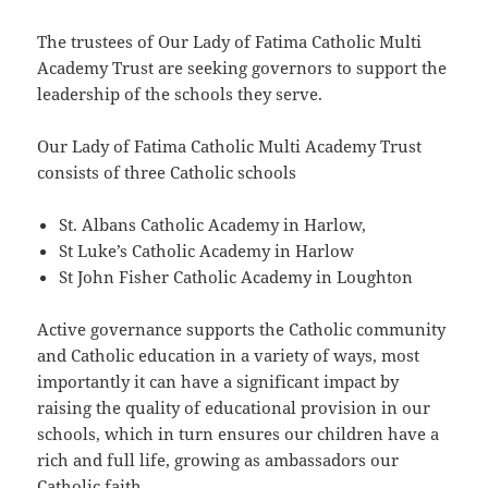
The trustees of Our Lady of Fatima Catholic Multi
Academy Trust are seeking governors to support the
leadership of the schools they serve.
Our Lady of Fatima Catholic Multi Academy Trust
consists of three Catholic schools
St. Albans Catholic Academy in Harlow,
St Luke’s Catholic Academy in Harlow
St John Fisher Catholic Academy in Loughton
Active governance supports the Catholic community
and Catholic education in a variety of ways, most
importantly it can have a significant impact by
raising the quality of educational provision in our
schools, which in turn ensures our children have a
rich and full life, growing as ambassadors our
Catholic faith.