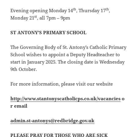
th
th
Evening opening Monday 14
, Thursday 17
,
st
Monday 21
, all 7pm – 9pm
ST ANTONY’S PRIMARY SCHOOL
The Governing Body of St. Antony’s Catholic Primary
School wishes to appoint a Deputy Headteacher to
start in January 2025. The closing date is Wednesday
9th October.
For more information, please visit our website
http://www.stantonyscatholicps.co.uk/vacancies
o
r email
admin.st-antonys@redbridge.gov.uk
PLEASE PRAY FOR THOSE WHO ARE SICK