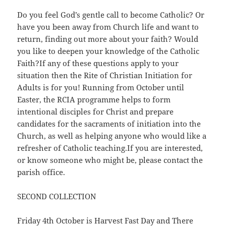
Do you feel God’s gentle call to become Catholic? Or
have you been away from Church life and want to
return, finding out more about your faith? Would
you like to deepen your knowledge of the Catholic
Faith?If any of these questions apply to your
situation then the Rite of Christian Initiation for
Adults is for you! Running from October until
Easter, the RCIA programme helps to form
intentional disciples for Christ and prepare
candidates for the sacraments of initiation into the
Church, as well as helping anyone who would like a
refresher of Catholic teaching.If you are interested,
or know someone who might be, please contact the
parish office.
SECOND COLLECTION
Friday 4th October is Harvest Fast Day and There