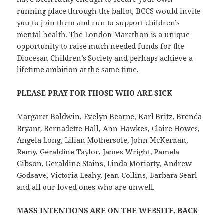
running place through the ballot, BCCS would invite
you to join them and run to support children’s
mental health. The London Marathon is a unique
opportunity to raise much needed funds for the
Diocesan Children’s Society and perhaps achieve a
lifetime ambition at the same time.
PLEASE PRAY FOR THOSE WHO ARE SICK
Margaret Baldwin, Evelyn Bearne, Karl Britz, Brenda
Bryant, Bernadette Hall, Ann Hawkes, Claire Howes,
Angela Long, Lilian Mothersole, John McKernan,
Remy, Geraldine Taylor, James Wright, Pamela
Gibson, Geraldine Stains, Linda Moriarty, Andrew
Godsave, Victoria Leahy, Jean Collins, Barbara Searl
and all our loved ones who are unwell.
MASS INTENTIONS ARE ON THE WEBSITE, BACK