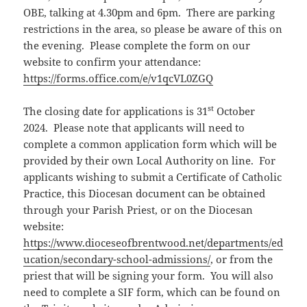
OBE, talking at 4.30pm and 6pm. There are parking
restrictions in the area, so please be aware of this on
the evening. Please complete the form on our
website to confirm your attendance:
https://forms.office.com/e/v1qcVL0ZGQ
st
The closing date for applications is 31
October
2024. Please note that applicants will need to
complete a common application form which will be
provided by their own Local Authority on line. For
applicants wishing to submit a Certificate of Catholic
Practice, this Diocesan document can be obtained
through your Parish Priest, or on the Diocesan
website:
https://www.dioceseofbrentwood.net/departments/ed
ucation/secondary-school-admissions/
, or from the
priest that will be signing your form. You will also
need to complete a SIF form, which can be found on