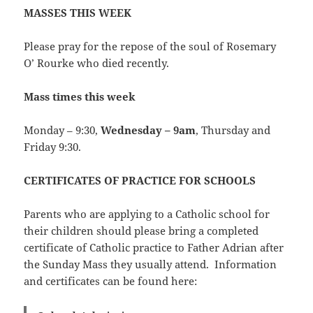
MASSES THIS WEEK
Please pray for the repose of the soul of Rosemary
O’ Rourke who died recently.
Mass times this week
Monday – 9:30,
Wednesday – 9am
, Thursday and
Friday 9:30.
CERTIFICATES OF PRACTICE FOR SCHOOLS
Parents who are applying to a Catholic school for
their children should please bring a completed
certificate of Catholic practice to Father Adrian after
the Sunday Mass they usually attend. Information
and certificates can be found here: