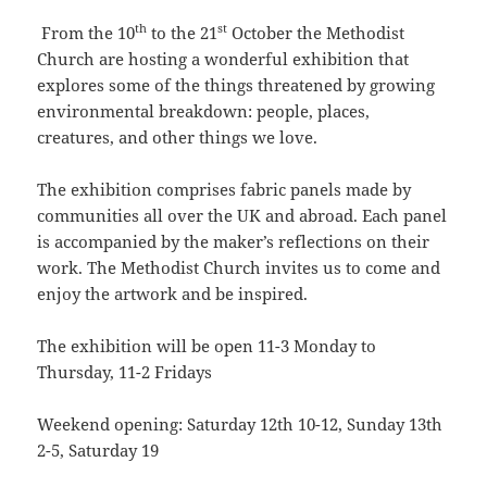
th
st
From the 10
to the 21
October the Methodist
Church are hosting a wonderful exhibition that
explores some of the things threatened by growing
environmental breakdown: people, places,
creatures, and other things we love.
The exhibition comprises fabric panels made by
communities all over the UK and abroad. Each panel
is accompanied by the maker’s reflections on their
work. The Methodist Church invites us to come and
enjoy the artwork and be inspired.
The exhibition will be open 11-3 Monday to
Thursday, 11-2 Fridays
Weekend opening: Saturday 12th 10-12, Sunday 13th
2-5, Saturday 19