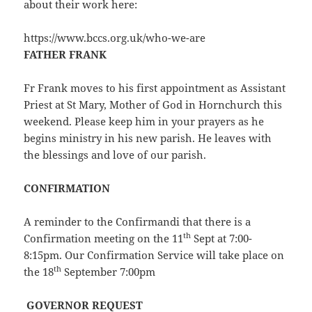
about their work here:
https://www.bccs.org.uk/who-we-are
FATHER FRANK
Fr Frank moves to his first appointment as Assistant
Priest at St Mary, Mother of God in Hornchurch this
weekend. Please keep him in your prayers as he
begins ministry in his new parish. He leaves with
the blessings and love of our parish.
CONFIRMATION
A reminder to the Confirmandi that there is a
th
Confirmation meeting on the 11
Sept at 7:00-
8:15pm. Our Confirmation Service will take place on
th
the 18
September 7:00pm
GOVERNOR REQUEST