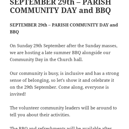
SEPTEMBER 29th – PARISH
COMMUNITY DAY and BBQ
SEPTEMBER 29th – PARISH COMMUNITY DAY and
BBQ
On Sunday 29th September after the Sunday masses,
we are hosting a late summer BBQ alongside our
Community Day in the Church hall.
Our community is busy, is inclusive and has a strong
sense of belonging, so let’s show it and celebrate it
on the 29th September. Come along, everyone is
invited!
The volunteer community leaders will be around to
tell you about their activities.
The BBQ and refreshments will be available after