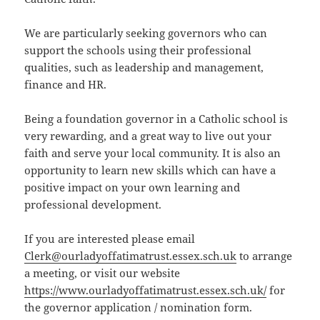
We are particularly seeking governors who can
support the schools using their professional
qualities, such as leadership and management,
finance and HR.
Being a foundation governor in a Catholic school is
very rewarding, and a great way to live out your
faith and serve your local community. It is also an
opportunity to learn new skills which can have a
positive impact on your own learning and
professional development.
If you are interested please email
Clerk@ourladyoffatimatrust.essex.sch.uk
to arrange
a meeting, or visit our website
https://www.ourladyoffatimatrust.essex.sch.uk/
for
the governor application / nomination form.