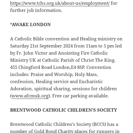
https://www.tchs.org.uk/about-us/employment/
for
further job information.
“AWAKE LONDON
A Catholic Bible convention and Healing ministry on
Saturday 21st September 2024 from 11am to 5 pm led
by Fr. John Victor and Anointing Fire Catholic
Ministry UK at Catholic Parish of Christ The King,
455 Chingford Road London,E4 8SP. Convention
includes: Praise and Worship, Holy Mass,
confession, Healing service and Eucharistic
Adoration, spiritual sharing, sessions for children
(
ww
w.afcmuk.org
). Free car parking available.
BRENTWOOD CATHOLIC CHILDREN’S SOCIETY
Brentwood Catholic Children’s Society (BCCS) has a
number of Gold Bond Charity places for runners in