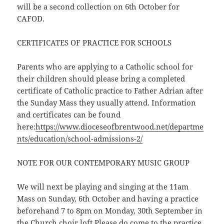
will be a second collection on 6th October for
CAFOD.
CERTIFICATES OF PRACTICE FOR SCHOOLS
Parents who are applying to a Catholic school for
their children should please bring a completed
certificate of Catholic practice to Father Adrian after
the Sunday Mass they usually attend. Information
and certificates can be found
here:
https://www.dioceseofbrentwood.net/departme
nts/education/school-admissions-2/
NOTE FOR OUR CONTEMPORARY MUSIC GROUP
We will next be playing and singing at the 11am
Mass on Sunday, 6th October and having a practice
beforehand 7 to 8pm on Monday, 30th September in
the Church choir loft.Please do come to the practice