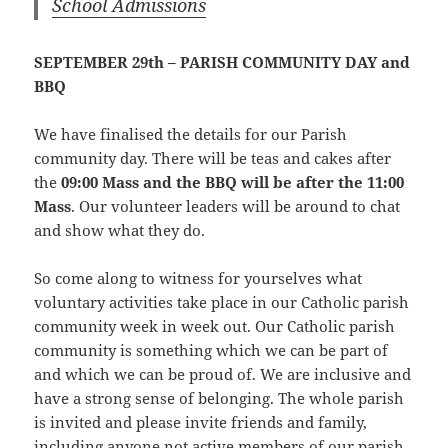
School Admissions
SEPTEMBER 29th – PARISH COMMUNITY DAY and
BBQ
We have finalised the details for our Parish
community day. There will be teas and cakes after
the
09:00 Mass and the BBQ will be after the 11:00
Mass
. Our volunteer leaders will be around to chat
and show what they do.
So come along to witness for yourselves what
voluntary activities take place in our Catholic parish
community week in week out. Our Catholic parish
community is something which we can be part of
and which we can be proud of. We are inclusive and
have a strong sense of belonging. The whole parish
is invited and please invite friends and family,
including anyone not active members of our parish.