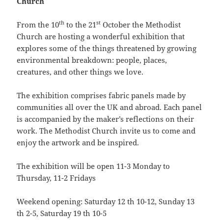
Church
th
st
From the 10
to the 21
October the Methodist
Church are hosting a wonderful exhibition that
explores some of the things threatened by growing
environmental breakdown: people, places,
creatures, and other things we love.
The exhibition comprises fabric panels made by
communities all over the UK and abroad. Each panel
is accompanied by the maker’s reflections on their
work. The Methodist Church invite us to come and
enjoy the artwork and be inspired.
The exhibition will be open 11-3 Monday to
Thursday, 11-2 Fridays
Weekend opening: Saturday 12 th 10-12, Sunday 13
th 2-5, Saturday 19 th 10-5