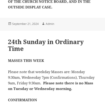
OF THE CHURCH NOTICE BOARD, AND IN THE
OUTSIDE DISPLAY CASE.
Posted
Author
September 21, 2024
Admin
on
24th Sunday in Ordinary
Time
MASSES THIS WEEK
Please note that weekday Masses are: Monday
9:30am, Wednesday 7pm (Confirmations), Thursday
9am, Friday 9:30am.
Please note there is no Mass
on Tuesday or Wednesday morning.
CONFIRMATION