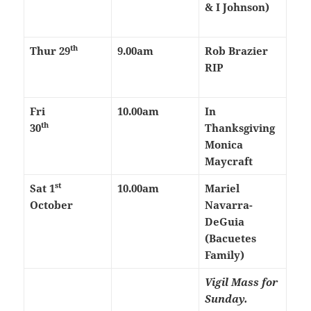
& I Johnson)
th
Thur
29
9.00am
Rob Brazier
RIP
Fri
10.00am
In
th
30
Thanksgiving
Monica
Maycraft
st
Sat 1
10.00am
Mariel
October
Navarra-
DeGuia
(Bacuetes
Family)
Vigil Mass for
Sunday.