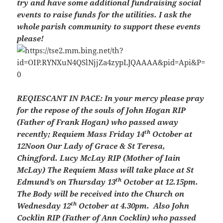
try and have some additional fundraising social
events to raise funds for the utilities. I ask the
whole parish community to support these events
please!
REQIESCANT IN PACE:
In your mercy please pray
for the repose of the souls of John Hogan RIP
(Father of Frank Hogan) who passed away
th
recently; Requiem Mass Friday 14
October at
12Noon Our Lady of Grace & St Teresa,
Chingford. Lucy McLay RIP (Mother of Iain
McLay) The Requiem Mass will take place at St
th
Edmund’s on Thursday 13
October at 12.15pm.
The Body will be received into the Church on
th
Wednesday 12
October at 4.30pm. Also John
Cocklin RIP (Father of Ann Cocklin) who passed