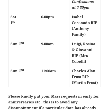
Confessions
at 5.30pm
Sat
6.00pm
Isabel
st
1
Coronado RIP
(Anthony
Family)
nd
Sun 2
9.00am
Luigi, Rosina
& Giovanni
RIP (Mrs
Cobelli)
nd
Sun 2
11:00am
Charles Alan
Frost RIP
(Martin Frost)
Please kindly put your Mass requests in early for
anniversaries etc., this is to avoid any
disappointment if a particular date has already