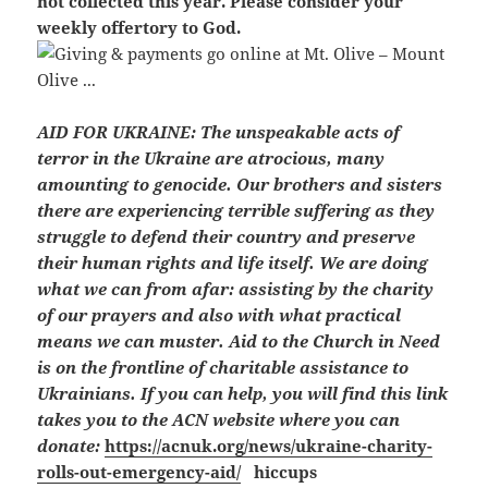
not collected this year. Please consider your
weekly offertory to God.
AID FOR UKRAINE:
The unspeakable acts of
terror in the Ukraine are atrocious, many
amounting to genocide. Our brothers and sisters
there are experiencing terrible suffering as they
struggle to defend their country and preserve
their human rights and life itself. We are doing
what we can from afar: assisting by the charity
of our prayers and also with what practical
means we can muster. Aid to the Church in Need
is on the frontline of charitable assistance to
Ukrainians. If you can help, you will find this link
takes you to the ACN website where you can
donate:
https://acnuk.org/news/ukraine-charity-
rolls-out-emergency-aid/
hiccups