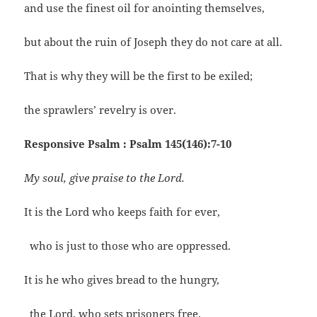
and use the finest oil for anointing themselves,
but about the ruin of Joseph they do not care at all.
That is why they will be the first to be exiled;
the sprawlers’ revelry is over.
Responsive Psalm : Psalm 145(146):7-10
My soul, give praise to the Lord.
It is the Lord who keeps faith for ever,
who is just to those who are oppressed.
It is he who gives bread to the hungry,
the Lord, who sets prisoners free.