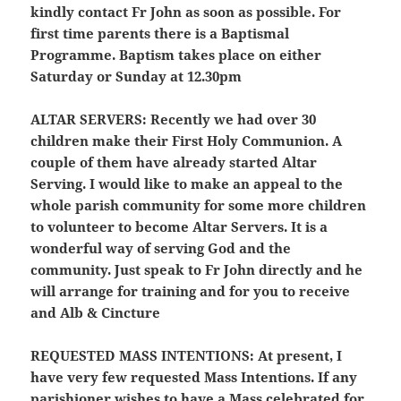
kindly contact Fr John as soon as possible. For
first time parents there is a Baptismal
Programme. Baptism takes place on either
Saturday or Sunday at 12.30pm
ALTAR SERVERS:
Recently we had over 30
children make their First Holy Communion. A
couple of them have already started Altar
Serving. I would like to make an appeal to the
whole parish community for some more children
to volunteer to become Altar Servers. It is a
wonderful way of serving God and the
community. Just speak to Fr John directly and he
will arrange for training and for you to receive
and Alb & Cincture
REQUESTED MASS INTENTIONS:
At present, I
have very few requested Mass Intentions. If any
parishioner wishes to have a Mass celebrated for