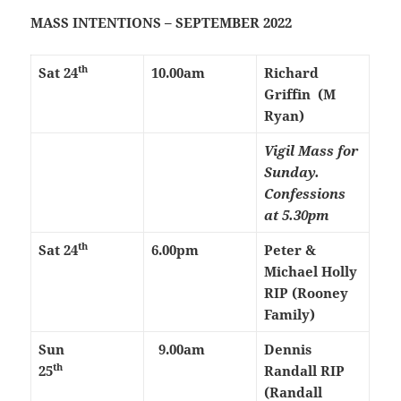
MASS INTENTIONS – SEPTEMBER 2022
th
Sat 24
10.00am
Richard
Griffin (M
Ryan)
Vigil Mass for
Sunday.
Confessions
at 5.30pm
th
Sat 24
6.00pm
Peter &
Michael Holly
RIP (Rooney
Family)
Sun
9.00am
Dennis
th
25
Randall RIP
(Randall