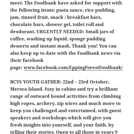
meet. The Foodbank have asked for support with
the following items: pasta sauce, rice pudding,
jam, tinned fruit, snack / breakfast bars,
chocolate bars, shower gel, toilet roll and
deodorant.
URGENTLY NEEDED: Small jars of
coffee, washing up liquid, sponge pudding
desserts and instant mash.
Thank you! You can
also keep up to date with the Foodbank news via
their facebook
page:
www.facebook.com/EppingForestFoodbank/
BCYS YOUTH GATHER:
22nd – 23rd October,
Mersea Island. Stay in cabins and try a brilliant
range of outward bound activities from climbing
high ropes, archery, zip wires and much more to
keep you challenged and entertained, with guest
speakers and workshops which will give you
fresh insights into yourself, and your faith, by
telling their stories. Open to all those in years 9