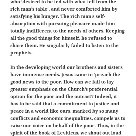
who ‘desired to be fed with what fell from the
rich man’s table’, and never comforted him by
satisfying his hunger. The rich man’s self-
absorption with pursuing pleasure made him
totally indifferent to the needs of others. Keeping
all the good things for himself, he refused to
share them. He singularly failed to listen to the
prophets.
In the developing world our brothers and sisters
have immense needs. Jesus came to ‘preach the
good news to the poor. How can we fail to lay
greater emphasis on the Church’s preferential
option for the poor and the outcast? Indeed, it
has to be said that a commitment to justice and
peace in a world like ours, marked by so many
conflicts and economic inequalities, compels us to
raise our voice on behalf of the poor. Thus, in the
spirit of the book of Leviticus, we shout out loud