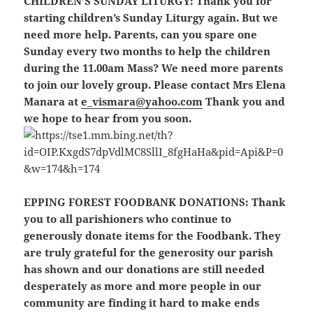
CHILDREN’S SUNDAY LITURGY:
Thank you for
starting children’s Sunday Liturgy again. But we
need more help. Parents, can you spare one
Sunday every two months to help the children
during the 11.00am Mass? We need more parents
to join our lovely group. Please contact Mrs Elena
Manara at
e_vismara@yahoo.com
Thank you and
we hope to hear from you soon.
EPPING FOREST FOODBANK DONATIONS:
Thank
you to all parishioners who continue to
generously donate items for the Foodbank. They
are truly grateful for the generosity our parish
has shown and our donations are still needed
desperately as more and more people in our
community are finding it hard to make ends