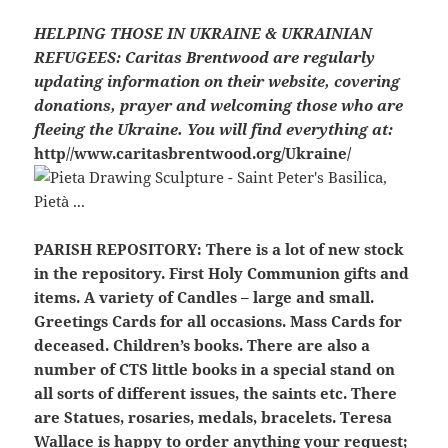
HELPING THOSE IN UKRAINE & UKRAINIAN
REFUGEES:
Caritas Brentwood are regularly
updating information on their website, covering
donations, prayer and welcoming those who are
fleeing the Ukraine. You will find everything at:
http//www.caritasbrentwood.org/Ukraine/
PARISH REPOSITORY:
There is a lot of new stock
in the repository. First Holy Communion gifts and
items. A variety of Candles – large and small.
Greetings Cards for all occasions. Mass Cards for
deceased. Children’s books. There are also a
number of CTS little books in a special stand on
all sorts of different issues, the saints etc. There
are Statues, rosaries, medals, bracelets. Teresa
Wallace is happy to order anything your request;