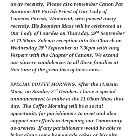
away recently. Please also remember Canon Pat
Sammon RIP Parish Priest of Our Lady of
Lourdes Parish, Wanstead, who passed away
recently. His Requiem Mass will be celebrated at
th
Our Lady of Lourdes on Thursday 29
September
at 11.30am. Solemn reception into the Church on
th
Wednesday 28
September at 7.00pm with sung
Vespers with the Chapter of Canons. We extend
our sincere condolences to all these families at
this time of the great loss of loves ones.
SPECIAL COFFEE MORNING: After the 11.00am
nd
Mass, on Sunday 2
October. I have a special
announcement to make at the 11.00am Mass that
day. The Coffee Morning will be a social
opportunity for parishioners to meet and also
support our efforts in deepening our Community
awareness. If any parishioners would be able to
bring along some homemade cakes or biscuits