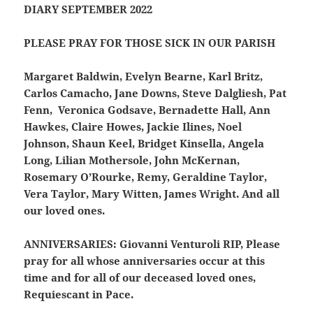
DIARY SEPTEMBER 2022
PLEASE PRAY FOR THOSE SICK IN OUR PARISH
Margaret Baldwin, Evelyn Bearne, Karl Britz,
Carlos Camacho, Jane Downs, Steve Dalgliesh, Pat
Fenn, Veronica Godsave, Bernadette Hall, Ann
Hawkes, Claire Howes, Jackie Ilines, Noel
Johnson, Shaun Keel, Bridget Kinsella, Angela
Long, Lilian Mothersole, John McKernan,
Rosemary O’Rourke, Remy, Geraldine Taylor,
Vera Taylor, Mary Witten, James Wright. And all
our loved ones.
ANNIVERSARIES:
Giovanni Venturoli RIP, Please
pray for all whose anniversaries occur at this
time and for all of our deceased loved ones,
Requiescant in Pace.