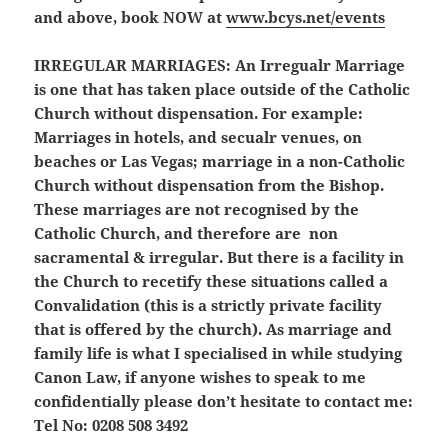
and above, book NOW at
www.bcys.net/events
IRREGULAR MARRIAGES:
An Irregualr Marriage
is one that has taken place outside of the Catholic
Church without dispensation. For example:
Marriages in hotels, and secualr venues, on
beaches or Las Vegas; marriage in a non-Catholic
Church without dispensation from the Bishop.
These marriages are not recognised by the
Catholic Church, and therefore are non
sacramental & irregular. But there is a facility in
the Church to recetify these situations called a
Convalidation (this is a strictly private facility
that is offered by the church). As marriage and
family life is what I specialised in while studying
Canon Law, if anyone wishes to speak to me
confidentially please don’t hesitate to contact me:
Tel No: 0208 508 3492