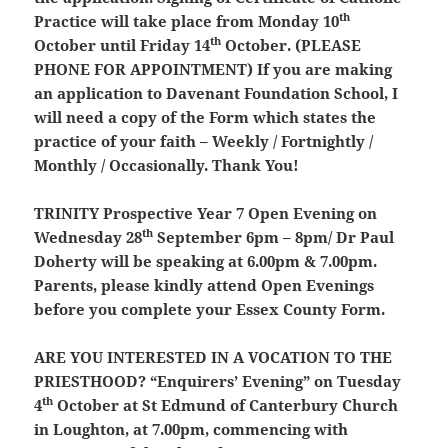
th
Practice will take place from Monday 10
th
October until Friday 14
October. (
PLEASE
PHONE FOR APPOINTMENT
) If you are making
an application to Davenant Foundation School, I
will need a copy of the Form which states the
practice of your faith – Weekly / Fortnightly /
Monthly / Occasionally. Thank You!
TRINITY Prospective Year 7 Open Evening on
th
Wednesday 28
September 6pm – 8pm/ Dr Paul
Doherty will be speaking at 6.00pm & 7.00pm.
Parents, please kindly attend Open Evenings
before you complete your Essex County Form.
ARE YOU INTERESTED IN A VOCATION TO THE
PRIESTHOOD?
“Enquirers’ Evening” on Tuesday
th
4
October at St Edmund of Canterbury Church
in Loughton, at 7.00pm, commencing with