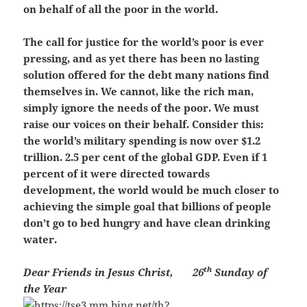
on behalf of all the poor in the world.
The call for justice for the world’s poor is ever
pressing, and as yet there has been no lasting
solution offered for the debt many nations find
themselves in. We cannot, like the rich man,
simply ignore the needs of the poor. We must
raise our voices on their behalf. Consider this:
the world’s military spending is now over $1.2
trillion. 2.5 per cent of the global GDP. Even if 1
percent of it were directed towards
development, the world would be much closer to
achieving the simple goal that billions of people
don’t go to bed hungry and have clean drinking
water.
th
Dear Friends in Jesus Christ,
26
Sunday of
the Year