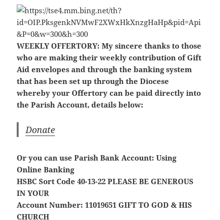
WEEKLY OFFERTORY:
My sincere thanks to those
who are making their weekly contribution of Gift
Aid envelopes and through the banking system
that has been set up through the Diocese
whereby your Offertory can be paid directly into
the Parish Account, details below:
Donate
Or you can use Parish Bank Account: Using
Online Banking
HSBC Sort Code 40-13-22
PLEASE BE GENEROUS
IN YOUR
Account Number: 11019651
GIFT TO GOD & HIS
CHURCH