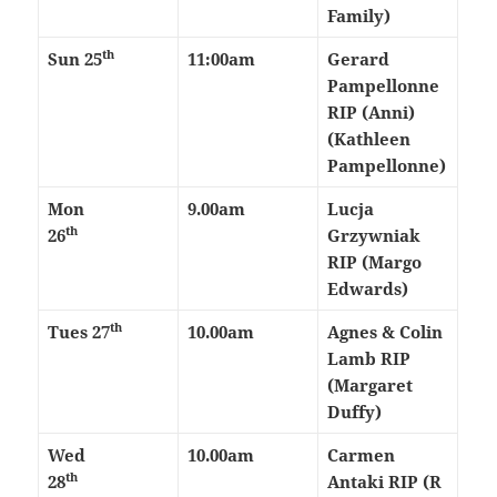
Family)
th
Sun 25
11:00am
Gerard
Pampellonne
RIP (Anni)
(Kathleen
Pampellonne)
Mon
9.00am
Lucja
th
26
Grzywniak
RIP (Margo
Edwards)
th
Tues 27
10.00am
Agnes & Colin
Lamb RIP
(Margaret
Duffy)
Wed
10.00am
Carmen
th
28
Antaki RIP (R