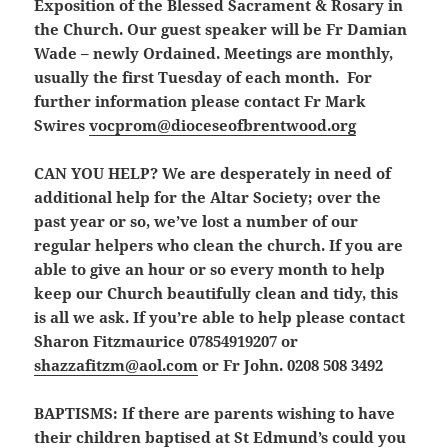
Exposition of the Blessed Sacrament & Rosary in
the Church. Our guest speaker will be Fr Damian
Wade – newly Ordained. Meetings are monthly,
usually the first Tuesday of each month. For
further information please contact Fr Mark
Swires
vocprom@dioceseofbrentwood.org
CAN YOU HELP?
We are desperately in need of
additional help for the Altar Society; over the
past year or so, we’ve lost a number of our
regular helpers who clean the church. If you are
able to give an hour or so every month to help
keep our Church beautifully clean and tidy, this
is all we ask. If you’re able to help please contact
Sharon Fitzmaurice 07854919207 or
shazzafitzm@aol.com
or Fr John. 0208 508 3492
BAPTISMS:
If there are parents wishing to have
their children baptised at St Edmund’s could you