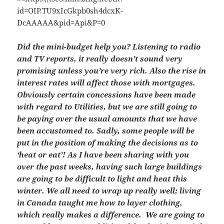
Did the mini-budget help you? Listening to radio
and TV reports, it really doesn’t sound very
promising unless you’re very rich. Also the rise in
interest rates will affect those with mortgages.
Obviously certain concessions have been made
with regard to Utilities, but we are still going to
be paying over the usual amounts that we have
been accustomed to. Sadly, some people will be
put in the position of making the decisions as to
‘heat or eat’!
As I have been sharing with you
over the past weeks, having such large buildings
are going to be difficult to light and heat this
winter. We all need to wrap up really well; living
in Canada taught me how to layer clothing,
which really makes a difference. We are going to