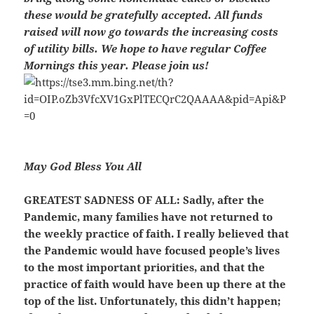
these would be gratefully accepted. All funds
raised will now go towards the increasing costs
of utility bills. We hope to have regular Coffee
Mornings this year. Please join us!
May God Bless You All
GREATEST SADNESS OF ALL
: Sadly, after the
Pandemic, many families have not returned to
the weekly practice of faith. I really believed that
the Pandemic would have focused people’s lives
to the most important priorities, and that the
practice of faith would have been up there at the
top of the list. Unfortunately, this didn’t happen;