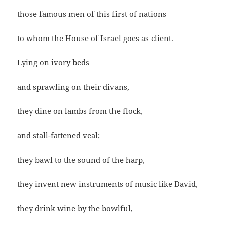
those famous men of this first of nations
to whom the House of Israel goes as client.
Lying on ivory beds
and sprawling on their divans,
they dine on lambs from the flock,
and stall-fattened veal;
they bawl to the sound of the harp,
they invent new instruments of music like David,
they drink wine by the bowlful,