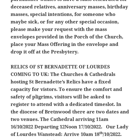
deceased relatives, anniversary masses, birthday
masses, special intentions, for someone who
maybe sick, or for any other special occasion,
please make your request with the mass
envelopes provided in the Porch of the Church,
place your Mass Offering in the envelope and
drop it off at the Presbytery.
RELICS OF ST BERNADETTE OF LOURDES
COMING TO UK:
The Churches & Cathedrals
hosting St Bernadette’s Relics have a fixed
capacity for vistors. To ensure the comfort and
safety of pligrims, visitors will be asked to
register to attend with a dedicated timeslot. In
the diocese of Bretnwood there are two dates and
two venues. The Cathedral arriving 11am
16/10/2022 Departing 12Noon 17/10/2022. Our Lady
th
of Lourdes Wanstead: Arrive 10am 18
/10/2022.