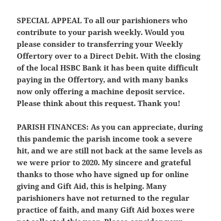
SPECIAL APPEAL
To all our parishioners who
contribute to your parish weekly. Would you
please consider to transferring your Weekly
Offertory over to a Direct Debit. With the closing
of the local HSBC Bank it has been quite difficult
paying in the Offertory, and with many banks
now only offering a machine deposit service.
Please think about this request. Thank you!
PARISH FINANCES:
As you can appreciate, during
this pandemic the parish income took a severe
hit, and we are still not back at the same levels as
we were prior to 2020. My sincere and grateful
thanks to those who have signed up for online
giving and Gift Aid, this is helping. Many
parishioners have not returned to the regular
practice of faith, and many Gift Aid boxes were