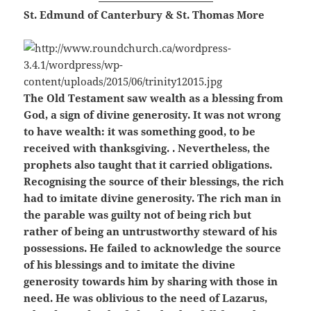
St. Edmund of Canterbury & St. Thomas More
The Old Testament saw wealth as a blessing from
God, a sign of divine generosity. It was not wrong
to have wealth: it was something good, to be
received with thanksgiving. . Nevertheless, the
prophets also taught that it carried obligations.
Recognising the source of their blessings, the rich
had to imitate divine generosity. The rich man in
the parable was guilty not of being rich but
rather of being an untrustworthy steward of his
possessions. He failed to acknowledge the source
of his blessings and to imitate the divine
generosity towards him by sharing with those in
need. He was oblivious to the need of Lazarus,