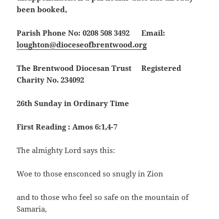
been booked,
Parish Phone No: 0208 508 3492 Email:
loughton@dioceseofbrentwood.org
The Brentwood Diocesan Trust Registered
Charity No. 234092
26th Sunday in Ordinary Time
First Reading : Amos 6:1,4-7
The almighty Lord says this:
Woe to those ensconced so snugly in Zion
and to those who feel so safe on the mountain of
Samaria,