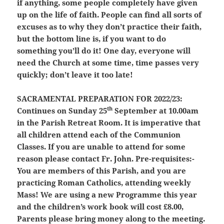
if anything, some people completely have given
up on the life of faith. People can find all sorts of
excuses as to why they don’t practice their faith,
but the bottom line is, if you want to do
something you’ll do it! One day, everyone will
need the Church at some time, time passes very
quickly; don’t leave it too late!
SACRAMENTAL PREPARATION FOR 2022/23:
th
Continues on Sunday 25
September at 10.00am
in the Parish Retreat Room. It is imperative that
all children attend each of the Communion
Classes. If you are unable to attend for some
reason please contact Fr. John. Pre-requisites:-
You are members of this Parish, and you are
practicing Roman Catholics,
attending weekly
Mass
! We are using a new Programme this year
and the children’s work book will cost £8.00,
Parents please bring money along to the meeting.