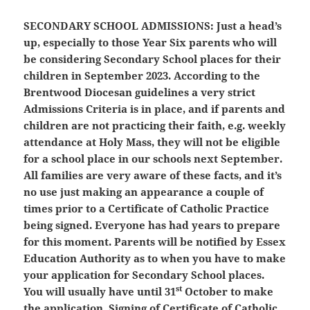
SECONDARY SCHOOL ADMISSIONS:
Just a head’s
up, especially to those Year Six parents who will
be considering Secondary School places for their
children in September 2023. According to the
Brentwood Diocesan guidelines a very strict
Admissions Criteria is in place, and if parents and
children are not practicing their faith, e.g. weekly
attendance at Holy Mass, they will not be eligible
for a school place in our schools next September.
All families are very aware of these facts, and it’s
no use just making an appearance a couple of
times prior to a Certificate of Catholic Practice
being signed. Everyone has had years to prepare
for this moment. Parents will be notified by Essex
Education Authority as to when you have to make
your application for Secondary School places.
st
You will usually have until 31
October to make
the application. Signing of Certificate of Catholic