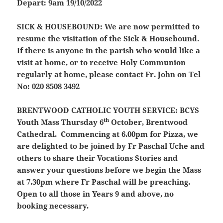
Depart: 9am 19/10/2022
SICK & HOUSEBOUND:
We are now permitted to
resume the visitation of the Sick & Housebound.
If there is anyone in the parish who would like a
visit at home, or to receive Holy Communion
regularly at home, please contact Fr. John on Tel
No: 020 8508 3492
BRENTWOOD CATHOLIC YOUTH SERVICE:
BCYS
th
Youth Mass Thursday 6
October, Brentwood
Cathedral. Commencing at 6.00pm for Pizza, we
are delighted to be joined by Fr Paschal Uche and
others to share their Vocations Stories and
answer your questions before we begin the Mass
at 7.30pm where Fr Paschal will be preaching.
Open to all those in Years 9 and above, no
booking necessary.