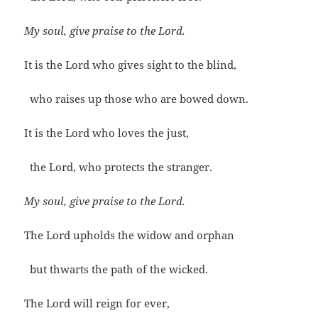
My soul, give praise to the Lord.
It is the Lord who gives sight to the blind,
who raises up those who are bowed down.
It is the Lord who loves the just,
the Lord, who protects the stranger.
My soul, give praise to the Lord.
The Lord upholds the widow and orphan
but thwarts the path of the wicked.
The Lord will reign for ever,