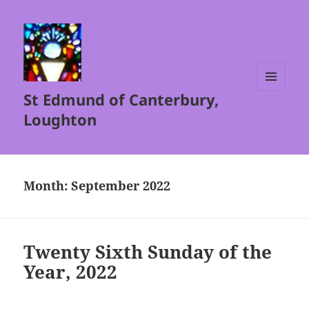
St Edmund of Canterbury,
MENU
AND
Loughton
WIDGETS
Month:
September 2022
Twenty Sixth Sunday of the
Year, 2022