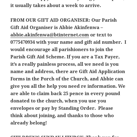
it usually takes about a week to arrive.
FROM OUR GIFT AID ORGANISER:
Our Parish
Gift Aid Organiser is Abbie Akinfenwa –
abbie.akinfenwa@btinternet.com
or text to
0775470934 with your name and gift aid number. I
would encourage all parishioners to join the
Parish Gift Aid Scheme. If you are a Tax Payer,
it’s a really painless process, all we need is you
name and address, there are Gift Aid Application
Forms in the Porch of the Church, and Abbie can
give you all the help you need re information. We
are able to claim back 25 pence in every pound
donated to the church, when you use you
envelopes or pay by Standing Order. Please
think about joining, and thanks to those who
already belong!