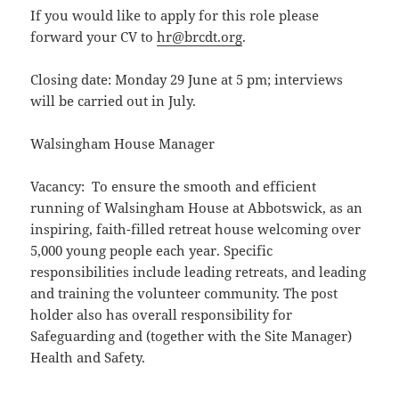
If you would like to apply for this role please
forward your CV to
hr@brcdt.org
.
Closing date: Monday 29 June at 5 pm; interviews
will be carried out in July.
Walsingham House Manager
Vacancy: To ensure the smooth and efficient
running of Walsingham House at Abbotswick, as an
inspiring, faith-filled retreat house welcoming over
5,000 young people each year. Specific
responsibilities include leading retreats, and leading
and training the volunteer community. The post
holder also has overall responsibility for
Safeguarding and (together with the Site Manager)
Health and Safety.