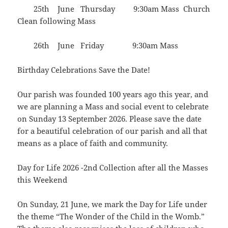
25th June Thursday 9:30am Mass Church
Clean following Mass
26th June Friday 9:30am Mass
Birthday Celebrations Save the Date!
Our parish was founded 100 years ago this year, and
we are planning a Mass and social event to celebrate
on Sunday 13 September 2026. Please save the date
for a beautiful celebration of our parish and all that
means as a place of faith and community.
Day for Life 2026 -2nd Collection after all the Masses
this Weekend
On Sunday, 21 June, we mark the Day for Life under
the theme “The Wonder of the Child in the Womb.”