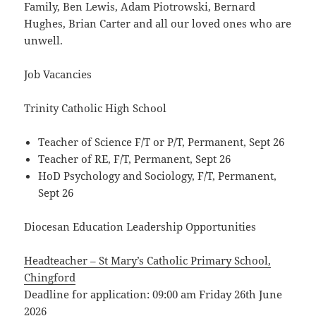
Family, Ben Lewis, Adam Piotrowski, Bernard
Hughes, Brian Carter and all our loved ones who are
unwell.
Job Vacancies
Trinity Catholic High School
Teacher of Science F/T or P/T, Permanent, Sept 26
Teacher of RE, F/T, Permanent, Sept 26
HoD Psychology and Sociology, F/T, Permanent,
Sept 26
Diocesan Education Leadership Opportunities
Headteacher – St Mary’s Catholic Primary School,
Chingford
Deadline for application: 09:00 am Friday 26th June
2026