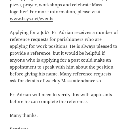
pizza, prayer, workshops and celebrate Mass
together! For more information, please visit
www.bcys.net/events
Applying for a Job? Fr. Adrian receives a number of
reference requests for parishioners who are
applying for work positions. He is always pleased to
provide a reference, but it would be helpful if
anyone who is applying for a post could make an
appointment to speak with him about the position
before giving his name. Many reference requests
ask for details of weekly Mass attendance so
Fr. Adrian will need to verify this with applicants
before he can complete the reference.
Many thanks.