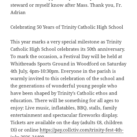
steward or myself know after Mass. Thank you, Fr.
Adrian
Celebrating 50 Years of Trinity Catholic High School
This year marks a very special milestone as Trinity
Catholic High School celebrates its 50th anniversary.
To mark the occasion, a Festival Day will be held at
Whitbreads Sports Ground in Woodford on Saturday
4th July, 4pm-10:30pm. Everyone in the parish is
warmly invited to this celebration of the school and
the generations of wonderful young people who
have been shaped by Trinity’s Catholic ethos and
education. There will be something for all ages to
enjoy: Live music, inflatables, BBQ, stalls, family
entertainment and spectacular fireworks display.
Tickets are available on the day (adults £8, children
£6) or online
https://pay.collctiv.com/trinity-fest-4th-