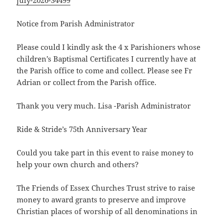
july-2026-34499
Notice from Parish Administrator
Please could I kindly ask the 4 x Parishioners whose
children’s Baptismal Certificates I currently have at
the Parish office to come and collect. Please see Fr
Adrian or collect from the Parish office.
Thank you very much. Lisa -Parish Administrator
Ride & Stride’s 75th Anniversary Year
Could you take part in this event to raise money to
help your own church and others?
The Friends of Essex Churches Trust strive to raise
money to award grants to preserve and improve
Christian places of worship of all denominations in