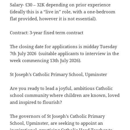
Salary- £30 – 32K depending on prior experience
(ideally this is a “live in” role, with a one-bedroom
flat provided, however it is not essential).
Contract: 3-year fixed term contract
The closing date for applications is midday Tuesday
7th July 2026 (suitable applicants to interview in the
week commencing 13th July 2026).
St Joseph’s Catholic Primary School, Upminster
Are you ready to lead a joyful, ambitious Catholic
school community where children are known, loved
and inspired to flourish?
The governors of St Joseph’s Catholic Primary
School, Upminster, are seeking to appoint an