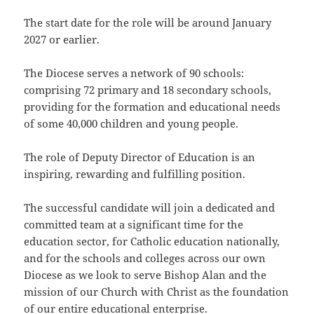
The start date for the role will be around January
2027 or earlier.
The Diocese serves a network of 90 schools:
comprising 72 primary and 18 secondary schools,
providing for the formation and educational needs
of some 40,000 children and young people.
The role of Deputy Director of Education is an
inspiring, rewarding and fulfilling position.
The successful candidate will join a dedicated and
committed team at a significant time for the
education sector, for Catholic education nationally,
and for the schools and colleges across our own
Diocese as we look to serve Bishop Alan and the
mission of our Church with Christ as the foundation
of our entire educational enterprise.