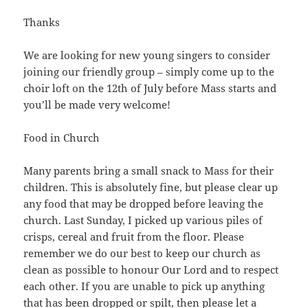
Thanks
We are looking for new young singers to consider
joining our friendly group – simply come up to the
choir loft on the 12th of July before Mass starts and
you’ll be made very welcome!
Food in Church
Many parents bring a small snack to Mass for their
children. This is absolutely fine, but please clear up
any food that may be dropped before leaving the
church. Last Sunday, I picked up various piles of
crisps, cereal and fruit from the floor. Please
remember we do our best to keep our church as
clean as possible to honour Our Lord and to respect
each other. If you are unable to pick up anything
that has been dropped or spilt, then please let a