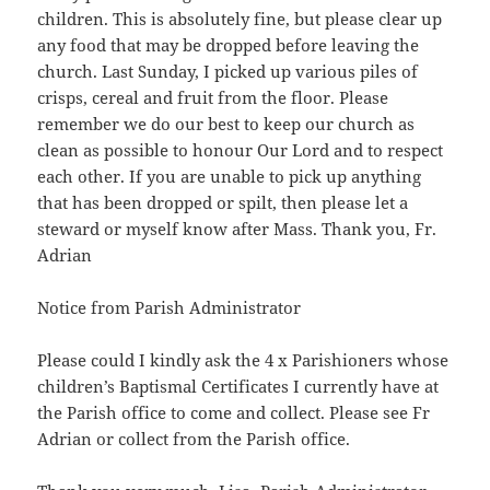
children. This is absolutely fine, but please clear up
any food that may be dropped before leaving the
church. Last Sunday, I picked up various piles of
crisps, cereal and fruit from the floor. Please
remember we do our best to keep our church as
clean as possible to honour Our Lord and to respect
each other. If you are unable to pick up anything
that has been dropped or spilt, then please let a
steward or myself know after Mass. Thank you, Fr.
Adrian
Notice from Parish Administrator
Please could I kindly ask the 4 x Parishioners whose
children’s Baptismal Certificates I currently have at
the Parish office to come and collect. Please see Fr
Adrian or collect from the Parish office.