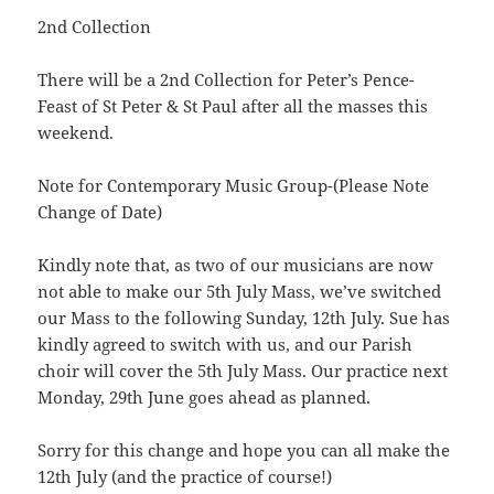
2nd Collection
There will be a 2nd Collection for Peter’s Pence-
Feast of St Peter & St Paul after all the masses this
weekend.
Note for Contemporary Music Group-(Please Note
Change of Date)
Kindly note that, as two of our musicians are now
not able to make our 5th July Mass, we’ve switched
our Mass to the following Sunday, 12th July. Sue has
kindly agreed to switch with us, and our Parish
choir will cover the 5th July Mass. Our practice next
Monday, 29th June goes ahead as planned.
Sorry for this change and hope you can all make the
12th July (and the practice of course!)