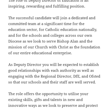
The role of Deputy Director of Education is an
inspiring, rewarding and fulfilling position.
The successful candidate will join a dedicated and
committed team at a significant time for the
education sector, for Catholic education nationally,
and for the schools and colleges across our own
Diocese as we look to serve Bishop Alan and the
mission of our Church with Christ as the foundation
of our entire educational enterprise.
As Deputy Director you will be expected to establish
good relationships with each authority as well as
engaging with the Regional Director, DfE, and Ofsted
so that our schools and their staff are well served.
The role offers the opportunity to utilise your
existing skills, gifts and talents in new and
innovative ways as we look to preserve and protect