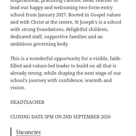
inspirational, practising Catholic Head Teacher to
lead our happy and welcoming two-form-entry
school from January 2027. Rooted in Gospel values
and with Christ at the centre, St Joseph’s is a school
with strong foundations, delightful children,
dedicated staff, supportive families and an
ambitious governing body.
This is a wonderful opportunity for a visible, faith-
filled and values-led leader to build on all that is
already strong, while shaping the next stage of our
school’s journey with confidence, warmth and
vision.
HEADTEACHER
CLOSING DATE 5PM ON 2ND SEPTEMBER 2026
Vacancies