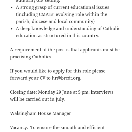
authority/SIP setting.
A strong grasp of current educational issues
(including CMATs’ evolving role within the
parish, diocese and local community)
A deep knowledge and understanding of Catholic
education as structured in this country.
A requirement of the post is that applicants must be
practising Catholics.
If you would like to apply for this role please
forward your CV to
hr@brcdt.org
.
Closing date: Monday 29 June at 5 pm; interviews
will be carried out in July.
Walsingham House Manager
Vacancy: To ensure the smooth and efficient