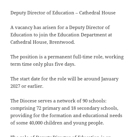
Deputy Director of Education – Cathedral House
A vacancy has arisen for a Deputy Director of
Education to join the Education Department at
Cathedral House, Brentwood.
The position is a permanent full-time role, working
term time only plus five days.
The start date for the role will be around January
2027 or earlier.
The Diocese serves a network of 90 schools:
comprising 72 primary and 18 secondary schools,
providing for the formation and educational needs
of some 40,000 children and young people.