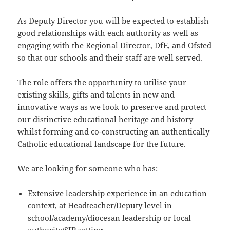
As Deputy Director you will be expected to establish
good relationships with each authority as well as
engaging with the Regional Director, DfE, and Ofsted
so that our schools and their staff are well served.
The role offers the opportunity to utilise your
existing skills, gifts and talents in new and
innovative ways as we look to preserve and protect
our distinctive educational heritage and history
whilst forming and co-constructing an authentically
Catholic educational landscape for the future.
We are looking for someone who has:
Extensive leadership experience in an education
context, at Headteacher/Deputy level in
school/academy/diocesan leadership or local