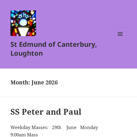
St Edmund of Canterbury,
MENU
AND
Loughton
WIDGETS
Month:
June 2026
SS Peter and Paul
Weekday Masses: 29th June Monday
9:00am Mass