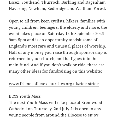
Essex, Southend, Thurrock, Barking and Dagenham,
Havering, Newham, Redbridge and Waltham Forest.
Open to all from keen cyclists, hikers, families with
young children, teenagers, the elderly and more, the
event takes place on Saturday 12th September 2026
9am-5pm and is an opportunity to visit some of
England’s most rare and unusual places of worship.
Half of any money you raise through sponsorship is
returned to your church, and half goes into the
main fund. And if you don’t walk or ride, there are
many other ideas for fundraising on this website:
www.friendsofessexchurches.org.uk/ride-stride
BCYS Youth Mass
The next Youth Mass will take place at Brentwood
Cathedral on Thursday 2nd July. It is open to any
young people from around the Diocese to enjoy