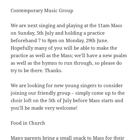
Contemporary Music Group
We are next singing and playing at the 11am Mass
on Sunday, 5th July and holding a practice
beforehand 7 to 8pm on Monday, 29th June.
Hopefully many of you will be able to make the
practice as well as the Mass; we’ll have a new psalm
as well as the hymns to run through, so please do
try to be there. Thanks.
We are looking for new young singers to consider
joining our friendly group – simply come up to the
choir loft on the 5th of July before Mass starts and
you’ll be made very welcome!
Food in Church
Many parents bring a small snack to Mass for their