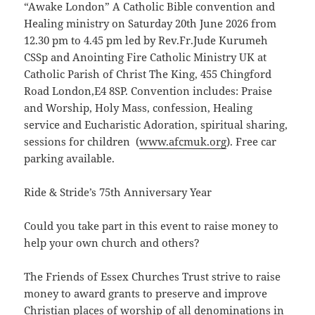
“Awake London” A Catholic Bible convention and
Healing ministry on Saturday 20th June 2026 from
12.30 pm to 4.45 pm led by Rev.Fr.Jude Kurumeh
CSSp and Anointing Fire Catholic Ministry UK at
Catholic Parish of Christ The King, 455 Chingford
Road London,E4 8SP. Convention includes: Praise
and Worship, Holy Mass, confession, Healing
service and Eucharistic Adoration, spiritual sharing,
sessions for children (
ww
w.afcmuk.org
). Free car
parking available.
Ride & Stride’s 75th Anniversary Year
Could you take part in this event to raise money to
help your own church and others?
The Friends of Essex Churches Trust strive to raise
money to award grants to preserve and improve
Christian places of worship of all denominations in