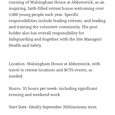
running of Walsingham House at Abbotswick, as an
inspiring, faith-filled retreat house welcoming over
5,000 young people each year. Specific
responsibilities include leading retreats, and leading
and training the volunteer community. The post
holder also has overall responsibility for
Safeguarding and (together with the Site Manager)
Health and Safety.
Location- Walsingham House at Abbotswick, with
travel to retreat locations and BCYS events, as
needed.
Hours- 35 hours per week- including significant
evening and weekend work
Start Date- Ideally September 2026/autumn term