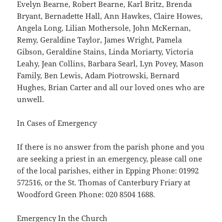
Evelyn Bearne, Robert Bearne, Karl Britz, Brenda
Bryant, Bernadette Hall, Ann Hawkes, Claire Howes,
Angela Long, Lilian Mothersole, John McKernan,
Remy, Geraldine Taylor, James Wright, Pamela
Gibson, Geraldine Stains, Linda Moriarty, Victoria
Leahy, Jean Collins, Barbara Searl, Lyn Povey, Mason
Family, Ben Lewis, Adam Piotrowski, Bernard
Hughes, Brian Carter and all our loved ones who are
unwell.
In Cases of Emergency
If there is no answer from the parish phone and you
are seeking a priest in an emergency, please call one
of the local parishes, either in Epping Phone: 01992
572516, or the St. Thomas of Canterbury Friary at
Woodford Green Phone: 020 8504 1688.
Emergency In the Church