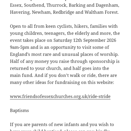
Essex, Southend, Thurrock, Barking and Dagenham,
Havering, Newham, Redbridge and Waltham Forest.
Open to all from keen cyclists, hikers, families with
young children, teenagers, the elderly and more, the
event takes place on Saturday 12th September 2026
9am-5pm and is an opportunity to visit some of
England’s most rare and unusual places of worship.
Half of any money you raise through sponsorship is
returned to your church, and half goes into the
main fund. And if you don’t walk or ride, there are
many other ideas for fundraising on this website:
www.friendsofessexchurches.org.uk/ride-stride
Baptisms
If you are parents of new infants and you wish to