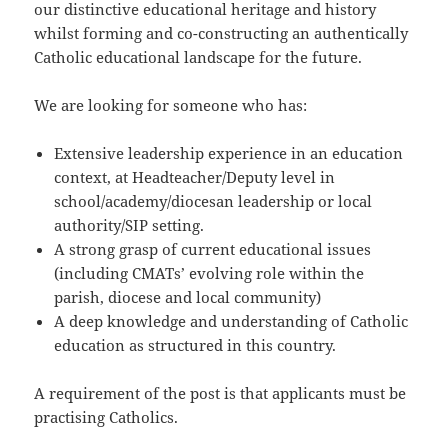
our distinctive educational heritage and history
whilst forming and co-constructing an authentically
Catholic educational landscape for the future.
We are looking for someone who has:
Extensive leadership experience in an education
context, at Headteacher/Deputy level in
school/academy/diocesan leadership or local
authority/SIP setting.
A strong grasp of current educational issues
(including CMATs’ evolving role within the
parish, diocese and local community)
A deep knowledge and understanding of Catholic
education as structured in this country.
A requirement of the post is that applicants must be
practising Catholics.