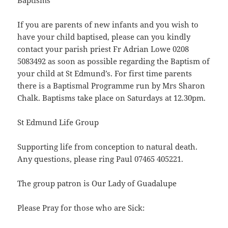
Baptisms
If you are parents of new infants and you wish to
have your child baptised, please can you kindly
contact your parish priest Fr Adrian Lowe 0208
5083492 as soon as possible regarding the Baptism of
your child at St Edmund’s. For first time parents
there is a Baptismal Programme run by Mrs Sharon
Chalk. Baptisms take place on Saturdays at 12.30pm.
St Edmund Life Group
Supporting life from conception to natural death.
Any questions, please ring Paul 07465 405221.
The group patron is Our Lady of Guadalupe
Please Pray for those who are Sick: