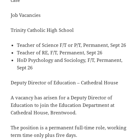
case
Job Vacancies
Trinity Catholic High School
Teacher of Science F/T or P/T, Permanent, Sept 26
Teacher of RE, F/T, Permanent, Sept 26
HoD Psychology and Sociology, F/T, Permanent,
Sept 26
Deputy Director of Education – Cathedral House
A vacancy has arisen for a Deputy Director of
Education to join the Education Department at
Cathedral House, Brentwood.
The position is a permanent full-time role, working
term time only plus five days.