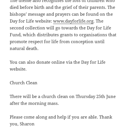
The theme also recognises the loss of children who
died before birth and the grief of their parents. The
bishops’ message and prayers can be found on the
Day for Life website:
www.dayforlife.org
. The
second collection will go towards the Day for Life
Fund, which distributes grants to organisations that
promote respect for life from conception until
natural death.
You can also donate online via the Day for Life
website.
Church Clean
There will be a church clean on Thursday 25th June
after the morning mass.
Please come along and help if you are able. Thank
you, Sharon