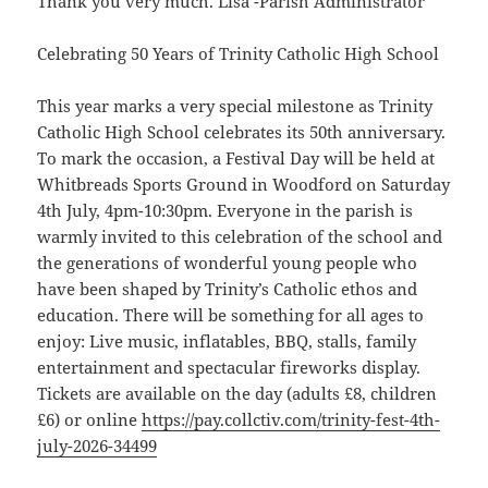
Thank you very much. Lisa -Parish Administrator
Celebrating 50 Years of Trinity Catholic High School
This year marks a very special milestone as Trinity
Catholic High School celebrates its 50th anniversary.
To mark the occasion, a Festival Day will be held at
Whitbreads Sports Ground in Woodford on Saturday
4th July, 4pm-10:30pm. Everyone in the parish is
warmly invited to this celebration of the school and
the generations of wonderful young people who
have been shaped by Trinity’s Catholic ethos and
education. There will be something for all ages to
enjoy: Live music, inflatables, BBQ, stalls, family
entertainment and spectacular fireworks display.
Tickets are available on the day (adults £8, children
£6) or online
https://pay.collctiv.com/trinity-fest-4th-
july-2026-34499