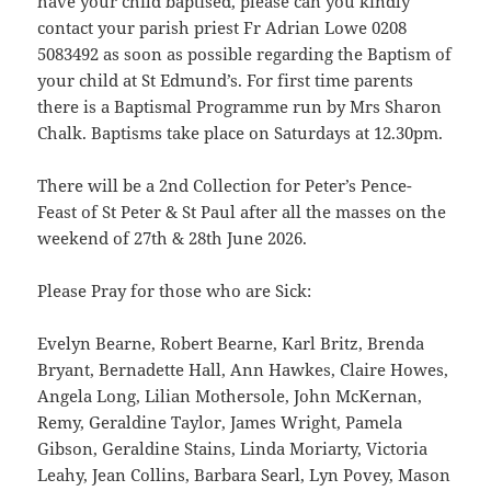
have your child baptised, please can you kindly
contact your parish priest Fr Adrian Lowe 0208
5083492 as soon as possible regarding the Baptism of
your child at St Edmund’s. For first time parents
there is a Baptismal Programme run by Mrs Sharon
Chalk. Baptisms take place on Saturdays at 12.30pm.
There will be a 2nd Collection for Peter’s Pence-
Feast of St Peter & St Paul after all the masses on the
weekend of 27th & 28th June 2026.
Please Pray for those who are Sick:
Evelyn Bearne, Robert Bearne, Karl Britz, Brenda
Bryant, Bernadette Hall, Ann Hawkes, Claire Howes,
Angela Long, Lilian Mothersole, John McKernan,
Remy, Geraldine Taylor, James Wright, Pamela
Gibson, Geraldine Stains, Linda Moriarty, Victoria
Leahy, Jean Collins, Barbara Searl, Lyn Povey, Mason