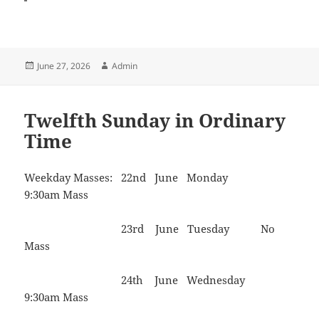
Posted
Author
June 27, 2026
Admin
on
Twelfth Sunday in Ordinary
Time
Weekday Masses: 22nd June Monday
9:30am Mass
23rd June Tuesday No
Mass
24th June Wednesday
9:30am Mass