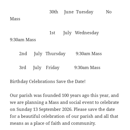
30th June Tuesday No
Mass
1st July Wednesday
9:30am Mass
2nd July Thursday 9:30am Mass
3rd July Friday 9:30am Mass
Birthday Celebrations Save the Date!
Our parish was founded 100 years ago this year, and
we are planning a Mass and social event to celebrate
on Sunday 13 September 2026. Please save the date
for a beautiful celebration of our parish and all that
means as a place of faith and community.