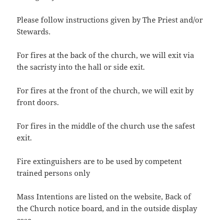
Please follow instructions given by The Priest and/or
Stewards.
For fires at the back of the church, we will exit via
the sacristy into the hall or side exit.
For fires at the front of the church, we will exit by
front doors.
For fires in the middle of the church use the safest
exit.
Fire extinguishers are to be used by competent
trained persons only
Mass Intentions are listed on the website, Back of
the Church notice board, and in the outside display