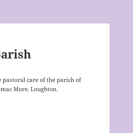
arish
e pastoral care of the parish of
omas More, Loughton.