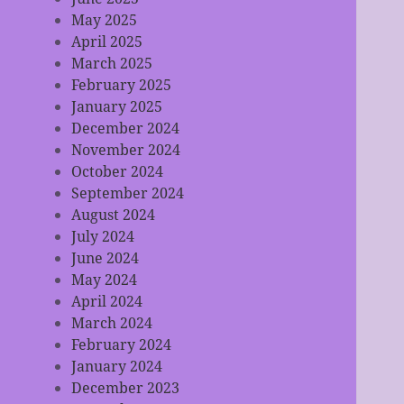
May 2025
April 2025
March 2025
February 2025
January 2025
December 2024
November 2024
October 2024
September 2024
August 2024
July 2024
June 2024
May 2024
April 2024
March 2024
February 2024
January 2024
December 2023