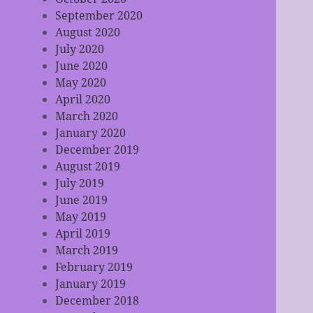
September 2020
August 2020
July 2020
June 2020
May 2020
April 2020
March 2020
January 2020
December 2019
August 2019
July 2019
June 2019
May 2019
April 2019
March 2019
February 2019
January 2019
December 2018