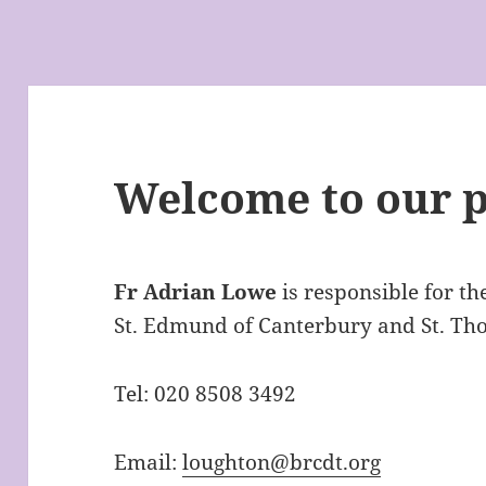
Welcome to our p
Fr Adrian Lowe
is responsible for th
St. Edmund of Canterbury and St. Th
Tel: 020 8508 3492
Email:
loughton@brcdt.org