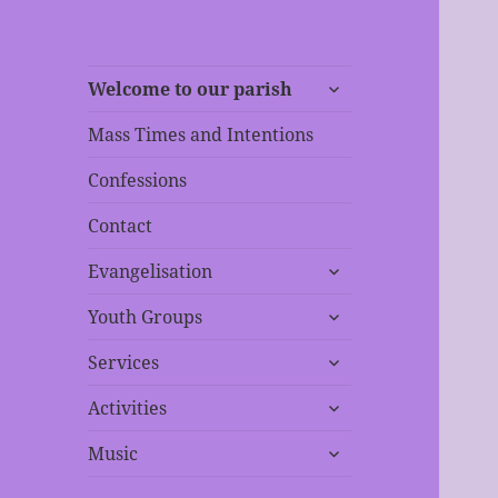
expand
Welcome to our parish
child
menu
Mass Times and Intentions
Confessions
Contact
expand
Evangelisation
child
expand
menu
Youth Groups
child
expand
menu
Services
child
expand
menu
Activities
child
expand
menu
Music
child
menu