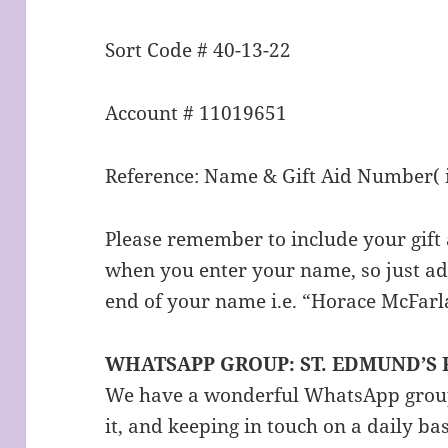
Sort Code # 40-13-22
Account # 11019651
Reference: Name & Gift Aid Number( i
Please remember to include your gift
when you enter your name, so just ad
end of your name i.e. “Horace McFarl
WHATSAPP GROUP: ST. EDMUND’S
We have a wonderful WhatsApp group 
it, and keeping in touch on a daily ba