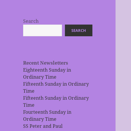
Search
SEARCH
Recent Newsletters
Eighteenth Sunday in
Ordinary Time
Fifteenth Sunday in Ordinary
Time
Fifteenth Sunday in Ordinary
Time
Fourteenth Sunday in
Ordinary Time
SS Peter and Paul