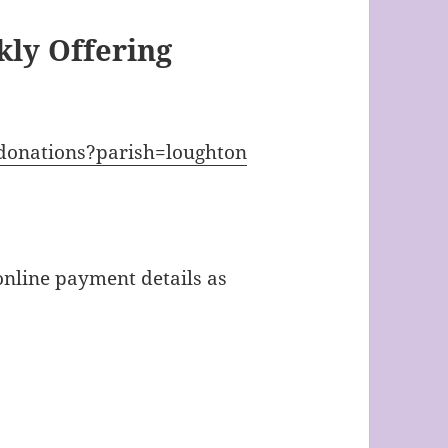
ly Offering
/donations?parish=loughton
online payment details as