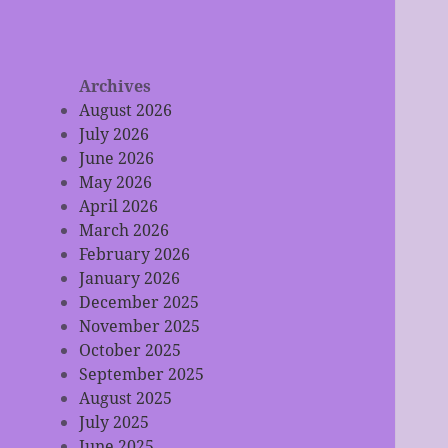
Archives
August 2026
July 2026
June 2026
May 2026
April 2026
March 2026
February 2026
January 2026
December 2025
November 2025
October 2025
September 2025
August 2025
July 2025
June 2025