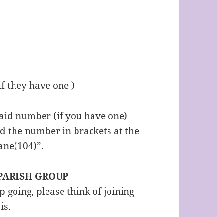
f they have one )
 aid number (if you have one)
d the number in brackets at the
ane(104)”.
 PARISH GROUP
going, please think of joining
sis.