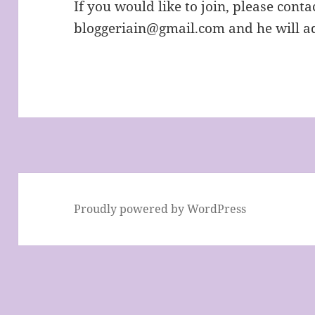
If you would like to join, please cont
bloggeriain@gmail.com and he will ad
Proudly powered by WordPress