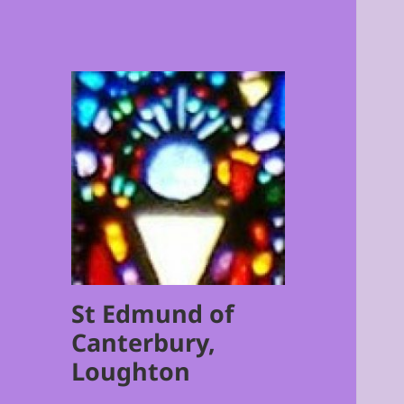
St Edmund of
Canterbury,
Loughton