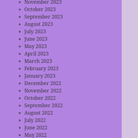
November 2023
October 2023
September 2023
August 2023
July 2023
June 2023
May 2023
April 2023
March 2023
February 2023
January 2023
December 2022
November 2022
October 2022
September 2022
August 2022
July 2022
June 2022
May 2022