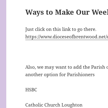
Ways to Make Our Week
Just click on this link to go there.
https://www.dioceseofbrentwood.net
Also, we may want to add the Parish 
another option for Parishioners
HSBC
Catholic Church Loughton