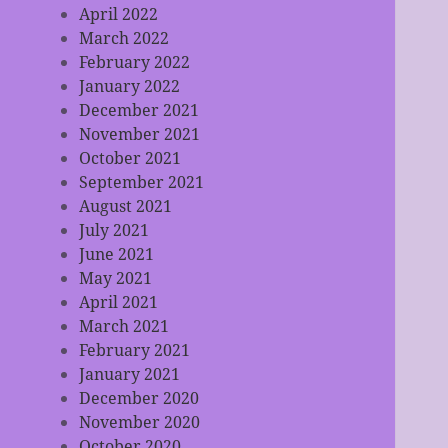
April 2022
March 2022
February 2022
January 2022
December 2021
November 2021
October 2021
September 2021
August 2021
July 2021
June 2021
May 2021
April 2021
March 2021
February 2021
January 2021
December 2020
November 2020
October 2020