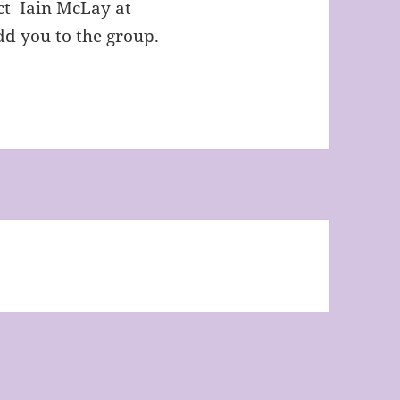
act Iain McLay at
d you to the group.