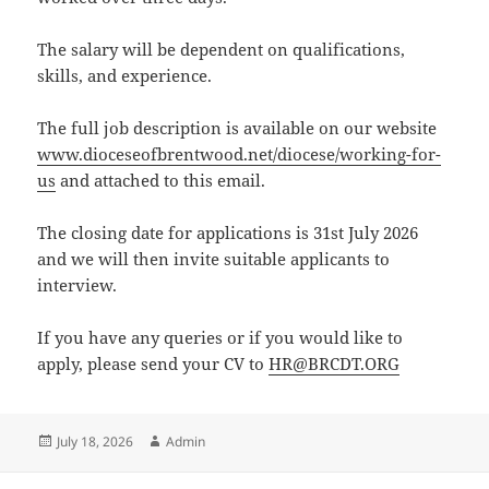
The salary will be dependent on qualifications,
skills, and experience.
The full job description is available on our website
www.dioceseofbrentwood.net/diocese/working-for-
us
and attached to this email.
The closing date for applications is 31st July 2026
and we will then invite suitable applicants to
interview.
If you have any queries or if you would like to
apply, please send your CV to
HR@BRCDT.ORG
Posted
Author
July 18, 2026
Admin
on