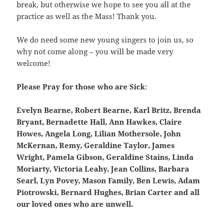
break, but otherwise we hope to see you all at the
practice as well as the Mass! Thank you.
We do need some new young singers to join us, so
why not come along – you will be made very
welcome!
Please Pray for those who are Sick
:
Evelyn Bearne, Robert Bearne, Karl Britz, Brenda
Bryant, Bernadette Hall, Ann Hawkes, Claire
Howes, Angela Long, Lilian Mothersole, John
McKernan, Remy, Geraldine Taylor, James
Wright, Pamela Gibson, Geraldine Stains, Linda
Moriarty, Victoria Leahy, Jean Collins, Barbara
Searl, Lyn Povey, Mason Family, Ben Lewis, Adam
Piotrowski, Bernard Hughes, Brian Carter and all
our loved ones who are unwell
.