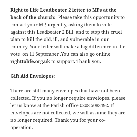
Right to Life Leadbeater 2 letter to MPs at the
back of the church:
Please take this opportunity to
contact your MP, urgently, asking them to vote
against this Leadbeater 2 Bill, and to stop this cruel
plan to kill the old, ill, and vulnerable in our
country. Your letter will make a big difference in the
vote on 11 September .You can also go online
righttolife.org.uk
to support
.
Thank you.
Gift Aid Envelopes:
There are still many envelopes that have not been
collected. If you no longer require envelopes, please
let us know at the Parish office 0208 5083492. If
envelopes are not collected, we will assume they are
no longer required. Thank you for your co-
operation.