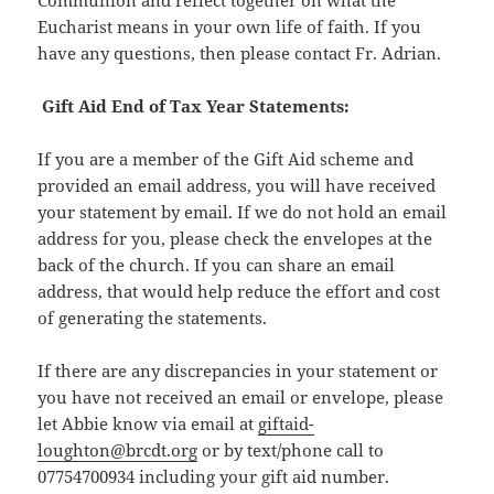
Communion and reflect together on what the
Eucharist means in your own life of faith. If you
have any questions, then please contact Fr. Adrian.
Gift Aid End of Tax Year Statements:
If you are a member of the Gift Aid scheme and
provided an email address, you will have received
your statement by email. If we do not hold an email
address for you, please check the envelopes at the
back of the church. If you can share an email
address, that would help reduce the effort and cost
of generating the statements.
If there are any discrepancies in your statement or
you have not received an email or envelope, please
let Abbie know via email at
giftaid-
loughton@brcdt.org
or by text/phone call to
07754700934 including your gift aid number.