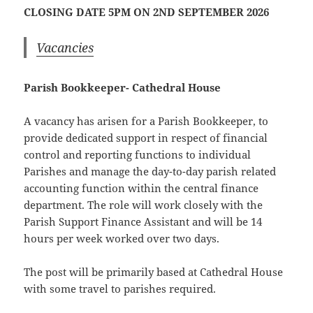
CLOSING DATE 5PM ON 2ND SEPTEMBER 2026
Vacancies
Parish Bookkeeper- Cathedral House
A vacancy has arisen for a Parish Bookkeeper, to
provide dedicated support in respect of financial
control and reporting functions to individual
Parishes and manage the day-to-day parish related
accounting function within the central finance
department. The role will work closely with the
Parish Support Finance Assistant and will be 14
hours per week worked over two days.
The post will be primarily based at Cathedral House
with some travel to parishes required.