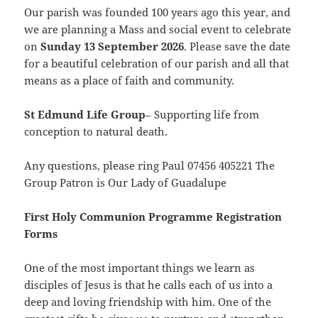
Our parish was founded 100 years ago this year, and
we are planning a Mass and social event to
celebrate
on
Sunday
13 September 2026
. Please save the date
for a beautiful celebration of our parish and all that
means as a place of faith and community.
St Edmund Life Group
– Supporting life from
conception to natural death.
Any questions, please ring Paul 07456 405221 The
Group Patron is Our Lady of Guadalupe
First Holy Communion Programme Registration
Forms
One of the most important things we learn as
disciples of Jesus is that he calls each of us into a
deep and loving friendship with him. One of the