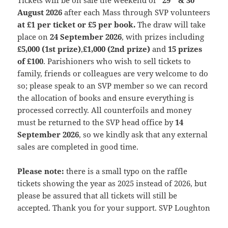
Tickets will be on sale the weekend of
29
& 30
August 2026
after each Mass through SVP volunteers
at £1 per ticket or £5 per book.
The draw will take
place on
24 September 2026
, with prizes including
£5,000 (1st prize)
,
£1,000 (2nd prize)
and
15 prizes
of £100
. Parishioners who wish to sell tickets to
family, friends or colleagues are very welcome to do
so; please speak to an SVP member so we can record
the allocation of books and ensure everything is
processed correctly. All counterfoils and money
must be returned to the SVP head office by
14
September 2026
, so we kindly ask that any external
sales are completed in good time.
Please note:
there is a small typo on the raffle
tickets showing the year as 2025 instead of 2026, but
please be assured that all tickets will still be
accepted. Thank you for your support. SVP Loughton