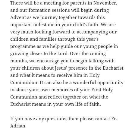
There will be a meeting for parents in November,
and our formation sessions will begin during
Advent as we journey together towards this
important milestone in your child’s faith. We are
very much looking forward to accompanying our
children and families through this year’s
programme as we help guide our young people in
growing closer to the Lord. Over the coming
months, we encourage you to begin talking with
your children about Jesus’ presence in the Eucharist
and what it means to receive him in Holy
Communion. It can also be a wonderful opportunity
to share your own memories of your First Holy
Communion and reflect together on what the
Eucharist means in your own life of faith.
If you have any questions, then please contact Fr.
Adrian.