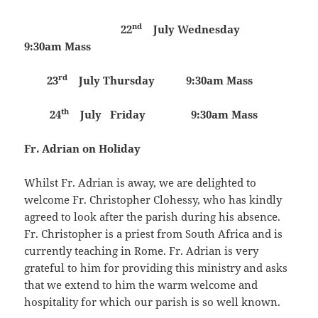
nd
22
July
Wednesday
9:30am Mass
rd
23
July
Thursday 9:30am Mass
th
24
July
Friday 9:30am Mass
Fr. Adrian on Holiday
Whilst Fr. Adrian is away, we are delighted to
welcome Fr. Christopher Clohessy, who has kindly
agreed to look after the parish during his absence.
Fr. Christopher is a priest from South Africa and is
currently teaching in Rome. Fr. Adrian is very
grateful to him for providing this ministry and asks
that we extend to him the warm welcome and
hospitality for which our parish is so well known.