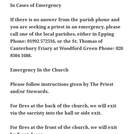
In Cases of Emergency
If there is no answer from the parish phone and
you are seeking a priest in an emergency, please
call one of the local parishes, either in Epping
Phone: 01992 572516, or the St. Thomas of
Canterbury Friary at Woodford Green Phone: 020
8504 1688.
Emergency In the Church
Please follow instructions given by The Priest
and/or Stewards.
For fires at the back of the church, we will exit
via the sacristy into the hall or side exit.
For fires at the front of the church, we will exit