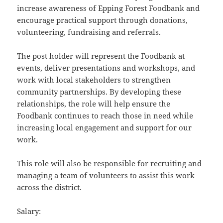
increase awareness of Epping Forest Foodbank and
encourage practical support through donations,
volunteering, fundraising and referrals.
The post holder will represent the Foodbank at
events, deliver presentations and workshops, and
work with local stakeholders to strengthen
community partnerships. By developing these
relationships, the role will help ensure the
Foodbank continues to reach those in need while
increasing local engagement and support for our
work.
This role will also be responsible for recruiting and
managing a team of volunteers to assist this work
across the district.
Salary: