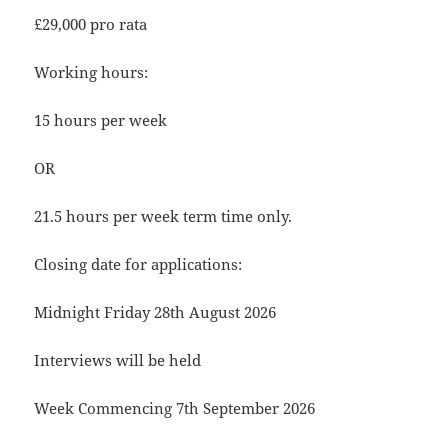
£29,000 pro rata
Working hours:
15 hours per week
OR
21.5 hours per week term time only.
Closing date for applications:
Midnight Friday 28th August 2026
Interviews will be held
Week Commencing 7th September 2026