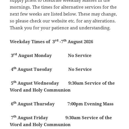
supply priest to celebrate weekday Masses in the
mornings. The times for alternative services for the
next few weeks are listed below. These may change,
so please check our website etc. for any alterations.
Thank you for your patience and understanding.
rd
th
Weekday Times of 3
-7
August 2026
rd
3
August
Monday
No Service
th
4
August
Tuesday
No Service
th
5
August
Wednesday 9:30am Service of the
Word and Holy Communion
th
6
August
Thursday
7:00pm Evening Mass
th
7
August
Friday 9:30am Service of the
Word and Holy Communion