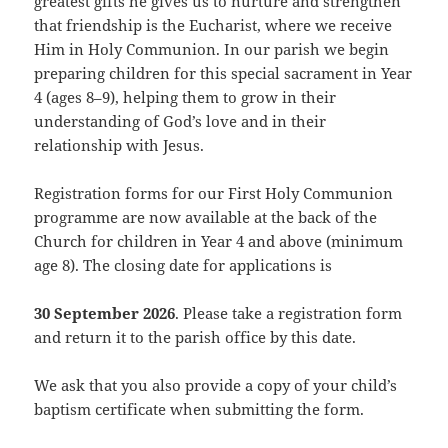
greatest gifts he gives us to nurture and strengthen
that friendship is the Eucharist, where we receive
Him in Holy Communion. In our parish we begin
preparing children for this special sacrament in Year
4 (ages 8–9), helping them to grow in their
understanding of God’s love and in their
relationship with Jesus.
Registration forms for our First Holy Communion
programme are now available at the back of the
Church for children in Year 4 and above (minimum
age 8). The closing date for applications is
30 September 2026
. Please take a registration form
and return it to the parish office by this date.
We ask that you also provide a copy of your child’s
baptism certificate when submitting the form.