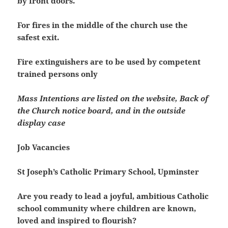
by front doors.
For fires in the middle of the church use the
safest exit.
Fire extinguishers are to be used by competent
trained persons only
Mass Intentions are listed on the website, Back of
the Church notice board, and in the outside
display case
Job Vacancies
St Joseph’s Catholic Primary School, Upminster
Are you ready to lead a joyful, ambitious Catholic
school community where children are known,
loved and inspired to flourish?