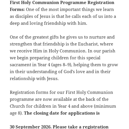
First Holy Communion Programme Registration
Forms:
One of the most important things we learn
as disciples of Jesus is that he calls each of us into a
deep and loving friendship with him.
One of the greatest gifts he gives us to nurture and
strengthen that friendship is the Eucharist, where
we receive Him in Holy Communion. In our parish
we begin preparing children for this special
sacrament in Year 4 (ages 8–9), helping them to grow
in their understanding of God’s love and in their
relationship with Jesus.
Registration forms for our First Holy Communion
programme are now available at the back of the
Church for children in Year 4 and above (minimum
age 8).
The closing date for applications is
30 September 2026. Please take a registration