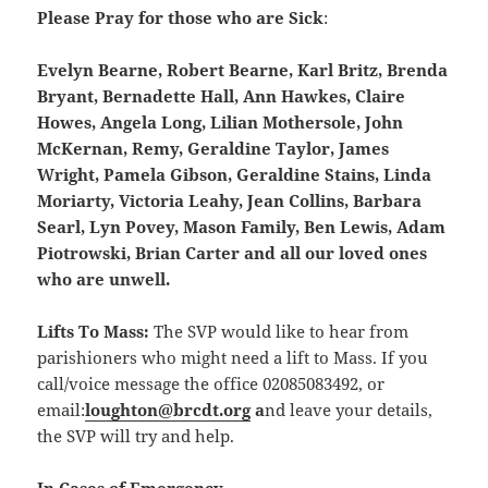
Please Pray for those who are Sick
:
Evelyn Bearne, Robert Bearne, Karl Britz, Brenda
Bryant, Bernadette Hall, Ann Hawkes, Claire
Howes, Angela Long, Lilian Mothersole, John
McKernan, Remy, Geraldine Taylor, James
Wright, Pamela Gibson, Geraldine Stains, Linda
Moriarty, Victoria Leahy, Jean Collins, Barbara
Searl, Lyn Povey, Mason Family, Ben Lewis, Adam
Piotrowski, Brian Carter and all our loved ones
who are unwell.
Lifts To Mass:
The SVP would like to hear from
parishioners who might need a lift to Mass. If you
call/voice message the office 02085083492, or
email:
loughton@brcdt.org
a
nd leave your details,
the SVP will try and help.