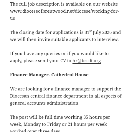
The full job description is available on our website
www.dioceseofbrentwood.net/diocese/working-for-
us
st
The closing date for applications is 31
July 2026 and
we will then invite suitable applicants to interview.
If you have any queries or if you would like to
apply, please send your CV to
hr@brcdt.org
Finance Manager- Cathedral House
We are looking for a finance manager to support the
Diocesan central finance department in all aspects of
general accounts administration.
The post will be full time working 35 hours per
week, Monday to Friday or 21 hours per week
worked over three days.