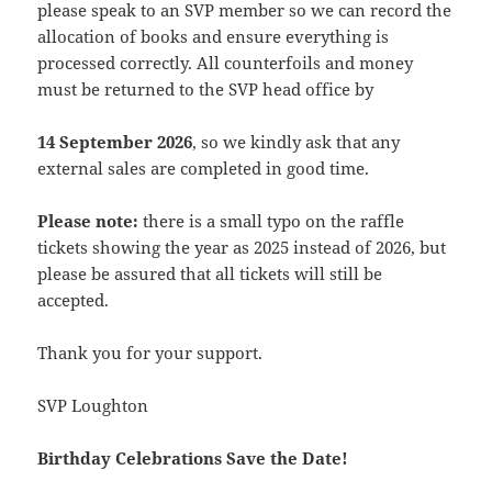
please speak to an SVP member so we can record the
allocation of books and ensure everything is
processed correctly. All counterfoils and money
must be returned to the SVP head office by
14 September 2026
, so we kindly ask that any
external sales are completed in good time.
Please note:
there is a small typo on the raffle
tickets showing the year as 2025 instead of 2026, but
please be assured that all tickets will still be
accepted.
Thank you for your support.
SVP Loughton
Birthday Celebrations Save the Date!