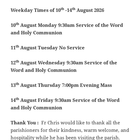
th
th
Weekday Times of 10
-14
August 2026
th
10
August
Monday
9:30am Service of the Word
and Holy Communion
th
11
August
Tuesday
No Service
th
12
August
Wednesday
9:30am Service of the
Word and Holy Communion
th
13
August
Thursday
7:00pm Evening Mass
th
14
August
Friday
9:30am Service of the Word
and Holy Communion
Thank You
:
Fr Chris would like to thank all the
parishioners for their kindness, warm welcome, and
hospitality while he has been visiting the parish.