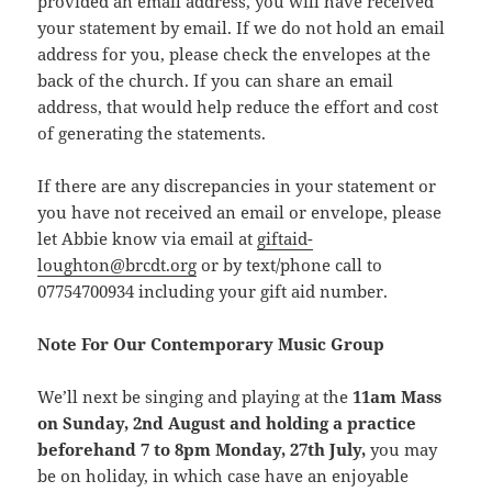
provided an email address, you will have received
your statement by email. If we do not hold an email
address for you, please check the envelopes at the
back of the church. If you can share an email
address, that would help reduce the effort and cost
of generating the statements.
If there are any discrepancies in your statement or
you have not received an email or envelope, please
let Abbie know via email at
giftaid-
loughton@brcdt.org
or by text/phone call to
07754700934 including your gift aid number.
Note For Our Contemporary Music Group
We’ll next be singing and playing at the
11am Mass
on Sunday, 2nd August and holding a practice
beforehand 7 to 8pm Monday, 27th July,
you may
be on holiday, in which case have an enjoyable