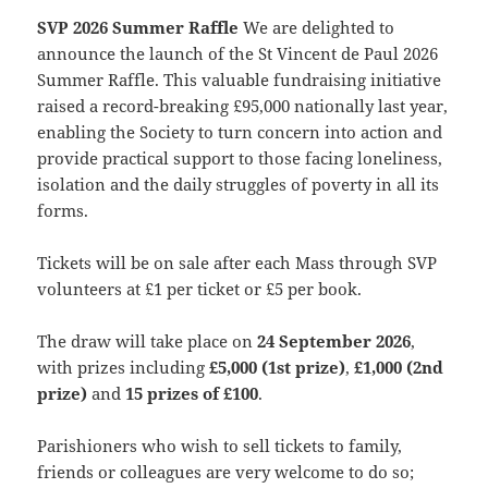
SVP 2026 Summer Raffle
We are delighted to
announce the launch of the St Vincent de Paul 2026
Summer Raffle. This valuable fundraising initiative
raised a record-breaking £95,000 nationally last year,
enabling the Society to turn concern into action and
provide practical support to those facing loneliness,
isolation and the daily struggles of poverty in all its
forms.
Tickets will be on sale after each Mass through SVP
volunteers at £1 per ticket or £5 per book.
The draw will take place on
24 September 2026
,
with prizes including
£5,000 (1st prize)
,
£1,000 (2nd
prize)
and
15 prizes of £100
.
Parishioners who wish to sell tickets to family,
friends or colleagues are very welcome to do so;