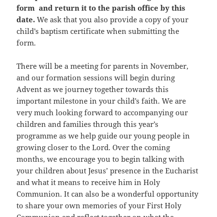
form and return it to the parish office by this
date.
We ask that you also provide a copy of your
child’s baptism certificate when submitting the
form.
There will be a meeting for parents in November,
and our formation sessions will begin during
Advent as we journey together towards this
important milestone in your child’s faith. We are
very much looking forward to accompanying our
children and families through this year’s
programme as we help guide our young people in
growing closer to the Lord. Over the coming
months, we encourage you to begin talking with
your children about Jesus’ presence in the Eucharist
and what it means to receive him in Holy
Communion. It can also be a wonderful opportunity
to share your own memories of your First Holy