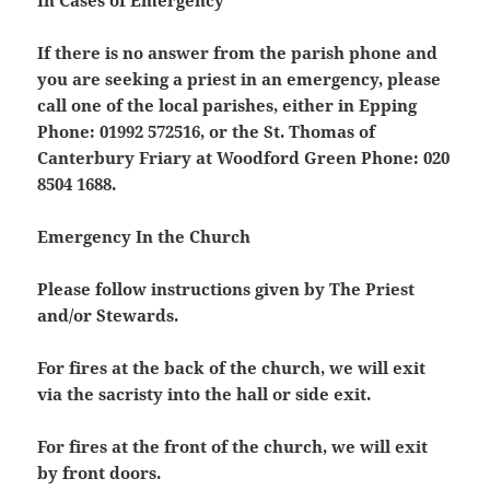
In Cases of Emergency
If there is no answer from the parish phone and
you are seeking a priest in an emergency, please
call one of the local parishes, either in Epping
Phone: 01992 572516, or the St. Thomas of
Canterbury Friary at Woodford Green Phone: 020
8504 1688.
Emergency In the Church
Please follow instructions given by The Priest
and/or Stewards.
For fires at the back of the church, we will exit
via the sacristy into the hall or side exit.
For fires at the front of the church, we will exit
by front doors.