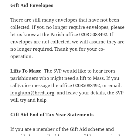
Gift Aid Envelopes
There are still many envelopes that have not been
collected. If you no longer require envelopes, please
let us know at the Parish office 0208 5083492. If
envelopes are not collected, we will assume they are
no longer required. Thank you for your co-
operation.
Lifts To Mass:
The SVP would like to hear from
parishioners who might need a lift to Mass. If you
call/voice message the office 02085083492, or email:
loughton@brcdt.org
, and leave your details, the SVP
will try and help.
Gift Aid End of Tax Year Statements
If you are a member of the Gift Aid scheme and