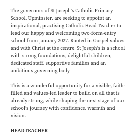
The governors of St Joseph’s Catholic Primary
School, Upminster, are seeking to appoint an
inspirational, practising Catholic Head Teacher to
lead our happy and welcoming two-form-entry
school from January 2027. Rooted in Gospel values
and with Christ at the centre, St Joseph’s is a school
with strong foundations, delightful children,
dedicated staff, supportive families and an
ambitious governing body.
This is a wonderful opportunity for a visible, faith-
filled and values-led leader to build on all that is
already strong, while shaping the next stage of our
school’s journey with confidence, warmth and
vision.
HEADTEACHER