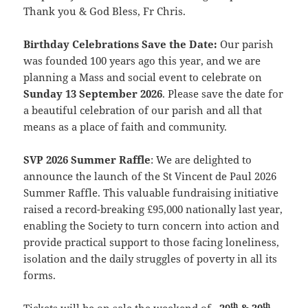
Thank you & God Bless, Fr Chris.
Birthday Celebrations Save the Date:
Our parish
was founded 100 years ago this year, and we are
planning a Mass and social event to
celebrate on
Sunday
13 September 2026
. Please save the date for
a beautiful celebration of our parish and all that
means as a place of faith and community.
SVP 2026 Summer Raffle
: We are delighted to
announce the launch of the St Vincent de Paul 2026
Summer Raffle. This valuable fundraising initiative
raised a record-breaking £95,000 nationally last year,
enabling the Society to turn concern into action and
provide practical support to those facing loneliness,
isolation and the daily struggles of poverty in all its
forms.
th
th