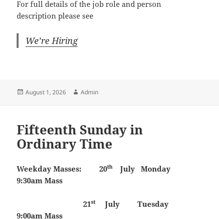
For full details of the job role and person
description please see
We’re Hiring
Posted
Author
August 1, 2026
Admin
on
Fifteenth Sunday in
Ordinary Time
th
Weekday Masses:
20
July
Monday
9:30am Mass
st
21
July Tuesday
9:00am Mass