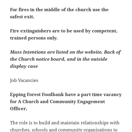
For fires in the middle of the church use the
safest exit.
Fire extinguishers are to be used by competent,
trained persons only.
Mass Intentions are listed on the website, Back of
the Church notice board, and in the outside
display case
Job Vacancies
Epping Forest Foodbank have a part time vacancy
for A Church and Community Engagement
Officer.
The role is to build and maintain relationships with
churches, schools and community organisations to