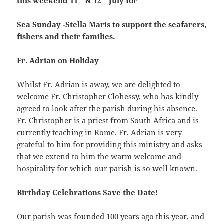
this weekend 11
& 12
July for
Sea Sunday -Stella Maris to support the seafarers,
fishers and their families.
Fr. Adrian on Holiday
Whilst Fr. Adrian is away, we are delighted to
welcome Fr. Christopher Clohessy, who has kindly
agreed to look after the parish during his absence.
Fr. Christopher is a priest from South Africa and is
currently teaching in Rome. Fr. Adrian is very
grateful to him for providing this ministry and asks
that we extend to him the warm welcome and
hospitality for which our parish is so well known.
Birthday Celebrations Save the Date!
Our parish was founded 100 years ago this year, and