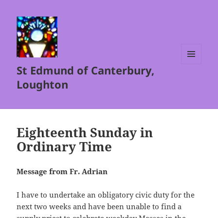
St Edmund of Canterbury,
MENU
AND
Loughton
WIDGETS
Eighteenth Sunday in
Ordinary Time
Message from Fr. Adrian
I have to undertake an obligatory civic duty for the
next two weeks and have been unable to find a