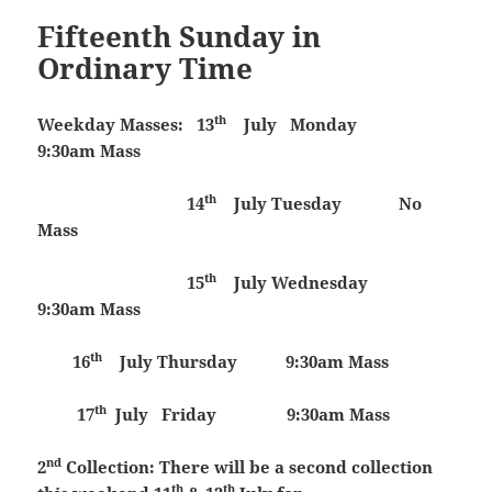
Fifteenth Sunday in
Ordinary Time
th
Weekday Masses:
13
July
Monday
9:30am Mass
th
14
July
Tuesday
No
Mass
th
15
July
Wednesday
9:30am Mass
th
16
July
Thursday 9:30am Mass
th
17
July
Friday 9:30am Mass
nd
2
Collection:
There will be a second collection
th
th