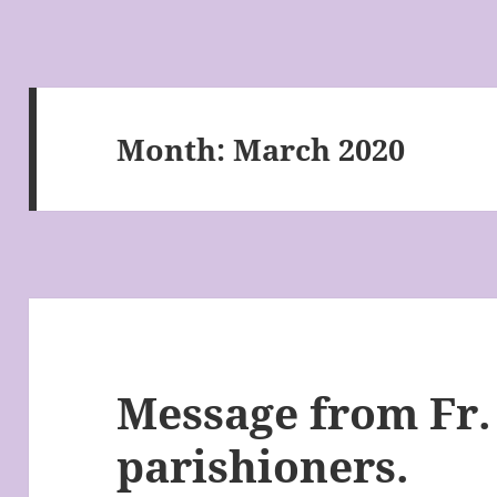
Month:
March 2020
Message from Fr. 
parishioners.