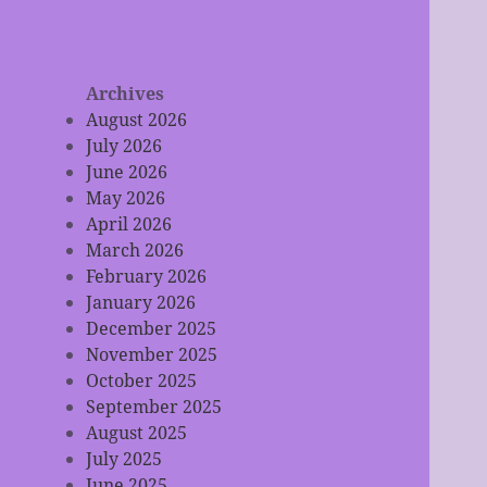
Archives
August 2026
July 2026
June 2026
May 2026
April 2026
March 2026
February 2026
January 2026
December 2025
November 2025
October 2025
September 2025
August 2025
July 2025
June 2025