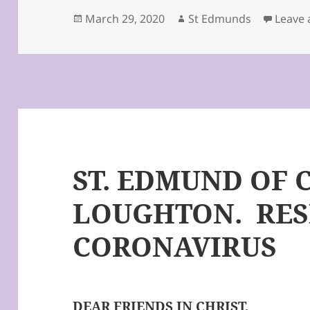
Posted
Author
March 29, 2020
St Edmunds
Leave
on
ST. EDMUND OF 
LOUGHTON. RES
CORONAVIRUS
DEAR FRIENDS IN CHRIST,