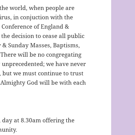
t the world, when people are
us, in conjuction with the
s Conference of England &
he decision to cease all public
ly & Sunday Masses, Baptisms,
 There will be no congregating
ly unprecedented; we have never
, but we must continue to trust
t Almighty God will be with each
 day at 8.30am offering the
munity.