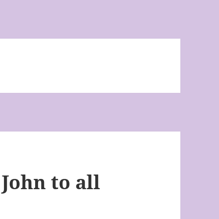
John to all