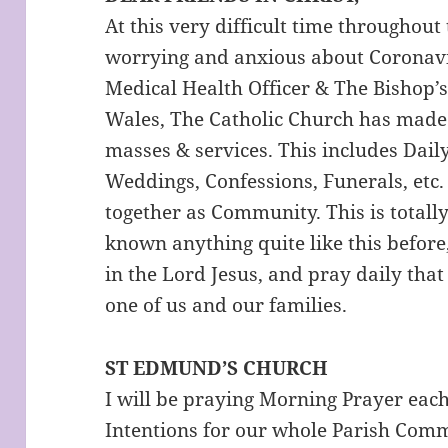
At this very difficult time throughou
worrying and anxious about Coronavir
Medical Health Officer & The Bishop’
Wales, The Catholic Church has made t
masses & services. This includes Dai
Weddings, Confessions, Funerals, etc.
together as Community. This is total
known anything quite like this before
in the Lord Jesus, and pray daily tha
one of us and our families.
ST EDMUND’S CHURCH
I will be praying Morning Prayer each
Intentions for our whole Parish Com