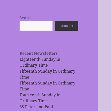
Search
SEARCH
Recent Newsletters
Eighteenth Sunday in
Ordinary Time
Fifteenth Sunday in Ordinary
Time
Fifteenth Sunday in Ordinary
Time
Fourteenth Sunday in
Ordinary Time
SS Peter and Paul