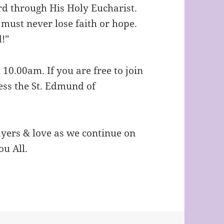
rd through His Holy Eucharist.
e must never lose faith or hope.
d!”
 10.00am. If you are free to join
ess the St. Edmund of
ayers & love as we continue on
ou All.