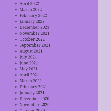
April 2022
March 2022
February 2022
January 2022
December 2021
November 2021
October 2021
September 2021
August 2021
July 2021
June 2021
May 2021
April 2021
March 2021
February 2021
January 2021
December 2020
November 2020
October 2020