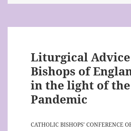
Liturgical Advice
Bishops of Engla
in the light of t
Pandemic
CATHOLIC BISHOPS’ CONFERENCE 