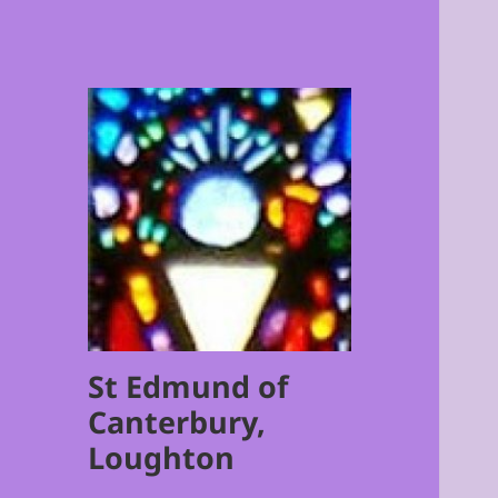
St Edmund of
Canterbury,
Loughton