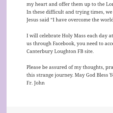
my heart and offer them up to the Lo
In these difficult and trying times, w
Jesus said “I have overcome the worl
I will celebrate Holy Mass each day at
us through Facebook, you need to acc
Canterbury Loughton FB site.
Please be assured of my thoughts, pr
this strange journey. May God Bless Y
Fr. John