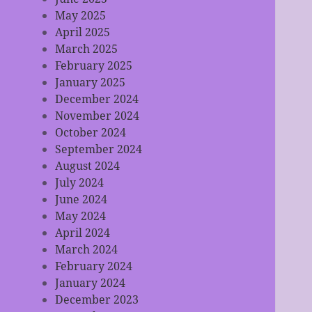
May 2025
April 2025
March 2025
February 2025
January 2025
December 2024
November 2024
October 2024
September 2024
August 2024
July 2024
June 2024
May 2024
April 2024
March 2024
February 2024
January 2024
December 2023