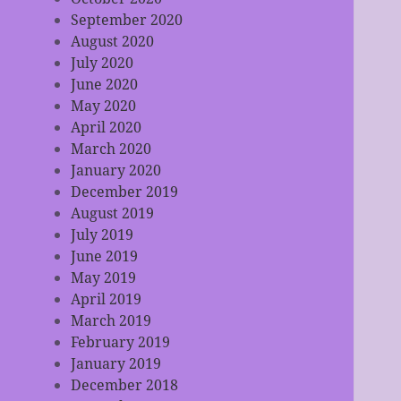
September 2020
August 2020
July 2020
June 2020
May 2020
April 2020
March 2020
January 2020
December 2019
August 2019
July 2019
June 2019
May 2019
April 2019
March 2019
February 2019
January 2019
December 2018