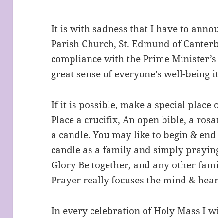
It is with sadness that I have to anno
Parish Church, St. Edmund of Canterb
compliance with the Prime Minister’s 
great sense of everyone’s well-being i
If it is possible, make a special place
Place a crucifix, An open bible, a rosa
a candle. You may like to begin & end
candle as a family and simply prayin
Glory Be together, and any other fam
Prayer really focuses the mind & hear
In every celebration of Holy Mass I wi