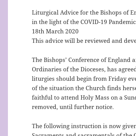
Liturgical Advice for the Bishops of 
in the light of the COVID-19 Pandemic
18th March 2020
This advice will be reviewed and dev
The Bishops’ Conference of England a
Ordinaries of the Dioceses, has agreed
liturgies should begin from Friday e
of the situation the Church finds herse
faithful to attend Holy Mass on a Sun
removed, until further notice.
The following instruction is now given
Sacraments and sacramentals of the C