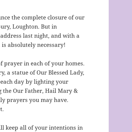
unce the complete closure of our
ury, Loughton. But in
address last night, and with a
t is absolutely necessary!
 of prayer in each of your homes.
ry, a statue of Our Blessed Lady,
 each day by lighting your
g the Our Father, Hail Mary &
ily prayers you may have.
t.
ll keep all of your intentions in