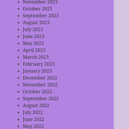
November 2023
October 2023
September 2023
August 2023
July 2023
June 2023
May 2023
April 2023
March 2023
February 2023
January 2023
December 2022
November 2022
October 2022
September 2022
August 2022
July 2022
June 2022
May 2022