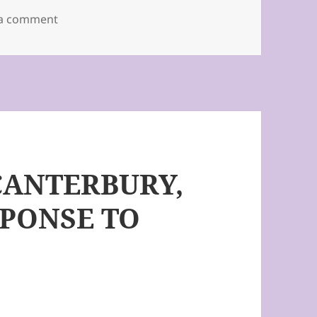
on Message from Fr. John to all parishioners.
 a comment
CANTERBURY,
PONSE TO