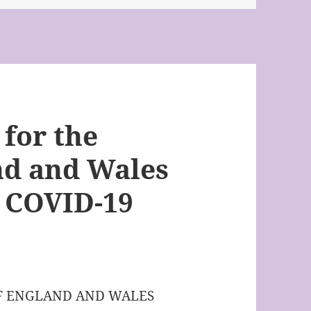
 for the
nd and Wales
he COVID-19
OF ENGLAND AND WALES