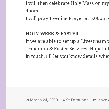
I will then celebrate Holy Mass on m
doors.
I will pray Evening Prayer at 6.00pm 
HOLY WEEK & EASTER
If we are able to set up a Livestream 
Triuduum & Easter Services. Hopefully
in touch. I’ll let you know details wh
Posted
Author
March 24, 2020
St Edmunds
Leave
on