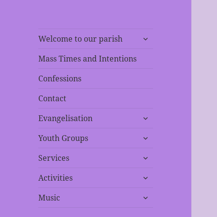
expand
Welcome to our parish
child
menu
Mass Times and Intentions
Confessions
Contact
expand
Evangelisation
child
expand
menu
Youth Groups
child
expand
menu
Services
child
expand
menu
Activities
child
expand
menu
Music
child
menu