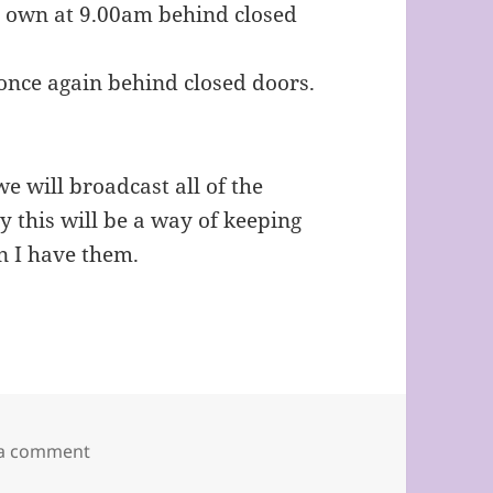
y own at 9.00am behind closed
once again behind closed doors.
we will broadcast all of the
 this will be a way of keeping
en I have them.
on ST. EDMUND OF CANTERBURY, LOUGHTON.
 a comment