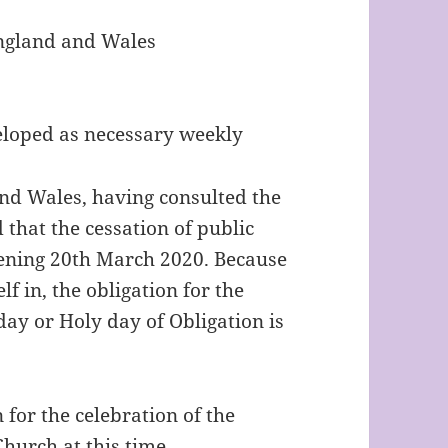
England and Wales
eloped as necessary weekly
nd Wales, having consulted the
 that the cessation of public
vening 20th March 2020. Because
lf in, the obligation for the
day or Holy day of Obligation is
 for the celebration of the
hurch at this time.