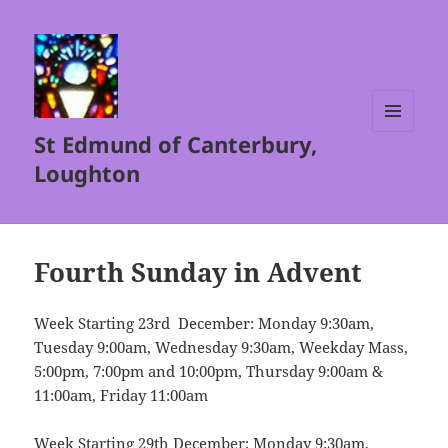
St Edmund of Canterbury,
MENU
AND
Loughton
WIDGETS
Fourth Sunday in Advent
Week Starting 23rd December: Monday 9:30am,
Tuesday 9:00am, Wednesday 9:30am, Weekday Mass,
5:00pm, 7:00pm and 10:00pm, Thursday 9:00am &
11:00am, Friday 11:00am
Week Starting 29th December: Monday 9:30am,