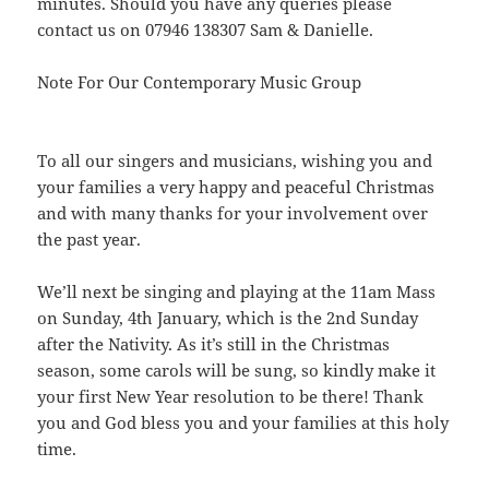
minutes. Should you have any queries please
contact us on 07946 138307 Sam & Danielle.
Note For Our Contemporary Music Group
To all our singers and musicians, wishing you and
your families a very happy and peaceful Christmas
and with many thanks for your involvement over
the past year.
We’ll next be singing and playing at the 11am Mass
on Sunday, 4th January, which is the 2nd Sunday
after the Nativity. As it’s still in the Christmas
season, some carols will be sung, so kindly make it
your first New Year resolution to be there! Thank
you and God bless you and your families at this holy
time.