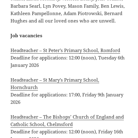
Barbara Searl, Lyn Povey, Mason Family, Ben Lewis,
Kathleen Pampellonne, Adam Piotrowski, Bernard
Hughes and all our loved ones who are unwell.
Job vacancies
Headteacher – St Peter’s Primary School, Romford
Deadline for applications: 12:00 (noon), Tuesday 6th
January 2026
Headteacher – St Mary’s Primary School,
Hornchurch
Deadline for applications: 17:00, Friday 9th January
2026
Headteacher – The Bishops’ Church of England and
Catholic School, Chelmsford
Deadline for applications: 12:00 (noon), Friday 16th