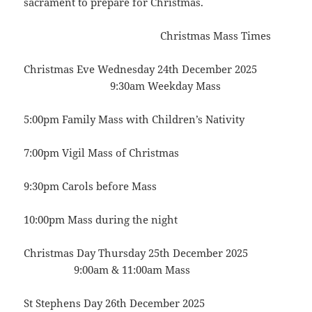
sacrament to prepare for Christmas.
Christmas Mass Times
Christmas Eve Wednesday 24th December 2025
9:30am Weekday Mass
5:00pm Family Mass with Children’s Nativity
7:00pm Vigil Mass of Christmas
9:30pm Carols before Mass
10:00pm Mass during the night
Christmas Day Thursday 25th December 2025
9:00am & 11:00am Mass
St Stephens Day 26th December 2025