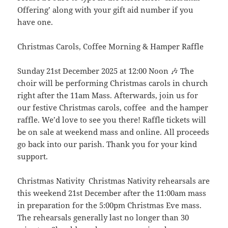
Offering’ along with your gift aid number if you
have one.
Christmas Carols, Coffee Morning & Hamper Raffle
Sunday 21st December 2025 at 12:00 Noon 🎶 The
choir will be performing Christmas carols in church
right after the 11am Mass. Afterwards, join us for
our festive Christmas carols, coffee and the hamper
raffle. We’d love to see you there! Raffle tickets will
be on sale at weekend mass and online. All proceeds
go back into our parish. Thank you for your kind
support.
Christmas Nativity Christmas Nativity rehearsals are
this weekend 21st December after the 11:00am mass
in preparation for the 5:00pm Christmas Eve mass.
The rehearsals generally last no longer than 30