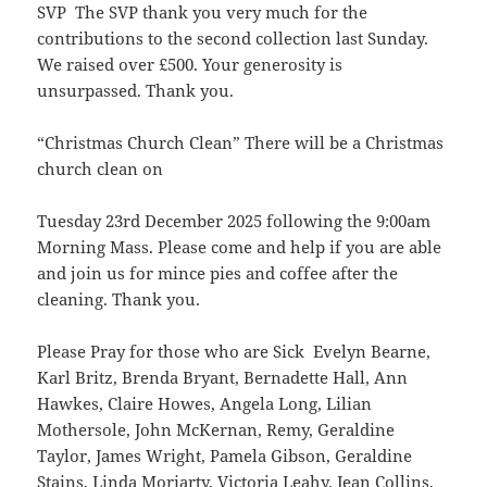
SVP The SVP thank you very much for the
contributions to the second collection last Sunday.
We raised over £500. Your generosity is
unsurpassed. Thank you.
“Christmas Church Clean” There will be a Christmas
church clean on
Tuesday 23rd December 2025 following the 9:00am
Morning Mass. Please come and help if you are able
and join us for mince pies and coffee after the
cleaning. Thank you.
Please Pray for those who are Sick Evelyn Bearne,
Karl Britz, Brenda Bryant, Bernadette Hall, Ann
Hawkes, Claire Howes, Angela Long, Lilian
Mothersole, John McKernan, Remy, Geraldine
Taylor, James Wright, Pamela Gibson, Geraldine
Stains, Linda Moriarty, Victoria Leahy, Jean Collins,