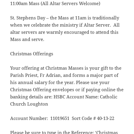
11:00am Mass (All Altar Servers Welcome)
St. Stephens Day – the Mass at 11am is traditionally
when we celebrate the ministry if Altar Server. All
altar servers are warmly encouraged to attend this
Mass and serve.
Christmas Offerings
Your offering at Christmas Masses is your gift to the
Parish Priest, Fr Adrian, and forms a major part of
his annual salary for the year. Please use your
Christmas Offering envelopes or if paying online the
banking details are: HSBC Account Name: Catholic
Church Loughton
Account Number: 11019651 Sort Code # 40-13-22
Please be sure to type in the Reference: ‘Christmas