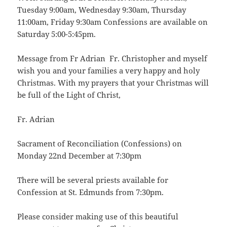
Tuesday 9:00am, Wednesday 9:30am, Thursday
11:00am, Friday 9:30am Confessions are available on
Saturday 5:00-5:45pm.
Message from Fr Adrian Fr. Christopher and myself
wish you and your families a very happy and holy
Christmas. With my prayers that your Christmas will
be full of the Light of Christ,
Fr. Adrian
Sacrament of Reconciliation (Confessions) on
Monday 22nd December at 7:30pm
There will be several priests available for
Confession at St. Edmunds from 7:30pm.
Please consider making use of this beautiful