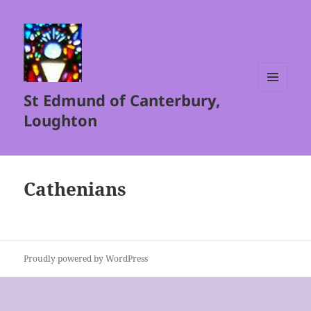
St Edmund of Canterbury,
MENU
AND
Loughton
WIDGETS
Cathenians
Proudly powered by WordPress