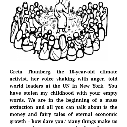
Greta Thunberg, the 16-year-old climate
activist, her voice shaking with anger, told
world leaders at the UN in New York, ‘You
have stolen my childhood with your empty
words. We are in the beginning of a mass
extinction and all you can talk about is the
money and fairy tales of eternal economic
growth – how dare you.’ Many things make us