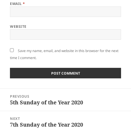
EMAIL
*
WEBSITE
Save my name, email, and website in this browser for the next
time I comment.
Post
PREVIOUS
navigation
5th Sunday of the Year 2020
Previous
post:
NEXT
7th Sunday of the Year 2020
Next