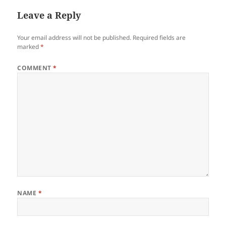
Leave a Reply
Your email address will not be published.
Required fields are
marked
*
COMMENT
*
NAME
*