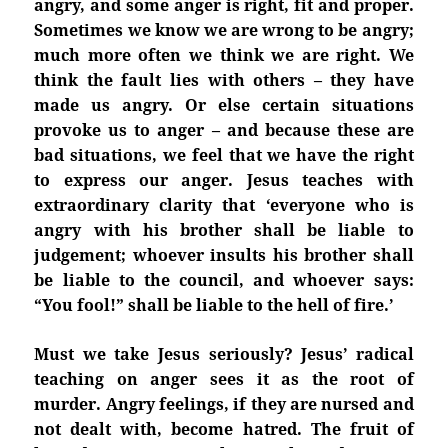
angry, and some anger is right, fit and proper.
Sometimes we know we are wrong to be angry;
much more often we think we are right. We
think the fault lies with others – they have
made us angry. Or else certain situations
provoke us to anger – and because these are
bad situations, we feel that we have the right
to express our anger. Jesus teaches with
extraordinary clarity that ‘everyone who is
angry with his brother shall be liable to
judgement; whoever insults his brother shall
be liable to the council, and whoever says:
“You fool!” shall be liable to the hell of fire.’
Must we take Jesus seriously? Jesus’ radical
teaching on anger sees it as the root of
murder. Angry feelings, if they are nursed and
not dealt with, become hatred. The fruit of