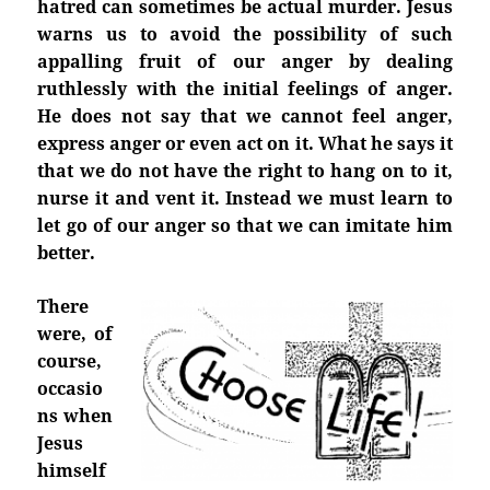
hatred can sometimes be actual murder. Jesus
warns us to avoid the possibility of such
appalling fruit of our anger by dealing
ruthlessly with the initial feelings of anger.
He does not say that we cannot feel anger,
express anger or even act on it. What he says it
that we do not have the right to hang on to it,
nurse it and vent it. Instead we must learn to
let go of our anger so that we can imitate him
better.
There
were, of
course,
occasio
ns when
Jesus
himself