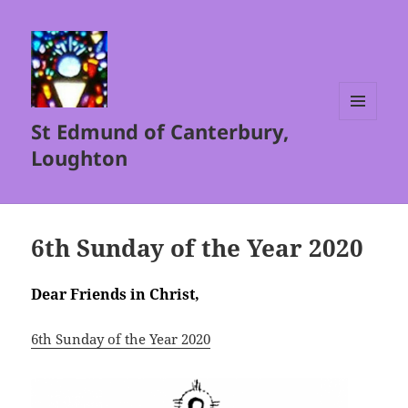
St Edmund of Canterbury,
MENU
AND
Loughton
WIDGETS
6th Sunday of the Year 2020
Dear Friends in Christ,
6th Sunday of the Year 2020