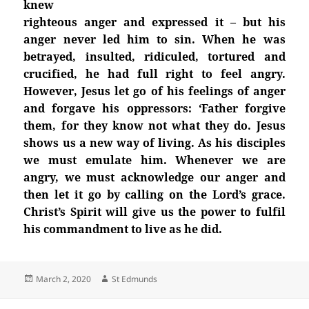
knew
righteous anger and expressed it – but his
anger never led him to sin. When he was
betrayed, insulted, ridiculed, tortured and
crucified, he had full right to feel angry.
However, Jesus let go of his feelings of anger
and forgave his oppressors: ‘Father forgive
them, for they know not what they do. Jesus
shows us a new way of living. As his disciples
we must emulate him. Whenever we are
angry, we must acknowledge our anger and
then let it go by calling on the Lord’s grace.
Christ’s Spirit will give us the power to fulfil
his commandment to live as he did.
Posted
Author
March 2, 2020
St Edmunds
on